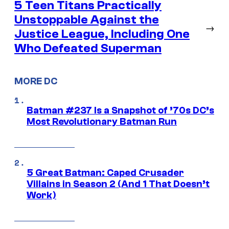
5 Teen Titans Practically
Unstoppable Against the
→
Justice League, Including One
Who Defeated Superman
MORE DC
Batman #237 Is a Snapshot of ’70s DC’s
Most Revolutionary Batman Run
5 Great Batman: Caped Crusader
Villains in Season 2 (And 1 That Doesn’t
Work)