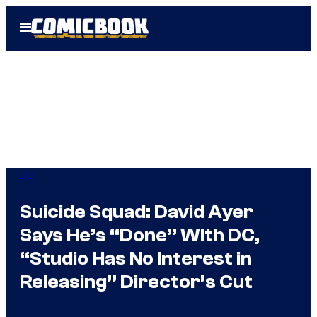
Skip
Open
to
Menu
content
DC
Suicide Squad: David Ayer
Says He’s “Done” With DC,
“Studio Has No Interest in
Releasing” Director’s Cut