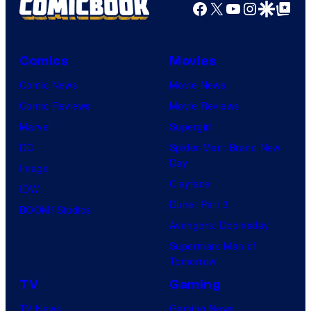
Facebook
X
YouTube
Instagra
Google Disco
Google Top Pos
Comics
Movies
Comic News
Movie News
Comic Reviews
Movie Reviews
Marvel
Supergirl
DC
Spider-Man: Brand New
Day
Image
Clayface
IDW
Dune: Part 3
BOOM! Studios
Avengers: Doomsday
Superman: Man of
Tomorrow
TV
Gaming
TV News
Gaming News