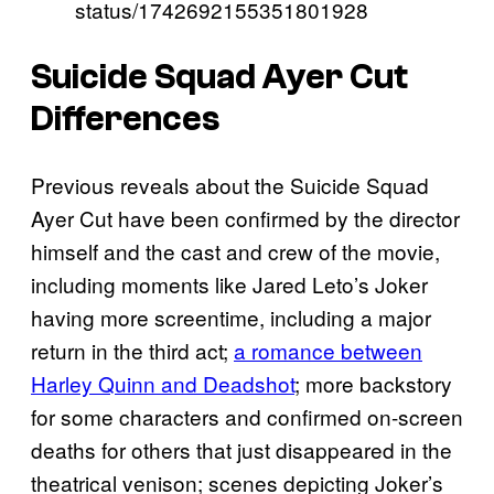
status/1742692155351801928
Suicide Squad Ayer Cut
Differences
Previous reveals about the Suicide Squad
Ayer Cut have been confirmed by the director
himself and the cast and crew of the movie,
including moments like Jared Leto’s Joker
having more screentime, including a major
return in the third act;
a romance between
Harley Quinn and Deadshot
; more backstory
for some characters and confirmed on-screen
deaths for others that just disappeared in the
theatrical venison; scenes depicting Joker’s