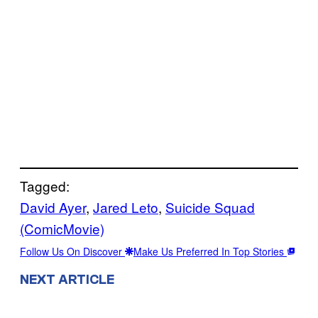
Tagged:
David Ayer
, 
Jared Leto
, 
Suicide Squad
(ComicMovie)
Follow Us On Discover
Make Us Preferred In Top Stories
NEXT ARTICLE