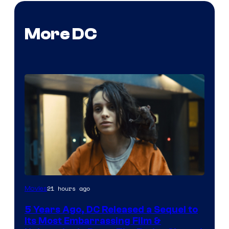
More DC
Image
21 hours ago
Movies
via
5 Years Ago, DC Released a Sequel to
Warner
Its Most Embarrassing Film &