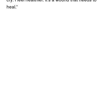
heal.”