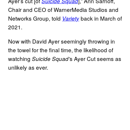
Ayer’s cut [of
],” Ann Sarnoff,
Suicide Squad
Chair and CEO of WarnerMedia Studios and
Networks Group, told
back in March of
Variety
2021.
Now with David Ayer seemingly throwing in
the towel for the final time, the likelihood of
watching
s Ayer Cut seems as
Suicide Squad’
unlikely as ever.