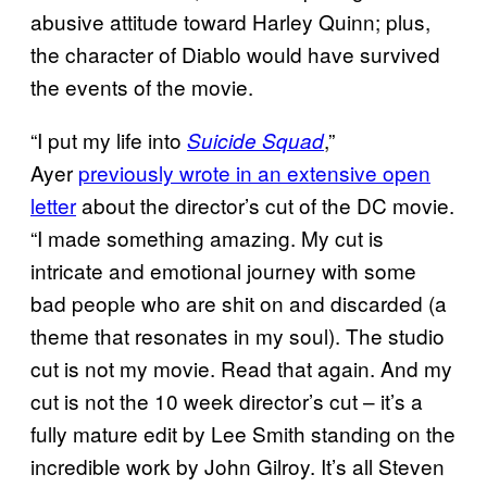
abusive attitude toward Harley Quinn; plus,
the character of Diablo would have survived
the events of the movie.
“I put my life into
,”
Suicide Squad
Ayer
previously wrote in an extensive open
letter
about the director’s cut of the DC movie.
“I made something amazing. My cut is
intricate and emotional journey with some
bad people who are shit on and discarded (a
theme that resonates in my soul). The studio
cut is not my movie. Read that again. And my
cut is not the 10 week director’s cut – it’s a
fully mature edit by Lee Smith standing on the
incredible work by John Gilroy. It’s all Steven