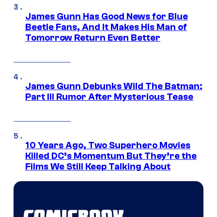
James Gunn Has Good News for Blue
Beetle Fans, And It Makes His Man of
Tomorrow Return Even Better
James Gunn Debunks Wild The Batman:
Part III Rumor After Mysterious Tease
10 Years Ago, Two Superhero Movies
Killed DC’s Momentum But They’re the
Films We Still Keep Talking About