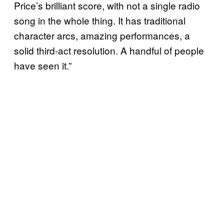
Price’s brilliant score, with not a single radio
song in the whole thing. It has traditional
character arcs, amazing performances, a
solid third-act resolution. A handful of people
have seen it.”