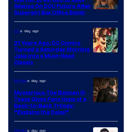
Comics
Silence On DCU Future After
Supergirl Box Office Bomb
a day ago
DC
21 Years Ago, DC Comics
Turned a Saturday Morning
Image
Joke Into a Must-Read
Classic
Courtesy
of
a day ago
Movies
DC
Comics
Mysterious The Batman III
Tease Gives Fans Hope of a
Image
Back-to-Back Trilogy:
“Explains the Delay”
courtesy
of
a day ago
Movies