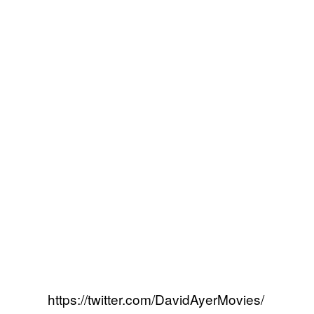
https://twitter.com/DavidAyerMovies/