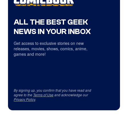
ALL THE BEST GEEK
NEWS IN YOUR INBOX
Get access to exclusive stories on new
releases, movies, shows, comics, anime,
games and more!
By signing up, you confirm that you have read and
agree to the
Terms of Use
and acknowledge our
Privacy Policy
.