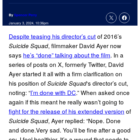
By
Spencer Perry
January 3, 2024, 10:36pm
Despite teasing his director’s cut
of 2016’s
, filmmaker David Ayer now
Suicide Squad
says
he’s “done” talking about the film
. In a
series of posts on X, formerly Twitter, David
Ayer started it all with a firm clarification on
his position of
‘s director’s cut,
Suicide Squad
noting: “
I’m done with DC
.” When asked once
again if this meant he really wasn’t going to
fight for the release of his extended version
of
, Ayer replied: “Nope. Done
Suicide Squad
and done.Very sad. You’ll be fine after a good
cry. I feel healthier. It’s a wound that needs to