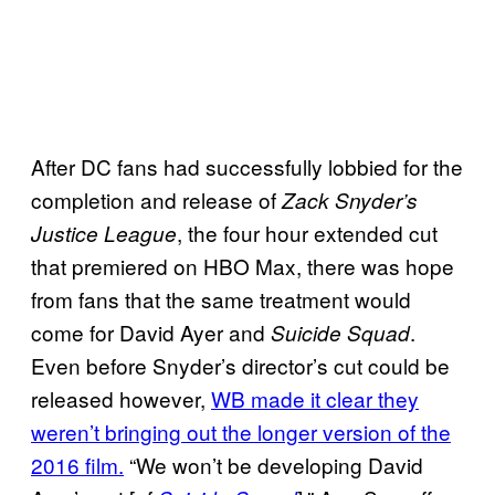
After DC fans had successfully lobbied for the
completion and release of
Zack Snyder’s
, the four hour extended cut
Justice League
that premiered on HBO Max, there was hope
from fans that the same treatment would
come for David Ayer and
.
Suicide Squad
Even before Snyder’s director’s cut could be
released however,
WB made it clear they
weren’t bringing out the longer version of the
2016 film.
“We won’t be developing David