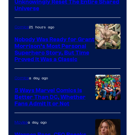
Bros.
Unknowingly Reset The Entire Shared
Universe
Pictures
21 hours ago
Comics
Nobody Was Ready for Grant
Morrison’s Most Personal
Image
Superhero Story, But Time
Proved It Was a Classic
Courtesy
of
a day ago
Comics
DC
Comics/Vertigo
5 Ways Marvel Comics Is
Better Than DC, Whether
Image
Fans Admit It or Not
Courtesy
of
a day ago
Movies
Marvel
Warner Bros. CEO Breaks