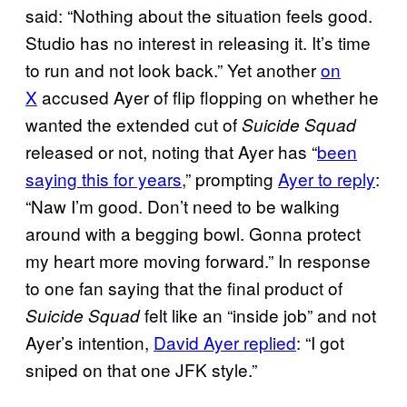
said: “Nothing about the situation feels good.
Studio has no interest in releasing it. It’s time
to run and not look back.” Yet another
on
X
accused Ayer of flip flopping on whether he
wanted the extended cut of
Suicide Squad
released or not, noting that Ayer has “
been
saying this for years
,” prompting
Ayer to reply
:
“Naw I’m good. Don’t need to be walking
around with a begging bowl. Gonna protect
my heart more moving forward.” In response
to one fan saying that the final product of
felt like an “inside job” and not
Suicide Squad
Ayer’s intention,
David Ayer replied
: “I got
sniped on that one JFK style.”