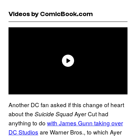
Videos by ComicBook.com
Another DC fan asked if this change of heart
about the
Ayer Cut had
Suicide Squad
anything to do
with James Gunn taking over
DC Studios
are Warner Bros., to which Ayer