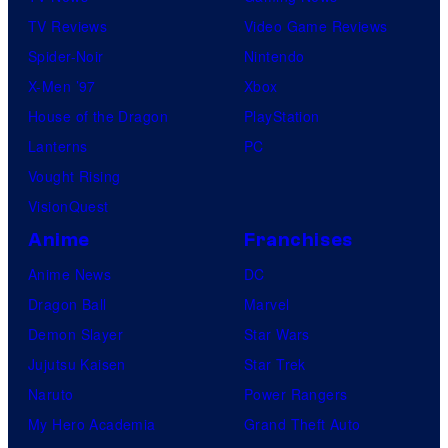
TV Reviews
Video Game Reviews
Spider-Noir
Nintendo
X-Men ’97
Xbox
House of the Dragon
PlayStation
Lanterns
PC
Vought Rising
VisionQuest
Anime
Franchises
Anime News
DC
Dragon Ball
Marvel
Demon Slayer
Star Wars
Jujutsu Kaisen
Star Trek
Naruto
Power Rangers
My Hero Academia
Grand Theft Auto