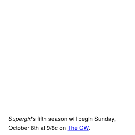
‘s fifth season will begin Sunday,
Supergirl
October 6th at 9/8c on
The CW
.