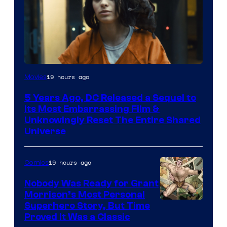
Image
19 hours ago
Movies
via
5 Years Ago, DC Released a Sequel to
Warner
Its Most Embarrassing Film &
Bros.
Unknowingly Reset The Entire Shared
Universe
Pictures
19 hours ago
Comics
Nobody Was Ready for Grant
Morrison’s Most Personal
Image
Superhero Story, But Time
Proved It Was a Classic
Courtesy