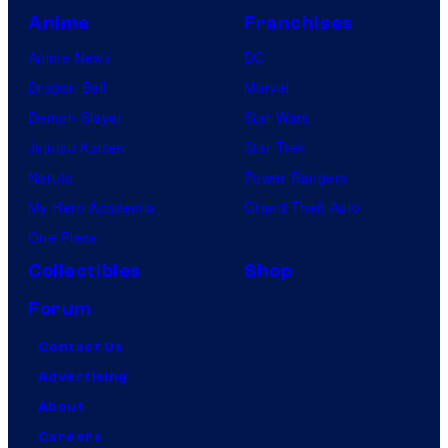
Anime
Franchises
Anime News
DC
Dragon Ball
Marvel
Demon Slayer
Star Wars
Jujutsu Kaisen
Star Trek
Naruto
Power Rangers
My Hero Academia
Grand Theft Auto
One Piece
Collectibles
Shop
Forum
Contact Us
Advertising
About
Careers