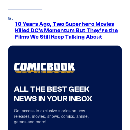
10 Years Ago, Two Superhero Movies
Killed DC’s Momentum But They’re the
Films We Still Keep Talking About
ALL THE BEST GEEK
NEWS IN YOUR INBOX
Get access to exclusive stories on new
releases, movies, shows, comics, anime,
games and more!