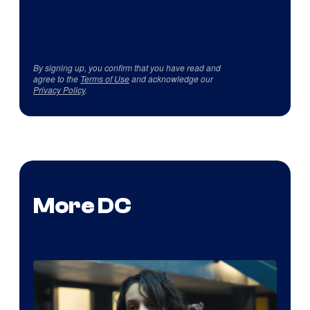
By signing up, you confirm that you have read and
agree to the
Terms of Use
and acknowledge our
Privacy Policy
.
More DC