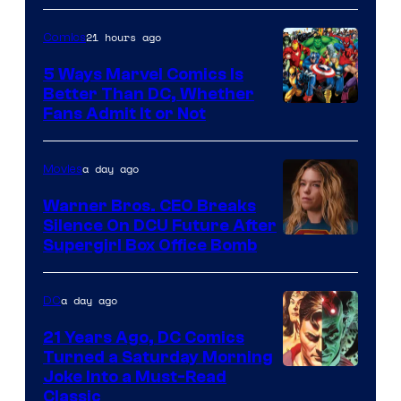
of
21 hours ago
Comics
DC
Comics/Vertigo
5 Ways Marvel Comics Is
Better Than DC, Whether
Image
Fans Admit It or Not
Courtesy
of
a day ago
Movies
Marvel
Warner Bros. CEO Breaks
Comics
Silence On DCU Future After
Supergirl Box Office Bomb
a day ago
DC
21 Years Ago, DC Comics
Turned a Saturday Morning
Image
Joke Into a Must-Read
Classic