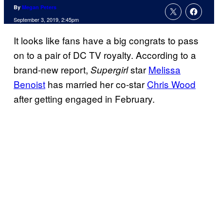
By
Megan Peters
September 3, 2019, 2:45pm
It looks like fans have a big congrats to pass
on to a pair of DC TV royalty. According to a
brand-new report,
star
Melissa
Supergirl
Benoist
has married her co-star
Chris Wood
after getting engaged in February.