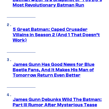
Most Revolutionary Batman Run
5 Great Batman: Caped Crusader
Villains in Season 2 (And 1 That Doesn’t
Work)
James Gunn Has Good News for Blue
Beetle Fans, And It Makes His Man of
Tomorrow Return Even Better
James Gunn Debunks Wild The Batman:
Part III Rumor After Mysterious Tease