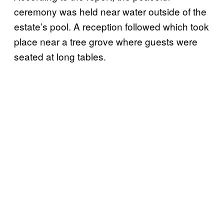
ceremony was held near water outside of the
estate’s pool. A reception followed which took
place near a tree grove where guests were
seated at long tables.