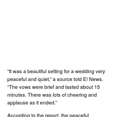
“It was a beautiful setting for a wedding very
peaceful and quiet,” a source told E! News.
“The vows were brief and lasted about 15
minutes. There was lots of cheering and
applause as it ended.”
According to the report, the peaceful