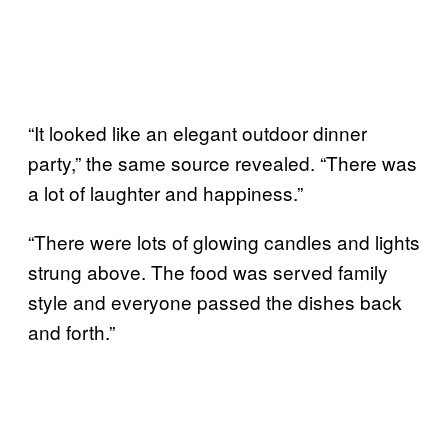
“It looked like an elegant outdoor dinner
party,” the same source revealed. “There was
a lot of laughter and happiness.”
“There were lots of glowing candles and lights
strung above. The food was served family
style and everyone passed the dishes back
and forth.”