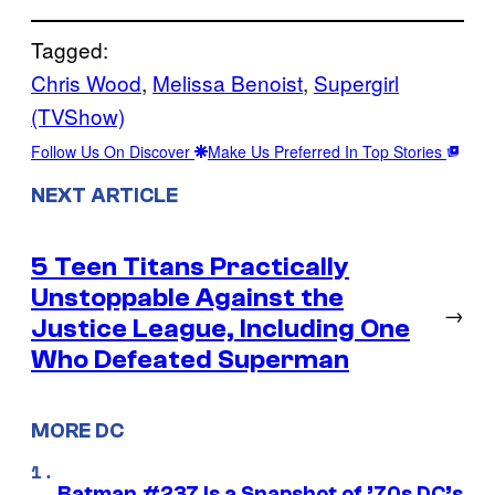
Tagged:
Chris Wood
, 
Melissa Benoist
, 
Supergirl
(TVShow)
Follow Us On Discover
Make Us Preferred In Top Stories
NEXT ARTICLE
5 Teen Titans Practically
Unstoppable Against the
→
Justice League, Including One
Who Defeated Superman
MORE DC
Batman #237 Is a Snapshot of ’70s DC’s