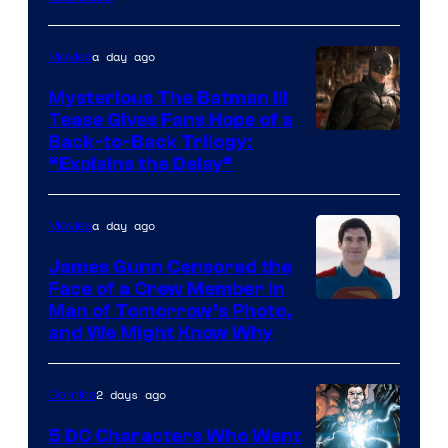
Courtesy
of
a day ago
Movies
DC
Comics
Mysterious The Batman III
Tease Gives Fans Hope of a
Image
Back-to-Back Trilogy:
“Explains the Delay”
courtesy
of
a day ago
Movies
Warner
Bros.
James Gunn Censored the
Face of a Crew Member in
Pictures
Image
Man of Tomorrow’s Photo,
and We Might Know Why
courtesy
of
2 days ago
Comics
DC
Studios
5 DC Characters Who Went