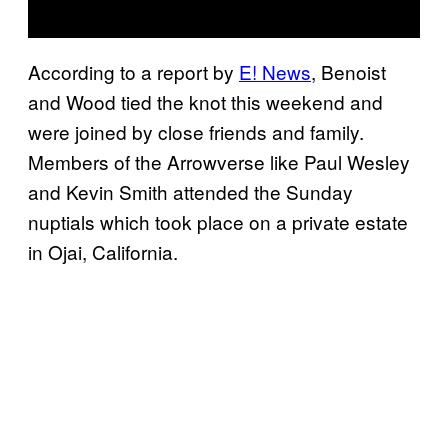
According to a report by
E! News
, Benoist
and Wood tied the knot this weekend and
were joined by close friends and family.
Members of the Arrowverse like Paul Wesley
and Kevin Smith attended the Sunday
nuptials which took place on a private estate
in Ojai, California.