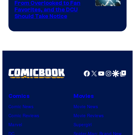
From Overlooked to Fan
Image
Favorites, and the DCU
Should Take Notice
Courtesy
of
DC
Comics
Facebook
X
YouTube
Instagra
Google Disco
Google Top Pos
Comics
Movies
Comic News
Movie News
Comic Reviews
Movie Reviews
Marvel
Supergirl
DC
Spider-Man: Brand New