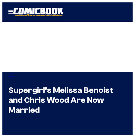
Skip
Open
to
Menu
content
DC
Supergirl’s Melissa Benoist
and Chris Wood Are Now
Married