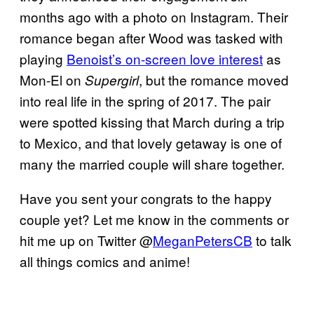
months ago with a photo on Instagram. Their
romance began after Wood was tasked with
playing
Benoist’s on-screen love interest
as
Mon-El on
, but the romance moved
Supergirl
into real life in the spring of 2017. The pair
were spotted kissing that March during a trip
to Mexico, and that lovely getaway is one of
many the married couple will share together.
Have you sent your congrats to the happy
couple yet? Let me know in the comments or
hit me up on Twitter @
MeganPetersCB
to talk
all things comics and anime!