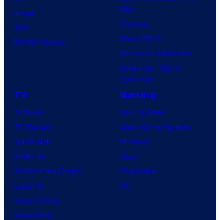
Day
Image
Clayface
IDW
Dune: Part 3
BOOM! Studios
Avengers: Doomsday
Superman: Man of
Tomorrow
TV
Gaming
TV News
Gaming News
TV Reviews
Video Game Reviews
Spider-Noir
Nintendo
X-Men ’97
Xbox
House of the Dragon
PlayStation
Lanterns
PC
Vought Rising
VisionQuest