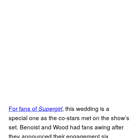
For fans of
, this wedding is a
Supergirl
special one as the co-stars met on the show’s
set. Benoist and Wood had fans awing after
they announced their engagement six