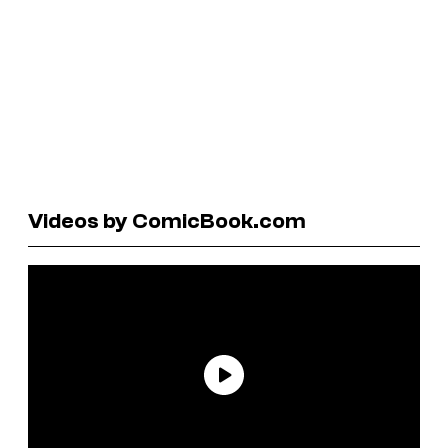
Videos by ComicBook.com