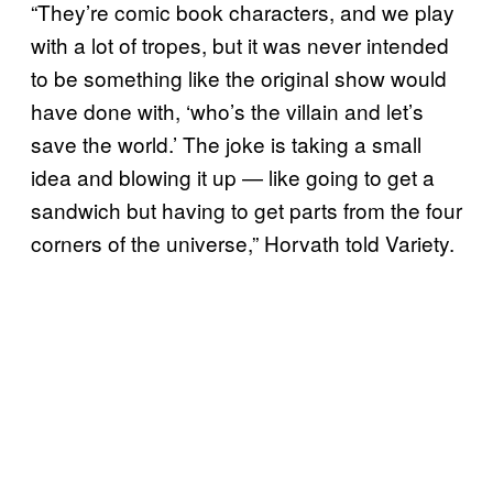
“They’re comic book characters, and we play
with a lot of tropes, but it was never intended
to be something like the original show would
have done with, ‘who’s the villain and let’s
save the world.’ The joke is taking a small
idea and blowing it up — like going to get a
sandwich but having to get parts from the four
corners of the universe,” Horvath told Variety.