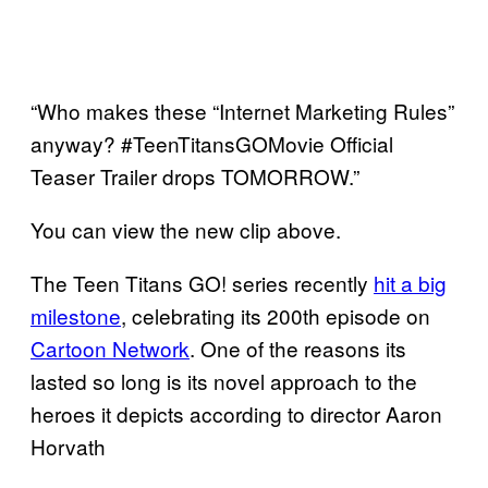
“Who makes these “Internet Marketing Rules”
anyway? #TeenTitansGOMovie Official
Teaser Trailer drops TOMORROW.”
You can view the new clip above.
The Teen Titans GO! series recently
hit a big
milestone
, celebrating its 200th episode on
Cartoon Network
. One of the reasons its
lasted so long is its novel approach to the
heroes it depicts according to director Aaron
Horvath