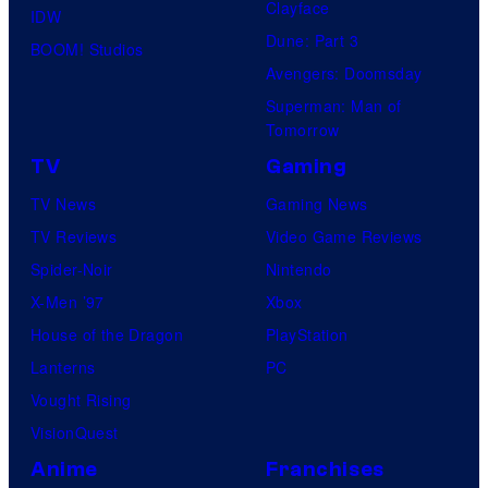
Clayface
IDW
Dune: Part 3
BOOM! Studios
Avengers: Doomsday
Superman: Man of
Tomorrow
TV
Gaming
TV News
Gaming News
TV Reviews
Video Game Reviews
Spider-Noir
Nintendo
X-Men ’97
Xbox
House of the Dragon
PlayStation
Lanterns
PC
Vought Rising
VisionQuest
Anime
Franchises