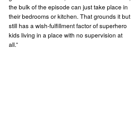
the bulk of the episode can just take place in
their bedrooms or kitchen. That grounds it but
still has a wish-fulfillment factor of superhero
kids living in a place with no supervision at
all.”