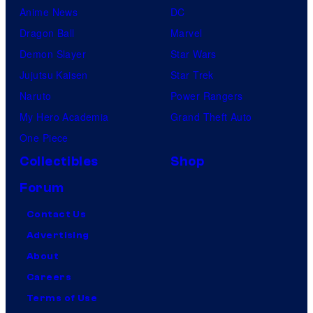
Anime News
DC
Dragon Ball
Marvel
Demon Slayer
Star Wars
Jujutsu Kaisen
Star Trek
Naruto
Power Rangers
My Hero Academia
Grand Theft Auto
One Piece
Collectibles
Shop
Forum
Contact Us
Advertising
About
Careers
Terms of Use