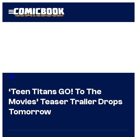
Skip
Open
to
Menu
content
DC
‘Teen Titans GO! To The
Movies’ Teaser Trailer Drops
Tomorrow