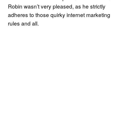
Robin wasn’t very pleased, as he strictly
adheres to those quirky internet marketing
rules and all.