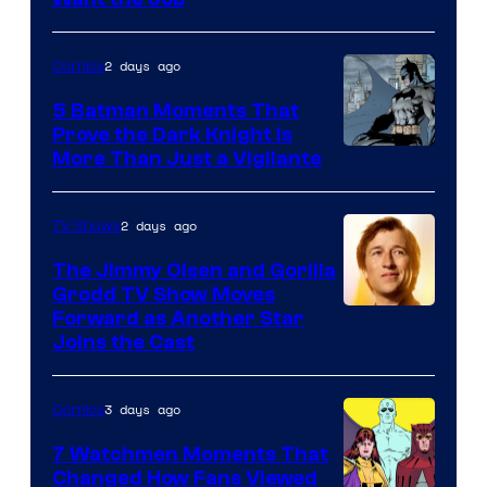
Image
Courtesy
of
2 days ago
Comics
DC
5 Batman Moments That
Comics
Prove the Dark Knight Is
Image
More Than Just a Vigilante
Courtesy
of
2 days ago
TV Shows
DC
The Jimmy Olsen and Gorilla
Comics
Grodd TV Show Moves
Image
Forward as Another Star
Joins the Cast
Courtesy
of
3 days ago
Comics
DC
Studios
7 Watchmen Moments That
Changed How Fans Viewed