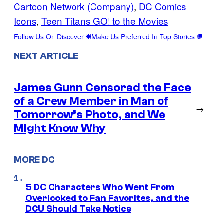
Cartoon Network (Company)
, 
DC Comics
Icons
, 
Teen Titans GO! to the Movies
Follow Us On Discover
Make Us Preferred In Top Stories
NEXT ARTICLE
James Gunn Censored the Face
of a Crew Member in Man of
→
Tomorrow’s Photo, and We
Might Know Why
MORE DC
5 DC Characters Who Went From
Overlooked to Fan Favorites, and the
DCU Should Take Notice