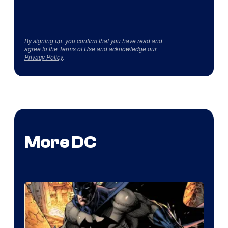
By signing up, you confirm that you have read and
agree to the
Terms of Use
and acknowledge our
Privacy Policy
.
More DC