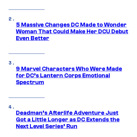
5 Massive Changes DC Made to Wonder
Woman That Could Make Her DCU Debut
Even Better
9 Marvel Characters Who Were Made
for DC’s Lantern Corps Emotional
Spectrum
Deadman’s Afterlife Adventure Just
Got a Little Longer as DC Extends the
Next Level Series’ Run