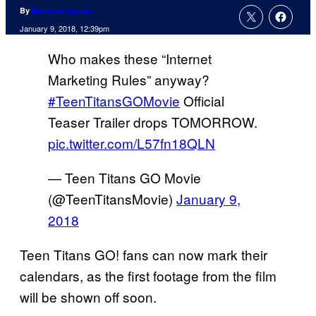
By
Matthew Aguilar
January 9, 2018, 12:39pm
Who makes these “Internet
Marketing Rules” anyway?
#TeenTitansGOMovie
Official
Teaser Trailer drops TOMORROW.
pic.twitter.com/L57fn18QLN
— Teen Titans GO Movie
(@TeenTitansMovie)
January 9,
2018
Teen Titans GO! fans can now mark their
calendars, as the first footage from the film
will be shown off soon.