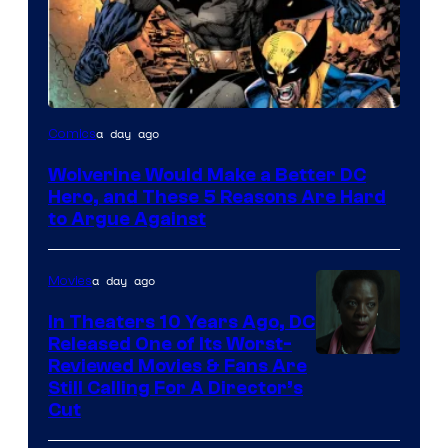
Image
a day ago
Comics
Courtesy
Wolverine Would Make a Better DC
of
Hero, and These 5 Reasons Are Hard
Marvel
to Argue Against
Comics
a day ago
Movies
In Theaters 10 Years Ago, DC
Released One of Its Worst-
Image
Reviewed Movies & Fans Are
Still Calling For A Director’s
courtesy
Cut
of