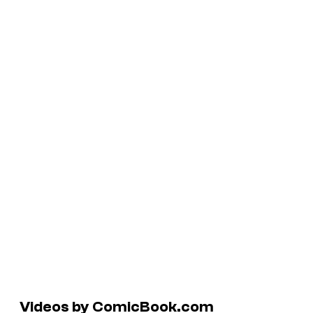
Videos by ComicBook.com