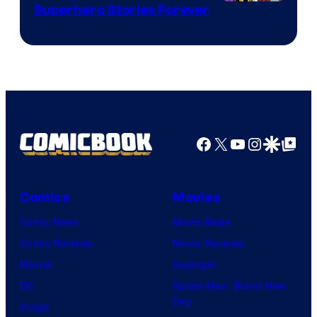
Image
Superhero Stories Forever
Courtesy
of
DC
Comics
Facebook
X
YouTube
Instagra
Google Disco
Google Top Pos
Comics
Movies
Comic News
Movie News
Comic Reviews
Movie Reviews
Marvel
Supergirl
DC
Spider-Man: Brand New
Day
Image