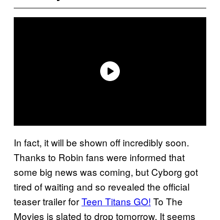
In fact, it will be shown off incredibly soon.
Thanks to Robin fans were informed that
some big news was coming, but Cyborg got
tired of waiting and so revealed the official
teaser trailer for
Teen Titans GO!
To The
Movies is slated to drop tomorrow. It seems