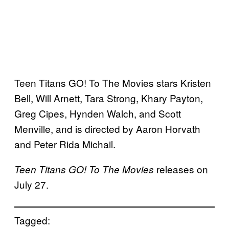
Teen Titans GO! To The Movies stars Kristen
Bell, Will Arnett, Tara Strong, Khary Payton,
Greg Cipes, Hynden Walch, and Scott
Menville, and is directed by Aaron Horvath
and Peter Rida Michail.
releases on
Teen Titans GO! To The Movies
July 27.
Tagged: