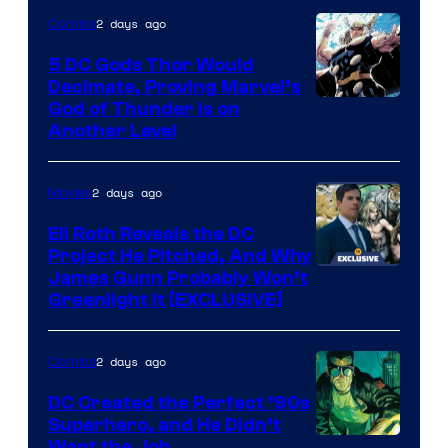
Warner
2 days ago
Comics
Bros.
5 DC Gods Thor Would
Pictures
Decimate, Proving Marvel’s
Image
God of Thunder Is on
Another Level
Courtesy
of
2 days ago
Movies
Marvel
Comics
Eli Roth Reveals the DC
Project He Pitched, And Why
James Gunn Probably Won’t
Greenlight It [EXCLUSIVE]
2 days ago
Comics
DC Created the Perfect ’90s
Superhero, and He Didn’t
Want the Job