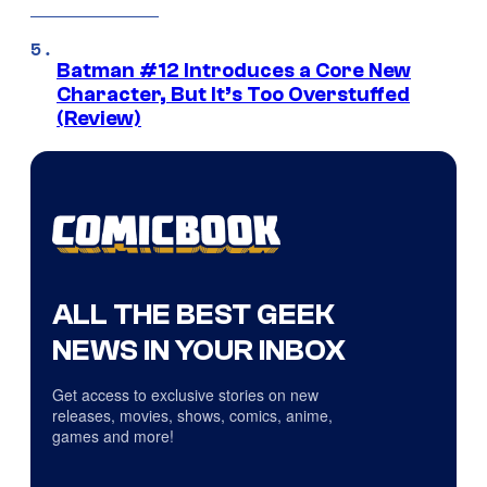
Batman #12 Introduces a Core New
Character, But It’s Too Overstuffed
(Review)
ALL THE BEST GEEK
NEWS IN YOUR INBOX
Get access to exclusive stories on new
releases, movies, shows, comics, anime,
games and more!