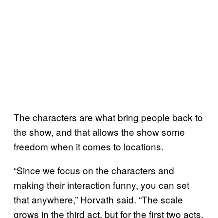
The characters are what bring people back to
the show, and that allows the show some
freedom when it comes to locations.
“Since we focus on the characters and
making their interaction funny, you can set
that anywhere,” Horvath said. “The scale
grows in the third act, but for the first two acts,