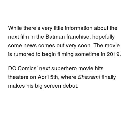
While there’s very little information about the
next film in the Batman franchise, hopefully
some news comes out very soon. The movie
is rumored to begin filming sometime in 2019.
DC Comics’ next superhero movie hits
theaters on April 5th, where
finally
Shazam!
makes his big screen debut.