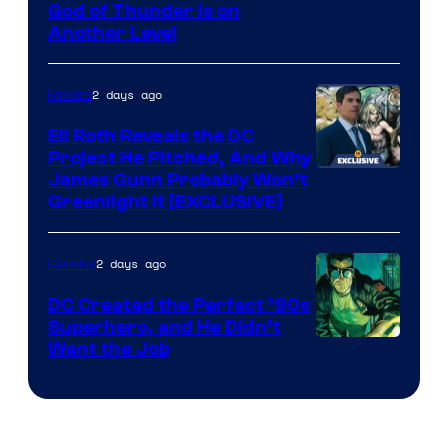
Image
God of Thunder Is on
Another Level
Courtesy
of
2 days ago
Movies
Marvel
Comics
Eli Roth Reveals the DC
Project He Pitched, And Why
James Gunn Probably Won’t
Greenlight It [EXCLUSIVE]
2 days ago
Comics
DC Created the Perfect ’90s
Superhero, and He Didn’t
Image
Want the Job
Courtesy
of
DC