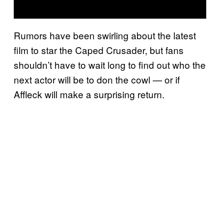
Rumors have been swirling about the latest
film to star the Caped Crusader, but fans
shouldn’t have to wait long to find out who the
next actor will be to don the cowl — or if
Affleck will make a surprising return.