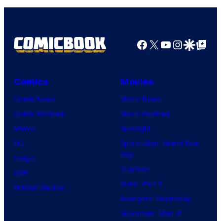
Comics
Facebook
X
YouTube
Instagra
Google Disco
Google Top Pos
Comics
Movies
Comic News
Movie News
Comic Reviews
Movie Reviews
Marvel
Supergirl
DC
Spider-Man: Brand New
Day
Image
Clayface
IDW
Dune: Part 3
BOOM! Studios
Avengers: Doomsday
Superman: Man of