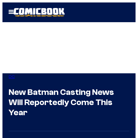
Skip
Open
to
Menu
content
DC
New Batman Casting News
Will Reportedly Come This
Year