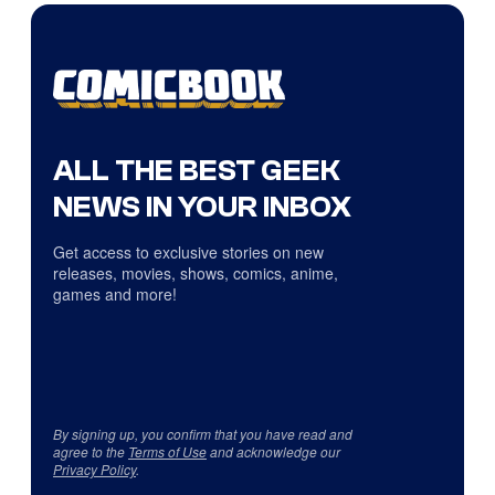
ALL THE BEST GEEK
NEWS IN YOUR INBOX
Get access to exclusive stories on new
releases, movies, shows, comics, anime,
games and more!
By signing up, you confirm that you have read and
agree to the
Terms of Use
and acknowledge our
Privacy Policy
.