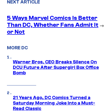
NEXT ARTICLE
5 Ways Marvel Comics Is Better
Than DC, Whether Fans Admit It
→
or Not
MORE DC
Warner Bros. CEO Breaks Silence On
DCU Future After Supergirl Box Office
Bomb
21 Years Ago, DC Comics Turned a
Saturday Morning Joke Into a Must-
Read Classic