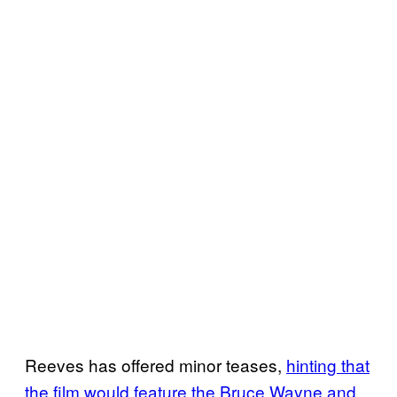
Reeves has offered minor teases,
hinting that
the film would feature the Bruce Wayne and