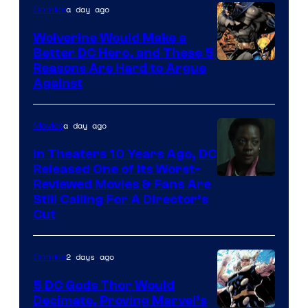
of
a day ago
Comics
DC
Wolverine Would Make a
Comics
Better DC Hero, and These 5
Image
Reasons Are Hard to Argue
Against
Courtesy
of
a day ago
Movies
Marvel
Comics
In Theaters 10 Years Ago, DC
Released One of Its Worst-
Image
Reviewed Movies & Fans Are
Still Calling For A Director’s
courtesy
Cut
of
Warner
2 days ago
Comics
Bros.
5 DC Gods Thor Would
Pictures
Decimate, Proving Marvel’s