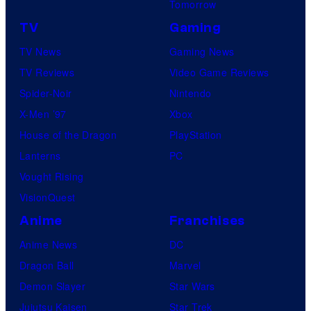
Tomorrow
TV
Gaming
TV News
Gaming News
TV Reviews
Video Game Reviews
Spider-Noir
Nintendo
X-Men ’97
Xbox
House of the Dragon
PlayStation
Lanterns
PC
Vought Rising
VisionQuest
Anime
Franchises
Anime News
DC
Dragon Ball
Marvel
Demon Slayer
Star Wars
Jujutsu Kaisen
Star Trek