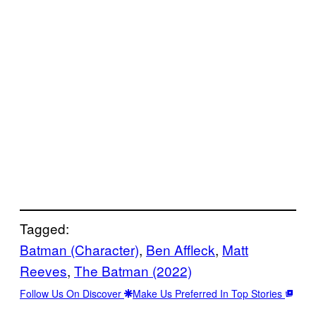
Tagged:
Batman (Character)
, 
Ben Affleck
, 
Matt
Reeves
, 
The Batman (2022)
Follow Us On Discover
Make Us Preferred In Top Stories