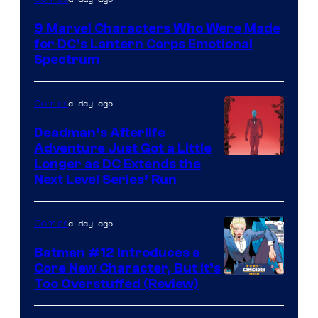
Courtesy
9 Marvel Characters Who Were Made
of
for DC’s Lantern Corps Emotional
DC
Spectrum
Comics
a day ago
Comics
Deadman’s Afterlife
Adventure Just Got a Little
Longer as DC Extends the
Next Level Series’ Run
a day ago
Comics
Batman #12 Introduces a
Core New Character, But It’s
Image
Too Overstuffed (Review)
Courtesy