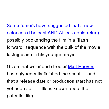
Some rumors have suggested that a new
actor could be cast AND Affleck could return
,
possibly bookending the film in a “flash
forward” sequence with the bulk of the movie
taking place in his younger days.
Given that writer and director
Matt Reeves
has only recently finished the script — and
that a release date or production start has not
yet been set — little is known about the
potential film.