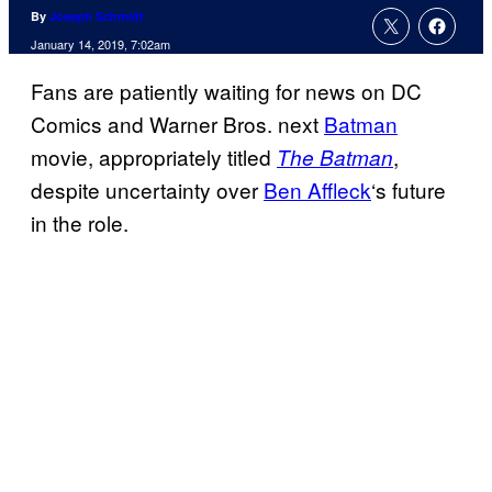
By
Joseph Schmidt
January 14, 2019, 7:02am
Fans are patiently waiting for news on DC
Comics and Warner Bros. next
Batman
movie, appropriately titled
,
The Batman
despite uncertainty over
Ben Affleck
‘s future
in the role.