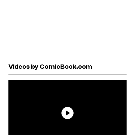
Videos by ComicBook.com