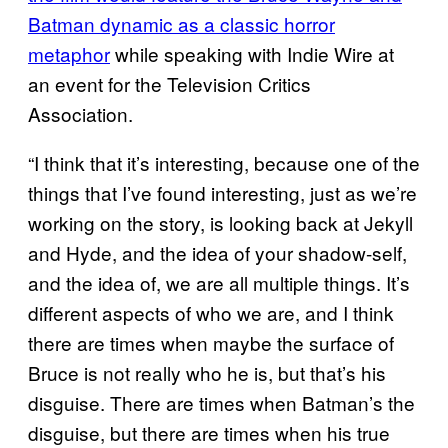
Batman dynamic as a classic horror
metaphor
while speaking with Indie Wire at
an event for the Television Critics
Association.
“I think that it’s interesting, because one of the
things that I’ve found interesting, just as we’re
working on the story, is looking back at Jekyll
and Hyde, and the idea of your shadow-self,
and the idea of, we are all multiple things. It’s
different aspects of who we are, and I think
there are times when maybe the surface of
Bruce is not really who he is, but that’s his
disguise. There are times when Batman’s the
disguise, but there are times when his true