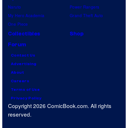
Naruto
Power Rangers
My Hero Academia
Grand Theft Auto
One Piece
Collectibles
Shop
Forum
Contact Us
Advertising
About
Careers
Terms of Use
Privacy Policy
Copyright 2026 ComicBook.com. All rights
reserved.