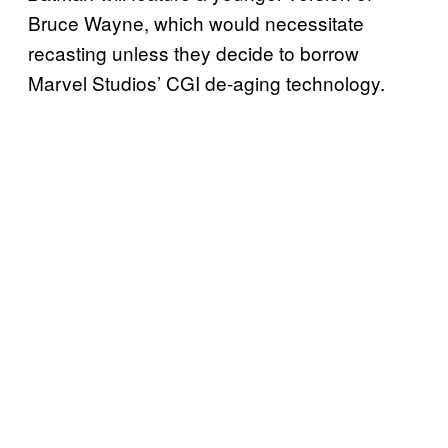
Bruce Wayne, which would necessitate
recasting unless they decide to borrow
Marvel Studios’ CGI de-aging technology.