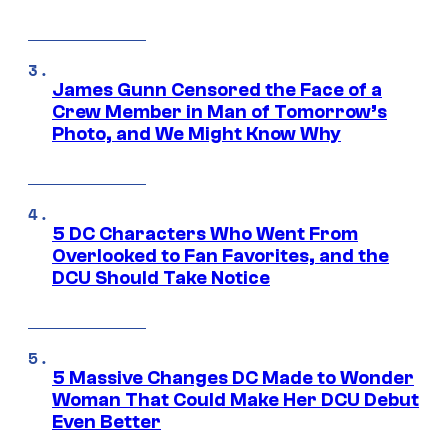
James Gunn Censored the Face of a
Crew Member in Man of Tomorrow’s
Photo, and We Might Know Why
5 DC Characters Who Went From
Overlooked to Fan Favorites, and the
DCU Should Take Notice
5 Massive Changes DC Made to Wonder
Woman That Could Make Her DCU Debut
Even Better