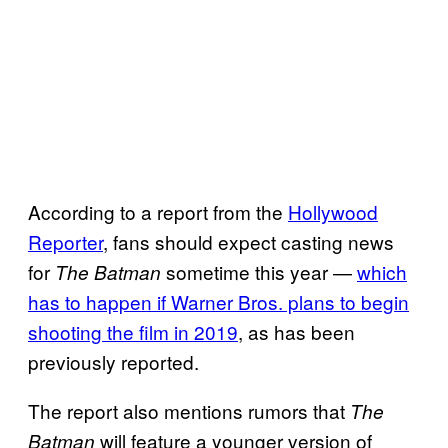
According to a report from the
Hollywood
Reporter
, fans should expect casting news
for
sometime this year —
which
The Batman
has to happen if Warner Bros. plans to begin
shooting the film in 2019
, as has been
previously reported.
The report also mentions rumors that
The
will feature a younger version of
Batman