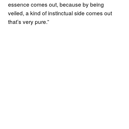
essence comes out, because by being
veiled, a kind of instinctual side comes out
that’s very pure.”