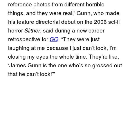
reference photos from different horrible
things, and they were real,” Gunn, who made
his feature directorial debut on the 2006 sci-fi
horror
, said during a new career
Slither
retrospective for
. “They were just
GQ
laughing at me because I just can’t look, I’m
closing my eyes the whole time. They’re like,
‘James Gunn is the one who’s so grossed out
that he can’t look!’”