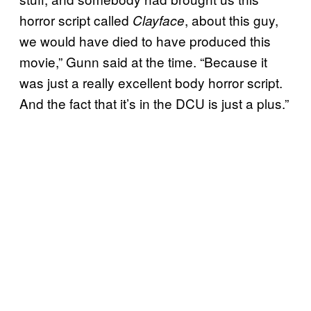
horror script called
, about this guy,
Clayface
we would have died to have produced this
movie,” Gunn said at the time. “Because it
was just a really excellent body horror script.
And the fact that it’s in the DCU is just a plus.”