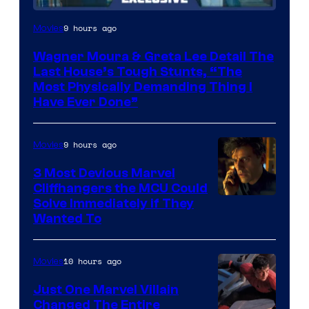
9 hours ago
Movies
Wagner Moura & Greta Lee Detail The
Last House’s Tough Stunts, “The
Most Physically Demanding Thing I
Have Ever Done”
9 hours ago
Movies
3 Most Devious Marvel
Cliffhangers the MCU Could
Solve Immediately if They
Wanted To
10 hours ago
Movies
Just One Marvel Villain
Changed The Entire