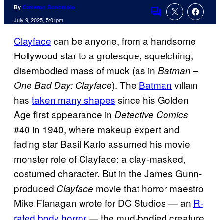
By
Cameron Bonomolo
Comments
July 9, 2025, 5:01pm
Clayface
can be anyone, from a handsome
Hollywood star to a grotesque, squelching,
disembodied mass of muck (as in
Batman –
). The
Batman
villain
One Bad Day: Clayface
has
taken many shapes
since his Golden
Age first appearance in
Detective Comics
#40 in 1940, where makeup expert and
fading star Basil Karlo assumed his movie
monster role of Clayface: a clay-masked,
costumed character. But in the James Gunn-
produced
movie that horror maestro
Clayface
Mike Flanagan wrote for DC Studios — an
R-
rated body horror
— the mud-bodied creature