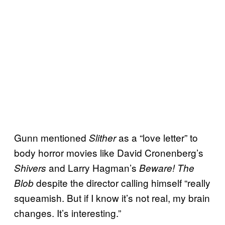
Gunn mentioned
as a “love letter” to
Slither
body horror movies like David Cronenberg’s
and Larry Hagman’s
Shivers
Beware! The
despite the director calling himself “really
Blob
squeamish. But if I know it’s not real, my brain
changes. It’s interesting.”