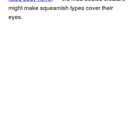
might make squeamish types cover their
eyes.