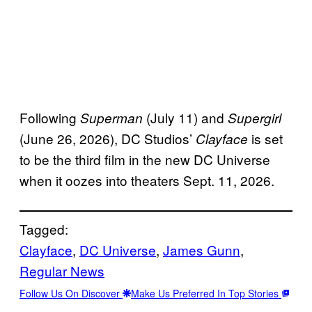
Following
(July 11) and
Superman
Supergirl
(June 26, 2026), DC Studios’
is set
Clayface
to be the third film in the new DC Universe
when it oozes into theaters Sept. 11, 2026.
Tagged:
Clayface
, 
DC Universe
, 
James Gunn
, 
Regular News
Follow Us On Discover
Make Us Preferred In Top Stories