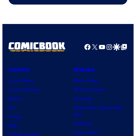
Sony
Facebook
X
YouTube
Instagra
Google Disco
Google Top Pos
Comics
Movies
Comic News
Movie News
Comic Reviews
Movie Reviews
Marvel
Supergirl
DC
Spider-Man: Brand New
Day
Image
Clayface
IDW
Dune: Part 3
BOOM! Studios