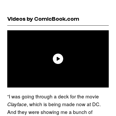
Videos by ComicBook.com
“I was going through a deck for the movie
, which is being made now at DC.
Clayface
And they were showing me a bunch of