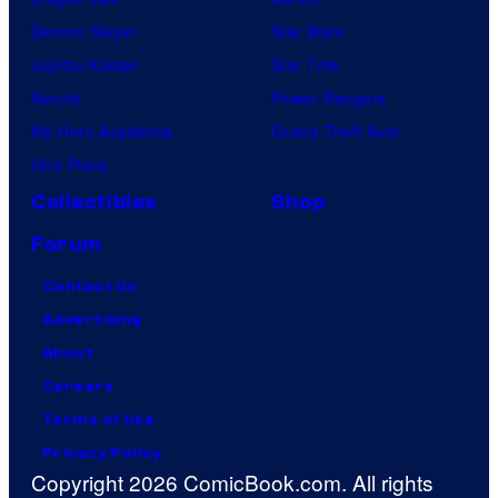
Demon Slayer
Star Wars
Jujutsu Kaisen
Star Trek
Naruto
Power Rangers
My Hero Academia
Grand Theft Auto
One Piece
Collectibles
Shop
Forum
Contact Us
Advertising
About
Careers
Terms of Use
Privacy Policy
Copyright 2026 ComicBook.com. All rights