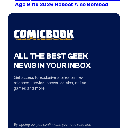
Ago & Its 2026 Reboot Also Bombed
ALL THE BEST GEEK
NEWS IN YOUR INBOX
Get access to exclusive stories on new
releases, movies, shows, comics, anime,
games and more!
By signing up, you confirm that you have read and