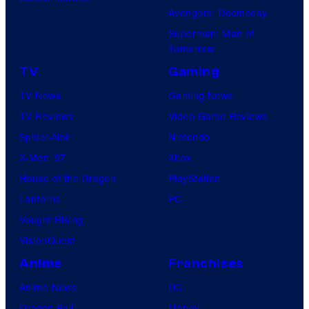
Avengers: Doomsday
Superman: Man of
Tomorrow
TV
Gaming
TV News
Gaming News
TV Reviews
Video Game Reviews
Spider-Noir
Nintendo
X-Men ’97
Xbox
House of the Dragon
PlayStation
Lanterns
PC
Vought Rising
VisionQuest
Anime
Franchises
Anime News
DC
Dragon Ball
Marvel