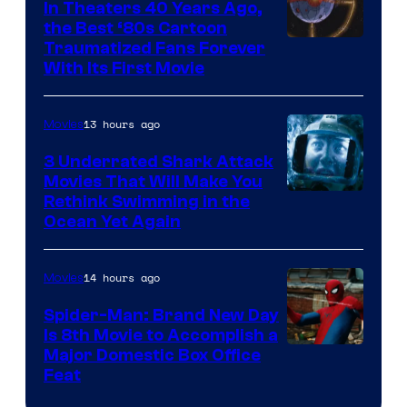
In Theaters 40 Years Ago,
the Best ‘80s Cartoon
Traumatized Fans Forever
With Its First Movie
13 hours ago
Movies
3 Underrated Shark Attack
Movies That Will Make You
Rethink Swimming in the
Ocean Yet Again
14 hours ago
Movies
Spider-Man: Brand New Day
Is 8th Movie to Accomplish a
Image
Major Domestic Box Office
Feat
via