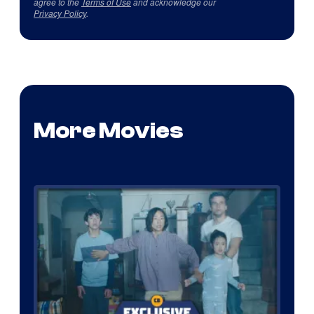
agree to the
Terms of Use
and acknowledge our
Privacy Policy
.
More Movies