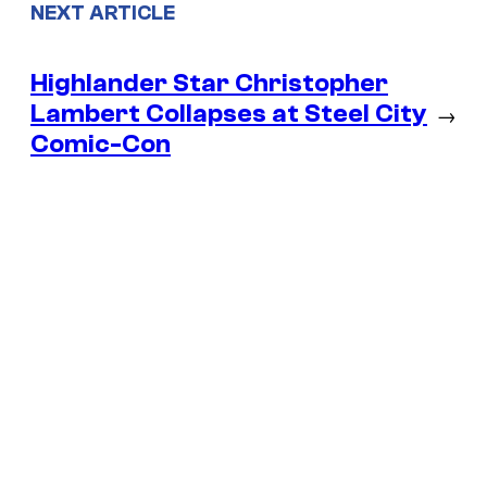
NEXT ARTICLE
Highlander Star Christopher
Lambert Collapses at Steel City
→
Comic-Con