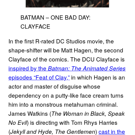
BATMAN – ONE BAD DAY:
CLAYFACE
In the first R-rated DC Studios movie, the
shape-shifter will be Matt Hagen, the second
Clayface of the comics. The DCU Clayface is
inspired by the
Batman: The Animated Series
episodes “Feat of Clay,”
in which Hagen is an
actor and master of disguise whose
dependency on a putty-like face cream turns
him into a monstrous metahuman criminal.
James Watkins (
The Woman in Black, Speak
) is directing with Tom Rhys Harries
No Evil
(
)
cast in the
Jekyll and Hyde, The Gentlemen