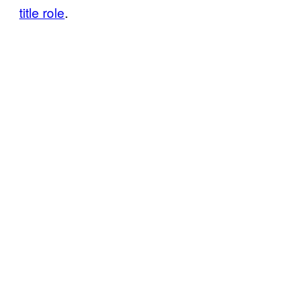
title role
.