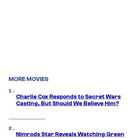
MORE MOVIES
Charlie Cox Responds to Secret Wars
Casting, But Should We Believe Him?
Nimrods Star Reveals Watching Green