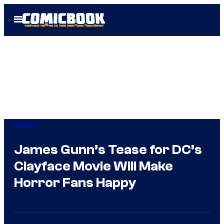
Skip
Open
to
Menu
content
Movies
James Gunn’s Tease for DC’s
Clayface Movie Will Make
Horror Fans Happy