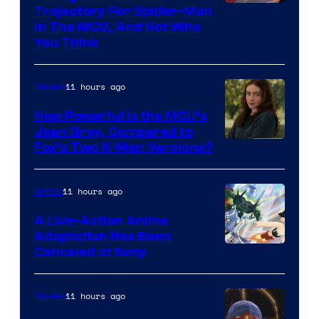
Trajectory For Spider-Man
in The MCU, And Not Who
You Think
11 hours ago
Movies
How Powerful Is the MCU’s
Jean Grey, Compared to
image
Fox’s Two X-Men Versions?
courtesy
of
11 hours ago
Anime
marvel
A Live-Action Anime
and
Adaptation Has Been
Canceled at Sony
sony
11 hours ago
Movies