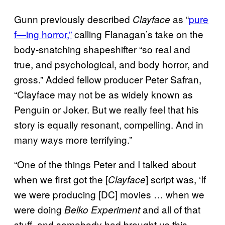
Gunn previously described
as “
pure
Clayface
f—ing horror,”
calling Flanagan’s take on the
body-snatching shapeshifter “so real and
true, and psychological, and body horror, and
gross.” Added fellow producer Peter Safran,
“Clayface may not be as widely known as
Penguin or Joker. But we really feel that his
story is equally resonant, compelling. And in
many ways more terrifying.”
“One of the things Peter and I talked about
when we first got the [
] script was, ‘If
Clayface
we were producing [DC] movies … when we
were doing
and all of that
Belko Experiment
stuff, and somebody had brought us this