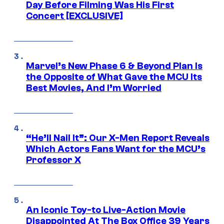
Day Before Filming Was His First
Concert [EXCLUSIVE]
Marvel’s New Phase 6 & Beyond Plan Is
the Opposite of What Gave the MCU Its
Best Movies, And I’m Worried
“He’ll Nail It”: Our X-Men Report Reveals
Which Actors Fans Want for the MCU’s
Professor X
An Iconic Toy-to Live-Action Movie
Disappointed At The Box Office 39 Years