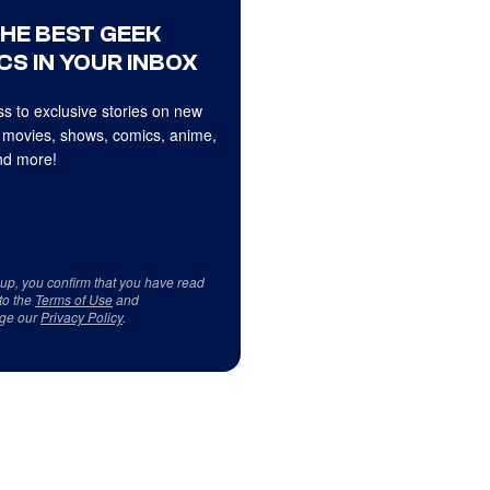
THE BEST GEEK
CS IN YOUR INBOX
s to exclusive stories on new
 movies, shows, comics, anime,
d more!
 up, you confirm that you have read
to the
Terms of Use
and
ge our
Privacy Policy
.