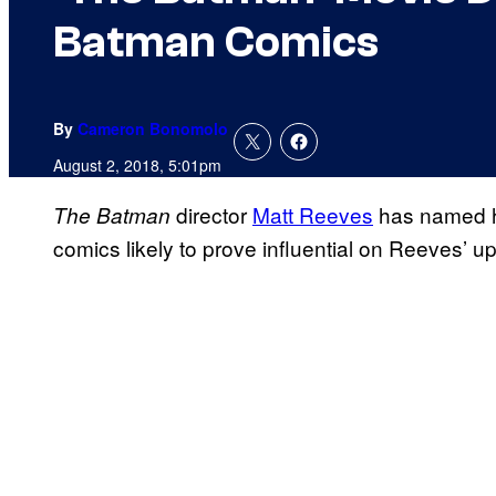
Batman Comics
By
Cameron Bonomolo
August 2, 2018, 5:01pm
director
Matt Reeves
has named hi
The Batman
comics likely to prove influential on Reeves’ 