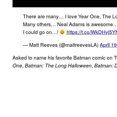
There are many… I love Year One, The L
Many others… Neal Adams is awesome… L
I could go on…!
https://t.co/WkDHyj5
— Matt Reeves (@mattreevesLA)
April 1
Asked to name his favorite Batman comic on T
,
,
One
Batman: The Long Halloween
Batman: D