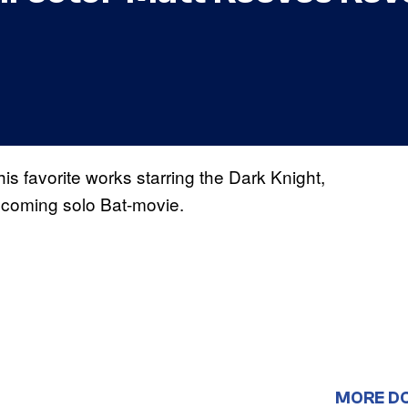
s favorite works starring the Dark Knight,
upcoming solo Bat-movie.
MORE D