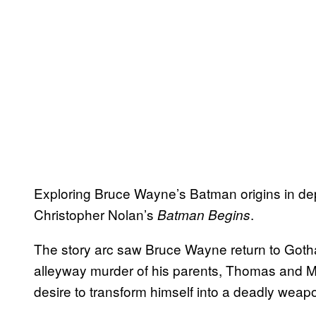
Exploring Bruce Wayne’s Batman origins in depth
Christopher Nolan’s
.
Batman Begins
The story arc saw Bruce Wayne return to Gotha
alleyway murder of his parents, Thomas and M
desire to transform himself into a deadly weapo