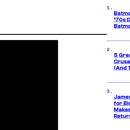
Batma
’70s 
Batma
5 Gre
Crusad
(And 
James
for Bl
Makes
Retur