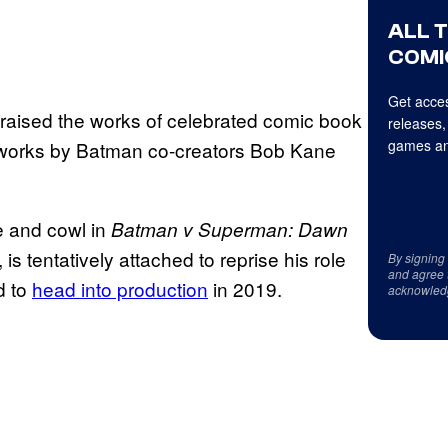
ALL 
COMI
Get acces
raised the works of celebrated comic book
releases,
games an
ly works by Batman co-creators Bob Kane
e and cowl in
Batman v Superman: Dawn
, is tentatively attached to reprise his role
By signing
and agree 
d to
head into production
in 2019.
acknowled