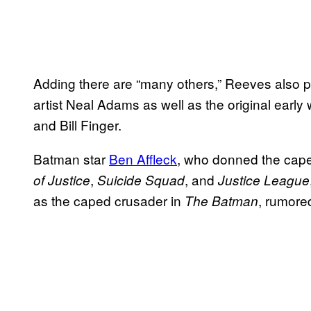
Adding there are “many others,” Reeves also p
artist Neal Adams as well as the original ear
and Bill Finger.
Batman star
Ben Affleck
, who donned the cap
,
, and
of Justice
Suicide Squad
Justice League
as the caped crusader in
, rumore
The Batman