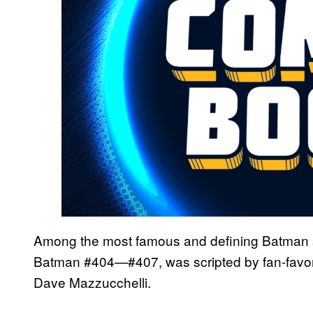
Among the most famous and defining Batman 
Batman #404—#407, was scripted by fan-favorite
Dave Mazzucchelli.