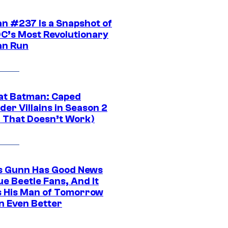
n #237 Is a Snapshot of
DC’s Most Revolutionary
n Run
at Batman: Caped
er Villains in Season 2
1 That Doesn’t Work)
 Gunn Has Good News
ue Beetle Fans, And It
 His Man of Tomorrow
n Even Better