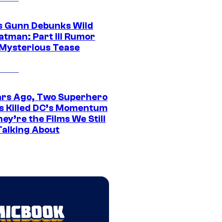
 Gunn Debunks Wild
atman: Part III Rumor
 Mysterious Tease
ars Ago, Two Superhero
s Killed DC’s Momentum
ey’re the Films We Still
Talking About