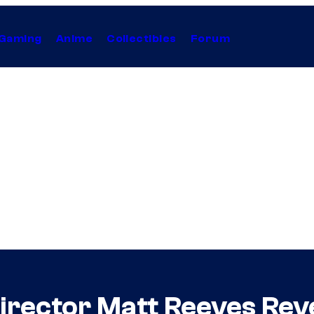
Gaming
Anime
Collectibles
Forum
irector Matt Reeves Reve