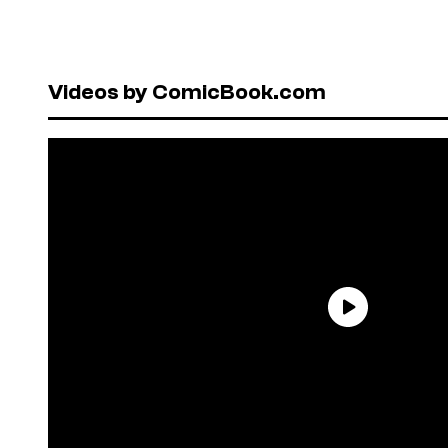
Videos by ComicBook.com