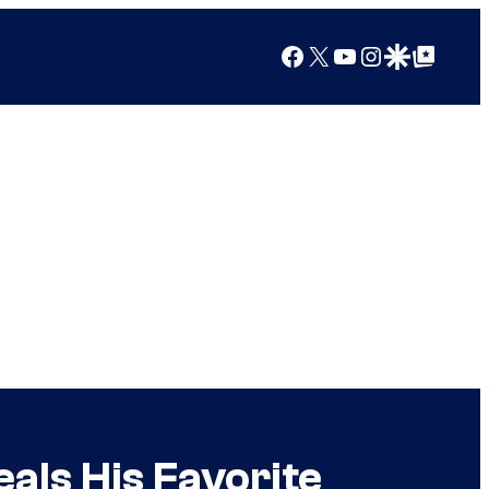
Facebook
X
YouTube
Instagram
Google Discover
Google Top Posts
als His Favorite