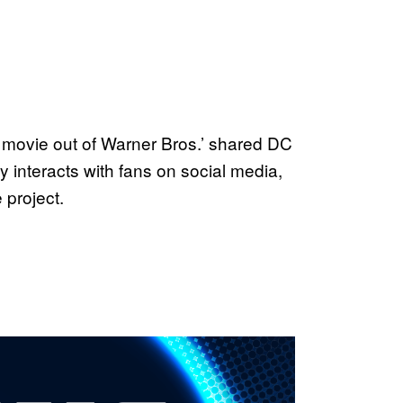
lo movie out of Warner Bros.’ shared DC
 interacts with fans on social media,
 project.