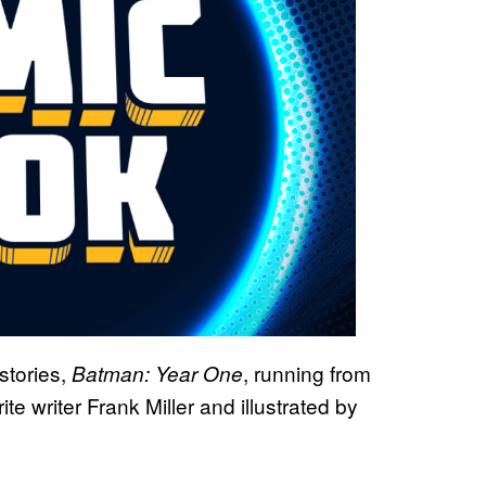
stories,
, running from
Batman: Year One
 writer Frank Miller and illustrated by