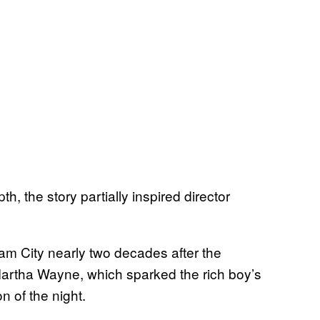
, the story partially inspired director
m City nearly two decades after the
artha Wayne, which sparked the rich boy’s
n of the night.