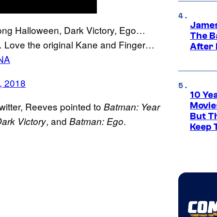
James
ong Halloween, Dark Victory, Ego…
The B
ove the original Kane and Finger…
After
YNA
9, 2018
10 Ye
witter, Reeves pointed to
Batman: Year
Movie
But Th
, and
.
ark Victory
Batman: Ego
Keep 