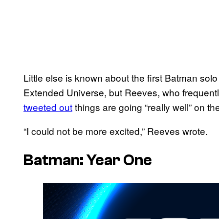
Little else is known about the first Batman so
Extended Universe, but Reeves, who frequently
tweeted out
things are going “really well” on the
“I could not be more excited,” Reeves wrote.
Batman: Year One