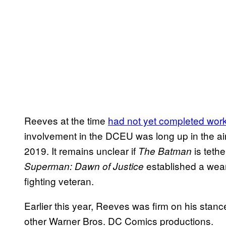
Reeves at the time
had not yet completed wor
involvement in the DCEU was long up in the ai
2019. It remains unclear if
is teth
The Batman
established a wea
Superman: Dawn of Justice
fighting veteran.
Earlier this year, Reeves was firm on his stan
other Warner Bros. DC Comics productions.