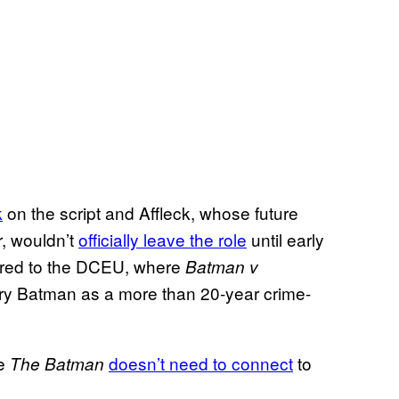
k
on the script and Affleck, whose future
r, wouldn’t
officially leave the role
until early
ered to the DCEU, where
Batman v
ry Batman as a more than 20-year crime-
ce
doesn’t need to connect
to
The Batman