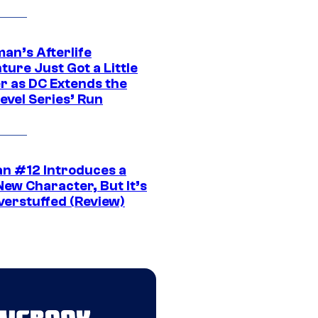
an’s Afterlife
ure Just Got a Little
r as DC Extends the
evel Series’ Run
n #12 Introduces a
New Character, But It’s
verstuffed (Review)