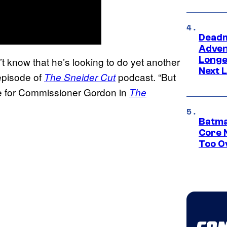
Deadm
Advent
Longe
t know that he’s looking to do yet another
Next L
 episode of
podcast. “But
The Sneider Cut
ice for Commissioner Gordon in
The
Batma
Core 
Too O