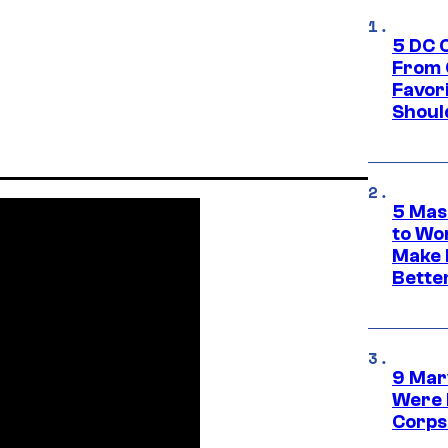
5 DC 
From 
Favor
Shoul
5 Mas
to Wo
Make 
Bette
9 Mar
Were 
Corps