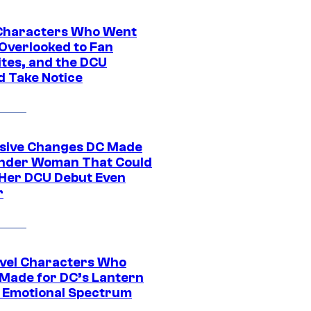
Characters Who Went
Overlooked to Fan
ites, and the DCU
d Take Notice
sive Changes DC Made
nder Woman That Could
Her DCU Debut Even
r
vel Characters Who
Made for DC’s Lantern
 Emotional Spectrum