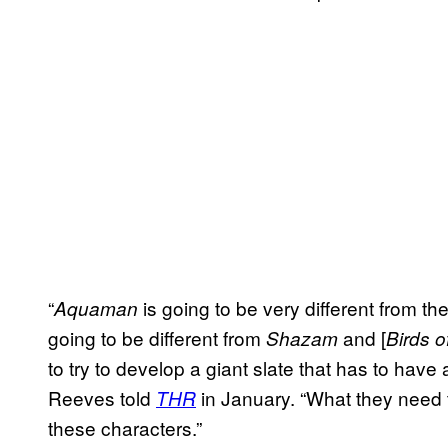
“
is going to be very different from th
Aquaman
going to be different from
and [
Shazam
Birds o
to try to develop a giant slate that has to have a
Reeves told
in January. “What they need 
THR
these characters.”