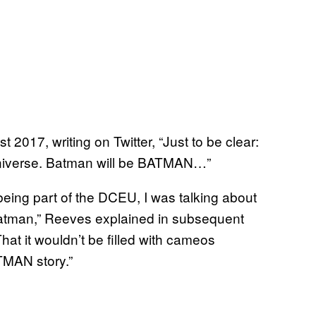
t 2017, writing on Twitter, “Just to be clear:
Universe. Batman will be BATMAN…”
eing part of the DCEU, I was talking about
Batman,” Reeves explained in subsequent
hat it wouldn’t be filled with cameos
ATMAN story.”