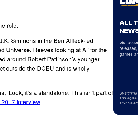
ALL 
he role.
NEWS
 J.K. Simmons in the Ben Affleck-led
Get acces
releases,
d Universe. Reeves looking at Ali for the
games an
ed around Robert Pattinson’s younger
 set outside the DCEU and is wholly
‘Look, it’s a standalone. This isn’t part of
By signing
and agree 
 2017 interview
.
acknowled