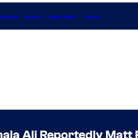
Gaming
Anime
Collectibles
Forum
la Ali Reportedly Matt R