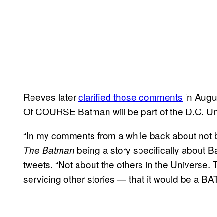
Reeves later
clarified those comments
in Augus
Of COURSE Batman will be part of the D.C. 
“In my comments from a while back about not b
being a story specifically about 
The Batman
tweets. “Not about the others in the Universe. T
servicing other stories — that it would be a B