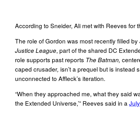
According to Sneider, Ali met with Reeves for t
The role of Gordon was most recently filled by
, part of the shared DC Extende
Justice League
role supports past reports
center
The Batman,
caped crusader
isn’t a prequel but is instead
,
unconnected to Affleck’s iteration.
“When they approached me, what they said was, 
the Extended Universe,’” Reeves said in a
July