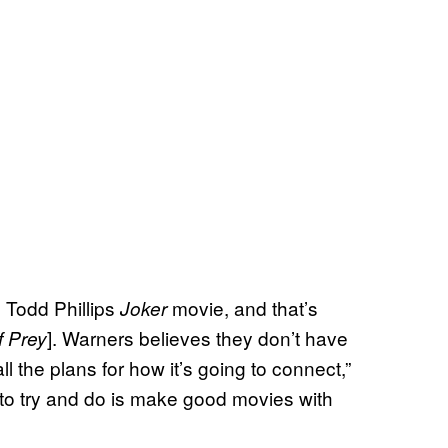
e Todd Phillips
movie, and that’s
Joker
]. Warners believes they don’t have
f Prey
ll the plans for how it’s going to connect,”
to try and do is make good movies with