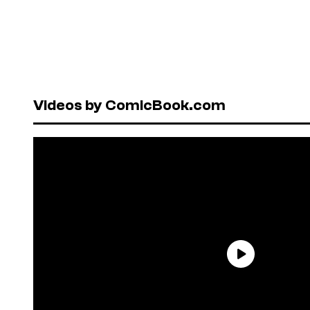
Videos by ComicBook.com