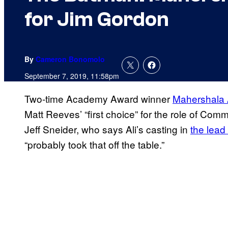
for Jim Gordon
By
Cameron Bonomolo
September 7, 2019, 11:58pm
Two-time Academy Award winner
Mahershala 
Matt Reeves’ “first choice” for the role of Com
Jeff Sneider, who says Ali’s casting in
the lead 
“probably took that off the table.”