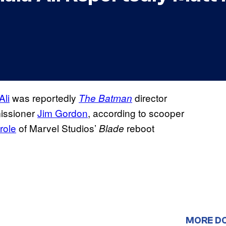
Ali
was reportedly
director
The Batman
missioner
Jim Gordon
, according to scooper
role
of Marvel Studios’
reboot
Blade
MORE D