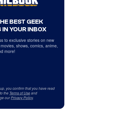
THE BEST GEEK
 IN YOUR INBOX
s to exclusive stories on new
 movies, shows, comics, anime,
d more!
 up, you confirm that you have read
to the
Terms of Use
and
ge our
Privacy Policy
.