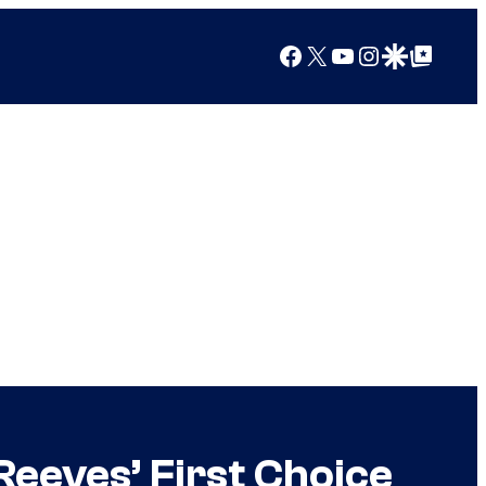
Facebook
X
YouTube
Instagram
Google Discover
Google Top Posts
eeves’ First Choice