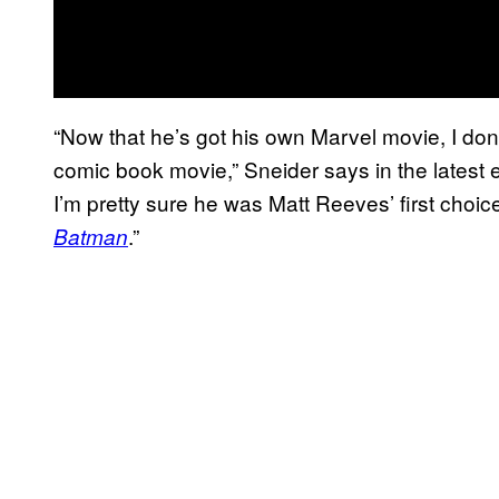
“Now that he’s got his own Marvel movie, I don’
comic book movie,” Sneider says in the latest
I’m pretty sure he was Matt Reeves’ first cho
.”
Batman