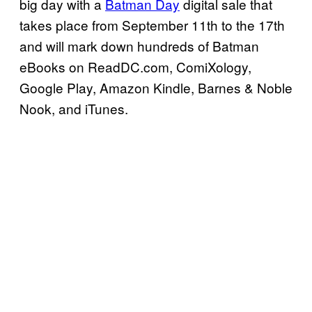
big day with a
Batman Day
digital sale that
takes place from September 11th to the 17th
and will mark down hundreds of Batman
eBooks on ReadDC.com, ComiXology,
Google Play, Amazon Kindle, Barnes & Noble
Nook, and iTunes.