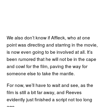
We also don’t know if Affleck, who at one
point was directing and starring in the movie,
is now even going to be involved at all. It’s
been rumored that he will not be in the cape
and cowl for the film, paving the way for
someone else to take the mantle.
For now, we’ll have to wait and see, as the
film is still a bit far away, and Reeves
evidently just finished a script not too long
ago.