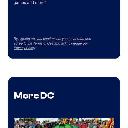
games and more!
By signing up, you confirm that you have read and
agree to the
Terms of Use
and acknowledge our
Privacy Policy
.
More DC