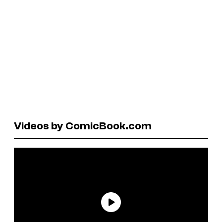
Videos by ComicBook.com