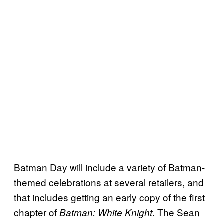
Batman Day will include a variety of Batman-
themed celebrations at several retailers, and
that includes getting an early copy of the first
chapter of
. The Sean
Batman: White Knight