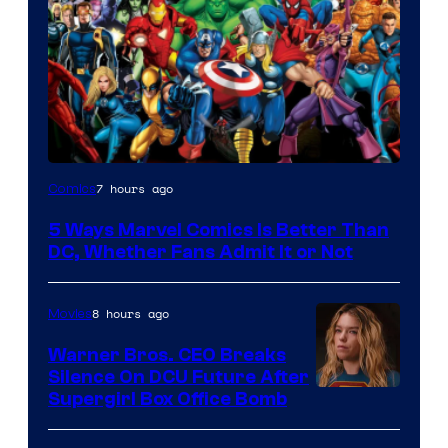
Image
7 hours ago
Comics
Courtesy
5 Ways Marvel Comics Is Better Than
of
DC, Whether Fans Admit It or Not
Marvel
Comics
8 hours ago
Movies
Warner Bros. CEO Breaks
Silence On DCU Future After
Supergirl Box Office Bomb