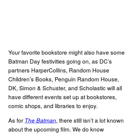
Your favorite bookstore might also have some
Batman Day festivities going on, as DC’s
partners HarperCollins, Random House
Children’s Books, Penguin Random House,
DK, Simon & Schuster, and Scholastic will all
have different events set up at bookstores,
comic shops, and libraries to enjoy.
As for
, there still isn’t a lot known
The Batman
about the upcoming film. We do know