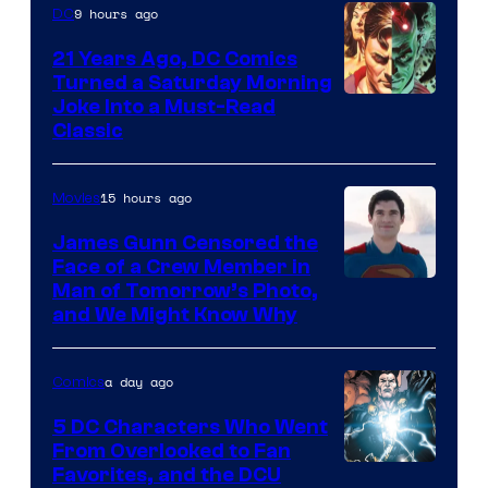
9 hours ago
DC
21 Years Ago, DC Comics
Turned a Saturday Morning
Image
Joke Into a Must-Read
Classic
Courtesy
of
15 hours ago
Movies
DC
Comics
James Gunn Censored the
Face of a Crew Member in
Image
Man of Tomorrow’s Photo,
and We Might Know Why
courtesy
of
a day ago
Comics
DC
Studios
5 DC Characters Who Went
From Overlooked to Fan
Image
Favorites, and the DCU