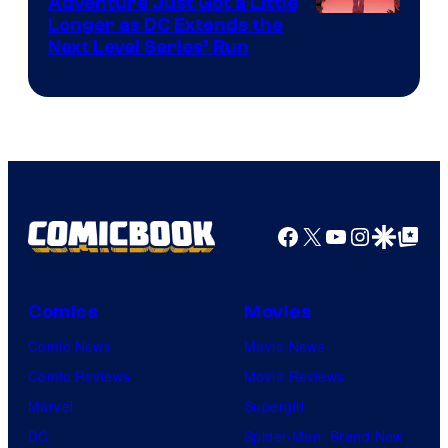
Adventure Just Got a Little
Longer as DC Extends the
Next Level Series’ Run
Facebook
X
YouTube
Instagra
Google Disco
Google Top Pos
Comics
Movies
Comic News
Movie News
Comic Reviews
Movie Reviews
Marvel
Supergirl
DC
Spider-Man: Brand New