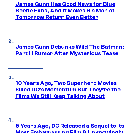
James Gunn Has Good News for Blue
Beetle Fans, And It Makes His Man of
Tomorrow Return Even Better
James Gunn Debunks Wild The Batman:
Part III Rumor After Mysterious Tease
10 Years Ago, Two Superhero Movies
Killed DC’s Momentum But They’re the
Films We Still Keep Talking About
5 Years Ago, DC Released a Sequel to Its
Most Embarrassing Film & Unknowingly