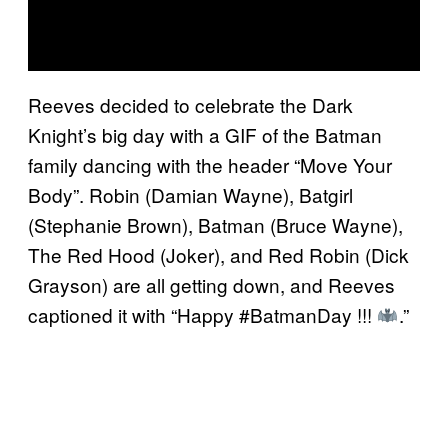
Reeves decided to celebrate the Dark
Knight’s big day with a GIF of the Batman
family dancing with the header “Move Your
Body”. Robin (Damian Wayne), Batgirl
(Stephanie Brown), Batman (Bruce Wayne),
The Red Hood (Joker), and Red Robin (Dick
Grayson) are all getting down, and Reeves
captioned it with “Happy #BatmanDay !!!
.”