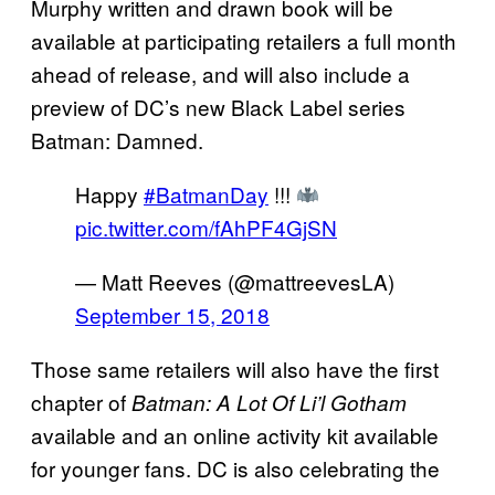
Murphy written and drawn book will be
available at participating retailers a full month
ahead of release, and will also include a
preview of DC’s new Black Label series
Batman: Damned.
Happy
#BatmanDay
!!!
pic.twitter.com/fAhPF4GjSN
— Matt Reeves (@mattreevesLA)
September 15, 2018
Those same retailers will also have the first
chapter of
Batman: A Lot Of Li’l Gotham
available and an online activity kit available
for younger fans. DC is also celebrating the