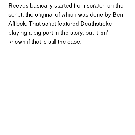
Reeves basically started from scratch on the
script, the original of which was done by Ben
Affleck. That script featured Deathstroke
playing a big part in the story, but it isn’
known if that is still the case.