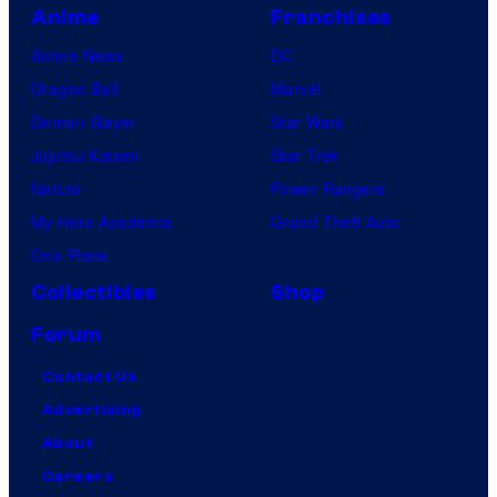
Anime
Franchises
Anime News
DC
Dragon Ball
Marvel
Demon Slayer
Star Wars
Jujutsu Kaisen
Star Trek
Naruto
Power Rangers
My Hero Academia
Grand Theft Auto
One Piece
Collectibles
Shop
Forum
Contact Us
Advertising
About
Careers