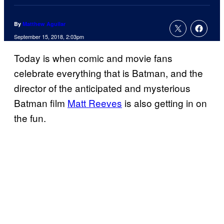
By
Matthew Aguilar
September 15, 2018, 2:03pm
Today is when comic and movie fans
celebrate everything that is Batman, and the
director of the anticipated and mysterious
Batman film
Matt Reeves
is also getting in on
the fun.