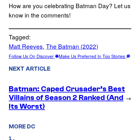
How are you celebrating Batman Day? Let us
know in the comments!
Tagged:
Matt Reeves
, 
The Batman (2022)
Follow Us On Discover
Make Us Preferred In Top Stories
NEXT ARTICLE
Batman: Caped Crusader’s Best
Villains of Season 2 Ranked (And
→
Its Worst)
MORE DC