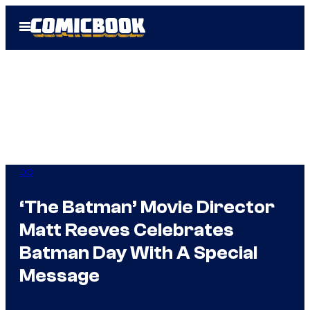
Skip
Open
to
Menu
content
DC
‘The Batman’ Movie Director
Matt Reeves Celebrates
Batman Day With A Special
Message