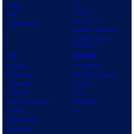
Day
Image
Clayface
IDW
Dune: Part 3
BOOM! Studios
Avengers: Doomsday
Superman: Man of
Tomorrow
TV
Gaming
TV News
Gaming News
TV Reviews
Video Game Reviews
Spider-Noir
Nintendo
X-Men ’97
Xbox
House of the Dragon
PlayStation
Lanterns
PC
Vought Rising
VisionQuest