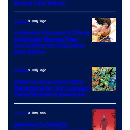
Should Take Notice
Courtesy
of
a day ago
Comics
DC
Comics
5 Massive Changes DC Made
to Wonder Woman That
Image
Could Make Her DCU Debut
Even Better
Courtesy
of
a day ago
Comics
DC
Comics
9 Marvel Characters Who
Were Made for DC’s Lantern
Image
Corps Emotional Spectrum
Courtesy
of
a day ago
Comics
DC
Deadman’s Afterlife
Comics