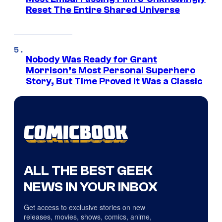
Reset The Entire Shared Universe
Nobody Was Ready for Grant
Morrison’s Most Personal Superhero
Story, But Time Proved It Was a Classic
ALL THE BEST GEEK
NEWS IN YOUR INBOX
Get access to exclusive stories on new
releases, movies, shows, comics, anime,