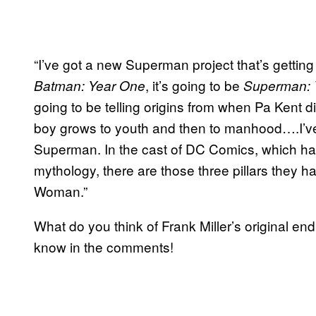
“I’ve got a new Superman project that’s getting st
, it’s going to be
Batman: Year One
Superman: 
going to be telling origins from when Pa Kent dis
boy grows to youth and then to manhood….I’ve
Superman. In the cast of DC Comics, which has
mythology, there are those three pillars the
Woman.”
What do you think of Frank Miller’s original end
know in the comments!