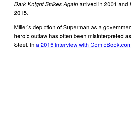
arrived in 2001 and
Dark Knight Strikes Again
2015.
Miller’s depiction of Superman as a governmen
heroic outlaw has often been misinterpreted as
Steel. In
a 2015 interview with ComicBook.co