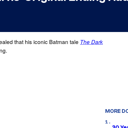
aled that his iconic Batman tale
The Dark
ng.
MORE D
30 Ye