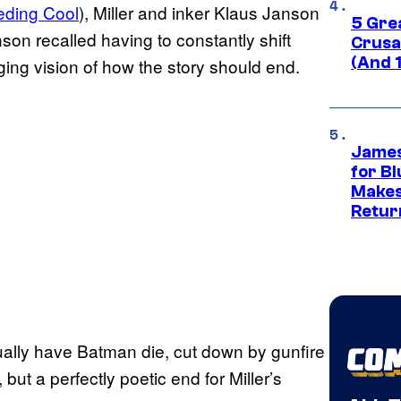
eding Cool
), Miller and inker Klaus Janson
5 Gre
son recalled having to constantly shift
Crusad
(And 
ing vision of how the story should end.
James
for Bl
Makes
Retur
ctually have Batman die, cut down by gunfire
ut a perfectly poetic end for Miller’s