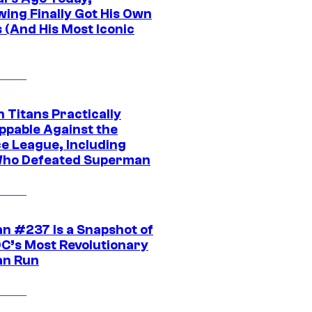
wing Finally Got His Own
 (And His Most Iconic
 Titans Practically
ppable Against the
ce League, Including
ho Defeated Superman
n #237 Is a Snapshot of
DC’s Most Revolutionary
n Run