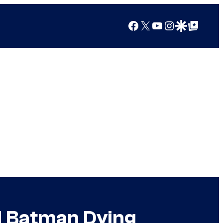
Facebook
X
YouTube
Instagram
Google Discover
Google Top Posts
ad Batman Dying