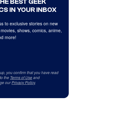
THE BEST GEEK
CS IN YOUR INBOX
s to exclusive stories on new
 movies, shows, comics, anime,
d more!
 up, you confirm that you have read
to the
Terms of Use
and
ge our
Privacy Policy
.