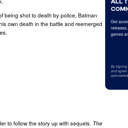
k.
ALL 
COMI
d of being shot to death by police, Batman
Get acces
his own death in the battle and reemerged
releases,
es.
games an
By signing
and agree 
acknowled
er to follow the story up with sequels.
The