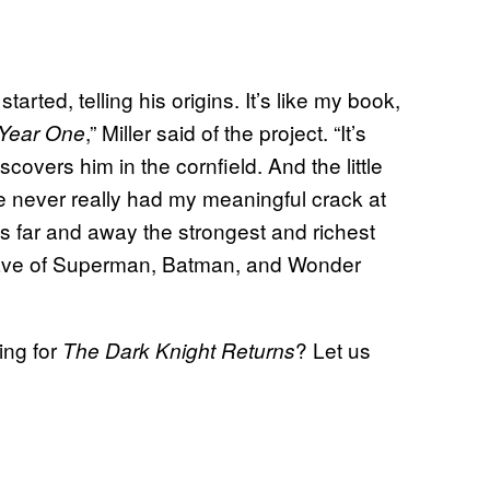
arted, telling his origins. It’s like my book,
,” Miller said of the project. “It’s
Year One
covers him in the cornfield. And the little
 never really had my meaningful crack at
 far and away the strongest and richest
y have of Superman, Batman, and Wonder
ing for
? Let us
The Dark Knight Returns