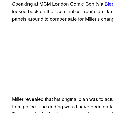
Speaking at MCM London Comic Con (via
Ble
looked back on their seminal collaboration. Jan
panels around to compensate for Miller’s chang
Miller revealed that his original plan was to a
from police. The ending would have been dark, b