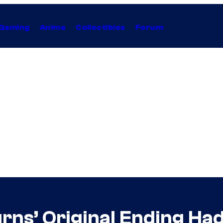
Gaming
Anime
Collectibles
Forum
urns’ Original Ending H