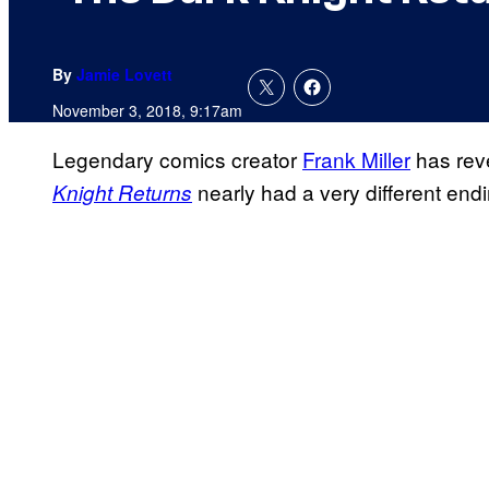
By
Jamie Lovett
November 3, 2018, 9:17am
Legendary comics creator
Frank Miller
has reve
nearly had a very different endi
Knight Returns