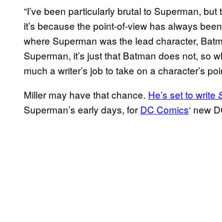
“I’ve been particularly brutal to Superman, but t
it’s because the point-of-view has always been Ba
where Superman was the lead character, Batma
Superman, it’s just that Batman does not, so wh
much a writer’s job to take on a character’s poin
Miller may have that chance.
He’s set to write
Superman’s early days, for
DC Comics
‘ new D