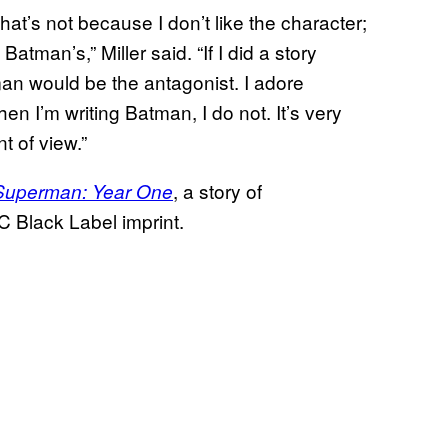
hat’s not because I don’t like the character;
tman’s,” Miller said. “If I did a story
n would be the antagonist. I adore
en I’m writing Batman, I do not. It’s very
t of view.”
, a story of
Superman: Year One
C Black Label imprint.