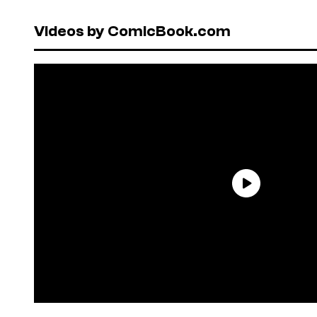
Videos by ComicBook.com