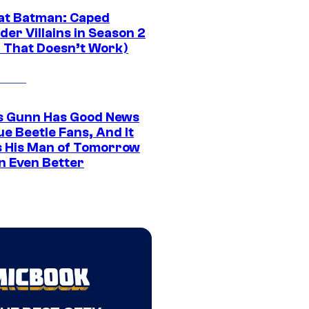
at Batman: Caped
er Villains in Season 2
1 That Doesn’t Work)
 Gunn Has Good News
ue Beetle Fans, And It
 His Man of Tomorrow
n Even Better