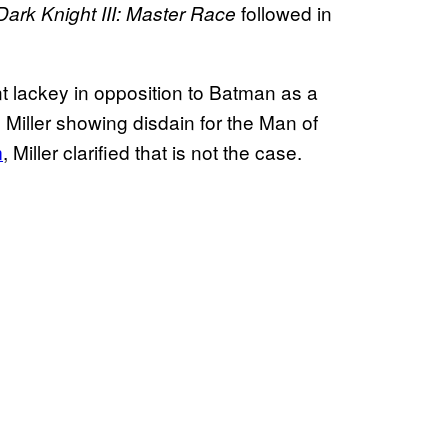
followed in
Dark Knight III: Master Race
t lackey in opposition to Batman as a
 Miller showing disdain for the Man of
m
, Miller clarified that is not the case.