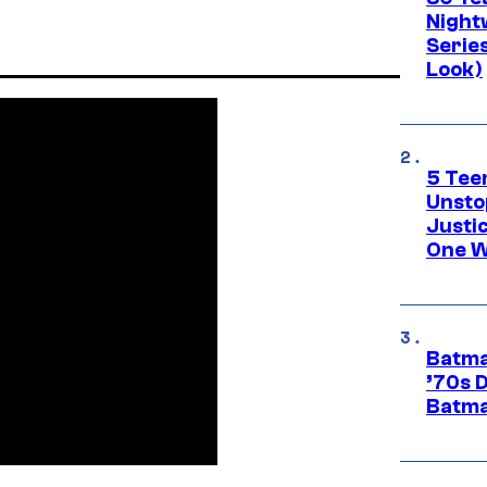
Night
Series
Look)
5 Teen
Unsto
Justi
One W
Batma
’70s 
Batma