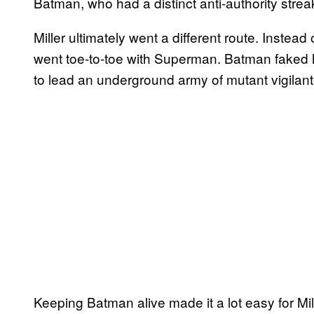
Batman, who had a distinct anti-authority strea
Miller ultimately went a different route. Instea
went toe-to-toe with Superman. Batman faked 
to lead an underground army of mutant vigilant
Keeping Batman alive made it a lot easy for Mill