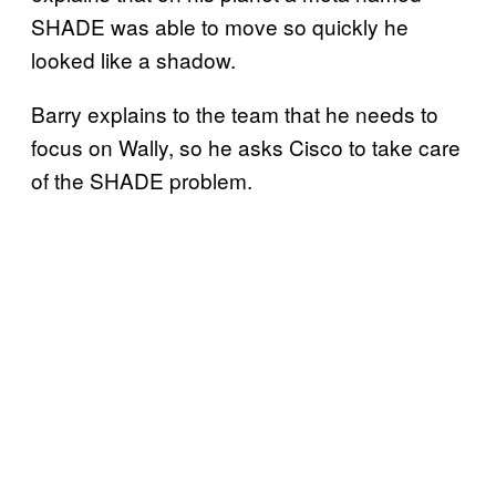
SHADE was able to move so quickly he
looked like a shadow.
Barry explains to the team that he needs to
focus on Wally, so he asks Cisco to take care
of the SHADE problem.