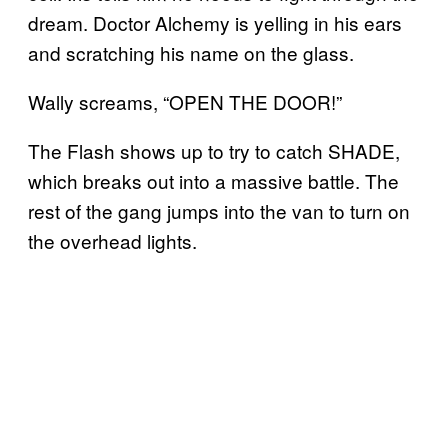
dream. Doctor Alchemy is yelling in his ears
and scratching his name on the glass.
Wally screams, “OPEN THE DOOR!”
The Flash shows up to try to catch SHADE,
which breaks out into a massive battle. The
rest of the gang jumps into the van to turn on
the overhead lights.