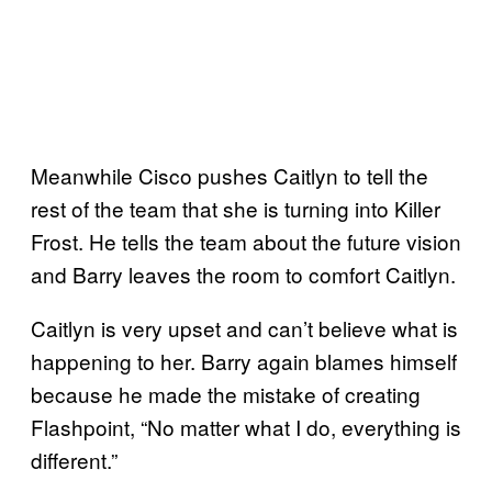
Meanwhile Cisco pushes Caitlyn to tell the
rest of the team that she is turning into Killer
Frost. He tells the team about the future vision
and Barry leaves the room to comfort Caitlyn.
Caitlyn is very upset and can’t believe what is
happening to her. Barry again blames himself
because he made the mistake of creating
Flashpoint, “No matter what I do, everything is
different.”