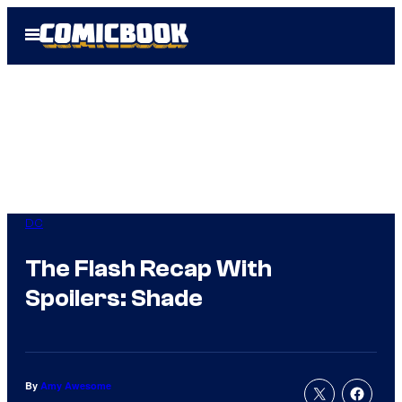
Skip
Open
to
Menu
content
DC
The Flash Recap With
Spoilers: Shade
By
Amy Awesome