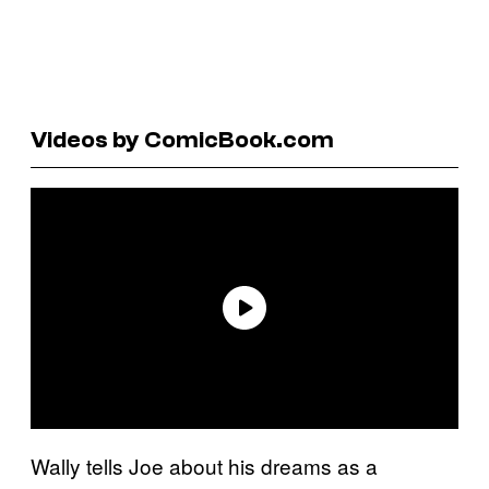
Videos by ComicBook.com
Wally tells Joe about his dreams as a