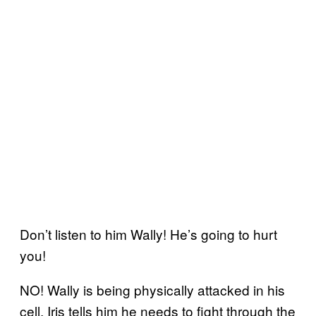
Don’t listen to him Wally! He’s going to hurt
you!
NO! Wally is being physically attacked in his
cell. Iris tells him he needs to fight through the