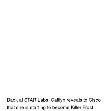
Back at STAR Labs, Caitlyn reveals to Cisco
that she is starting to become Killer Frost