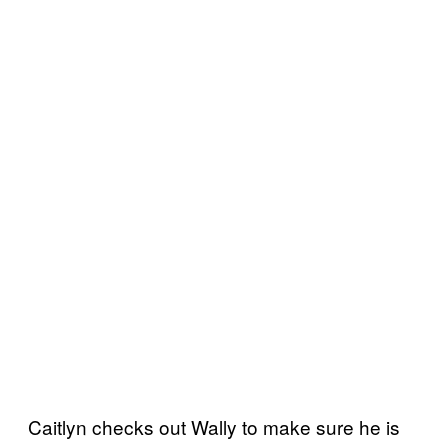
Caitlyn checks out Wally to make sure he is