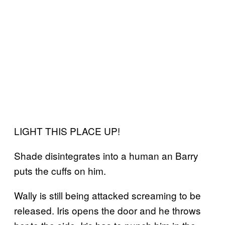
LIGHT THIS PLACE UP!
Shade disintegrates into a human an Barry
puts the cuffs on him.
Wally is still being attacked screaming to be
released. Iris opens the door and he throws