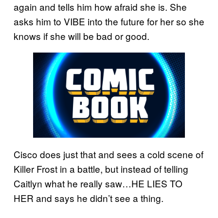
again and tells him how afraid she is. She
asks him to VIBE into the future for her so she
knows if she will be bad or good.
Cisco does just that and sees a cold scene of
Killer Frost in a battle, but instead of telling
Caitlyn what he really saw…HE LIES TO
HER and says he didn’t see a thing.