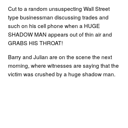
Cut to a random unsuspecting Wall Street
type businessman discussing trades and
such on his cell phone when a HUGE
SHADOW MAN appears out of thin air and
GRABS HIS THROAT!
Barry and Julian are on the scene the next
morning, where witnesses are saying that the
victim was crushed by a huge shadow man.