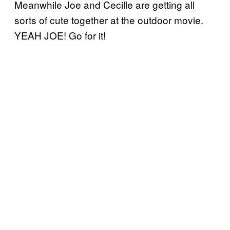
Meanwhile Joe and Cecille are getting all
sorts of cute together at the outdoor movie.
YEAH JOE! Go for it!