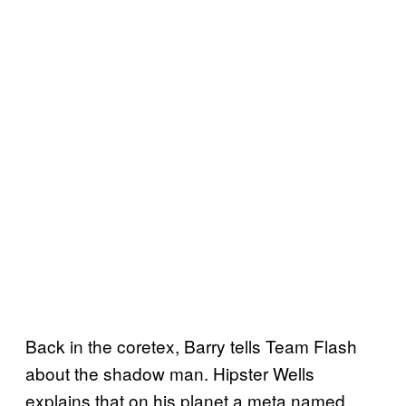
Back in the coretex, Barry tells Team Flash
about the shadow man. Hipster Wells
explains that on his planet a meta named