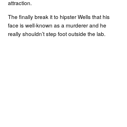
attraction.
The finally break it to hipster Wells that his
face is well-known as a murderer and he
really shouldn’t step foot outside the lab.