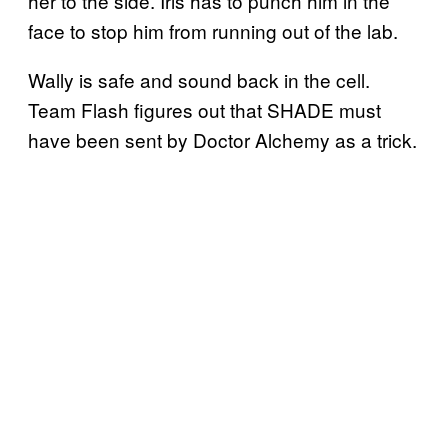
her to the side. Iris has to punch him in the
face to stop him from running out of the lab.
Wally is safe and sound back in the cell.
Team Flash figures out that SHADE must
have been sent by Doctor Alchemy as a trick.