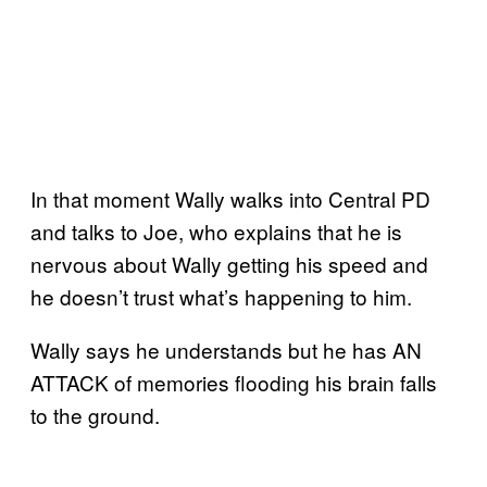
In that moment Wally walks into Central PD
and talks to Joe, who explains that he is
nervous about Wally getting his speed and
he doesn’t trust what’s happening to him.
Wally says he understands but he has AN
ATTACK of memories flooding his brain falls
to the ground.