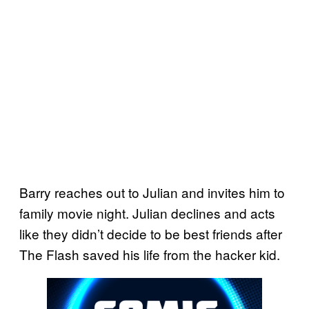
Barry reaches out to Julian and invites him to
family movie night. Julian declines and acts
like they didn’t decide to be best friends after
The Flash saved his life from the hacker kid.