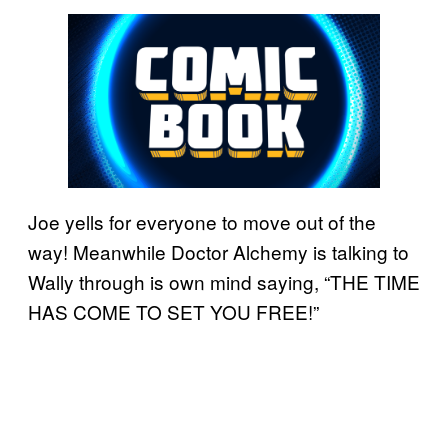
Joe yells for everyone to move out of the
way! Meanwhile Doctor Alchemy is talking to
Wally through is own mind saying, “THE TIME
HAS COME TO SET YOU FREE!”