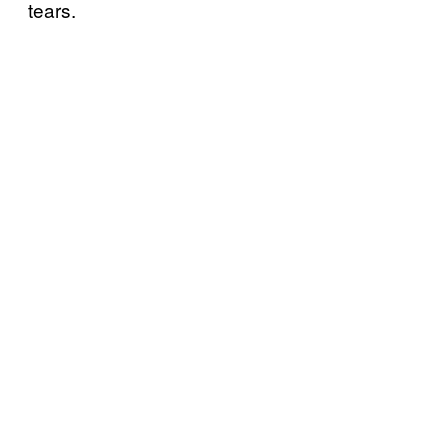
tears.