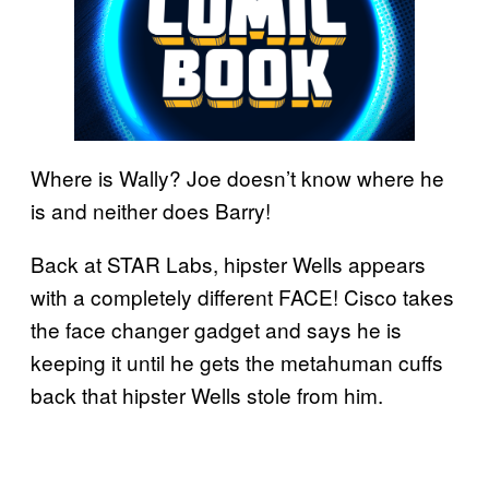
Where is Wally? Joe doesn’t know where he
is and neither does Barry!
Back at STAR Labs, hipster Wells appears
with a completely different FACE! Cisco takes
the face changer gadget and says he is
keeping it until he gets the metahuman cuffs
back that hipster Wells stole from him.