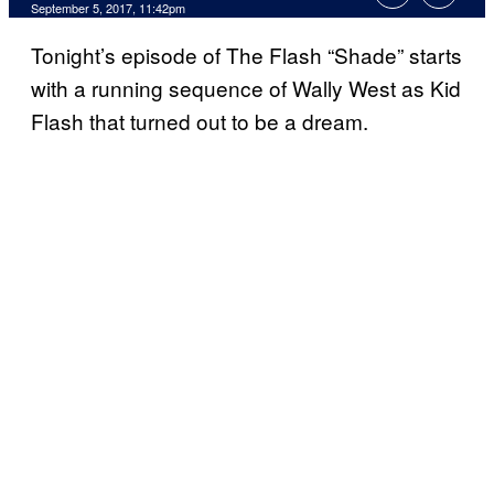
September 5, 2017, 11:42pm
Tonight’s episode of The Flash “Shade” starts
with a running sequence of Wally West as Kid
Flash that turned out to be a dream.