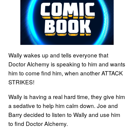
Wally wakes up and tells everyone that
Doctor Alchemy is speaking to him and wants
him to come find him, when another ATTACK
STRIKES!
Wally is having a real hard time, they give him
a sedative to help him calm down. Joe and
Barry decided to listen to Wally and use him
to find Doctor Alchemy.