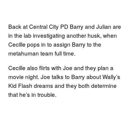
Back at Central City PD Barry and Julian are
in the lab investigating another husk, when
Cecille pops in to assign Barry to the
metahuman team full time.
Cecille also flirts with Joe and they plan a
movie night. Joe talks to Barry about Wally’s
Kid Flash dreams and they both determine
that he’s in trouble.