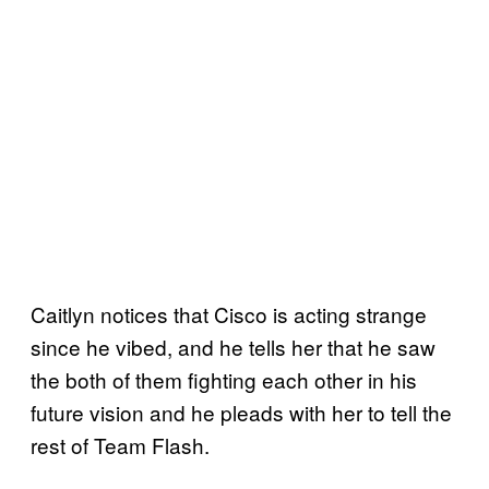
Caitlyn notices that Cisco is acting strange
since he vibed, and he tells her that he saw
the both of them fighting each other in his
future vision and he pleads with her to tell the
rest of Team Flash.