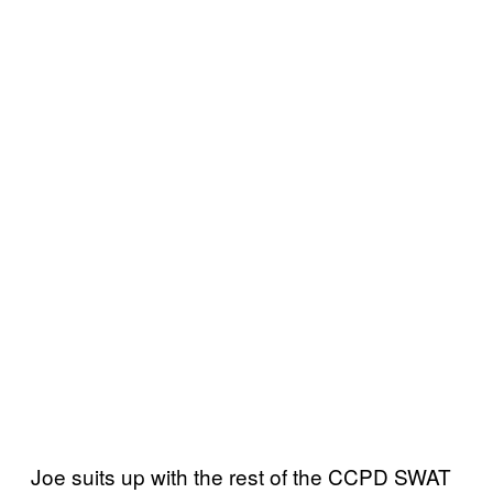
Joe suits up with the rest of the CCPD SWAT