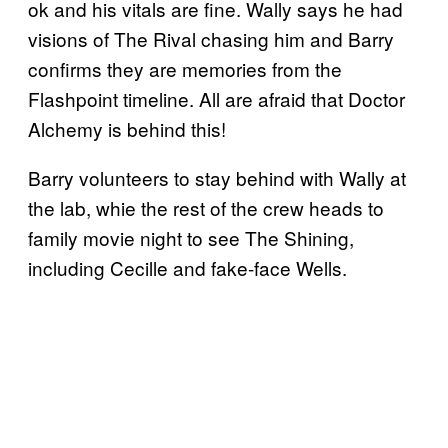
ok and his vitals are fine. Wally says he had
visions of The Rival chasing him and Barry
confirms they are memories from the
Flashpoint timeline. All are afraid that Doctor
Alchemy is behind this!
Barry volunteers to stay behind with Wally at
the lab, whie the rest of the crew heads to
family movie night to see The Shining,
including Cecille and fake-face Wells.