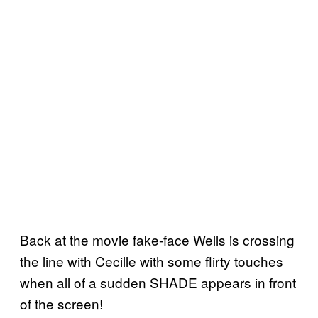
Back at the movie fake-face Wells is crossing
the line with Cecille with some flirty touches
when all of a sudden SHADE appears in front
of the screen!