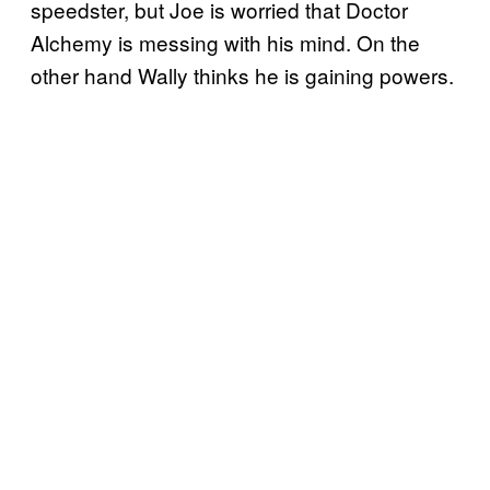
speedster, but Joe is worried that Doctor
Alchemy is messing with his mind. On the
other hand Wally thinks he is gaining powers.