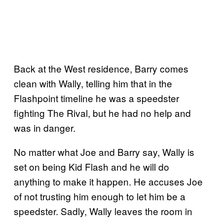
Back at the West residence, Barry comes
clean with Wally, telling him that in the
Flashpoint timeline he was a speedster
fighting The Rival, but he had no help and
was in danger.
No matter what Joe and Barry say, Wally is
set on being Kid Flash and he will do
anything to make it happen. He accuses Joe
of not trusting him enough to let him be a
speedster. Sadly, Wally leaves the room in