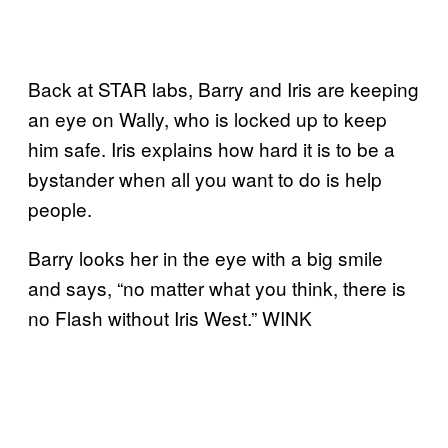
Back at STAR labs, Barry and Iris are keeping
an eye on Wally, who is locked up to keep
him safe. Iris explains how hard it is to be a
bystander when all you want to do is help
people.
Barry looks her in the eye with a big smile
and says, “no matter what you think, there is
no Flash without Iris West.” WINK