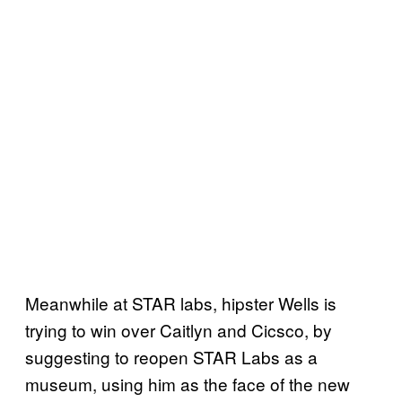
Meanwhile at STAR labs, hipster Wells is
trying to win over Caitlyn and Cicsco, by
suggesting to reopen STAR Labs as a
museum, using him as the face of the new