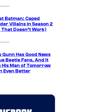
at Batman: Caped
er Villains in Season 2
1 That Doesn’t Work)
 Gunn Has Good News
ue Beetle Fans, And It
 His Man of Tomorrow
n Even Better