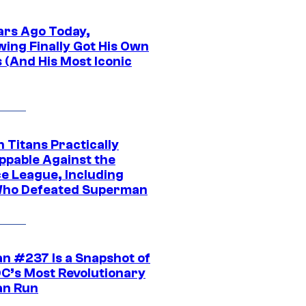
ars Ago Today,
wing Finally Got His Own
 (And His Most Iconic
 Titans Practically
ppable Against the
ce League, Including
ho Defeated Superman
n #237 Is a Snapshot of
DC’s Most Revolutionary
n Run