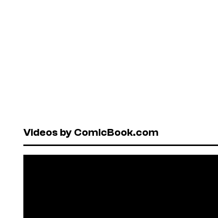
Videos by ComicBook.com