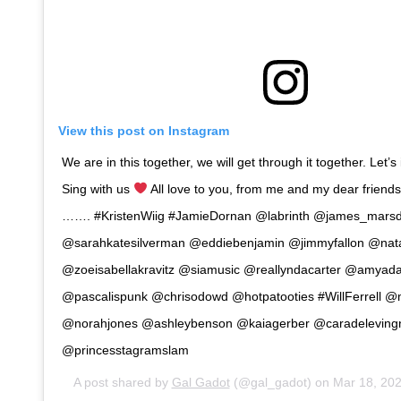
View this post on Instagram
We are in this together, we will get through it together. Let’
Sing with us
All love to you, from me and my dear frien
……. #KristenWiig #JamieDornan @labrinth @james_mars
@sarahkatesilverman @eddiebenjamin @jimmyfallon @nat
@zoeisabellakravitz @siamusic @reallyndacarter @amyad
@pascalispunk @chrisodowd @hotpatooties #WillFerrell @m
@norahjones @ashleybenson @kaiagerber @caradelevin
@princesstagramslam
A post shared by
Gal Gadot
(@gal_gadot) on
Mar 18, 20