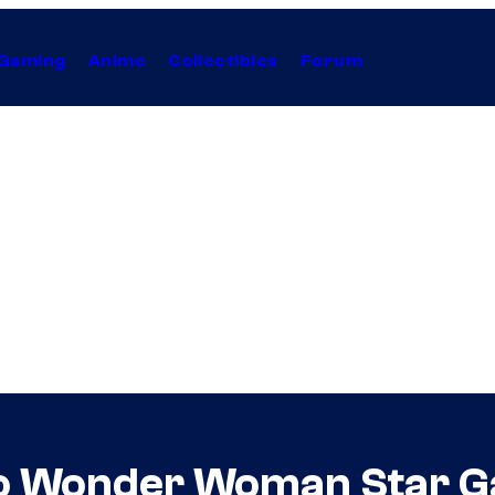
Gaming
Anime
Collectibles
Forum
to Wonder Woman Star G