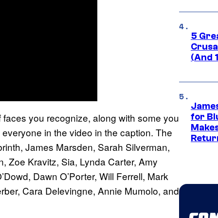
5 Gre
Crusad
(And 
James
 of faces you recognize, along with some you
for Bl
Makes
f everyone in the video in the caption. The
Retur
abrinth, James Marsden, Sarah Silverman,
, Zoe Kravitz, Sia, Lynda Carter, Amy
’Dowd, Dawn O’Porter, Will Ferrell, Mark
erber, Cara Delevingne, Annie Mumolo, and