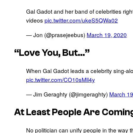
Gal Gadot and her band of celebrities right
videos
pic.twitter.com/ukeS5QWa02
— Jon (@prasejeebus)
March 19, 2020
“Love You, But…”
When Gal Gadot leads a celebrity sing-alo
pic.twitter.com/CO10sMll4y
— Jim Geraghty (@jimgeraghty)
March 19
At Least People Are Comin
No politician can unify people in the way 