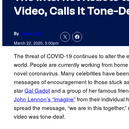
Video, Calls It Tone-D
By
Jamie Jirak
March 22, 2020, 5:00pm
The threat of COVID-19 continues to alter the e
world. People are currently working from home a
novel coronavirus. Many celebrities have been
messages of encouragement to those stuck as 
star
Gal Gadot
and a group of her famous frie
John Lennon’s “Imagine”
from their individual
spread the message, “we are in this together,
video was tone-deaf.