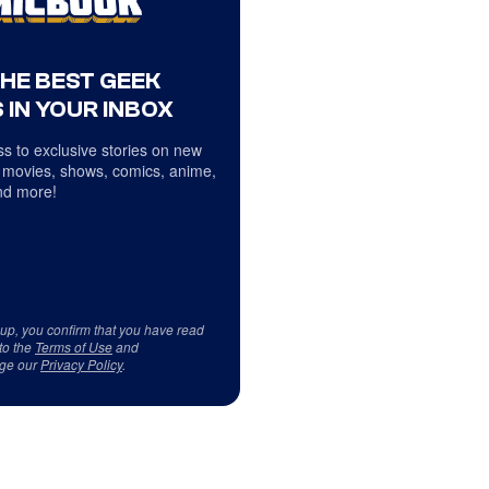
THE BEST GEEK
 IN YOUR INBOX
s to exclusive stories on new
 movies, shows, comics, anime,
d more!
 up, you confirm that you have read
to the
Terms of Use
and
ge our
Privacy Policy
.