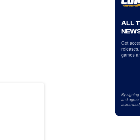
ALL 
NEWS
Get acces
releases,
games an
By signing
and agree 
acknowled