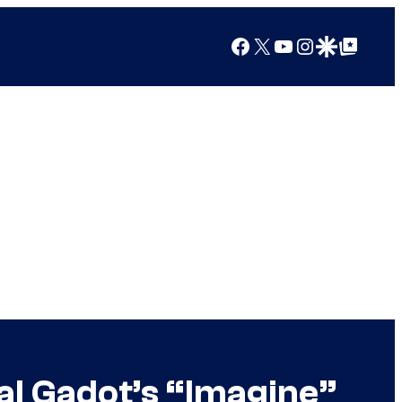
Facebook
X
YouTube
Instagram
Google Discover
Google Top Posts
al Gadot’s “Imagine”