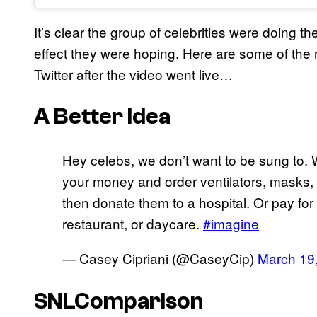
It’s clear the group of celebrities were doing the
effect they were hoping. Here are some of the 
Twitter after the video went live…
A Better Idea
Hey celebs, we don’t want to be sung to. W
your money and order ventilators, masks,
then donate them to a hospital. Or pay for t
restaurant, or daycare.
#imagine
— Casey Cipriani (@CaseyCip)
March 19
SNLComparison