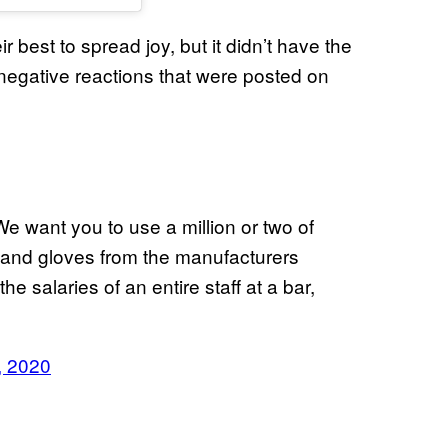
ir best to spread joy, but it didn’t have the
negative reactions that were posted on
e want you to use a million or two of
 and gloves from the manufacturers
he salaries of an entire staff at a bar,
, 2020