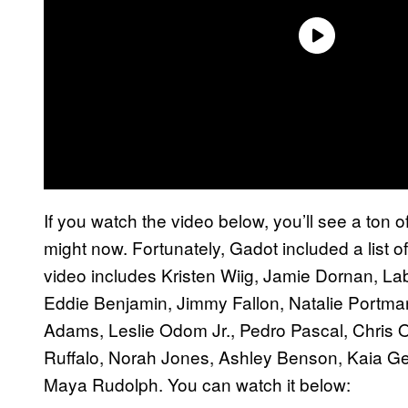
If you watch the video below, you’ll see a ton
might now. Fortunately, Gadot included a list o
video includes Kristen Wiig, Jamie Dornan, L
Eddie Benjamin, Jimmy Fallon, Natalie Portman
Adams, Leslie Odom Jr., Pedro Pascal, Chris O
Ruffalo, Norah Jones, Ashley Benson, Kaia G
Maya Rudolph. You can watch it below: