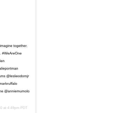
s imagine together.
ds. #WeAreOne
den
alieportman
ams @leslieodomjr
arkruffalo
gne @anniemumolo
20 at 4:49pm PDT