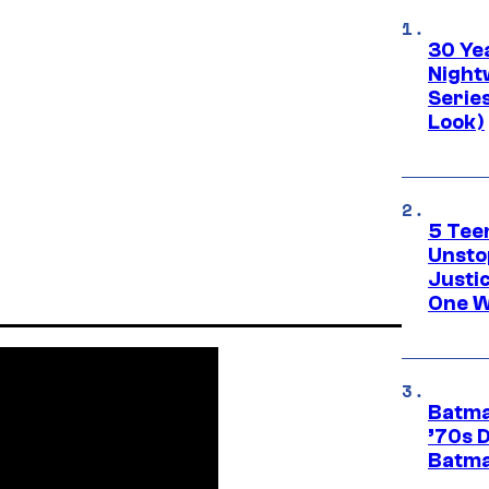
30 Ye
Night
Series
Look)
5 Teen
Unsto
Justi
One W
Batma
’70s 
Batma