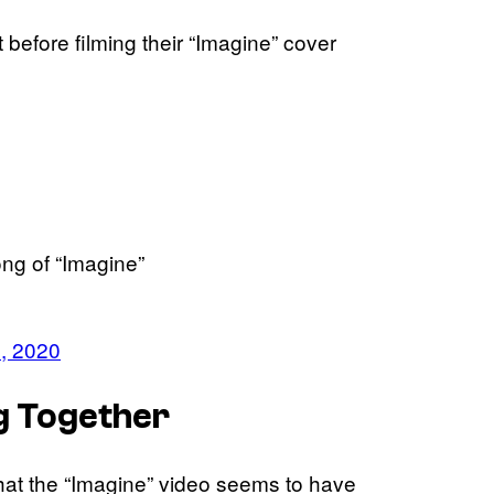
 before filming their “Imagine” cover
ng of “Imagine”
, 2020
g Together
that the “Imagine” video seems to have