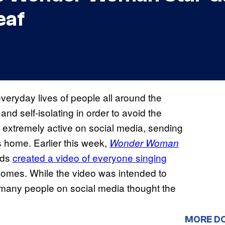
eaf
veryday lives of people all around the
nd self-isolating in order to avoid the
 extremely active on social media, sending
home. Earlier this week,
Wonder Woman
nds
created a video of everyone singing
 homes. While the video was intended to
” many people on social media thought the
MORE D