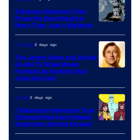
DC
5 Batman Moments That
Comics
Prove the Dark Knight Is
Image
More Than Just a Vigilante
Courtesy
of
2 days ago
TV Shows
DC
The Jimmy Olsen and Gorilla
Comics
Grodd TV Show Moves
Image
Forward as Another Star
Joins the Cast
Courtesy
of
2 days ago
Comics
DC
Studios
7 Watchmen Moments That
Changed How Fans Viewed
Image
Superhero Stories Forever
Courtesy