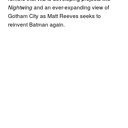
and an ever-expanding view of
Nightwing
Gotham City as Matt Reeves seeks to
reinvent Batman again.