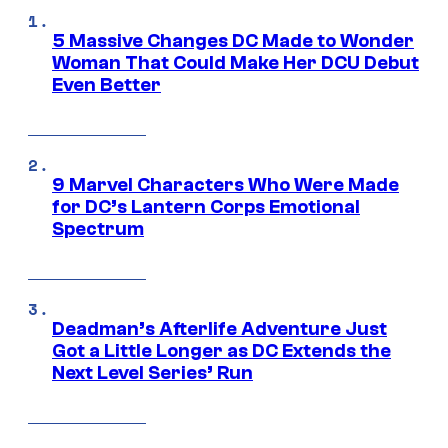
5 Massive Changes DC Made to Wonder
Woman That Could Make Her DCU Debut
Even Better
9 Marvel Characters Who Were Made
for DC’s Lantern Corps Emotional
Spectrum
Deadman’s Afterlife Adventure Just
Got a Little Longer as DC Extends the
Next Level Series’ Run