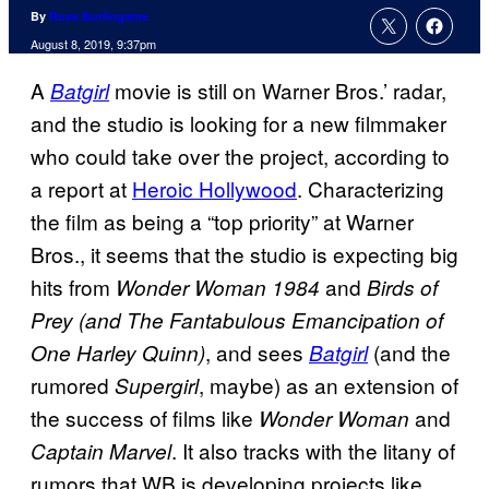
By
Russ Burlingame
August 8, 2019, 9:37pm
A
movie is still on Warner Bros.’ radar,
Batgirl
and the studio is looking for a new filmmaker
who could take over the project, according to
a report at
Heroic Hollywood
. Characterizing
the film as being a “top priority” at Warner
Bros., it seems that the studio is expecting big
hits from
and
Wonder Woman 1984
Birds of
Prey
(and The Fantabulous Emancipation of
, and sees
(and the
One Harley Quinn)
Batgirl
rumored
, maybe) as an extension of
Supergirl
the success of films like
and
Wonder Woman
. It also tracks with the litany of
Captain Marvel
rumors that WB is developing projects like