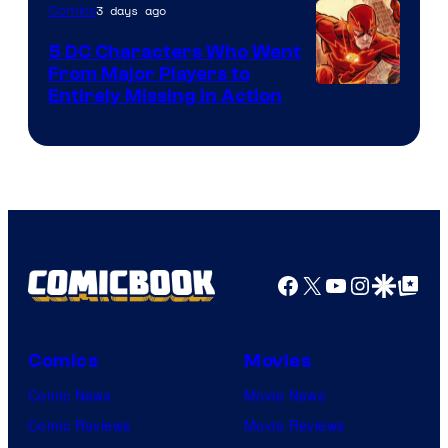
of
3 days ago
Comics
DC
5 DC Characters Who Went
Comics
From Major Players to
Entirely Missing in Action
Facebook
X
YouTube
Instagra
Google Disco
Google Top Pos
Comics
Movies
Comic News
Movie News
Comic Reviews
Movie Reviews