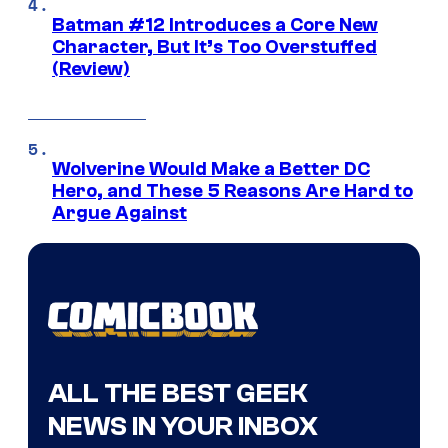
Batman #12 Introduces a Core New
Character, But It’s Too Overstuffed
(Review)
Wolverine Would Make a Better DC
Hero, and These 5 Reasons Are Hard to
Argue Against
ALL THE BEST GEEK
NEWS IN YOUR INBOX