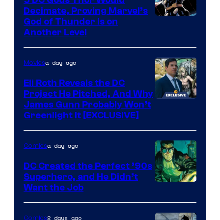
Decimate, Proving Marvel’s
Image
God of Thunder Is on
Another Level
Courtesy
of
a day ago
Movies
Marvel
Comics
Eli Roth Reveals the DC
Project He Pitched, And Why
James Gunn Probably Won’t
Greenlight It [EXCLUSIVE]
a day ago
Comics
DC Created the Perfect ’90s
Superhero, and He Didn’t
Image
Want the Job
Courtesy
of
2 days ago
Comics