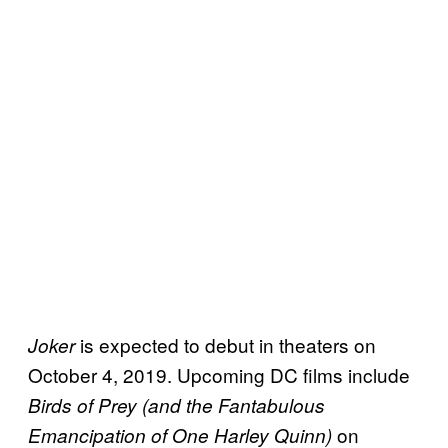
is expected to debut in theaters on
Joker
October 4, 2019. Upcoming DC films include
Birds of Prey (and the Fantabulous
on
Emancipation of One Harley Quinn)