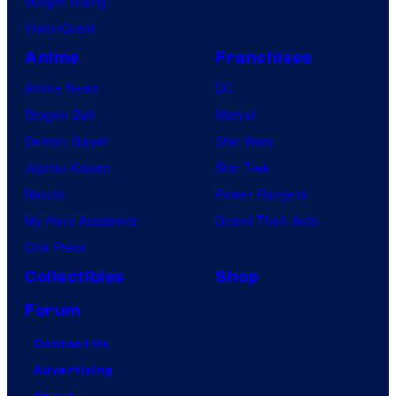
Vought Rising
VisionQuest
Anime
Franchises
Anime News
DC
Dragon Ball
Marvel
Demon Slayer
Star Wars
Jujutsu Kaisen
Star Trek
Naruto
Power Rangers
My Hero Academia
Grand Theft Auto
One Piece
Collectibles
Shop
Forum
Contact Us
Advertising