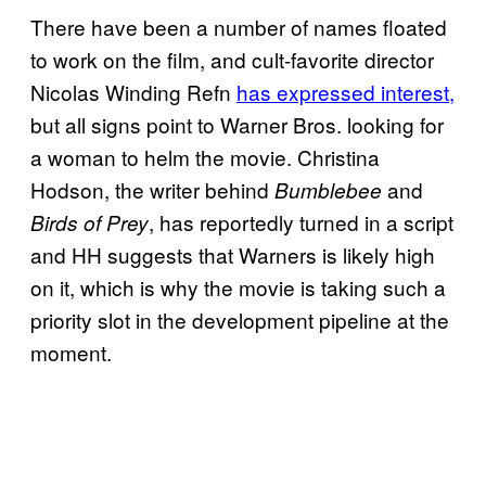
There have been a number of names floated
to work on the film, and cult-favorite director
Nicolas Winding Refn
has expressed interest,
but all signs point to Warner Bros. looking for
a woman to helm the movie. Christina
Hodson, the writer behind
and
Bumblebee
, has reportedly turned in a script
Birds of Prey
and HH suggests that Warners is likely high
on it, which is why the movie is taking such a
priority slot in the development pipeline at the
moment.