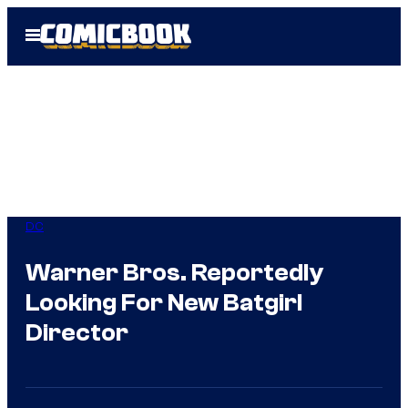
Skip
Open
to
Menu
content
DC
Warner Bros. Reportedly
Looking For New Batgirl
Director