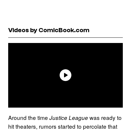
Videos by ComicBook.com
Around the time
was ready to
Justice League
hit theaters, rumors started to percolate that