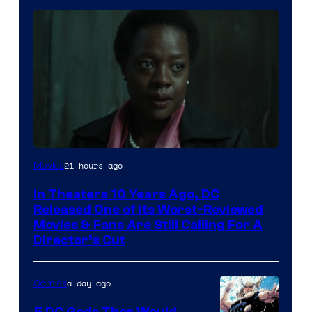
Image
21 hours ago
Movies
courtesy
In Theaters 10 Years Ago, DC
of
Released One of Its Worst-Reviewed
Warner
Movies & Fans Are Still Calling For A
Director’s Cut
Bros.
Pictures
a day ago
Comics
5 DC Gods Thor Would