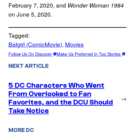
February 7, 2020, and
Wonder Woman 1984
on June 5, 2020.
Tagged:
Batgirl (ComicMovie)
, 
Movies
Follow Us On Discover
Make Us Preferred In Top Stories
NEXT ARTICLE
5 DC Characters Who Went
From Overlooked to Fan
→
Favorites, and the DCU Should
Take Notice
MORE DC