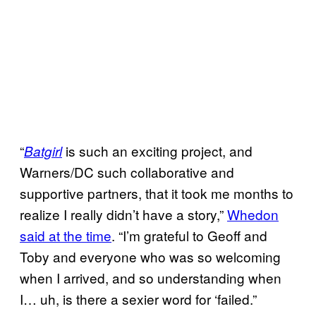
“
is such an exciting project, and
Batgirl
Warners/DC such collaborative and
supportive partners, that it took me months to
realize I really didn’t have a story,”
Whedon
said at the time
. “I’m grateful to Geoff and
Toby and everyone who was so welcoming
when I arrived, and so understanding when
I… uh, is there a sexier word for ‘failed.”