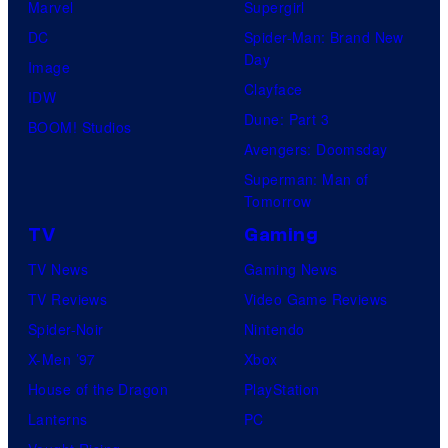
Marvel
Supergirl
DC
Spider-Man: Brand New
Day
Image
Clayface
IDW
Dune: Part 3
BOOM! Studios
Avengers: Doomsday
Superman: Man of
Tomorrow
TV
Gaming
TV News
Gaming News
TV Reviews
Video Game Reviews
Spider-Noir
Nintendo
X-Men ’97
Xbox
House of the Dragon
PlayStation
Lanterns
PC