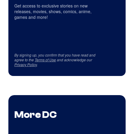
Get access to exclusive stories on new
releases, movies, shows, comics, anime,
games and more!
By signing up, you confirm that you have read and
agree to the
Terms of Use
and acknowledge our
Privacy Policy
.
More DC