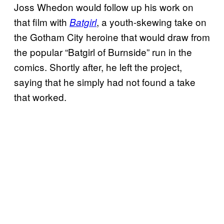
Joss Whedon would follow up his work on
that film with
, a youth-skewing take on
Batgirl
the Gotham City heroine that would draw from
the popular “Batgirl of Burnside” run in the
comics. Shortly after, he left the project,
saying that he simply had not found a take
that worked.