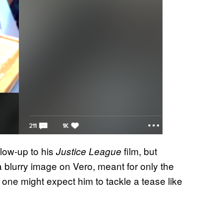
llow-up to his
film, but
Justice League
a blurry image on Vero, meant for only the
 one might expect him to tackle a tease like