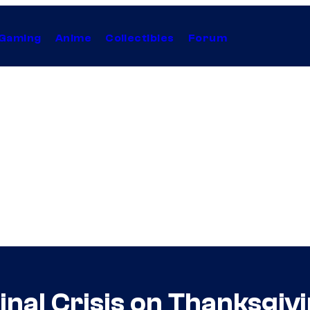
Gaming
Anime
Collectibles
Forum
nal Crisis on Thanksgiv