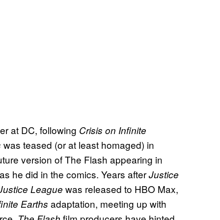
ver at DC, following
Crisis on Infinite
was teased (or at least homaged) in
s
future version of The Flash appearing in
as he did in the comics. Years after
Justice
was released to HBO Max,
Justice League
adaptation, meeting up with
finite Earths
orce.
film producers have hinted
The Flash