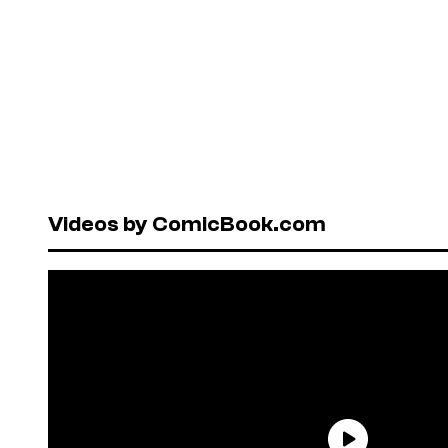
Videos by ComicBook.com