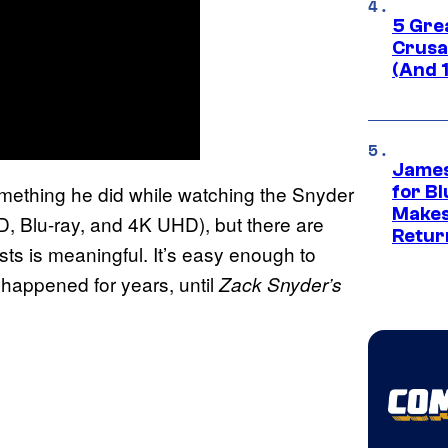
5 Gre
Crusad
(And 
James
something he did while watching the Snyder
for Bl
Makes
, Blu-ray, and 4K UHD), but there are
Retur
osts is meaningful. It’s easy enough to
t happened for years, until
Zack Snyder’s