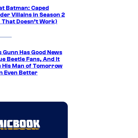
at Batman: Caped
er Villains in Season 2
1 That Doesn’t Work)
 Gunn Has Good News
ue Beetle Fans, And It
 His Man of Tomorrow
n Even Better