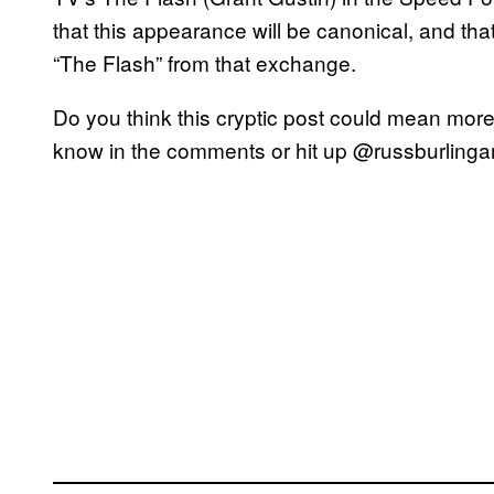
that this appearance will be canonical, and tha
“The Flash” from that exchange.
Do you think this cryptic post could mean more
know in the comments or hit up @russburlingame