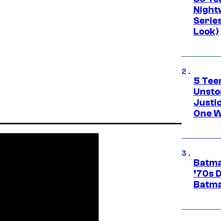
Night
Series
Look)
5 Teen
Unsto
Justi
One W
Batma
’70s 
Batma