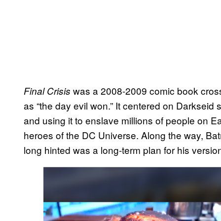
was a 2008-2009 comic book cross
Final Crisis
as “the day evil won.” It centered on Darkseid s
and using it to enslave millions of people on E
heroes of the DC Universe. Along the way, B
long hinted was a long-term plan for his versio