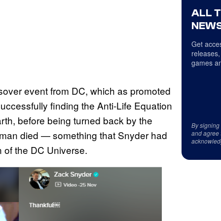
ALL 
NEWS
Get acces
releases,
games an
over event from DC, which as promoted
uccessfully finding the Anti-Life Equation
arth, before being turned back by the
By signing
atman died — something that Snyder had
and agree 
acknowled
n of the DC Universe.