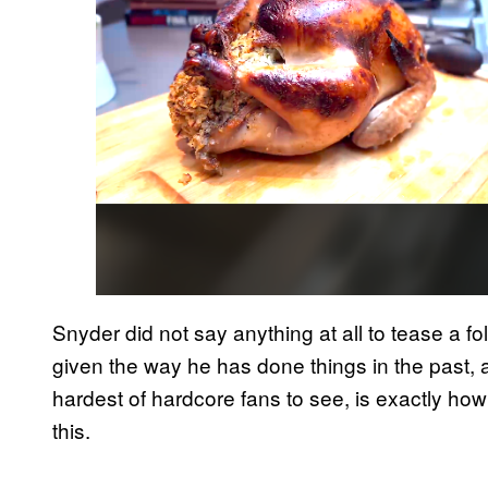
Snyder did not say anything at all to tease a fo
given the way he has done things in the past, 
hardest of hardcore fans to see, is exactly how
this.