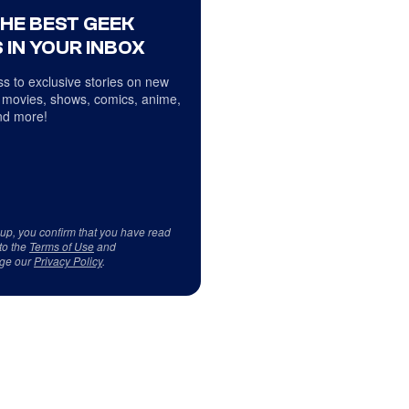
THE BEST GEEK
 IN YOUR INBOX
s to exclusive stories on new
 movies, shows, comics, anime,
d more!
 up, you confirm that you have read
to the
Terms of Use
and
ge our
Privacy Policy
.