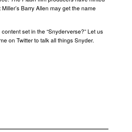
t Miller’s Barry Allen may get the name
 content set in the “Snyderverse?” Let us
 on Twitter to talk all things Snyder.