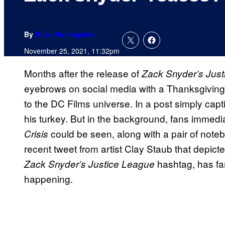
By
Russ Burlingame
November 25, 2021, 11:32pm
Months after the release of
Zack Snyder’s Jus
eyebrows on social media with a Thanksgiving 
to the DC Films universe. In a post simply cap
his turkey. But in the background, fans immedi
could be seen, along with a pair of noteb
Crisis
recent tweet from artist Clay Staub that depic
hashtag, has fa
Zack Snyder’s Justice League
happening.