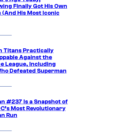
wing Finally Got His Own
 (And His Most Iconic
 Titans Practically
ppable Against the
ce League, Including
ho Defeated Superman
n #237 Is a Snapshot of
DC’s Most Revolutionary
n Run