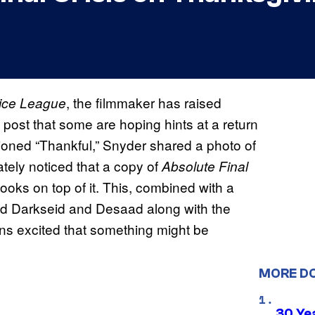
, the filmmaker has raised
tice League
post that some are hoping hints at a return
tioned “Thankful,” Snyder shared a photo of
ately noticed that a copy of
Absolute Final
ooks on top of it. This, combined with a
ted Darkseid and Desaad along with the
ns excited that something might be
MORE D
30 Ye