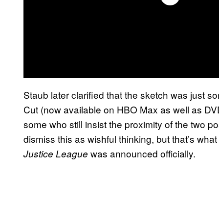
Staub later clarified that the sketch was just 
Cut (now available on HBO Max as well as DVD
some who still insist the proximity of the two p
dismiss this as wishful thinking, but that’s wha
was announced officially.
Justice League