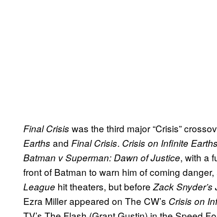
was the third major “Crisis” crosso
Final Crisis
and
.
Earths
Final Crisis
Crisis on Infinite Earth
, with a 
Batman v Superman: Dawn of Justice
front of Batman to warn him of coming danger, 
hit theaters, but before
League
Zack Snyder’s 
Ezra Miller appeared on The CW’s
Crisis on In
TV’s The Flash (Grant Gustin) in the Speed F