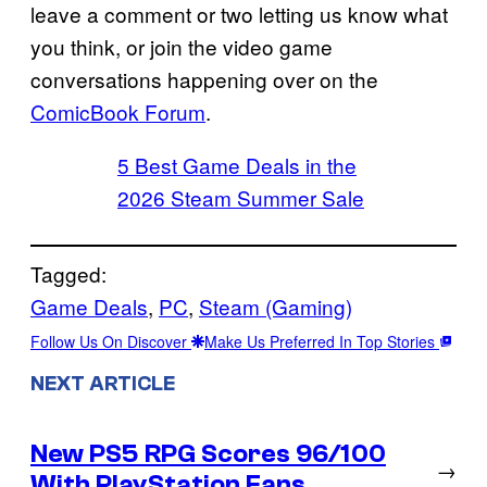
leave a comment or two letting us know what
you think, or join the video game
conversations happening over on the
ComicBook Forum
.
5 Best Game Deals in the
2026 Steam Summer Sale
Tagged:
Game Deals
, 
PC
, 
Steam (Gaming)
Follow Us On Discover
Make Us Preferred In Top Stories
NEXT ARTICLE
New PS5 RPG Scores 96/100
→
With PlayStation Fans