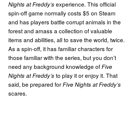
experience. This official
Nights at Freddy’s
spin-off game normally costs $5 on Steam
and has players battle corrupt animals in the
forest and amass a collection of valuable
items and abilities, all to save the world, twice.
As a spin-off, it has familiar characters for
those familiar with the series, but you don’t
need any background knowledge of
Five
to play it or enjoy it. That
Nights at Freddy’s
said, be prepared for
Five Nights at Freddy’s
scares.