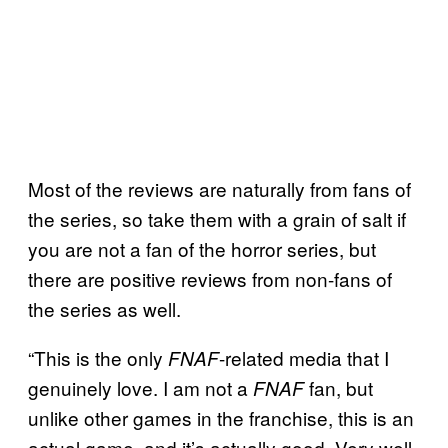
Most of the reviews are naturally from fans of
the series, so take them with a grain of salt if
you are not a fan of the horror series, but
there are positive reviews from non-fans of
the series as well.
“This is the only
-related media that I
FNAF
genuinely love. I am not a
fan, but
FNAF
unlike other games in the franchise, this is an
actual game, and it’s actually good. Very well-