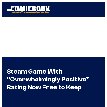
Skip
Open
to
Menu
content
Gaming
Steam Game With
“Overwhelmingly Positive”
Rating Now Free to Keep