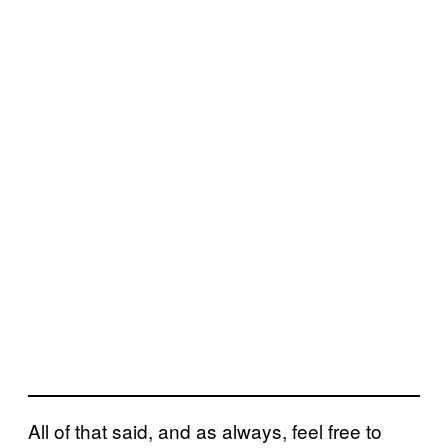
All of that said, and as always, feel free to