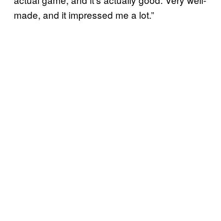
made, and it impressed me a lot.”