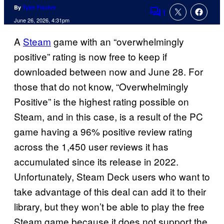
By
Tyler Fischer
1
Comments
June 26, 2026, 4:31pm
A
Steam
game with an “overwhelmingly
positive” rating is now free to keep if
downloaded between now and June 28. For
those that do not know, “Overwhelmingly
Positive” is the highest rating possible on
Steam, and in this case, is a result of the PC
game having a 96% positive review rating
across the 1,450 user reviews it has
accumulated since its release in 2022.
Unfortunately, Steam Deck users who want to
take advantage of this deal can add it to their
library, but they won’t be able to play the free
Steam game because it does not support the