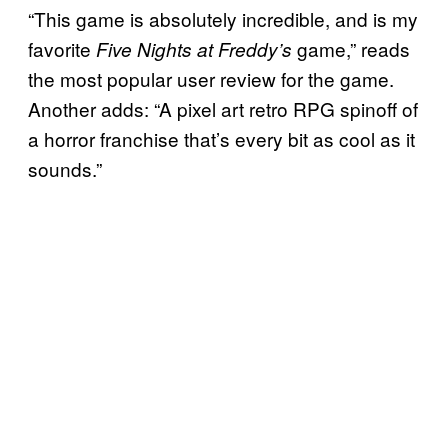
“This game is absolutely incredible, and is my
favorite
game,” reads
Five Nights at Freddy’s
the most popular user review for the game.
Another adds: “A pixel art retro RPG spinoff of
a horror franchise that’s every bit as cool as it
sounds.”