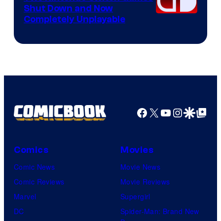
Shut Down and Now
Completely Unplayable
Facebook
X
YouTube
Instagra
Google Disco
Google Top Pos
Comics
Movies
Comic News
Movie News
Comic Reviews
Movie Reviews
Marvel
Supergirl
DC
Spider-Man: Brand New