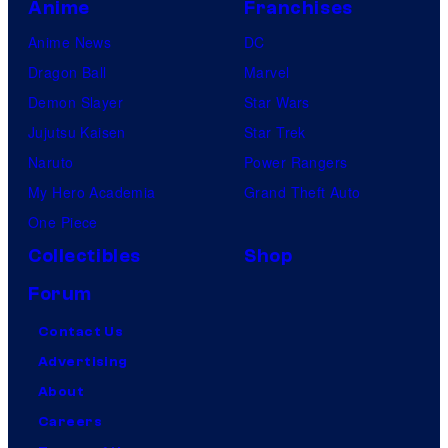
Anime
Franchises
Anime News
DC
Dragon Ball
Marvel
Demon Slayer
Star Wars
Jujutsu Kaisen
Star Trek
Naruto
Power Rangers
My Hero Academia
Grand Theft Auto
One Piece
Collectibles
Shop
Forum
Contact Us
Advertising
About
Careers