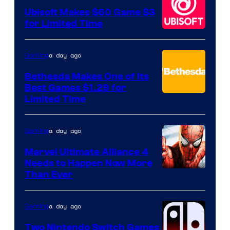
Ubisoft Makes $60 Game $3
for Limited Time
a day ago
Gaming
Bethesda Makes One of Its
Best Games $1.29 for
Limited Time
a day ago
Gaming
Marvel Ultimate Alliance 4
Needs to Happen Now More
Courtesy
Than Ever
of
Raven
a day ago
Gaming
Software
Two Nintendo Switch Games