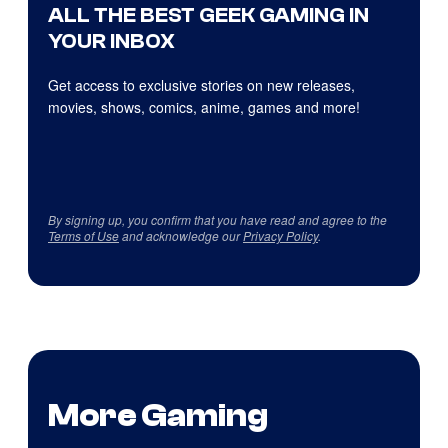
ALL THE BEST GEEK GAMING IN
YOUR INBOX
Get access to exclusive stories on new releases,
movies, shows, comics, anime, games and more!
By signing up, you confirm that you have read and agree to the
Terms of Use
and acknowledge our
Privacy Policy
.
More Gaming