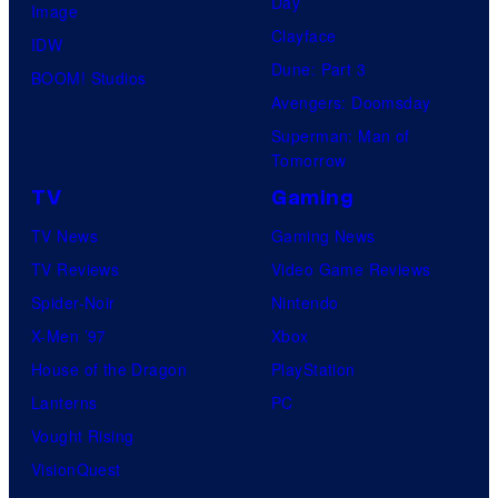
Day
Image
Clayface
IDW
Dune: Part 3
BOOM! Studios
Avengers: Doomsday
Superman: Man of
Tomorrow
TV
Gaming
TV News
Gaming News
TV Reviews
Video Game Reviews
Spider-Noir
Nintendo
X-Men ’97
Xbox
House of the Dragon
PlayStation
Lanterns
PC
Vought Rising
VisionQuest