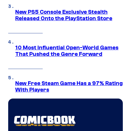
New PS5 Console Exclusive Stealth
Released Onto the PlayStation Store
10 Most Influential Open-World Games
That Pushed the Genre Forward
New Free Steam Game Has a 97% Rating
With Players