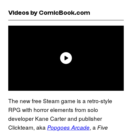
Videos by ComicBook.com
The new free Steam game is a retro-style
RPG with horror elements from solo
developer Kane Carter and publisher
Clickteam, aka
, a
Popgoes Arcade
Five