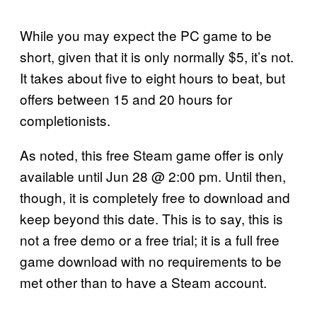
While you may expect the PC game to be
short, given that it is only normally $5, it’s not.
It takes about five to eight hours to beat, but
offers between 15 and 20 hours for
completionists.
As noted, this free Steam game offer is only
available until Jun 28 @ 2:00 pm. Until then,
though, it is completely free to download and
keep beyond this date. This is to say, this is
not a free demo or a free trial; it is a full free
game download with no requirements to be
met other than to have a Steam account.