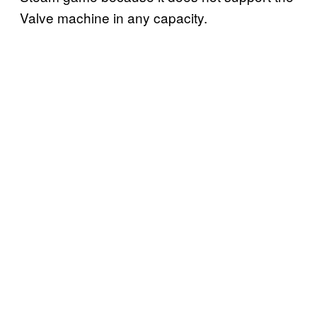
Valve machine in any capacity.