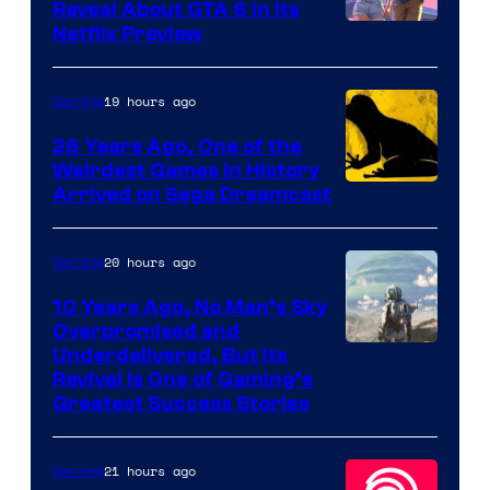
Reveal About GTA 6 in Its
Courtesy
Netflix Preview
of
Rockstar
19 hours ago
Gaming
Games
26 Years Ago, One of the
Weirdest Games in History
Arrived on Sega Dreamcast
20 hours ago
Gaming
10 Years Ago, No Man’s Sky
Overpromised and
Image
Underdelivered, But Its
Revival Is One of Gaming’s
courtesy
Greatest Success Stories
of
Hello
21 hours ago
Gaming
Games