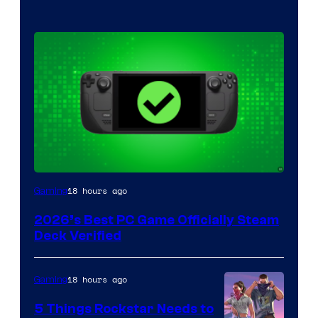
18 hours ago
Gaming
2026’s Best PC Game Officially Steam
Deck Verified
18 hours ago
Gaming
5 Things Rockstar Needs to