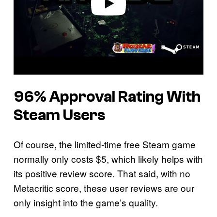
96% Approval Rating With
Steam Users
Of course, the limited-time free Steam game
normally only costs $5, which likely helps with
its positive review score. That said, with no
Metacritic score, these user reviews are our
only insight into the game’s quality.