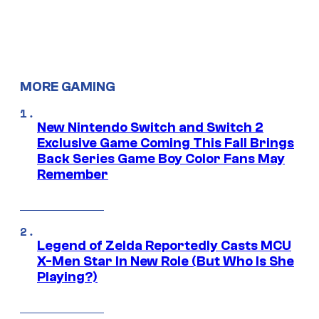
MORE GAMING
New Nintendo Switch and Switch 2
Exclusive Game Coming This Fall Brings
Back Series Game Boy Color Fans May
Remember
Legend of Zelda Reportedly Casts MCU
X-Men Star In New Role (But Who Is She
Playing?)