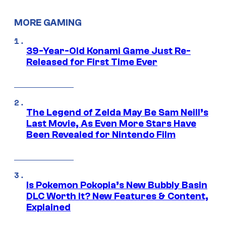
MORE GAMING
39-Year-Old Konami Game Just Re-
Released for First Time Ever
The Legend of Zelda May Be Sam Neill’s
Last Movie, As Even More Stars Have
Been Revealed for Nintendo Film
Is Pokemon Pokopia’s New Bubbly Basin
DLC Worth It? New Features & Content,
Explained