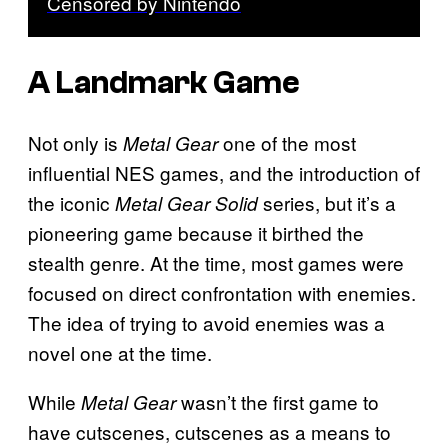
Censored by Nintendo
A Landmark Game
Not only is
one of the most
Metal Gear
influential NES games, and the introduction of
the iconic
series, but it’s a
Metal Gear Solid
pioneering game because it birthed the
stealth genre. At the time, most games were
focused on direct confrontation with enemies.
The idea of trying to avoid enemies was a
novel one at the time.
While
wasn’t the first game to
Metal Gear
have cutscenes, cutscenes as a means to