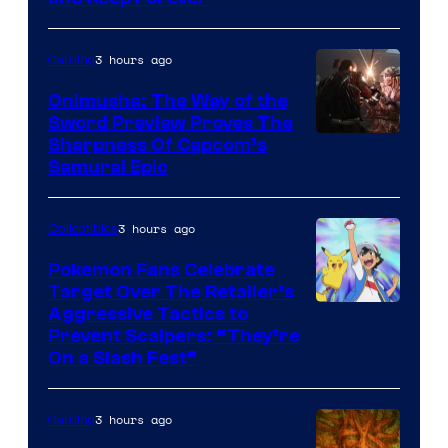
3 hours ago
Gaming
Onimusha: The Way of the
Sword Preview Proves The
Sharpness Of Capcom’s
Samurai Epic
3 hours ago
Collectibles
Pokemon Fans Celebrate
Target Over The Retailer’s
Courtesy
Aggressive Tactics to
Prevent Scalpers: “They’re
of
On a Slash Fest”
The
Pokemon
3 hours ago
Gaming
Company