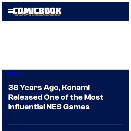
Skip
Open
to
Menu
content
Gaming
38 Years Ago, Konami
Released One of the Most
Influential NES Games