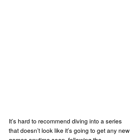
It’s hard to recommend diving into a series
that doesn’t look like it’s going to get any new
games anytime soon, following the