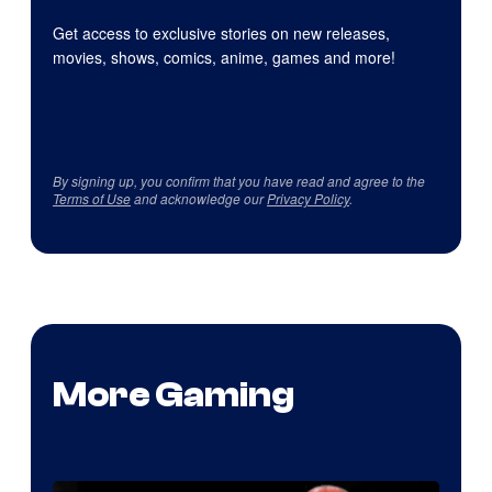
Get access to exclusive stories on new releases,
movies, shows, comics, anime, games and more!
By signing up, you confirm that you have read and agree to the
Terms of Use
and acknowledge our
Privacy Policy
.
More Gaming