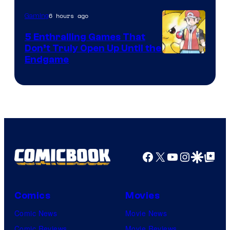
6 hours ago
Gaming
5 Enthralling Games That
Don’t Truly Open Up Until the
Courtesy
Endgame
of
The
Pokemon
Company
Facebook
X
YouTube
Instagra
Google Disco
Google Top Pos
Comics
Movies
Comic News
Movie News
Comic Reviews
Movie Reviews