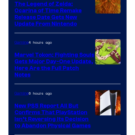
The Legend of Zelda:
Ocarina of Time Remake
Release Date Gets New
Update From Nintendo
4 hours ago
Gaming
Marvel Tokon: Fighting Souls
Gets Major Day-One Update,
Here Are the Full Patch
Notes
6 hours ago
Gaming
New PS5 Report All But
Confirms That PlayStation
Isn’t Reversing Its Decision
to Abandon Physical Games