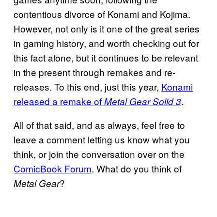
contentious divorce of Konami and Kojima.
However, not only is it one of the great series
in gaming history, and worth checking out for
this fact alone, but it continues to be relevant
in the present through remakes and re-
releases. To this end, just this year,
Konami
released a remake of
.
Metal Gear Solid 3
All of that said, and as always, feel free to
leave a comment letting us know what you
think, or join the conversation over on the
ComicBook Forum
. What do you think of
?
Metal Gear