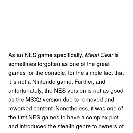
As an NES game specifically,
is
Metal Gear
sometimes forgotten as one of the great
games for the console, for the simple fact that
it is not a Nintendo game. Further, and
unfortunately, the NES version is not as good
as the MSX2 version due to removed and
reworked content. Nonetheless, it was one of
the first NES games to have a complex plot
and introduced the stealth genre to owners of