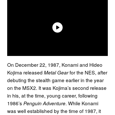
On December 22, 1987, Konami and Hideo
Kojima released
for the NES, after
Metal Gear
debuting the stealth game earlier in the year
on the MSX2. It was Kojima’s second release
in his, at the time, young career, following
1986’s
. While Konami
Penguin Adventure
was well established by the time of 1987, it