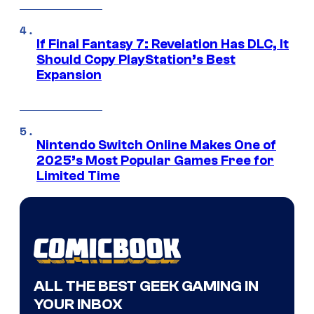
If Final Fantasy 7: Revelation Has DLC, It
Should Copy PlayStation’s Best
Expansion
Nintendo Switch Online Makes One of
2025’s Most Popular Games Free for
Limited Time
ALL THE BEST GEEK GAMING IN
YOUR INBOX