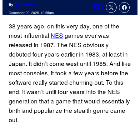
By
Tyler Fischer
2
Comments
December 22, 2025, 10:55am
38 years ago, on this very day, one of the
most influential
NES
games ever was
released in 1987. The NES obviously
debuted four years earlier in 1983, at least in
Japan. It didn’t come west until 1985. And like
most consoles, it took a few years before the
software really started churning out. To this
end, it wasn’t until four years into the NES
generation that a game that would essentially
birth and popularize the stealth genre came
out.