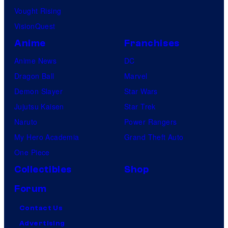
Vought Rising
VisionQuest
Anime
Franchises
Anime News
DC
Dragon Ball
Marvel
Demon Slayer
Star Wars
Jujutsu Kaisen
Star Trek
Naruto
Power Rangers
My Hero Academia
Grand Theft Auto
One Piece
Collectibles
Shop
Forum
Contact Us
Advertising