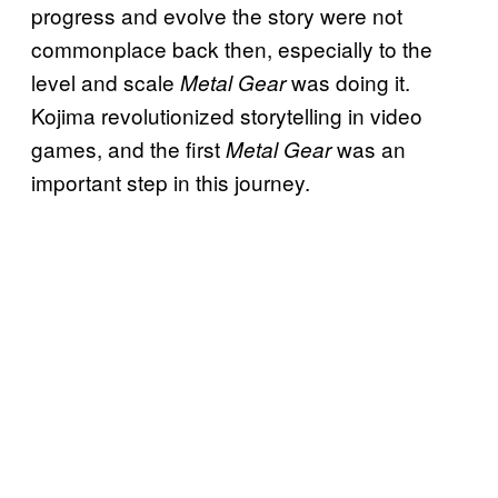
progress and evolve the story were not
commonplace back then, especially to the
level and scale
was doing it.
Metal Gear
Kojima revolutionized storytelling in video
games, and the first
was an
Metal Gear
important step in this journey.