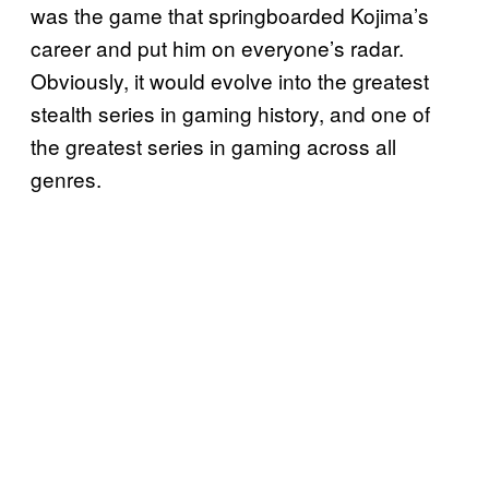
was the game that springboarded Kojima’s
career and put him on everyone’s radar.
Obviously, it would evolve into the greatest
stealth series in gaming history, and one of
the greatest series in gaming across all
genres.