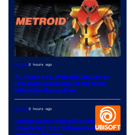
2 hours ago
Gaming
40 Years Ago, Metroid Debuted on
NES and Became One of the Most
Influential Games Ever
2 hours ago
Gaming
Ubisoft Game From 2012 Now
Completely Free to Download
and Keep Forever