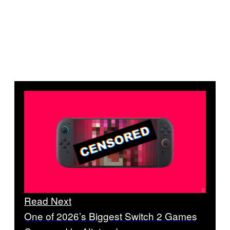
Read Next
One of 2026’s Biggest Switch 2 Games