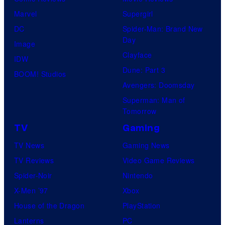
Marvel
Supergirl
DC
Spider-Man: Brand New
Day
Image
Clayface
IDW
Dune: Part 3
BOOM! Studios
Avengers: Doomsday
Superman: Man of
Tomorrow
TV
Gaming
TV News
Gaming News
TV Reviews
Video Game Reviews
Spider-Noir
Nintendo
X-Men ’97
Xbox
House of the Dragon
PlayStation
Lanterns
PC