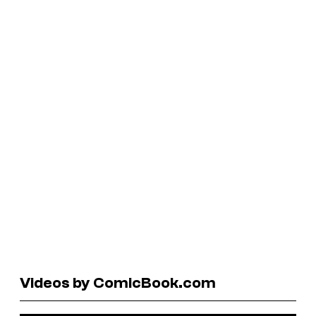
Videos by ComicBook.com