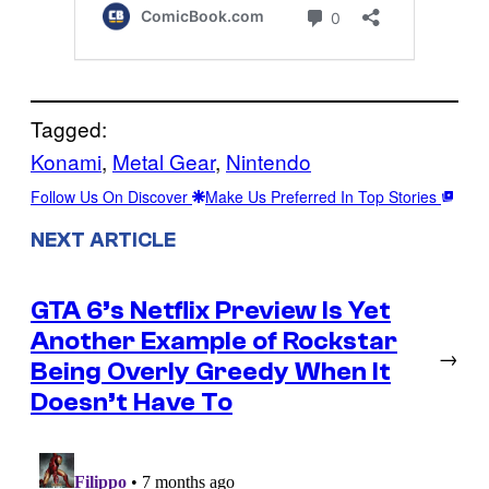
Tagged:
Konami
, 
Metal Gear
, 
Nintendo
Follow Us On Discover
Make Us Preferred In Top Stories
NEXT ARTICLE
GTA 6’s Netflix Preview Is Yet
Another Example of Rockstar
→
Being Overly Greedy When It
Doesn’t Have To