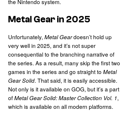
the Nintendo system.
Metal Gear in 2025
Unfortunately,
doesn’t hold up
Metal Gear
very well in 2025, and it’s not super
consequential to the branching narrative of
the series. As a result, many skip the first two
games in the series and go straight to
Metal
. That said, it is easily accessible.
Gear Solid
Not only is it available on GOG, but it’s a part
of
,
Metal Gear Solid: Master Collection Vol. 1
which is available on all modern platforms.