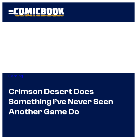
Skip
Open
to
Menu
content
Gaming
Crimson Desert Does
Something I’ve Never Seen
Another Game Do