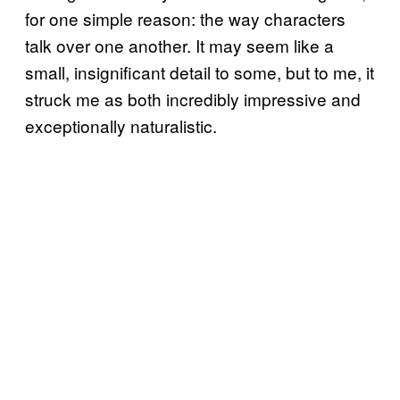
for one simple reason: the way characters
talk over one another. It may seem like a
small, insignificant detail to some, but to me, it
struck me as both incredibly impressive and
exceptionally naturalistic.