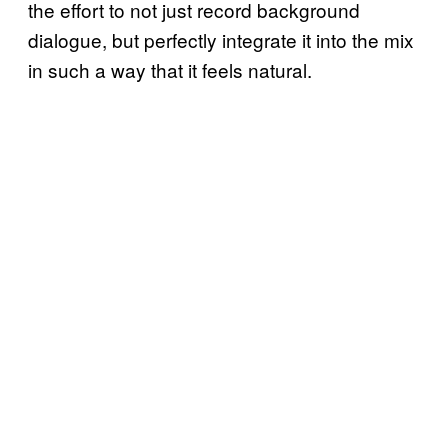
the effort to not just record background
dialogue, but perfectly integrate it into the mix
in such a way that it feels natural.