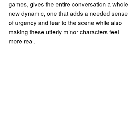
games, gives the entire conversation a whole
new dynamic, one that adds a needed sense
of urgency and fear to the scene while also
making these utterly minor characters feel
more real.