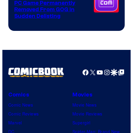
PC Game Permanently
Removed From GOG in
Sudden Delisting
Facebook
X
YouTube
Instagra
Google Disco
Google Top Pos
Comics
Movies
Comic News
Movie News
Comic Reviews
Movie Reviews
Marvel
Supergirl
DC
Spider-Man: Brand New