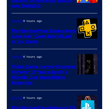
$45 off on Nintendo Switch
and Switch 2
4 hours ago
Gaming
PlayStation Plus Subscribers
Love New ‘Open World Last
of Us’ Game
4 hours ago
Gaming
Video Game Horror Changed
Forever 12 Years Ago in a
Way No One Would Have
Expected
4 hours ago
Gaming
PlayStation Fans Demand PS