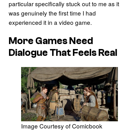
particular specifically stuck out to me as it
was genuinely the first time I had
experienced it in a video game.
More Games Need
Dialogue That Feels Real
Image Courtesy of Comicbook