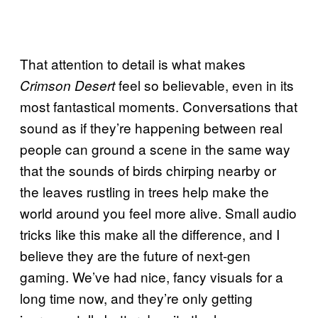
That attention to detail is what makes
feel so believable, even in its
Crimson Desert
most fantastical moments. Conversations that
sound as if they’re happening between real
people can ground a scene in the same way
that the sounds of birds chirping nearby or
the leaves rustling in trees help make the
world around you feel more alive. Small audio
tricks like this make all the difference, and I
believe they are the future of next-gen
gaming. We’ve had nice, fancy visuals for a
long time now, and they’re only getting