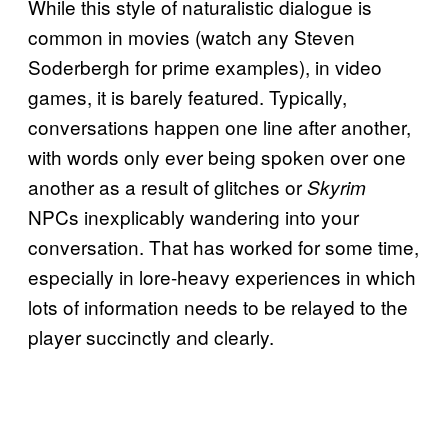
While this style of naturalistic dialogue is
common in movies (watch any Steven
Soderbergh for prime examples), in video
games, it is barely featured. Typically,
conversations happen one line after another,
with words only ever being spoken over one
another as a result of glitches or
Skyrim
NPCs inexplicably wandering into your
conversation. That has worked for some time,
especially in lore-heavy experiences in which
lots of information needs to be relayed to the
player succinctly and clearly.