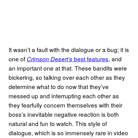
It wasn’t a fault with the dialogue or a bug; it is
one of
best features
, and
Crimson Desert’s
an important one at that. These bandits were
bickering, so talking over each other as they
determine what to do now that they’ve
messed up and interrupting each other as
they fearfully concern themselves with their
boss’s inevitable negative reaction is both
natural and fun to watch. This style of
dialogue, which is so immensely rare in video