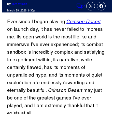
By
Tom Wilson
2
Comments
March 29, 2026, 6:30pm
Ever since I began playing
Crimson Desert
on launch day, it has never failed to impress
me. Its open world is the most lifelike and
immersive I’ve ever experienced; its combat
sandbox is incredibly complex and satisfying
to experiment within; its narrative, while
certainly flawed, has its moments of
unparalleled hype, and its moments of quiet
exploration are endlessly rewarding and
eternally beautiful.
may just
Crimson Desert
be one of the greatest games I’ve ever
played, and I am extremely thankful that it
exists at all.