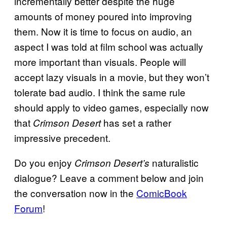
incrementally better despite the huge
amounts of money poured into improving
them. Now it is time to focus on audio, an
aspect I was told at film school was actually
more important than visuals. People will
accept lazy visuals in a movie, but they won’t
tolerate bad audio. I think the same rule
should apply to video games, especially now
that
has set a rather
Crimson Desert
impressive precedent.
Do you enjoy
naturalistic
Crimson Desert’s
dialogue? Leave a comment below and join
the conversation now in the
ComicBook
Forum
!