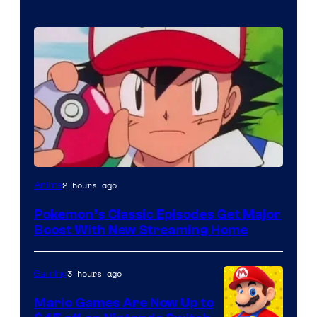
Courtesy
2 hours ago
Anime
of
Pokemon’s Classic Episodes Get Major
The
Boost With New Streaming Home
Pokemon
Company
3 hours ago
Gaming
Mario Games Are Now Up to