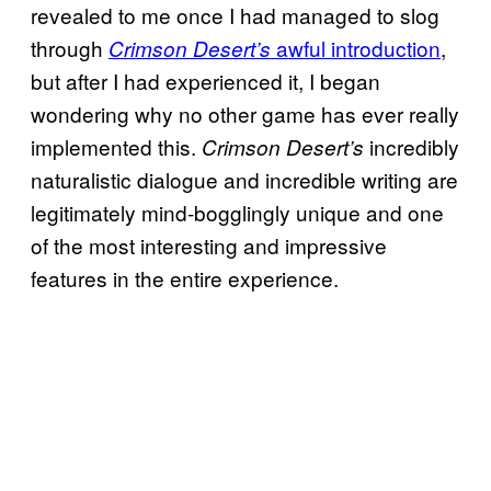
revealed to me once I had managed to slog
through
awful introduction
,
Crimson Desert’s
but after I had experienced it, I began
wondering why no other game has ever really
implemented this.
incredibly
Crimson Desert’s
naturalistic dialogue and incredible writing are
legitimately mind-bogglingly unique and one
of the most interesting and impressive
features in the entire experience.