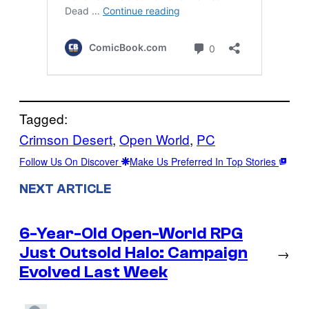
Tagged:
Crimson Desert
, 
Open World
, 
PC
Follow Us On Discover
Make Us Preferred In Top Stories
NEXT ARTICLE
6-Year-Old Open-World RPG
Just Outsold Halo: Campaign
→
Evolved Last Week