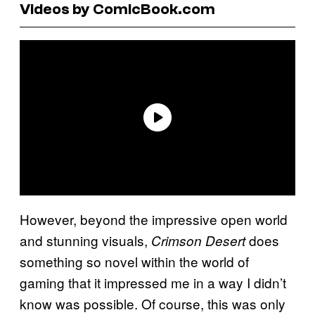
Videos by ComicBook.com
However, beyond the impressive open world
and stunning visuals,
does
Crimson Desert
something so novel within the world of
gaming that it impressed me in a way I didn’t
know was possible. Of course, this was only