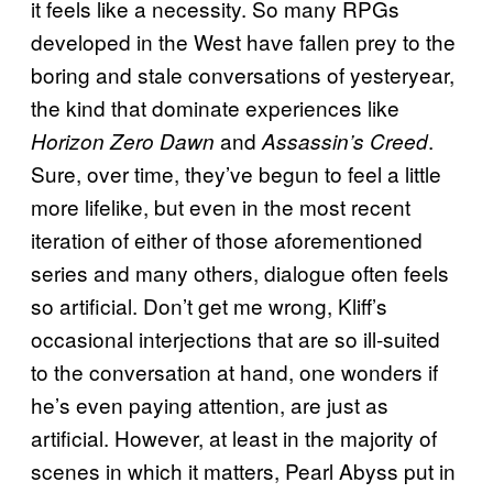
it feels like a necessity. So many RPGs
developed in the West have fallen prey to the
boring and stale conversations of yesteryear,
the kind that dominate experiences like
and
.
Horizon Zero Dawn
Assassin’s Creed
Sure, over time, they’ve begun to feel a little
more lifelike, but even in the most recent
iteration of either of those aforementioned
series and many others, dialogue often feels
so artificial. Don’t get me wrong, Kliff’s
occasional interjections that are so ill-suited
to the conversation at hand, one wonders if
he’s even paying attention, are just as
artificial. However, at least in the majority of
scenes in which it matters, Pearl Abyss put in