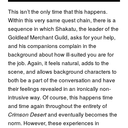
This isn’t the only time that this happens.
Within this very same quest chain, there is a
sequence in which Shakatu, the leader of the
Goldleaf Merchant Guild, asks for your help,
and his companions complain in the
background about how ill-suited you are for
the job. Again, it feels natural, adds to the
scene, and allows background characters to
both be a part of the conversation and have
their feelings revealed in an ironically non-
intrusive way. Of course, this happens time
and time again throughout the entirety of
and eventually becomes the
Crimson Desert
norm. However, these experiences in