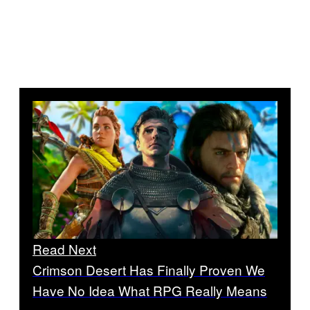
Read Next
Crimson Desert Has Finally Proven We
Have No Idea What RPG Really Means