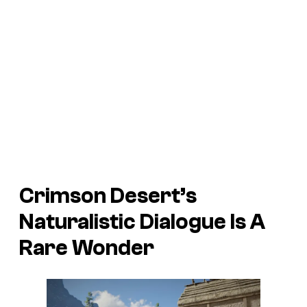
Crimson Desert’s
Naturalistic Dialogue Is A
Rare Wonder