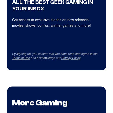
ALL THE BEST GEEK GAMING IN
YOUR INBOX
Get access to exclusive stories on new releases,
movies, shows, comics, anime, games and more!
By signing up, you confirm that you have read and agree to the
Terms of Use
and acknowledge our
Privacy Policy
.
More Gaming