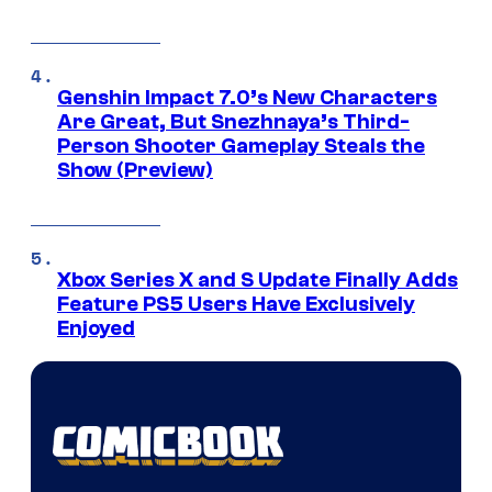
Genshin Impact 7.0’s New Characters
Are Great, But Snezhnaya’s Third-
Person Shooter Gameplay Steals the
Show (Preview)
Xbox Series X and S Update Finally Adds
Feature PS5 Users Have Exclusively
Enjoyed