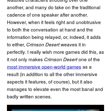
another, and many do take on the traditional
cadence of one speaker after another.
However, when it feels right and unobtrusive
to both the conversation at hand and the
information being relayed, or, indeed, it adds
to either,
weaves it in
Crimson Desert
perfectly. I really wish more games did this, as
it not only makes
one of the
Crimson Desert
most immersive open-world games
as a
result (in addition to all the other immersive
aspects it features, of course), but it also
manages to elevate even the most banal and
badly written scenes.