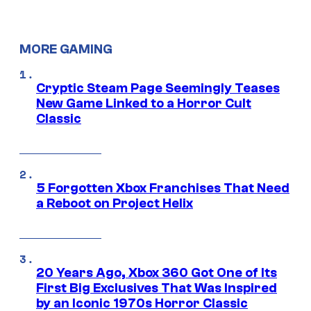
MORE GAMING
Cryptic Steam Page Seemingly Teases
New Game Linked to a Horror Cult
Classic
5 Forgotten Xbox Franchises That Need
a Reboot on Project Helix
20 Years Ago, Xbox 360 Got One of Its
First Big Exclusives That Was Inspired
by an Iconic 1970s Horror Classic