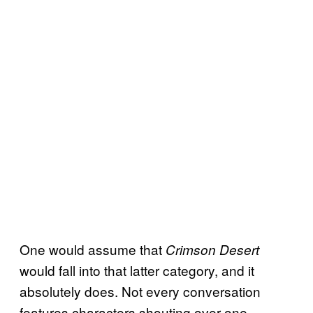
One would assume that
Crimson Desert
would fall into that latter category, and it
absolutely does. Not every conversation
features characters shouting over one