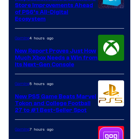
Store Improvements Ahead
of PS6’s All-Digital
Ecosystem
4 hours ago
Gaming
New Report Proves Just How
Much Xbox Needs a Win from
Its Next-Gen Console
5 hours ago
Gaming
New PS5 Game Beats Marvel
Tokon and College Football
27 to #1 Best-Seller Spot
7 hours ago
Gaming