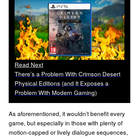
Read Next
There’s a Problem With Crimson Desert
Physical Editions (and It Exposes a
Problem With Modern Gaming)
As aforementioned, it wouldn’t benefit every
game, but especially in those with plenty of
motion-capped or lively dialogue sequences,