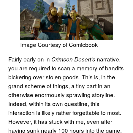
Image Courtesy of Comicbook
Fairly early on in
narrative,
Crimson Desert’s
you are required to scan a memory of bandits
bickering over stolen goods. This is, in the
grand scheme of things, a tiny part in an
otherwise enormously sprawling storyline.
Indeed, within its own questline, this
interaction is likely rather forgettable to most.
However, it has stuck with me, even after
having sunk nearly 100 hours into the game,