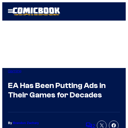
Skip
Open
to
Menu
content
Gaming
EA Has Been Putting Ads in
Their Games for Decades
By
Brandon Zachary
2