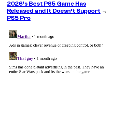
2026’s Best PS5 Game Has
Released and It Doesn’t Support
→
PS5 Pro