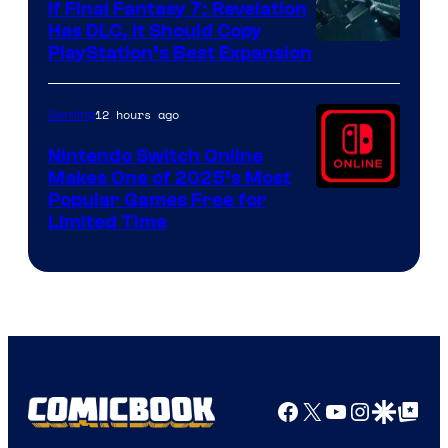
If Final Fantasy 7: Revelation
Has DLC, It Should Copy
PlayStation’s Best Expansion
12 hours ago
Gaming
Nintendo Switch Online
Makes One of 2025’s Most
Popular Games Free for
Limited Time
Facebook
X
YouTube
Instagra
Google Disco
Google Top Pos