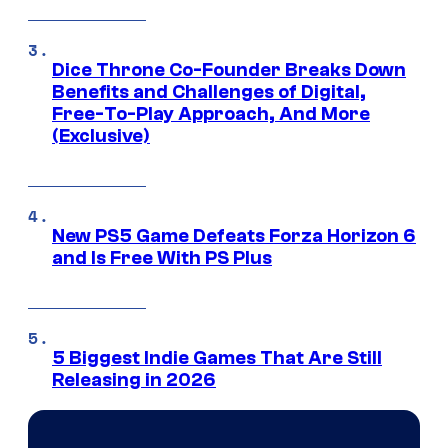
Dice Throne Co-Founder Breaks Down
Benefits and Challenges of Digital,
Free-To-Play Approach, And More
(Exclusive)
New PS5 Game Defeats Forza Horizon 6
and Is Free With PS Plus
5 Biggest Indie Games That Are Still
Releasing in 2026