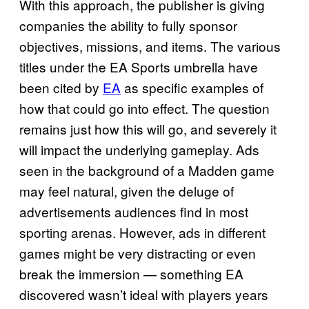
With this approach, the publisher is giving
companies the ability to fully sponsor
objectives, missions, and items. The various
titles under the EA Sports umbrella have
been cited by
EA
as specific examples of
how that could go into effect. The question
remains just how this will go, and severely it
will impact the underlying gameplay. Ads
seen in the background of a Madden game
may feel natural, given the deluge of
advertisements audiences find in most
sporting arenas. However, ads in different
games might be very distracting or even
break the immersion — something EA
discovered wasn’t ideal with players years