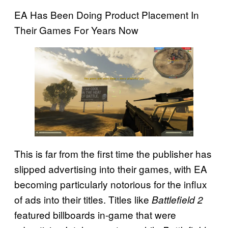
EA Has Been Doing Product Placement In
Their Games For Years Now
This is far from the first time the publisher has
slipped advertising into their games, with EA
becoming particularly notorious for the influx
of ads into their titles. Titles like
Battlefield 2
featured billboards in-game that were