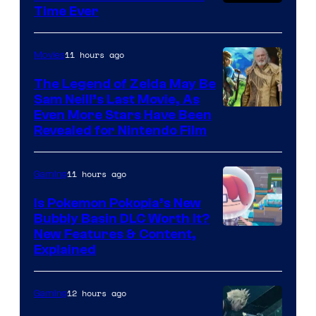
Time Ever
11 hours ago
Movies
The Legend of Zelda May Be
Sam Neill’s Last Movie, As
Even More Stars Have Been
Revealed for Nintendo Film
11 hours ago
Gaming
Is Pokemon Pokopia’s New
Bubbly Basin DLC Worth It?
Screenshot
New Features & Content,
Explained
by
ComicBook
12 hours ago
Gaming