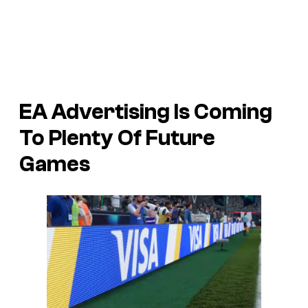
EA Advertising Is Coming
To Plenty Of Future
Games