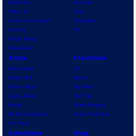
Spider-Noir
Nintendo
X-Men ’97
Xbox
House of the Dragon
PlayStation
Lanterns
PC
Vought Rising
VisionQuest
Anime
Franchises
Anime News
DC
Dragon Ball
Marvel
Demon Slayer
Star Wars
Jujutsu Kaisen
Star Trek
Naruto
Power Rangers
My Hero Academia
Grand Theft Auto
One Piece
Collectibles
Shop