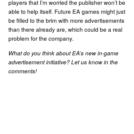
players that I’m worried the publisher won’t be
able to help itself. Future EA games might just
be filled to the brim with more advertisements
than there already are, which could be a real
problem for the company.
What do you think about EA’s new in-game
advertisement initiative? Let us know in the
comments!