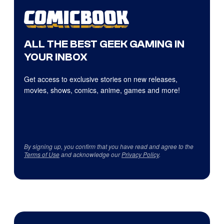
ALL THE BEST GEEK GAMING IN
YOUR INBOX
Get access to exclusive stories on new releases,
movies, shows, comics, anime, games and more!
By signing up, you confirm that you have read and agree to the
Terms of Use
and acknowledge our
Privacy Policy
.