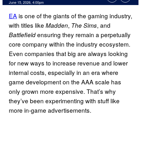
Comments
June 15, 2026, 4:00pm
EA
is one of the giants of the gaming industry,
with titles like
,
, and
Madden
The Sims
ensuring they remain a perpetually
Battlefield
core company within the industry ecosystem.
Even companies that big are always looking
for new ways to increase revenue and lower
internal costs, especially in an era where
game development on the AAA scale has
only grown more expensive. That’s why
they’ve been experimenting with stuff like
more in-game advertisements.