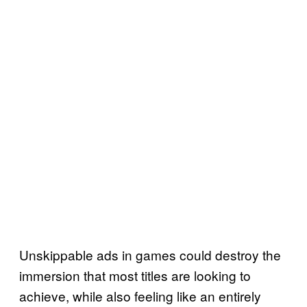
Unskippable ads in games could destroy the
immersion that most titles are looking to
achieve, while also feeling like an entirely