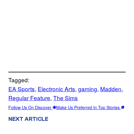
Tagged:
EA Sports
, 
Electronic Arts
, 
gaming
, 
Madden
, 
Regular Feature
, 
The Sims
Follow Us On Discover
Make Us Preferred In Top Stories
NEXT ARTICLE