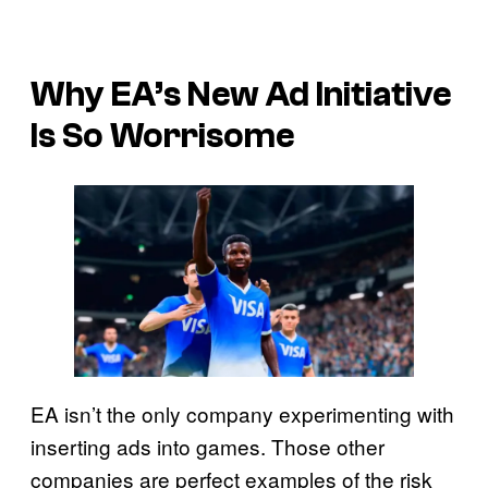
Why EA’s New Ad Initiative
Is So Worrisome
EA isn’t the only company experimenting with
inserting ads into games. Those other
companies are perfect examples of the risk