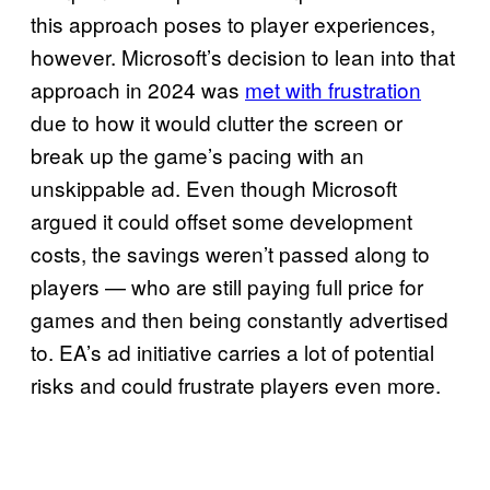
this approach poses to player experiences,
however. Microsoft’s decision to lean into that
approach in 2024 was
met with frustration
due to how it would clutter the screen or
break up the game’s pacing with an
unskippable ad. Even though Microsoft
argued it could offset some development
costs, the savings weren’t passed along to
players — who are still paying full price for
games and then being constantly advertised
to. EA’s ad initiative carries a lot of potential
risks and could frustrate players even more.