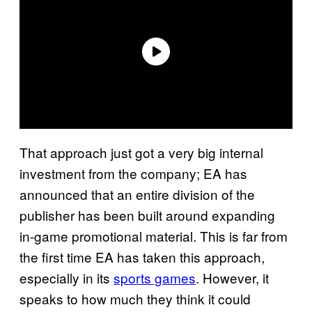
That approach just got a very big internal
investment from the company; EA has
announced that an entire division of the
publisher has been built around expanding
in-game promotional material. This is far from
the first time EA has taken this approach,
especially in its
sports games
. However, it
speaks to how much they think it could