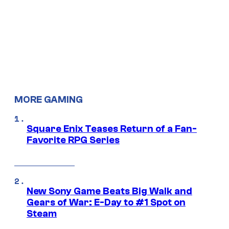
MORE GAMING
Square Enix Teases Return of a Fan-
Favorite RPG Series
New Sony Game Beats Big Walk and
Gears of War: E-Day to #1 Spot on
Steam