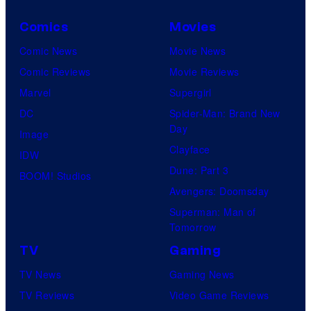
Comics
Movies
Comic News
Movie News
Comic Reviews
Movie Reviews
Marvel
Supergirl
DC
Spider-Man: Brand New
Day
Image
Clayface
IDW
Dune: Part 3
BOOM! Studios
Avengers: Doomsday
Superman: Man of
Tomorrow
TV
Gaming
TV News
Gaming News
TV Reviews
Video Game Reviews