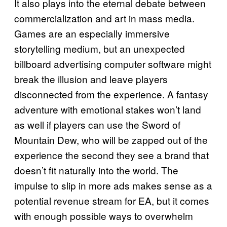
It also plays into the eternal debate between
commercialization and art in mass media.
Games are an especially immersive
storytelling medium, but an unexpected
billboard advertising computer software might
break the illusion and leave players
disconnected from the experience. A fantasy
adventure with emotional stakes won’t land
as well if players can use the Sword of
Mountain Dew, who will be zapped out of the
experience the second they see a brand that
doesn’t fit naturally into the world. The
impulse to slip in more ads makes sense as a
potential revenue stream for EA, but it comes
with enough possible ways to overwhelm