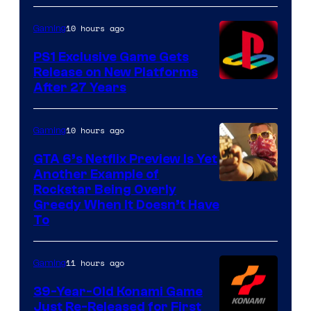
10 hours ago
Gaming
PS1 Exclusive Game Gets
Release on New Platforms
After 27 Years
10 hours ago
Gaming
GTA 6’s Netflix Preview Is Yet
Another Example of
Courtesy
Rockstar Being Overly
Greedy When It Doesn’t Have
of
To
Rockstar
Games
11 hours ago
Gaming
39-Year-Old Konami Game
Just Re-Released for First