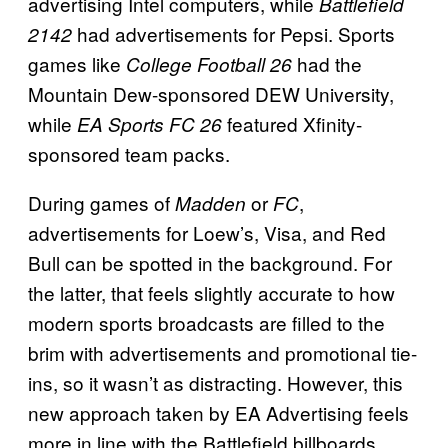
advertising Intel computers, while
Battlefield
had advertisements for Pepsi. Sports
2142
games like
had the
College Football 26
Mountain Dew-sponsored DEW University,
while
featured Xfinity-
EA Sports FC 26
sponsored team packs.
During games of
or
,
Madden
FC
advertisements for Loew’s, Visa, and Red
Bull can be spotted in the background. For
the latter, that feels slightly accurate to how
modern sports broadcasts are filled to the
brim with advertisements and promotional tie-
ins, so it wasn’t as distracting. However, this
new approach taken by EA Advertising feels
more in line with the Battlefield billboards,