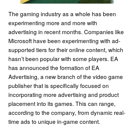
The gaming industry as a whole has been
experimenting more and more with
advertising in recent months. Companies like
Microsoft have been experimenting with ad-
supported tiers for their online content, which
hasn’t been popular with some players. EA
has announced the formation of EA
Advertising, a new branch of the video game
publisher that is specifically focused on
incorporating more advertising and product
placement into its games. This can range,
according to the company, from dynamic real-
time ads to unique in-game content.