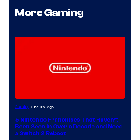
More Gaming
9 hours ago
Gaming
5 Nintendo Franchises That Haven’t
Been Seen in Over a Decade and Need
a Switch 2 Reboot