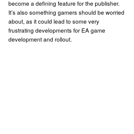
become a defining feature for the publisher.
It’s also something gamers should be worried
about, as it could lead to some very
frustrating developments for EA game
development and rollout.