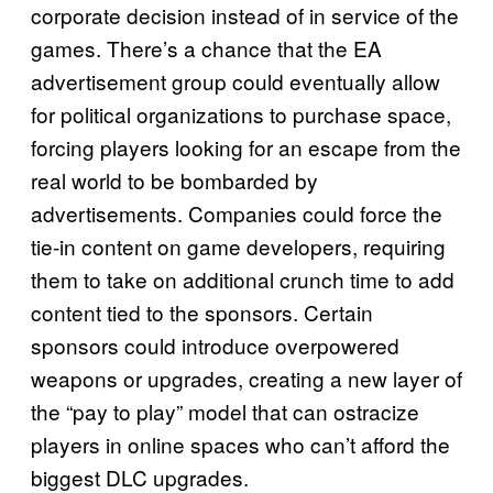
corporate decision instead of in service of the
games. There’s a chance that the EA
advertisement group could eventually allow
for political organizations to purchase space,
forcing players looking for an escape from the
real world to be bombarded by
advertisements. Companies could force the
tie-in content on game developers, requiring
them to take on additional crunch time to add
content tied to the sponsors. Certain
sponsors could introduce overpowered
weapons or upgrades, creating a new layer of
the “pay to play” model that can ostracize
players in online spaces who can’t afford the
biggest DLC upgrades.