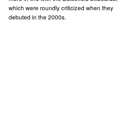
which were roundly criticized when they
debuted in the 2000s.