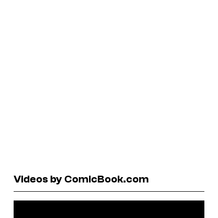
Videos by ComicBook.com