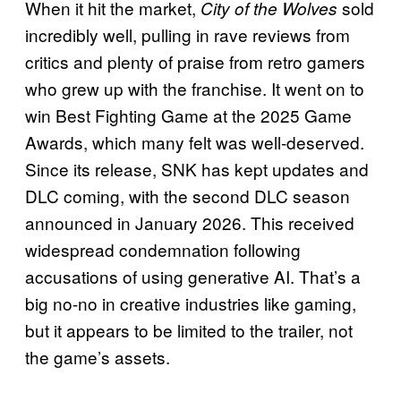
When it hit the market,
sold
City of the Wolves
incredibly well, pulling in rave reviews from
critics and plenty of praise from retro gamers
who grew up with the franchise. It went on to
win Best Fighting Game at the 2025 Game
Awards, which many felt was well-deserved.
Since its release, SNK has kept updates and
DLC coming, with the second DLC season
announced in January 2026. This received
widespread condemnation following
accusations of using generative AI. That’s a
big no-no in creative industries like gaming,
but it appears to be limited to the trailer, not
the game’s assets.