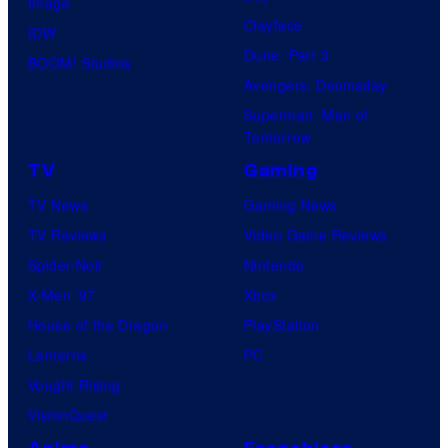
Image
Clayface
IDW
Dune: Part 3
BOOM! Studios
Avengers: Doomsday
Superman: Man of
Tomorrow
TV
Gaming
TV News
Gaming News
TV Reviews
Video Game Reviews
Spider-Noir
Nintendo
X-Men ’97
Xbox
House of the Dragon
PlayStation
Lanterns
PC
Vought Rising
VisionQuest