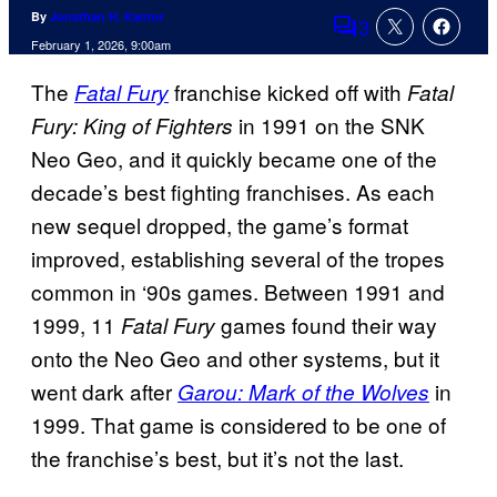
By
Jonathan H. Kantor
3
Comments
February 1, 2026, 9:00am
The
franchise kicked off with
Fatal Fury
Fatal
in 1991 on the SNK
Fury: King of Fighters
Neo Geo, and it quickly became one of the
decade’s best fighting franchises. As each
new sequel dropped, the game’s format
improved, establishing several of the tropes
common in ‘90s games. Between 1991 and
1999, 11
games found their way
Fatal Fury
onto the Neo Geo and other systems, but it
went dark after
in
Garou: Mark of the Wolves
1999. That game is considered to be one of
the franchise’s best, but it’s not the last.