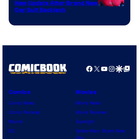
New Update After Brand New
Day Suit Backlash
Facebook
X
YouTube
Instagra
Google Disco
Google Top Pos
Comics
Movies
Comic News
Movie News
Comic Reviews
Movie Reviews
Marvel
Supergirl
DC
Spider-Man: Brand New
Day