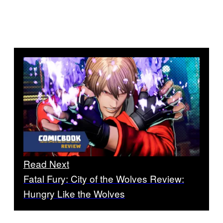
Read Next
Fatal Fury: City of the Wolves Review:
Hungry Like the Wolves