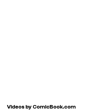
Videos by ComicBook.com