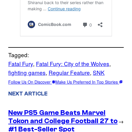
Tagged:
Fatal Fury
, 
Fatal Fury: City of the Wolves
, 
fighting games
, 
Regular Feature
, 
SNK
Follow Us On Discover
Make Us Preferred In Top Stories
NEXT ARTICLE
New PS5 Game Beats Marvel
Tokon and College Football 27 to
→
#1 Best-Seller Spot