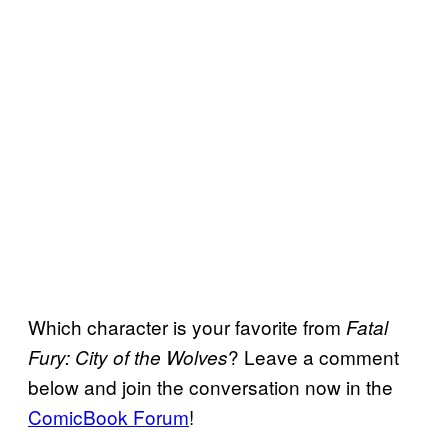
Which character is your favorite from
Fatal
? Leave a comment
Fury: City of the Wolves
below and join the conversation now in the
ComicBook Forum
!