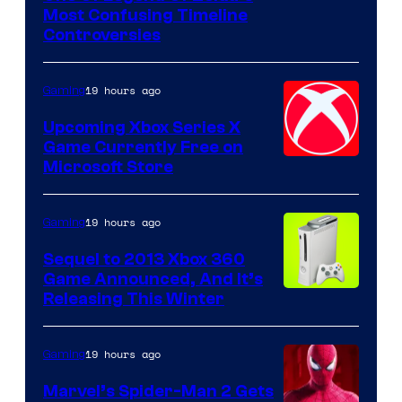
Most Confusing Timeline
Controversies
19 hours ago
Gaming
Upcoming Xbox Series X
Game Currently Free on
Microsoft Store
19 hours ago
Gaming
Sequel to 2013 Xbox 360
Game Announced, And It’s
Releasing This Winter
19 hours ago
Gaming
Marvel’s Spider-Man 2 Gets