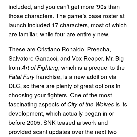
included, and you can’t get more ‘90s than
those characters. The game’s base roster at
launch included 17 characters, most of which
are familiar, while four are entirely new.
These are Cristiano Ronaldo, Preecha,
Salvatore Ganacci, and Vox Reaper. Mr. Big
from
, which is a prequel to the
Art of Fighting
franchise, is a new addition via
Fatal Fury
DLC, so there are plenty of great options in
choosing your fighters. One of the most
fascinating aspects of
is its
City of the Wolves
development, which actually began in or
before 2005. SNK teased artwork and
provided scant updates over the next two