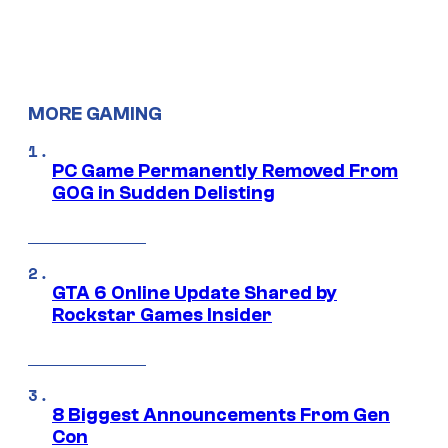
MORE GAMING
PC Game Permanently Removed From
GOG in Sudden Delisting
GTA 6 Online Update Shared by
Rockstar Games Insider
8 Biggest Announcements From Gen
Con