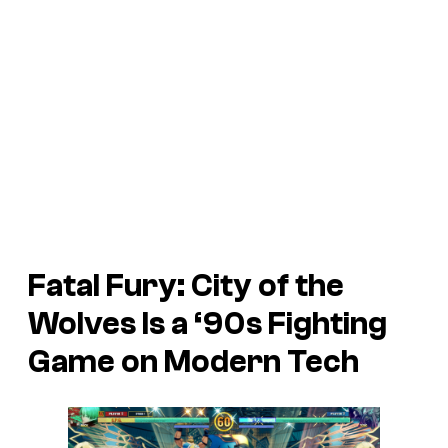
Fatal Fury: City of the
Wolves
Is a ‘90s Fighting
Game on Modern Tech