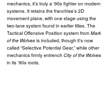
mechanics, it’s truly a ‘90s fighter on modern
systems. It retains the franchise’s 2D
movement plane, with one stage using the
two-lane system found in earlier titles. The
Tactical Offensive Position system from
Mark
is included, though it’s now
of the Wolves
called “Selective Potential Gear,” while other
mechanics firmly entrench
City of the Wolves
in its ‘90s roots.