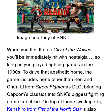
Image courtesy of SNK
When you first fire up
,
City of the Wolves
you’ll be immediately hit with nostalgia … so
long as you played fighting games in the
1990s. To drive that aesthetic home, the
game includes none other than Ken and
Chun-Li from
as DLC, bringing
Street Fighter
Capcom’s classics into SNK’s biggest fighting
game franchise. On top of those two imports,
Kenshiro from
is also
Fist of the North Star