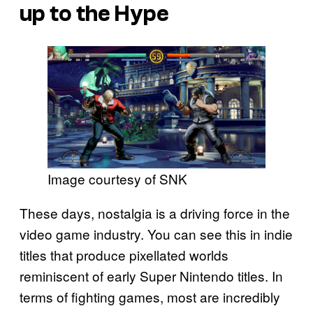
up to the Hype
Image courtesy of SNK
These days, nostalgia is a driving force in the
video game industry. You can see this in indie
titles that produce pixellated worlds
reminiscent of early Super Nintendo titles. In
terms of fighting games, most are incredibly