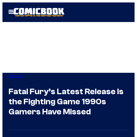
Skip
Open
to
Menu
content
Gaming
Fatal Fury’s Latest Release Is
the Fighting Game 1990s
Gamers Have Missed