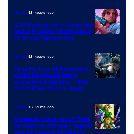
18 hours ago
Gaming
GTA 6’s Release Is Creating a
Major Problem That’s Going
Image
to Stress Gamers Out
Courtesy
of
18 hours ago
Gaming
Rockstar
Final Fantasy VII Revelation
Games
Could Be Square Enix’s
Avengers: Endgame — But
Can It Stick The Landing?
18 hours ago
Gaming
Nintendo’s Ocarina Of Time
Remake Could Finally Explain
One Of Legend Of Zelda’s