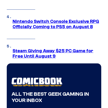
Nintendo Switch Console Exclusive RPG
Officially Coming to PS5 on August 8
Steam Giving Away $25 PC Game for
Free Until August 9
ALL THE BEST GEEK GAMING IN
YOUR INBOX