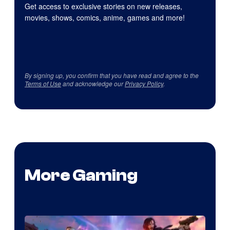
Get access to exclusive stories on new releases,
movies, shows, comics, anime, games and more!
By signing up, you confirm that you have read and agree to the
Terms of Use
and acknowledge our
Privacy Policy
.
More Gaming