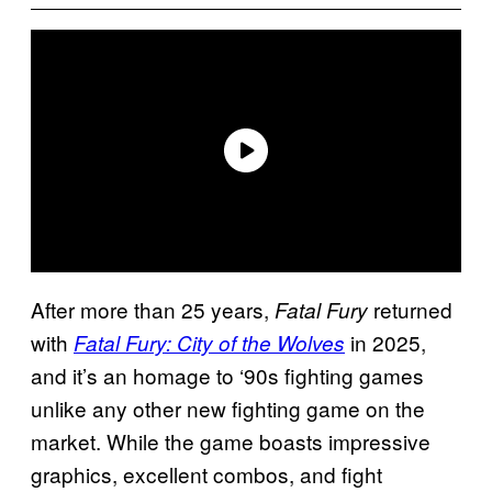
After more than 25 years,
returned
Fatal Fury
with
in 2025,
Fatal Fury: City of the Wolves
and it’s an homage to ‘90s fighting games
unlike any other new fighting game on the
market. While the game boasts impressive
graphics, excellent combos, and fight