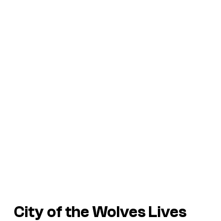
City of the Wolves
Lives