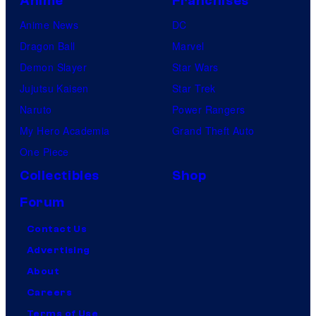
Anime
Franchises
Anime News
DC
Dragon Ball
Marvel
Demon Slayer
Star Wars
Jujutsu Kaisen
Star Trek
Naruto
Power Rangers
My Hero Academia
Grand Theft Auto
One Piece
Collectibles
Shop
Forum
Contact Us
Advertising
About
Careers
Terms of Use