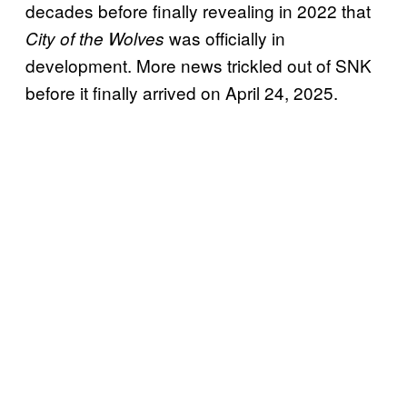
decades before finally revealing in 2022 that
was officially in
City of the Wolves
development. More news trickled out of SNK
before it finally arrived on April 24, 2025.