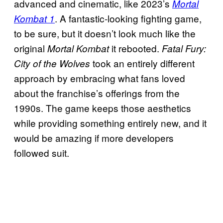
advanced and cinematic, like 2023’s
Mortal
. A fantastic-looking fighting game,
Kombat 1
to be sure, but it doesn’t look much like the
original
it rebooted.
Mortal Kombat
Fatal Fury:
took an entirely different
City of the Wolves
approach by embracing what fans loved
about the franchise’s offerings from the
1990s. The game keeps those aesthetics
while providing something entirely new, and it
would be amazing if more developers
followed suit.