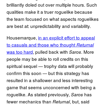
brilliantly doled out over multiple hours. Such
qualities make it a truer roguelike because
the team focused on what aspects roguelikes
are best at: unpredictability and variability.
Housemarque,
in an explicit effort to appeal
to casuals and those who thought
Returnal
was too hard
, pulled back with
. More
Saros
people may be able to roll credits on this
spiritual sequel — trophy data will probably
confirm this soon — but this strategy has
resulted in a shallower and less interesting
game that seems unconcerned with being a
roguelike. As stated previously,
has
Saros
fewer mechanics than
, but, said
Returnal