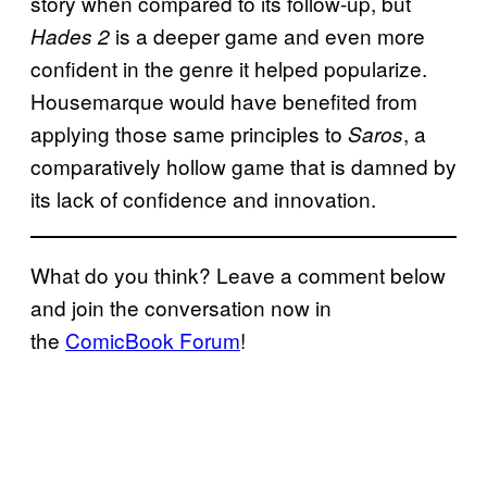
story when compared to its follow-up, but
is a deeper game and even more
Hades 2
confident in the genre it helped popularize.
Housemarque would have benefited from
applying those same principles to
, a
Saros
comparatively hollow game that is damned by
its lack of confidence and innovation.
What do you think? Leave a comment below
and join the conversation now in
the
ComicBook Forum
!