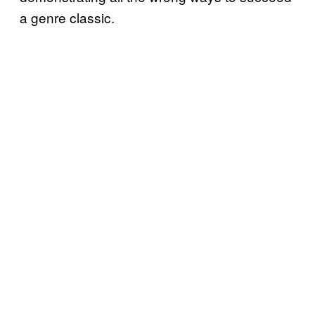
a genre classic.