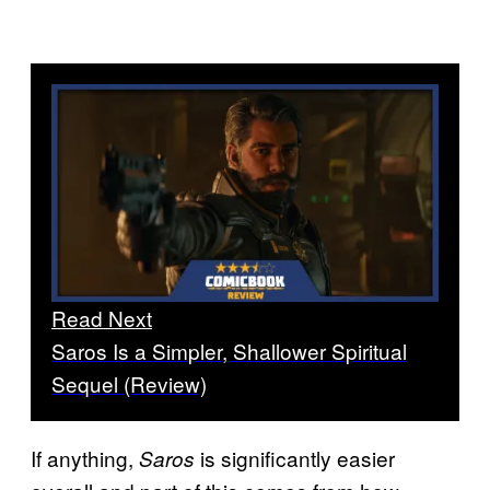
Read Next
Saros Is a Simpler, Shallower Spiritual
Sequel (Review)
If anything,
is significantly easier
Saros