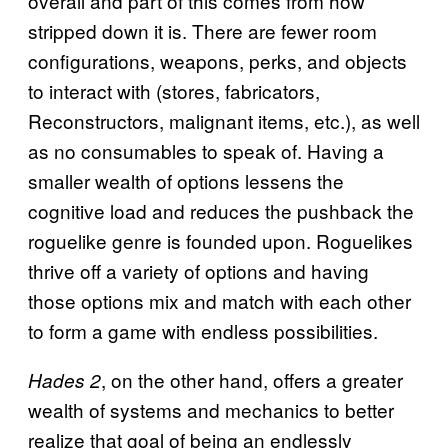
overall and part of this comes from how
stripped down it is. There are fewer room
configurations, weapons, perks, and objects
to interact with (stores, fabricators,
Reconstructors, malignant items, etc.), as well
as no consumables to speak of. Having a
smaller wealth of options lessens the
cognitive load and reduces the pushback the
roguelike genre is founded upon. Roguelikes
thrive off a variety of options and having
those options mix and match with each other
to form a game with endless possibilities.
, on the other hand, offers a greater
Hades 2
wealth of systems and mechanics to better
realize that goal of being an endlessly