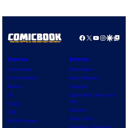
Freak
and
Nintendo
Facebook
X
YouTube
Instagra
Google Disco
Google Top Pos
Comics
Movies
Comic News
Movie News
Comic Reviews
Movie Reviews
Marvel
Supergirl
DC
Spider-Man: Brand New
Day
Image
Clayface
IDW
Dune: Part 3
BOOM! Studios
Avengers: Doomsday