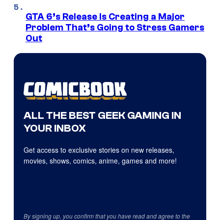
GTA 6’s Release Is Creating a Major
Problem That’s Going to Stress Gamers
Out
ALL THE BEST GEEK GAMING IN
YOUR INBOX
Get access to exclusive stories on new releases,
movies, shows, comics, anime, games and more!
By signing up, you confirm that you have read and agree to the