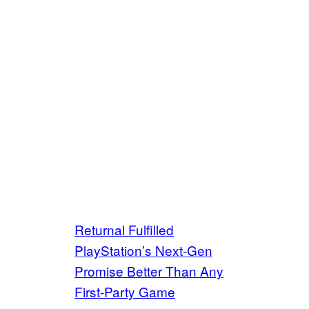
Returnal Fulfilled
PlayStation’s Next-Gen
Promise Better Than Any
First-Party Game