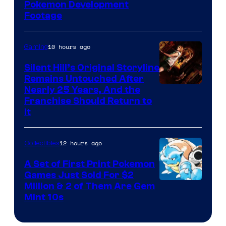
Image
Pokemon Development
Footage
courtesy
of
10 hours ago
Gaming
Game
Freak
Silent Hill’s Original Storyline
Remains Untouched After
Nearly 25 Years, And the
Franchise Should Return to
It
12 hours ago
Collectibles
A Set of First Print Pokemon
Games Just Sold For $2
Courtesy
Million & 2 of Them Are Gem
Mint 10s
of
Game