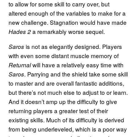
to allow for some skill to carry over, but
altered enough of the variables to make for a
new challenge. Stagnation would have made
a remarkably worse sequel.
Hades 2
is not as elegantly designed. Players
Saros
with even some distant muscle memory of
will have a relatively easy time with
Returnal
. Parrying and the shield take some skill
Saros
to master and are overall fantastic additions,
but there’s not much else to adjust to or learn.
And it doesn’t amp up the difficulty to give
returning players a greater test of their
existing skills. Much of its difficulty is derived
from being underleveled, which is a poor way