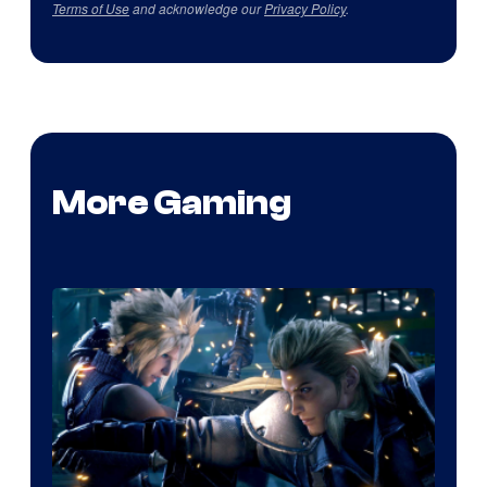
Terms of Use
and acknowledge our
Privacy Policy
.
More Gaming