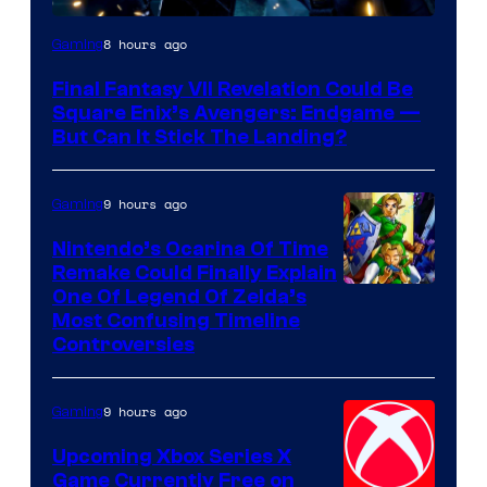
8 hours ago
Gaming
Final Fantasy VII Revelation Could Be
Square Enix’s Avengers: Endgame —
But Can It Stick The Landing?
9 hours ago
Gaming
Nintendo’s Ocarina Of Time
Remake Could Finally Explain
One Of Legend Of Zelda’s
Most Confusing Timeline
Controversies
9 hours ago
Gaming
Upcoming Xbox Series X
Game Currently Free on