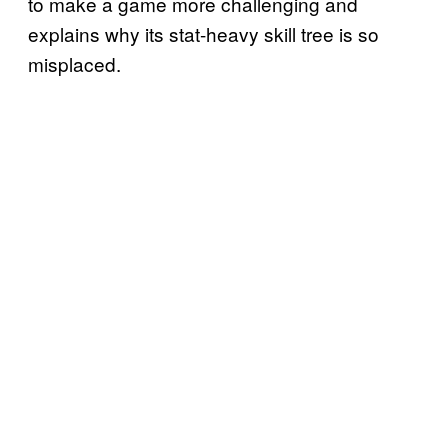
to make a game more challenging and
explains why its stat-heavy skill tree is so
misplaced.