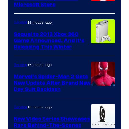
Microsoft Store
10 hours ago
Gaming
Sequel to 2013 Xbox 360
Game Announced, And It’s
Releasing This Winter
10 hours ago
Gaming
Marvel’s Spider-Man 2 Gets
New Update After Brand New
Day Suit Backlash
10 hours ago
Gaming
New Video Series Showcases
Rare Behind-The-Scenes