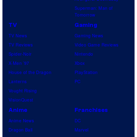
Superman: Man of
Tomorrow
TV
Gaming
TV News
Gaming News
TV Reviews
Video Game Reviews
Spider-Noir
Nintendo
X-Men ’97
Xbox
House of the Dragon
PlayStation
Lanterns
PC
Vought Rising
VisionQuest
Anime
Franchises
Anime News
DC
Dragon Ball
Marvel