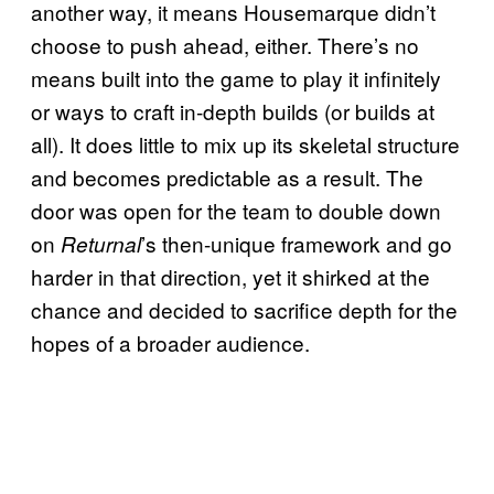
another way, it means Housemarque didn’t
choose to push ahead, either. There’s no
means built into the game to play it infinitely
or ways to craft in-depth builds (or builds at
all). It does little to mix up its skeletal structure
and becomes predictable as a result. The
door was open for the team to double down
on
’s then-unique framework and go
Returnal
harder in that direction, yet it shirked at the
chance and decided to sacrifice depth for the
hopes of a broader audience.