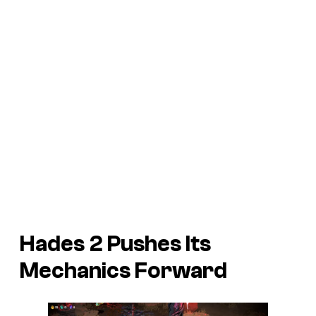
Hades 2
Pushes Its
Mechanics Forward