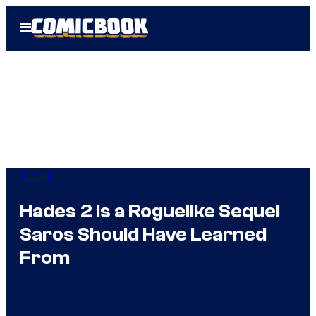
Skip
Open
to
Menu
content
Gaming
Hades 2 Is a Roguelike Sequel
Saros Should Have Learned
From