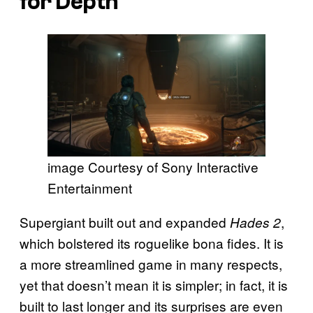
for Depth
image Courtesy of Sony Interactive
Entertainment
Supergiant built out and expanded
,
Hades 2
which bolstered its roguelike bona fides. It is
a more streamlined game in many respects,
yet that doesn’t mean it is simpler; in fact, it is
built to last longer and its surprises are even