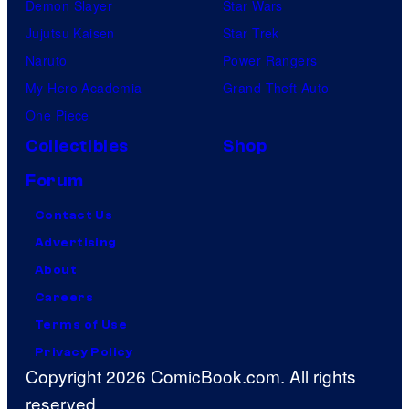
Demon Slayer
Star Wars
Jujutsu Kaisen
Star Trek
Naruto
Power Rangers
My Hero Academia
Grand Theft Auto
One Piece
Collectibles
Shop
Forum
Contact Us
Advertising
About
Careers
Terms of Use
Privacy Policy
Copyright 2026 ComicBook.com. All rights
reserved.