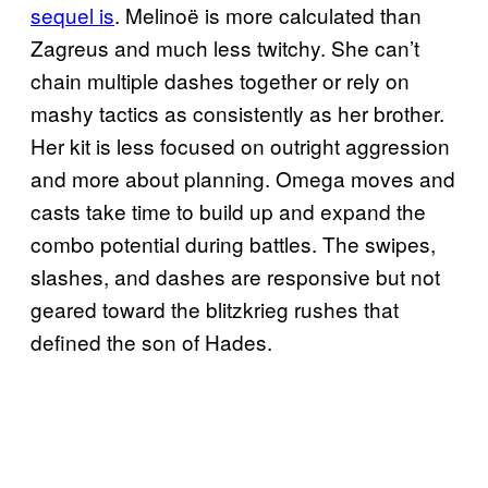
sequel is
. Melinoë is more calculated than
Zagreus and much less twitchy. She can’t
chain multiple dashes together or rely on
mashy tactics as consistently as her brother.
Her kit is less focused on outright aggression
and more about planning. Omega moves and
casts take time to build up and expand the
combo potential during battles. The swipes,
slashes, and dashes are responsive but not
geared toward the blitzkrieg rushes that
defined the son of Hades.