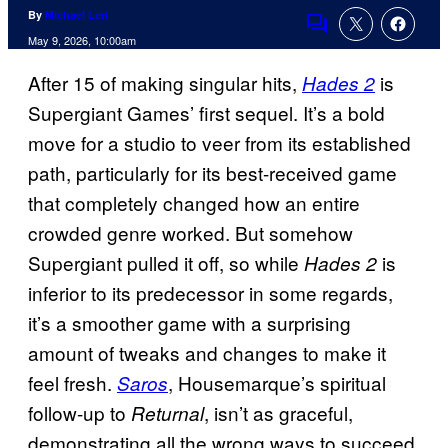
By
Michael Leri
Comments
May 9, 2026, 10:00am
After 15 of making singular hits,
is
Hades 2
Supergiant Games’ first sequel. It’s a bold
move for a studio to veer from its established
path, particularly for its best-received game
that completely changed how an entire
crowded genre worked. But somehow
Supergiant pulled it off, so while
is
Hades 2
inferior to its predecessor in some regards,
it’s a smoother game with a surprising
amount of tweaks and changes to make it
feel fresh.
, Housemarque’s spiritual
Saros
follow-up to
, isn’t as graceful,
Returnal
demonstrating all the wrong ways to succeed