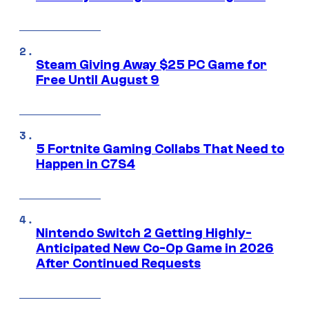
Steam Giving Away $25 PC Game for
Free Until August 9
5 Fortnite Gaming Collabs That Need to
Happen in C7S4
Nintendo Switch 2 Getting Highly-
Anticipated New Co-Op Game in 2026
After Continued Requests