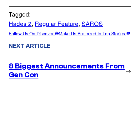
Tagged:
Hades 2
, 
Regular Feature
, 
SAROS
Follow Us On Discover
Make Us Preferred In Top Stories
NEXT ARTICLE
8 Biggest Announcements From
→
Gen Con