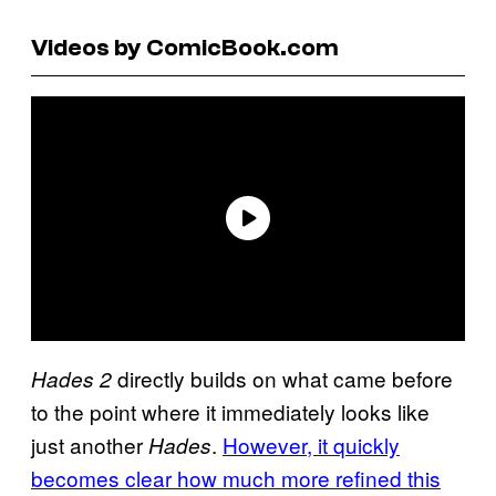
Videos by ComicBook.com
directly builds on what came before
Hades 2
to the point where it immediately looks like
just another
.
However, it quickly
Hades
becomes clear how much more refined this