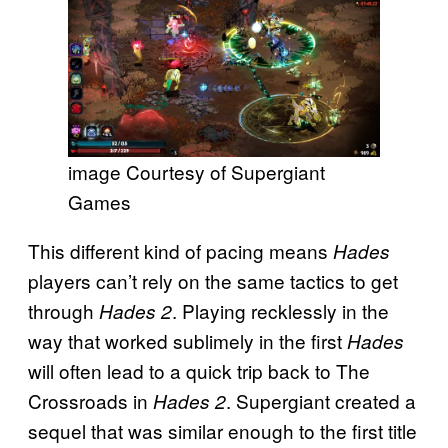
image Courtesy of Supergiant
Games
This different kind of pacing means
Hades
players can’t rely on the same tactics to get
through
. Playing recklessly in the
Hades 2
way that worked sublimely in the first
Hades
will often lead to a quick trip back to The
Crossroads in
. Supergiant created a
Hades 2
sequel that was similar enough to the first title