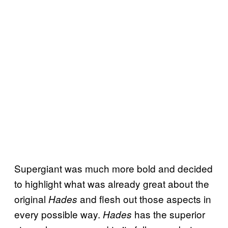
Supergiant was much more bold and decided
to highlight what was already great about the
original
and flesh out those aspects in
Hades
every possible way.
has the superior
Hades