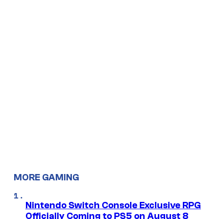
MORE GAMING
Nintendo Switch Console Exclusive RPG
Officially Coming to PS5 on August 8