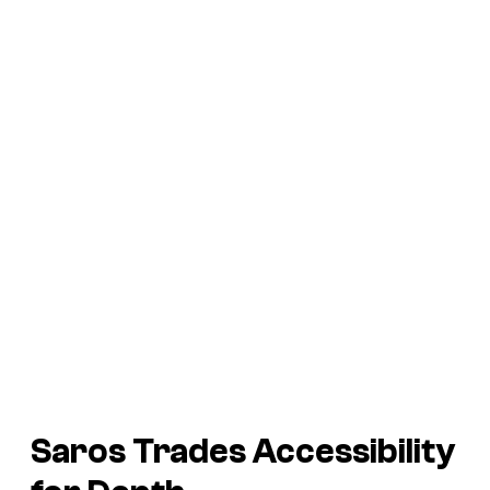
Saros
Trades Accessibility