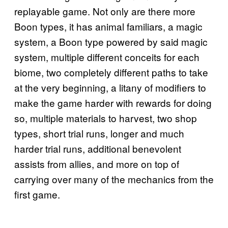
replayable game. Not only are there more
Boon types, it has animal familiars, a magic
system, a Boon type powered by said magic
system, multiple different conceits for each
biome, two completely different paths to take
at the very beginning, a litany of modifiers to
make the game harder with rewards for doing
so, multiple materials to harvest, two shop
types, short trial runs, longer and much
harder trial runs, additional benevolent
assists from allies, and more on top of
carrying over many of the mechanics from the
first game.