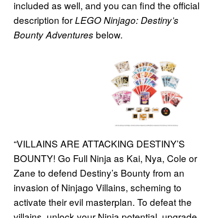
included as well, and you can find the official
description for
LEGO Ninjago: Destiny’s
below.
Bounty Adventures
“VILLAINS ARE ATTACKING DESTINY’S
BOUNTY! Go Full Ninja as Kai, Nya, Cole or
Zane to defend Destiny’s Bounty from an
invasion of Ninjago Villains, scheming to
activate their evil masterplan. To defeat the
villains, unlock your Ninja potential, upgrade