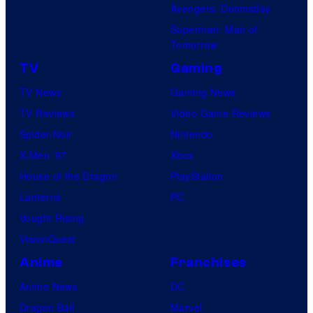
Avengers: Doomsday
Superman: Man of
Tomorrow
TV
Gaming
TV News
Gaming News
TV Reviews
Video Game Reviews
Spider-Noir
Nintendo
X-Men ’97
Xbox
House of the Dragon
PlayStation
Lanterns
PC
Vought Rising
VisionQuest
Anime
Franchises
Anime News
DC
Dragon Ball
Marvel