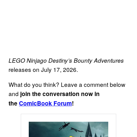
LEGO Ninjago Destiny’s Bounty Adventures
releases on July 17, 2026.
What do you think? Leave a comment below
and
join the conversation now in
the
ComicBook Forum
!