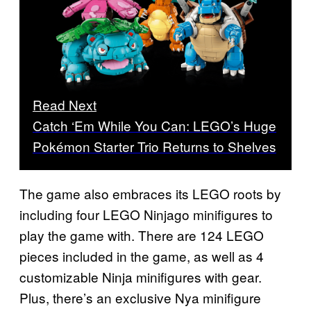
Read Next
Catch ‘Em While You Can: LEGO’s Huge
Pokémon Starter Trio Returns to Shelves
The game also embraces its LEGO roots by
including four LEGO Ninjago minifigures to
play the game with. There are 124 LEGO
pieces included in the game, as well as 4
customizable Ninja minifigures with gear.
Plus, there’s an exclusive Nya minifigure