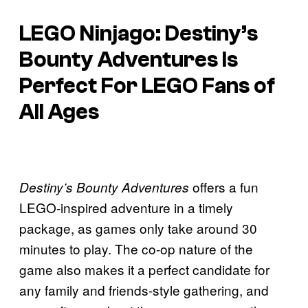
LEGO Ninjago: Destiny’s
Bounty Adventures Is
Perfect For LEGO Fans of
All Ages
offers a fun
Destiny’s Bounty Adventures
LEGO-inspired adventure in a timely
package, as games only take around 30
minutes to play. The co-op nature of the
game also makes it a perfect candidate for
any family and friends-style gathering, and