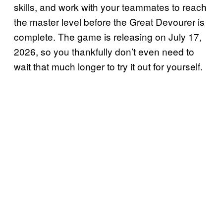
skills, and work with your teammates to reach
the master level before the Great Devourer is
complete. The game is releasing on July 17,
2026, so you thankfully don’t even need to
wait that much longer to try it out for yourself.