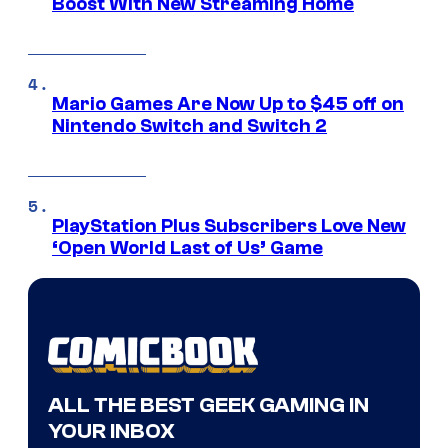
Boost With New Streaming Home
Mario Games Are Now Up to $45 off on
Nintendo Switch and Switch 2
PlayStation Plus Subscribers Love New
‘Open World Last of Us’ Game
ALL THE BEST GEEK GAMING IN
YOUR INBOX