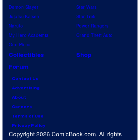
Demon Slayer
Star Wars
Jujutsu Kaisen
Star Trek
Naruto
Power Rangers
My Hero Academia
Grand Theft Auto
One Piece
Collectibles
Shop
Forum
Contact Us
Advertising
About
Careers
Terms of Use
Privacy Policy
Copyright 2026 ComicBook.com. All rights