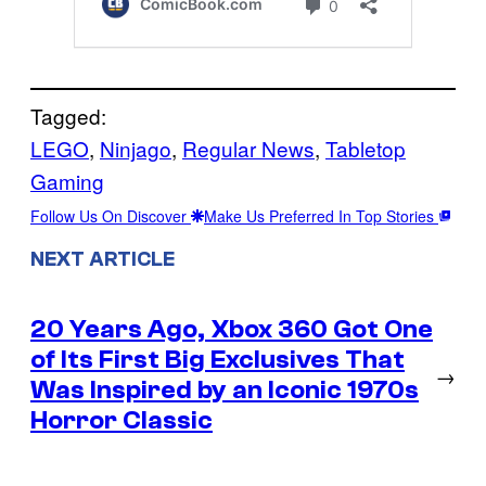
Tagged:
LEGO
, 
Ninjago
, 
Regular News
, 
Tabletop
Gaming
Follow Us On Discover
Make Us Preferred In Top Stories
NEXT ARTICLE
20 Years Ago, Xbox 360 Got One
of Its First Big Exclusives That
→
Was Inspired by an Iconic 1970s
Horror Classic