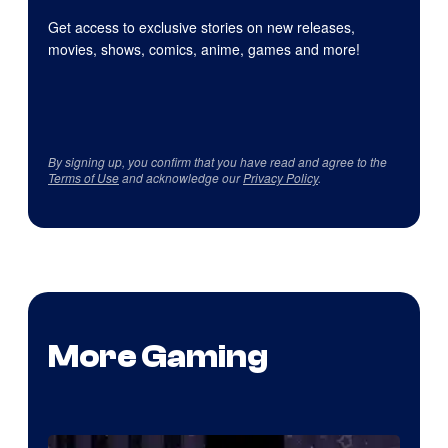
Get access to exclusive stories on new releases,
movies, shows, comics, anime, games and more!
By signing up, you confirm that you have read and agree to the
Terms of Use
and acknowledge our
Privacy Policy
.
More Gaming