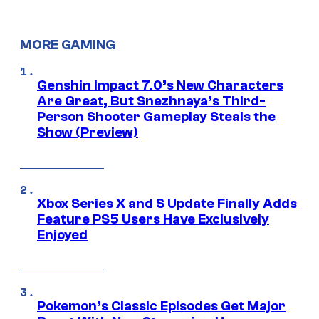
MORE GAMING
Genshin Impact 7.0’s New Characters
Are Great, But Snezhnaya’s Third-
Person Shooter Gameplay Steals the
Show (Preview)
Xbox Series X and S Update Finally Adds
Feature PS5 Users Have Exclusively
Enjoyed
Pokemon’s Classic Episodes Get Major