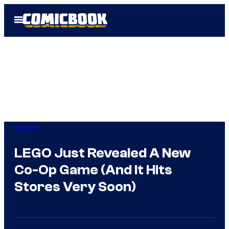
Skip
Open
to
Menu
content
Gaming
LEGO Just Revealed A New
Co-Op Game (And It Hits
Stores Very Soon)