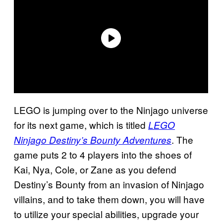
LEGO is jumping over to the Ninjago universe
for its next game, which is titled
LEGO
. The
Ninjago Destiny’s Bounty Adventures
game puts 2 to 4 players into the shoes of
Kai, Nya, Cole, or Zane as you defend
Destiny’s Bounty from an invasion of Ninjago
villains, and to take them down, you will have
to utilize your special abilities, upgrade your