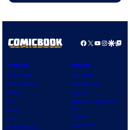
Facebook
X
YouTube
Instagra
Google Disco
Google Top Pos
Comics
Movies
Comic News
Movie News
Comic Reviews
Movie Reviews
Marvel
Supergirl
DC
Spider-Man: Brand New
Day
Image
Clayface
IDW
Dune: Part 3
BOOM! Studios