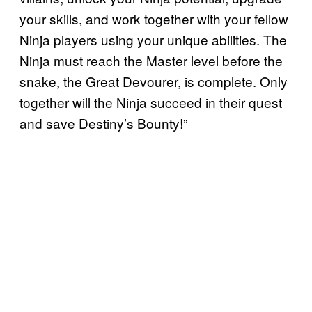
your skills, and work together with your fellow
Ninja players using your unique abilities. The
Ninja must reach the Master level before the
snake, the Great Devourer, is complete. Only
together will the Ninja succeed in their quest
and save Destiny’s Bounty!”