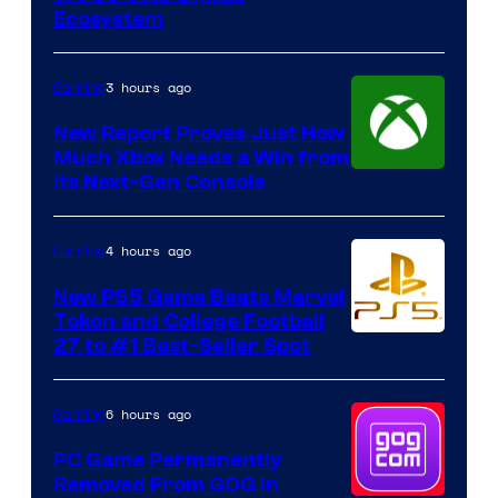
Ecosystem
3 hours ago
Gaming
New Report Proves Just How
Much Xbox Needs a Win from
Its Next-Gen Console
4 hours ago
Gaming
New PS5 Game Beats Marvel
Tokon and College Football
27 to #1 Best-Seller Spot
6 hours ago
Gaming
PC Game Permanently
Removed From GOG in