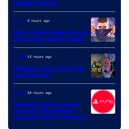
Sudden Delisting
8 hours ago
Gaming
GTA 6 Online Update Shared
by Rockstar Games Insider
13 hours ago
Gaming
8 Biggest Announcements
From Gen Con
18 hours ago
Gaming
Nintendo Switch Console
Exclusive RPG Officially
Coming to PS5 on August 8