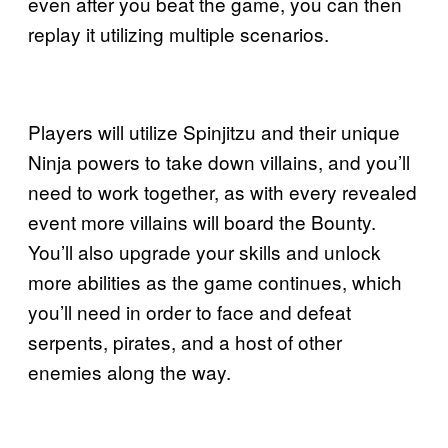
even after you beat the game, you can then
replay it utilizing multiple scenarios.
Players will utilize Spinjitzu and their unique
Ninja powers to take down villains, and you’ll
need to work together, as with every revealed
event more villains will board the Bounty.
You’ll also upgrade your skills and unlock
more abilities as the game continues, which
you’ll need in order to face and defeat
serpents, pirates, and a host of other
enemies along the way.