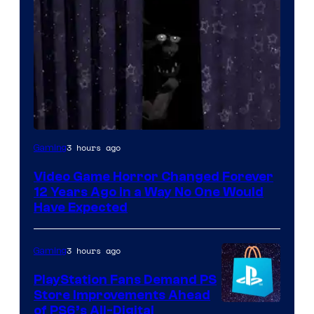
3 hours ago
Gaming
Video Game Horror Changed Forever
12 Years Ago in a Way No One Would
Have Expected
3 hours ago
Gaming
PlayStation Fans Demand PS
Store Improvements Ahead
of PS6’s All-Digital