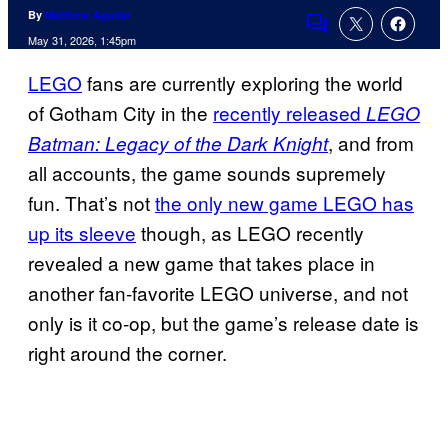
By
Matthew Aguilar
Comments
May 31, 2026, 1:45pm
LEGO
fans are currently exploring the world
of Gotham City in the
recently released
LEGO
, and from
Batman: Legacy of the Dark Knight
all accounts, the game sounds supremely
fun. That’s not
the only new game LEGO has
up its sleeve
though, as LEGO recently
revealed a new game that takes place in
another fan-favorite LEGO universe, and not
only is it co-op, but the game’s release date is
right around the corner.