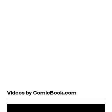
Videos by ComicBook.com