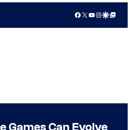
Facebook
X
YouTube
Instagram
Google Discover
Google Top Posts
ice Games Can Evolve