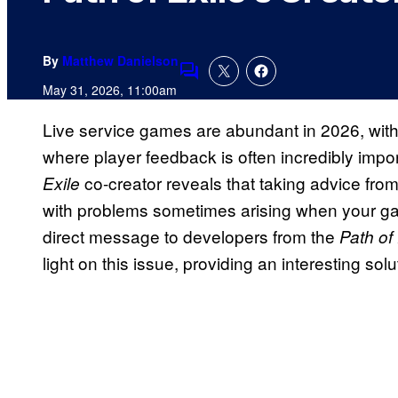
By
Matthew Danielson
Comments
May 31, 2026, 11:00am
Live service games are abundant in 2026, wit
where player feedback is often incredibly imp
co-creator reveals that taking advice fro
Exile
with problems sometimes arising when your gam
direct message to developers from the
Path of 
light on this issue, providing an interesting so