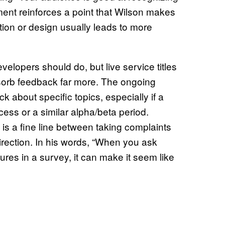
ment reinforces a point that Wilson makes
ion or design usually leads to more
evelopers should do, but live service titles
bsorb feedback far more. The ongoing
ck about specific topics, especially if a
ccess or a similar alpha/beta period.
is a fine line between taking complaints
irection. In his words, “When you ask
es in a survey, it can make it seem like