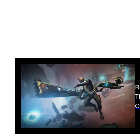
R
T
G