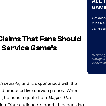
ALL 
GAMI
Get acces
releases,
games an
 Claims That Fans Should
e Service Game’s
By signing
and agree 
acknowled
, and is experienced with the
h of Exile
hind produced live service games. When
s, he uses a quote from
Magic: The
ng “Your audience is good at recognizing