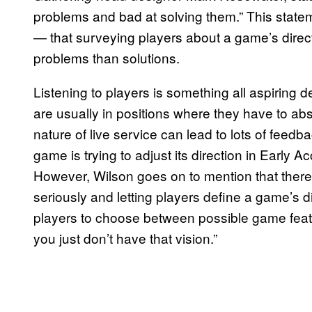
problems and bad at solving them.” This state
— that surveying players about a game’s direct
problems than solutions.
Listening to players is something all aspiring d
are usually in positions where they have to a
nature of live service can lead to lots of feedba
game is trying to adjust its direction in Early A
However, Wilson goes on to mention that there 
seriously and letting players define a game’s d
players to choose between possible game featur
you just don’t have that vision.”