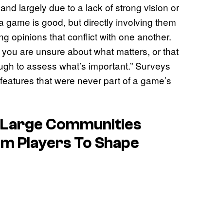
nd largely due to a lack of strong vision or
 game is good, but directly involving them
ing opinions that conflict with one another.
n you are unsure about what matters, or that
gh to assess what’s important.” Surveys
r features that were never part of a game’s
 Large Communities
m Players To Shape