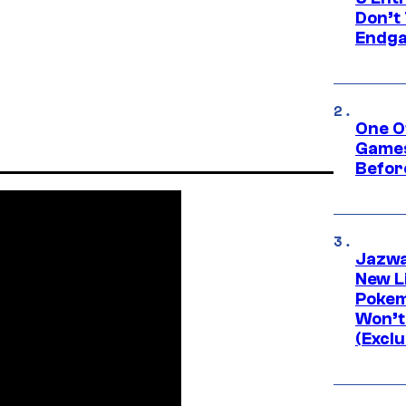
Don’t 
Endg
One O
Games
Befor
Jazwa
New L
Pokem
Won’t
(Exclu