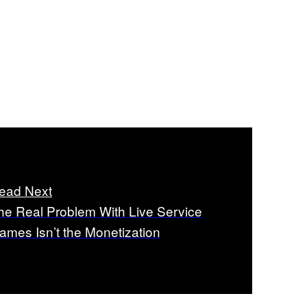
ead Next
he Real Problem With Live Service
ames Isn’t the Monetization