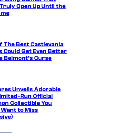
Truly Open Up Until the
ame
f The Best Castlevania
 Could Get Even Better
e Belmont’s Curse
res Unveils Adorable
imited-Run Official
on Collectible You
 Want to Miss
sive)