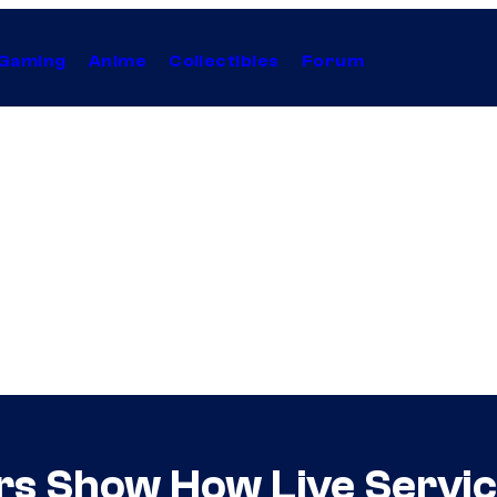
Gaming
Anime
Collectibles
Forum
tors Show How Live Serv