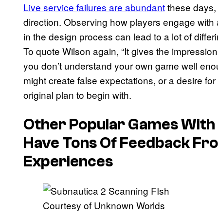
Live service failures are abundant
these days, a
direction. Observing how players engage with a
in the design process can lead to a lot of differ
To quote Wilson again, “It gives the impressio
you don’t understand your own game well enou
might create false expectations, or a desire fo
original plan to begin with.
Other Popular Games With
Have Tons Of Feedback Fro
Experiences
Courtesy of Unknown Worlds