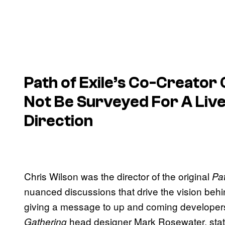
Path of Exile’s Co-Creator
Not Be Surveyed For A Liv
Direction
Chris Wilson was the director of the original
Pat
nuanced discussions that drive the vision be
giving a message to up and coming developer
head designer Mark Rosewater, stati
Gathering