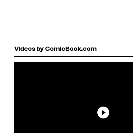
Videos by ComicBook.com