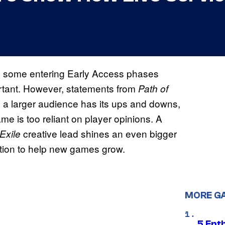
h some entering Early Access phases
ortant. However, statements from
Path of
m a larger audience has its ups and downs,
e is too reliant on player opinions. A
creative lead shines an even bigger
Exile
lution to help new games grow.
MORE G
5 Ent