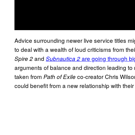
Advice surrounding newer live service titles
to deal with a wealth of loud criticisms from th
and
are going through b
Spire 2
Subnautica 2
arguments of balance and direction leading to
taken from
co-creator Chris Wils
Path of Exile
could benefit from a new relationship with thei