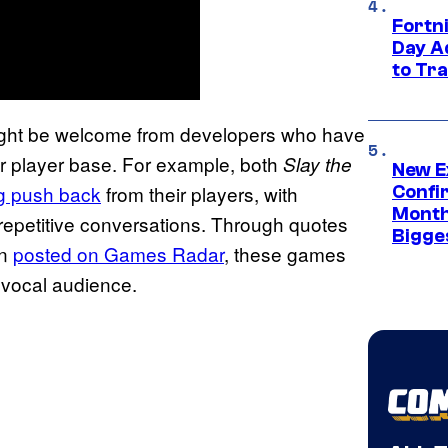
Fortni
Day A
to Tr
 might be welcome from developers who have
eir player base. For example, both
Slay the
New E
ig push back
from their players, with
Confi
Month,
 repetitive conversations. Through quotes
Bigge
on
posted on Games Radar
, these games
r vocal audience.