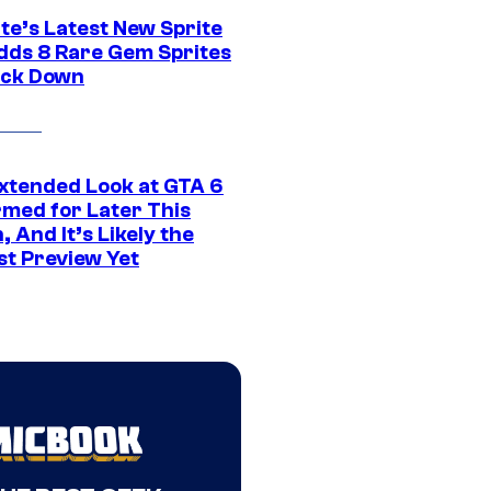
te’s Latest New Sprite
dds 8 Rare Gem Sprites
ack Down
xtended Look at GTA 6
rmed for Later This
 And It’s Likely the
st Preview Yet