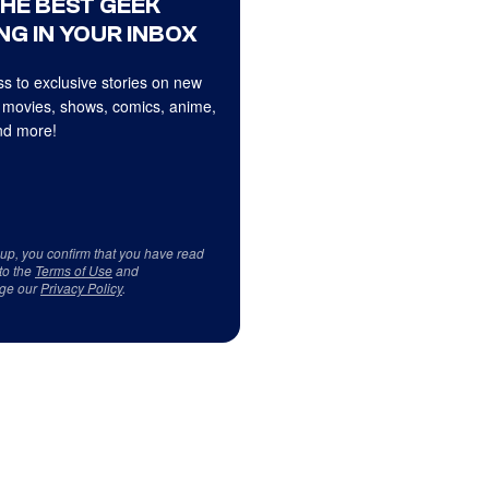
THE BEST GEEK
NG IN YOUR INBOX
s to exclusive stories on new
 movies, shows, comics, anime,
d more!
 up, you confirm that you have read
to the
Terms of Use
and
ge our
Privacy Policy
.