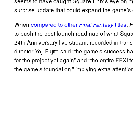
seems to have caught Square Enix’s eye on mo
surprise update that could expand the game’s c
When
compared to other
titles
,
Final Fantasy
F
to push the post-launch roadmap of what Squar
24th Anniversary live stream, recorded in transl
director Yoji Fujito said “the game’s success h
for the project yet again” and “the entire FFXI t
the game’s foundation,” implying extra attenti