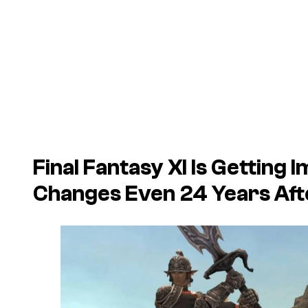
Final Fantasy XI Is Gettin
Changes Even 24 Years Afte