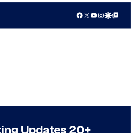
Facebook
X
YouTube
Instagram
Google Discover
Google Top Posts
tting Updates 20+