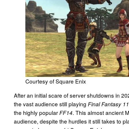
Courtesy of Square Enix
After an initial scare of server shutdowns in 2
the vast audience still playing
Final Fantasy 11
the highly popular
. This almost ancient M
FF14
audience, despite the hurdles it still takes to 