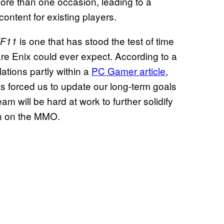
re than one occasion, leading to a
ontent for existing players.
is one that has stood the test of time
F11
e Enix could ever expect. According to a
ations partly within a
PC Gamer article
,
as forced us to update our long-term goals
eam will be hard at work to further solidify
on on the MMO.