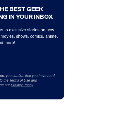
THE BEST GEEK
NG IN YOUR INBOX
s to exclusive stories on new
 movies, shows, comics, anime,
d more!
 up, you confirm that you have read
to the
Terms of Use
and
ge our
Privacy Policy
.