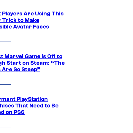
 Players Are Using This
r Trick to Make
sible Avatar Faces
t Marvel Game Is Off to
gh Start on Steam: “The
s Are So Steep”
rmant PlayStation
hises That Need to Be
ed on PS6