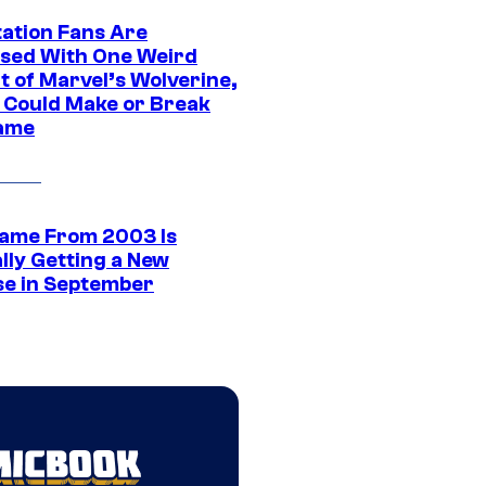
tation Fans Are
sed With One Weird
t of Marvel’s Wolverine,
t Could Make or Break
ame
ame From 2003 Is
ally Getting a New
se in September