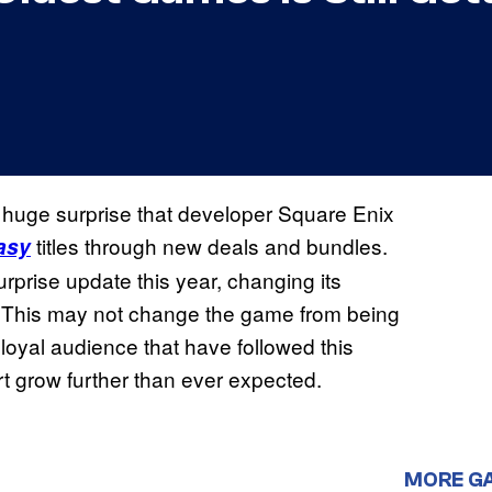
a huge surprise that developer Square Enix
titles through new deals and bundles.
asy
surprise update this year, changing its
h. This may not change the game from being
loyal audience that have followed this
 grow further than ever expected.
MORE G