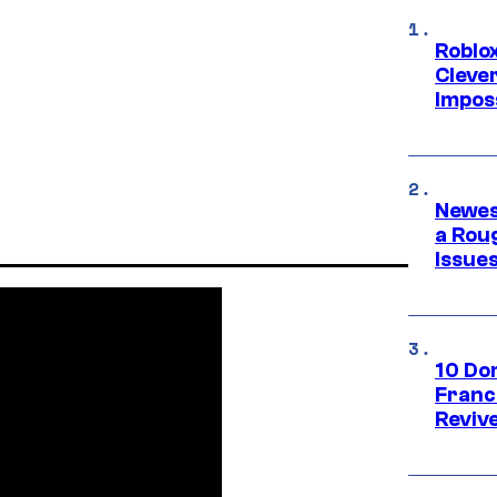
Roblox
Cleve
Impos
Newes
a Rou
Issue
10 Do
Franc
Reviv