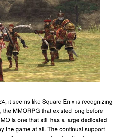
024, it seems like Square Enix is recognizing
, the MMORPG that existed long before
MO is one that still has a large dedicated
play the game at all. The continual support