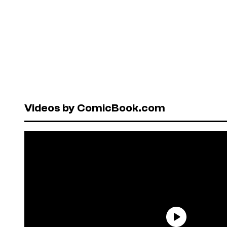
Videos by ComicBook.com