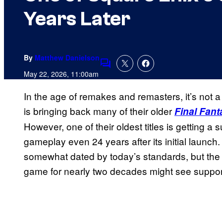
Years Later
By
Matthew Danielson
Comments
May 22, 2026, 11:00am
In the age of remakes and remasters, it’s not 
is bringing back many of their older
Final Fant
However, one of their oldest titles is getting a 
gameplay even 24 years after its initial launc
somewhat dated by today’s standards, but the 
game for nearly two decades might see support