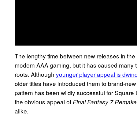
The lengthy time between new releases in the
modern AAA gaming, but it has caused many to 
roots. Although
younger player appeal is dwind
older titles have introduced them to brand-n
pattern has been wildly successful for Square 
the obvious appeal of
Final Fantasy 7 Remake
alike.