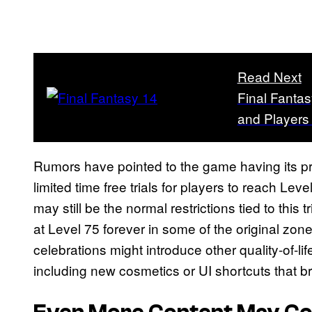
Read Next
Final Fantas
and Players
Rumors have pointed to the game having its 
limited time free trials for players to reach Le
may still be the normal restrictions tied to this tr
at Level 75 forever in some of the original zon
celebrations might introduce other quality-of-l
including new cosmetics or UI shortcuts that brea