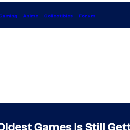
Gaming
Anime
Collectibles
Forum
Oldest Games Is Still Ge