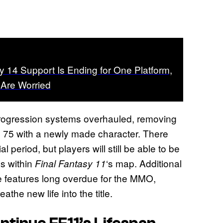
y 14 Support Is Ending for One Platform,
 Are Worried
progression systems overhauled, removing
vel 75 with a newly made character. There
ial period, but players will still be able to be
es within
‘s map. Additional
Final Fantasy 11
ife features long overdue for the MMO,
the new life into the title.