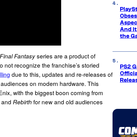
PlayS
Obses
Aspec
And I
the G
series are a product of
Final Fantasy
not recognize the franchise’s storied
PS2 G
ling
due to this, updates and re-releases of
Offici
Relea
ew audiences on modern hardware. This
Enix, with the biggest boon coming from
and
for new and old audiences
Rebirth