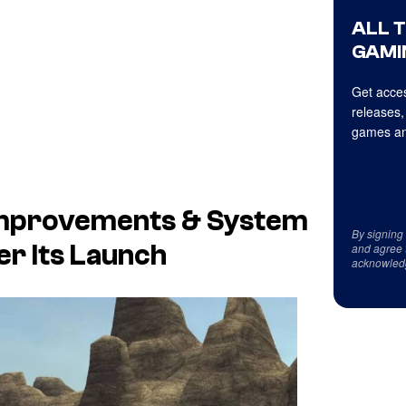
ALL 
GAMI
Get acces
releases,
games an
g Improvements & System
By signing
r Its Launch
and agree 
acknowled