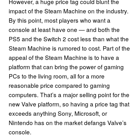
However, a huge price tag could blunt the
impact of the Steam Machine on the industry.
By this point, most players who want a
console at least have one — and both the
PS5 and the Switch 2 cost less than what the
Steam Machine is rumored to cost. Part of the
appeal of the Steam Machine is to have a
platform that can bring the power of gaming
PCs to the living room, all for a more
reasonable price compared to gaming
computers. That’s a major selling point for the
new Valve platform, so having a price tag that
exceeds anything Sony, Microsoft, or
Nintendo has on the market defangs Valve’s
console.