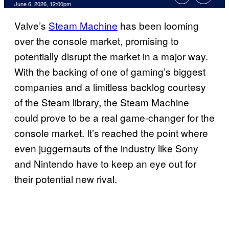
Comments
June 6, 2026, 12:00pm
Valve’s
Steam Machine
has been looming
over the console market, promising to
potentially disrupt the market in a major way.
With the backing of one of gaming’s biggest
companies and a limitless backlog courtesy
of the Steam library, the Steam Machine
could prove to be a real game-changer for the
console market. It’s reached the point where
even juggernauts of the industry like Sony
and Nintendo have to keep an eye out for
their potential new rival.