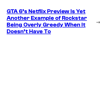
GTA 6’s Netflix Preview Is Yet
Another Example of Rockstar
→
Being Overly Greedy When It
Doesn’t Have To