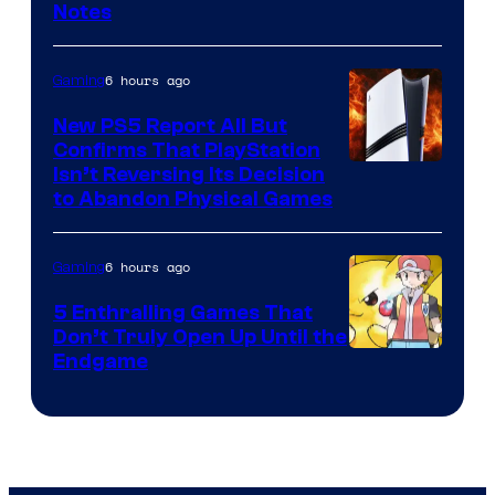
Notes
6 hours ago
Gaming
New PS5 Report All But
Confirms That PlayStation
Isn’t Reversing Its Decision
to Abandon Physical Games
6 hours ago
Gaming
5 Enthralling Games That
Don’t Truly Open Up Until the
Courtesy
Endgame
of
The
Pokemon