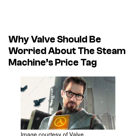
Why Valve Should Be
Worried About The Steam
Machine’s Price Tag
Image courtesy of Valve