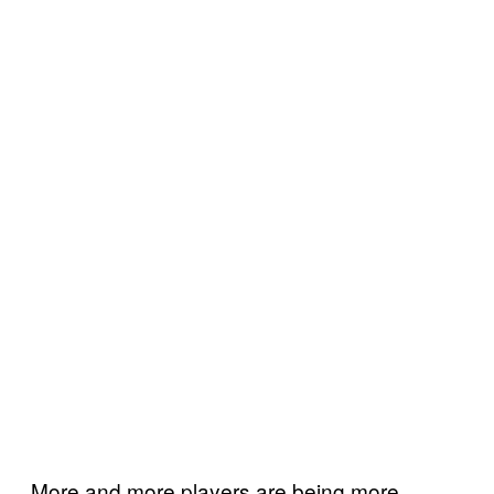
More and more players are being more