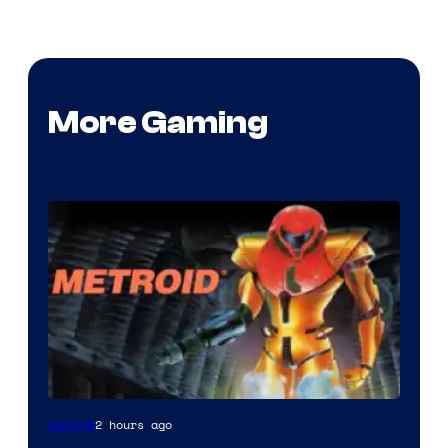
More Gaming
2 hours ago
Gaming