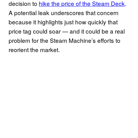
decision to
hike the price of the Steam Deck
.
A potential leak underscores that concern
because it highlights just how quickly that
price tag could soar — and it could be a real
problem for the Steam Machine’s efforts to
reorient the market.