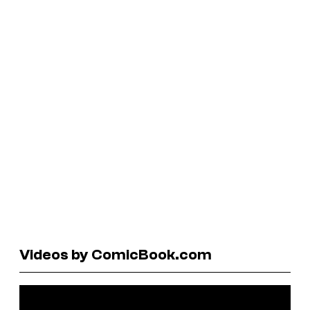
Videos by ComicBook.com