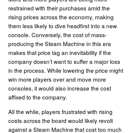
restrained with their purchases amid the
rising prices across the economy, making
them less likely to dive headfirst into a new
console. Conversely, the cost of mass-
producing the Steam Machine in this era
makes that price tag an inevitability if the
company doesn’t want to suffer a major loss
in the process. While lowering the price might
win more players over and move more
consoles, it would also increase the cost
affixed to the company.
All the while, players frustrated with rising
costs across the board would likely revolt
against a Steam Machine that cost too much