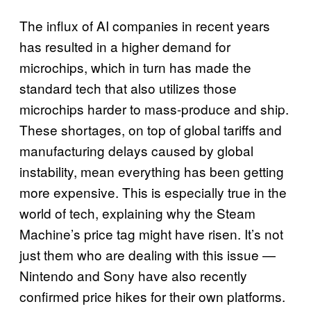
The influx of AI companies in recent years
has resulted in a higher demand for
microchips, which in turn has made the
standard tech that also utilizes those
microchips harder to mass-produce and ship.
These shortages, on top of global tariffs and
manufacturing delays caused by global
instability, mean everything has been getting
more expensive. This is especially true in the
world of tech, explaining why the Steam
Machine’s price tag might have risen. It’s not
just them who are dealing with this issue —
Nintendo and Sony have also recently
confirmed price hikes for their own platforms.