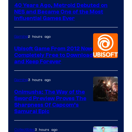
40 Years Ago, Metroid Debuted on
NES and Became One of the Most
Influential Games Ever
2 hours ago
Gaming
Ubisoft Game From 2012 Now
Completely Free to Download
and Keep Forever
3 hours ago
Gaming
Onimusha: The Way of the
Sword Preview Proves The
Sharpness Of Capcom’s
Samurai Epic
3 hours ago
Collectibles