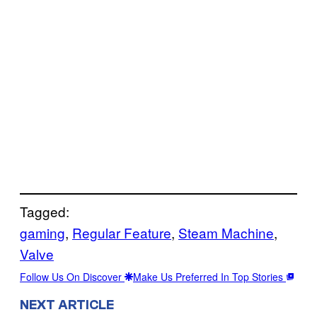
Tagged:
gaming
, 
Regular Feature
, 
Steam Machine
, 
Valve
Follow Us On Discover
Make Us Preferred In Top Stories
NEXT ARTICLE