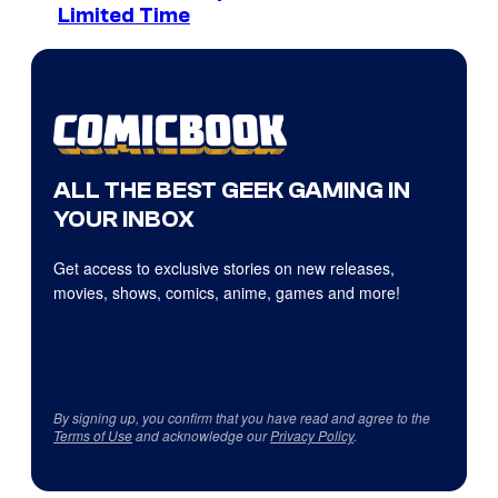
Limited Time
ALL THE BEST GEEK GAMING IN
YOUR INBOX
Get access to exclusive stories on new releases,
movies, shows, comics, anime, games and more!
By signing up, you confirm that you have read and agree to the
Terms of Use
and acknowledge our
Privacy Policy
.