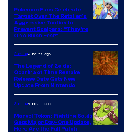
Pokemon Fans Celebrate
Target Over The Retailer’s
Courtesy
Aggressive Tactics to
Prevent Scalpers: “They’re
of
On a Slash Fest”
The
Pokemon
3 hours ago
Gaming
Company
The Legend of Zelda:
Ocarina of Time Remake
Release Date Gets New
Update From Nintendo
4 hours ago
Gaming
Marvel Tokon: Fighting Souls
Gets Major Day-One Update,
Here Are the Full Patch