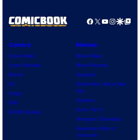
Company
Facebook
X
YouTube
Instagra
Google Disco
Google Top Pos
Comics
Movies
Comic News
Movie News
Comic Reviews
Movie Reviews
Marvel
Supergirl
DC
Spider-Man: Brand New
Day
Image
Clayface
IDW
Dune: Part 3
BOOM! Studios
Avengers: Doomsday
Superman: Man of
Tomorrow