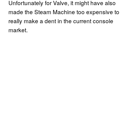
Unfortunately for Valve, it might have also
made the Steam Machine too expensive to
really make a dent in the current console
market.