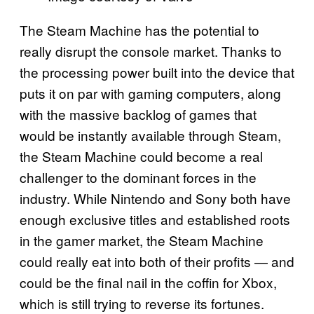
The Steam Machine has the potential to
really disrupt the console market. Thanks to
the processing power built into the device that
puts it on par with gaming computers, along
with the massive backlog of games that
would be instantly available through Steam,
the Steam Machine could become a real
challenger to the dominant forces in the
industry. While Nintendo and Sony both have
enough exclusive titles and established roots
in the gamer market, the Steam Machine
could really eat into both of their profits — and
could be the final nail in the coffin for Xbox,
which is still trying to reverse its fortunes.