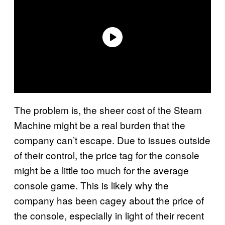
The problem is, the sheer cost of the Steam
Machine might be a real burden that the
company can’t escape. Due to issues outside
of their control, the price tag for the console
might be a little too much for the average
console game. This is likely why the
company has been cagey about the price of
the console, especially in light of their recent