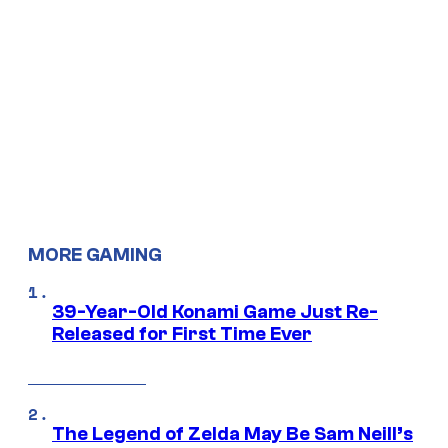
MORE GAMING
39-Year-Old Konami Game Just Re-
Released for First Time Ever
The Legend of Zelda May Be Sam Neill’s