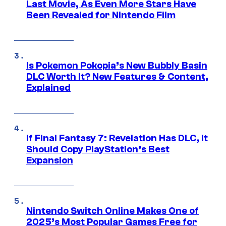
Last Movie, As Even More Stars Have
Been Revealed for Nintendo Film
Is Pokemon Pokopia’s New Bubbly Basin
DLC Worth It? New Features & Content,
Explained
If Final Fantasy 7: Revelation Has DLC, It
Should Copy PlayStation’s Best
Expansion
Nintendo Switch Online Makes One of
2025’s Most Popular Games Free for