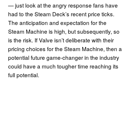
— just look at the angry response fans have
had to the Steam Deck’s recent price ticks.
The anticipation and expectation for the
Steam Machine is high, but subsequently, so
is the risk. If Valve isn’t deliberate with their
pricing choices for the Steam Machine, then a
potential future game-changer in the industry
could have a much tougher time reaching its
full potential.