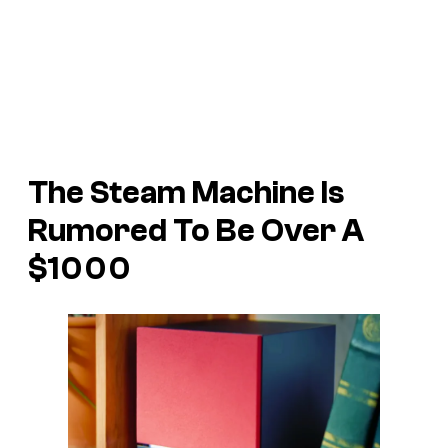
The Steam Machine Is
Rumored To Be Over A
$1000