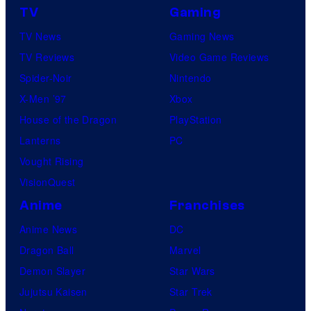
TV
Gaming
TV News
Gaming News
TV Reviews
Video Game Reviews
Spider-Noir
Nintendo
X-Men ’97
Xbox
House of the Dragon
PlayStation
Lanterns
PC
Vought Rising
VisionQuest
Anime
Franchises
Anime News
DC
Dragon Ball
Marvel
Demon Slayer
Star Wars
Jujutsu Kaisen
Star Trek