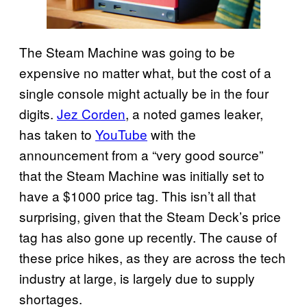
The Steam Machine was going to be
expensive no matter what, but the cost of a
single console might actually be in the four
digits.
Jez Corden
, a noted games leaker,
has taken to
YouTube
with the
announcement from a “very good source”
that the Steam Machine was initially set to
have a $1000 price tag. This isn’t all that
surprising, given that the Steam Deck’s price
tag has also gone up recently. The cause of
these price hikes, as they are across the tech
industry at large, is largely due to supply
shortages.