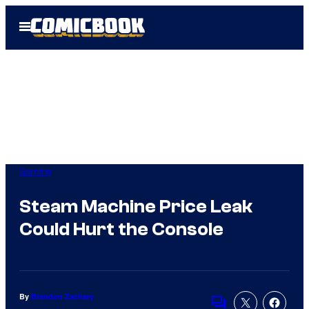
Skip
Open
to
Menu
content
Gaming
Steam Machine Price Leak
Could Hurt the Console
By
Brandon Zachary