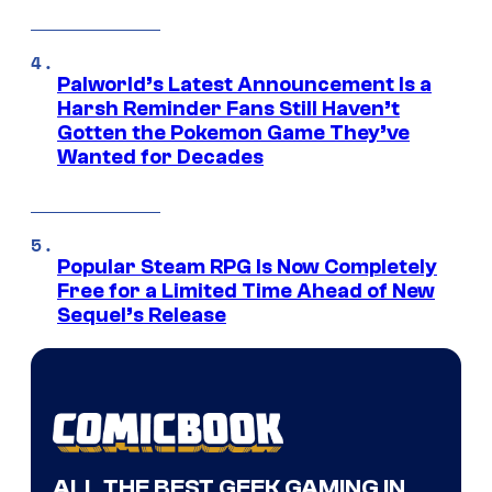
Palworld’s Latest Announcement Is a
Harsh Reminder Fans Still Haven’t
Gotten the Pokemon Game They’ve
Wanted for Decades
Popular Steam RPG Is Now Completely
Free for a Limited Time Ahead of New
Sequel’s Release
ALL THE BEST GEEK GAMING IN