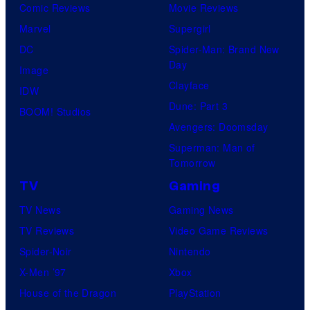
Comic Reviews
Movie Reviews
Marvel
Supergirl
DC
Spider-Man: Brand New
Day
Image
Clayface
IDW
Dune: Part 3
BOOM! Studios
Avengers: Doomsday
Superman: Man of
Tomorrow
TV
Gaming
TV News
Gaming News
TV Reviews
Video Game Reviews
Spider-Noir
Nintendo
X-Men ’97
Xbox
House of the Dragon
PlayStation