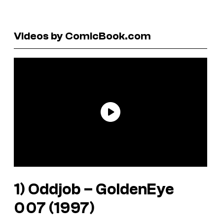
Videos by ComicBook.com
1) Oddjob –
GoldenEye
007
(1997)