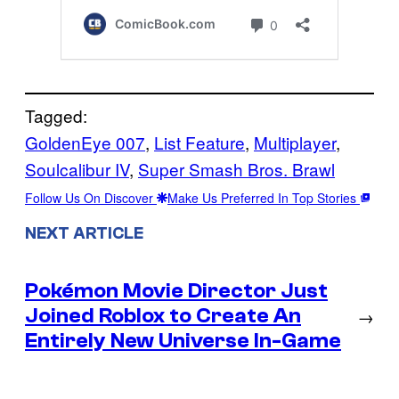
Tagged:
GoldenEye 007
, 
List Feature
, 
Multiplayer
, 
Soulcalibur IV
, 
Super Smash Bros. Brawl
Follow Us On Discover
Make Us Preferred In Top Stories
NEXT ARTICLE
Pokémon Movie Director Just
Joined Roblox to Create An
→
Entirely New Universe In-Game