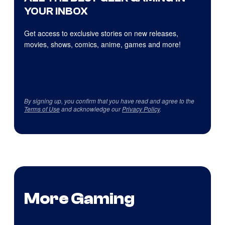
YOUR INBOX
Get access to exclusive stories on new releases,
movies, shows, comics, anime, games and more!
By signing up, you confirm that you have read and agree to the
Terms of Use
and acknowledge our
Privacy Policy
.
More Gaming