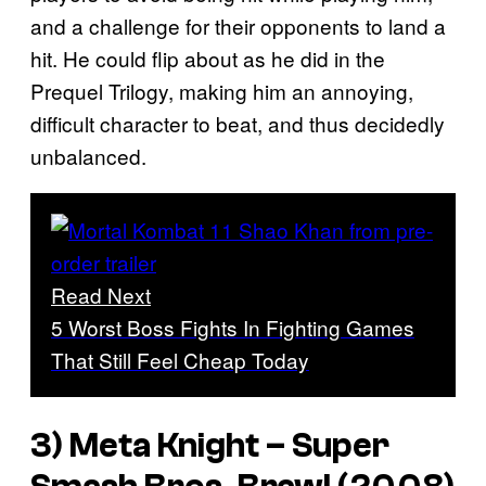
and a challenge for their opponents to land a
hit. He could flip about as he did in the
Prequel Trilogy, making him an annoying,
difficult character to beat, and thus decidedly
unbalanced.
Read Next
5 Worst Boss Fights In Fighting Games
That Still Feel Cheap Today
3) Meta Knight –
Super