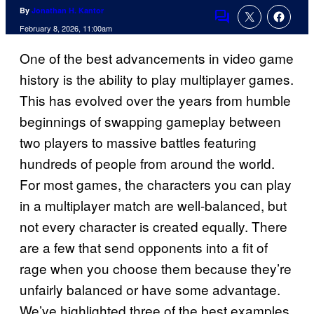
By
Jonathan H. Kantor
Comments
February 8, 2026, 11:00am
One of the best advancements in video game
history is the ability to play multiplayer games.
This has evolved over the years from humble
beginnings of swapping gameplay between
two players to massive battles featuring
hundreds of people from around the world.
For most games, the characters you can play
in a multiplayer match are well-balanced, but
not every character is created equally. There
are a few that send opponents into a fit of
rage when you choose them because they’re
unfairly balanced or have some advantage.
We’ve highlighted three of the best examples