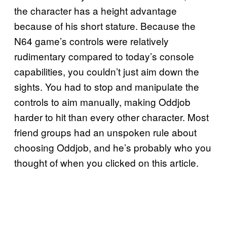
the character has a height advantage
because of his short stature. Because the
N64 game’s controls were relatively
rudimentary compared to today’s console
capabilities, you couldn’t just aim down the
sights. You had to stop and manipulate the
controls to aim manually, making Oddjob
harder to hit than every other character. Most
friend groups had an unspoken rule about
choosing Oddjob, and he’s probably who you
thought of when you clicked on this article.