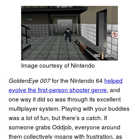
Image courtesy of Nintendo
for the Nintendo 64
helped
GoldenEye 007
evolve the first-person shooter genre
, and
one way it did so was through its excellent
multiplayer system. Playing with your buddies
was a lot of fun, but there’s a catch. If
someone grabs Oddjob, everyone around
them collectively moans with frustration, as