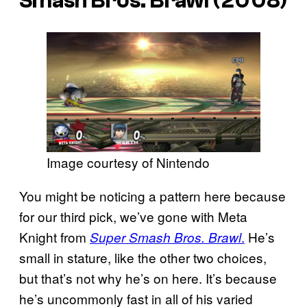
Smash Bros. Brawl
(2008)
Image courtesy of Nintendo
You might be noticing a pattern here because
for our third pick, we’ve gone with Meta
Knight from
.
He’s
Super Smash Bros. Brawl
small in stature, like the other two choices,
but that’s not why he’s on here. It’s because
he’s uncommonly fast in all of his varied