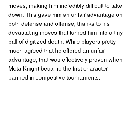
moves, making him incredibly difficult to take
down. This gave him an unfair advantage on
both defense and offense, thanks to his
devastating moves that turned him into a tiny
ball of digitized death. While players pretty
much agreed that he offered an unfair
advantage, that was effectively proven when
Meta Knight became the first character
banned in competitive tournaments.