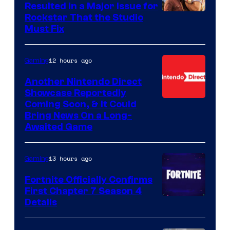
Resulted in a Major Issue for
Rockstar That the Studio
Must Fix
12 hours ago
Gaming
Another Nintendo Direct
Showcase Reportedly
Coming Soon, & It Could
Bring News On a Long-
Awaited Game
13 hours ago
Gaming
Fortnite Officially Confirms
First Chapter 7 Season 4
Courtesy
Details
of