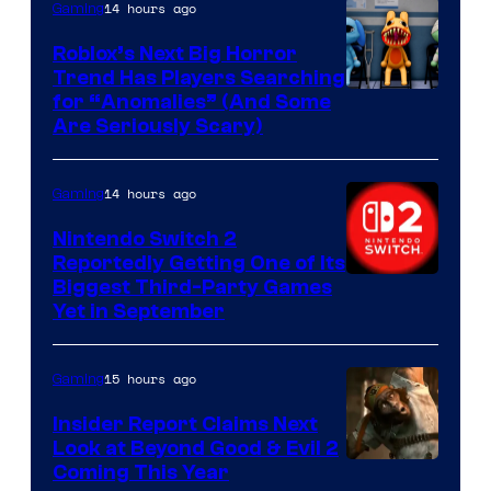
Epic
14 hours ago
Gaming
Games
Roblox’s Next Big Horror
Trend Has Players Searching
for “Anomalies” (And Some
Are Seriously Scary)
14 hours ago
Gaming
Nintendo Switch 2
Reportedly Getting One of Its
Biggest Third-Party Games
Yet in September
15 hours ago
Gaming
Insider Report Claims Next
Look at Beyond Good & Evil 2
Coming This Year