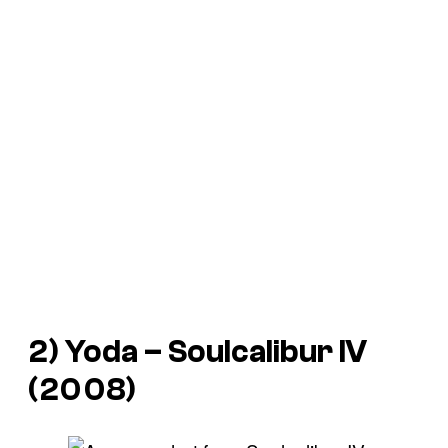
2) Yoda –
Soulcalibur IV
(2008)