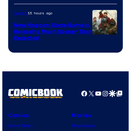
15 hours ago
Gaming
New Kingdom Come Game Is
Releasing Much Sooner Than
Expected
Facebook
X
YouTube
Instagra
Google Disco
Google Top Pos
Comics
Movies
Comic News
Movie News