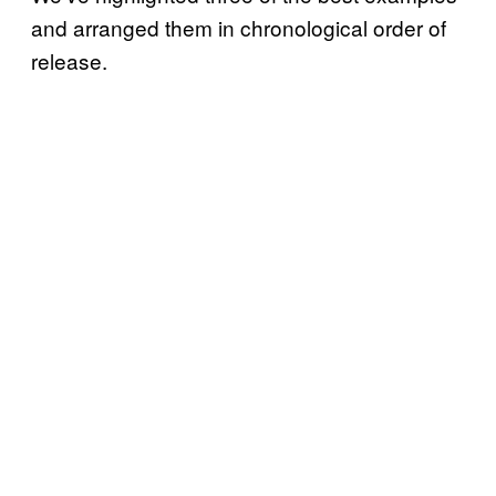
and arranged them in chronological order of
release.