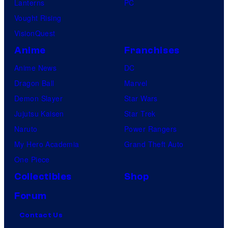
Lanterns
PC
Vought Rising
VisionQuest
Anime
Franchises
Anime News
DC
Dragon Ball
Marvel
Demon Slayer
Star Wars
Jujutsu Kaisen
Star Trek
Naruto
Power Rangers
My Hero Academia
Grand Theft Auto
One Piece
Collectibles
Shop
Forum
Contact Us