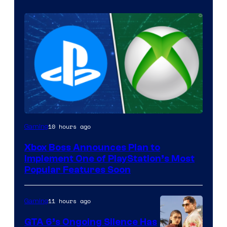
10 hours ago
Gaming
Xbox Boss Announces Plan to
Implement One of PlayStation’s Most
Popular Features Soon
11 hours ago
Gaming
GTA 6’s Ongoing Silence Has