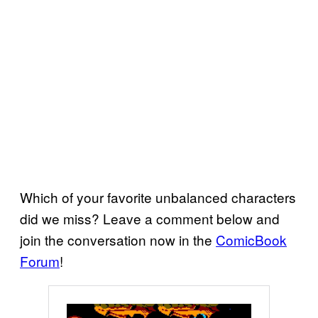
Which of your favorite unbalanced characters
did we miss? Leave a comment below and
join the conversation now in the
ComicBook
Forum
!