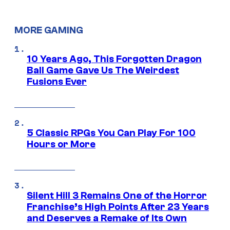
MORE GAMING
10 Years Ago, This Forgotten Dragon
Ball Game Gave Us The Weirdest
Fusions Ever
5 Classic RPGs You Can Play For 100
Hours or More
Silent Hill 3 Remains One of the Horror
Franchise’s High Points After 23 Years
and Deserves a Remake of Its Own