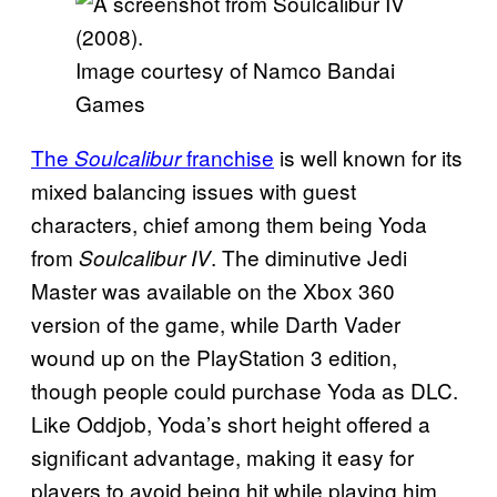
Image courtesy of Namco Bandai
Games
The
franchise
is well known for its
Soulcalibur
mixed balancing issues with guest
characters, chief among them being Yoda
from
. The diminutive Jedi
Soulcalibur IV
Master was available on the Xbox 360
version of the game, while Darth Vader
wound up on the PlayStation 3 edition,
though people could purchase Yoda as DLC.
Like Oddjob, Yoda’s short height offered a
significant advantage, making it easy for
players to avoid being hit while playing him,