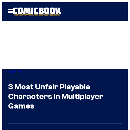
Skip
Open
to
Menu
content
Gaming
3 Most Unfair Playable
Characters in Multiplayer
Games