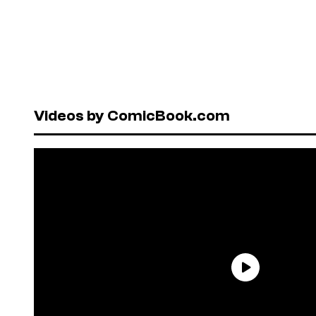
Videos by ComicBook.com