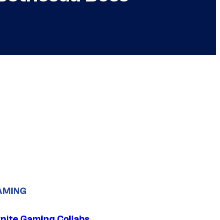
AMING
tnite Gaming Collabs