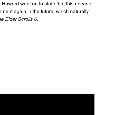
Howard went on to state that this release
ement again in the future, which naturally
.
e Elder Scrolls 6