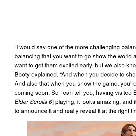
“I would say one of the more challenging balan
balancing that you want to go show the world al
want to get them excited early, but we also know
Booty explained. “And when you decide to show 
And also that when you show the game, you’re a
coming soon. So I can tell you, having visited
] playing, it looks amazing, and 
Elder Scrolls 6
to announce it and really reveal it at the right ti