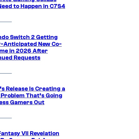
Need to Happen in C7S4
ndo Switch 2 Getting
y-Anticipated New Co-
me in 2026 After
nued Requests
s Release Is Creating a
 Problem That’s Going
ress Gamers Out
Fantasy VII Revelation