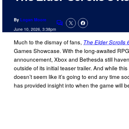
By
Logan Moore
Comments
June 10, 2026, 3:38pm
Much to the dismay of fans,
The Elder Scrolls 
Games Showcase. With the long-awaited RPG no
announcement, Xbox and Bethesda still haven’
outside of its initial teaser trailer. And while t
doesn’t seem like it’s going to end any time so
has provided insight into when the game will b