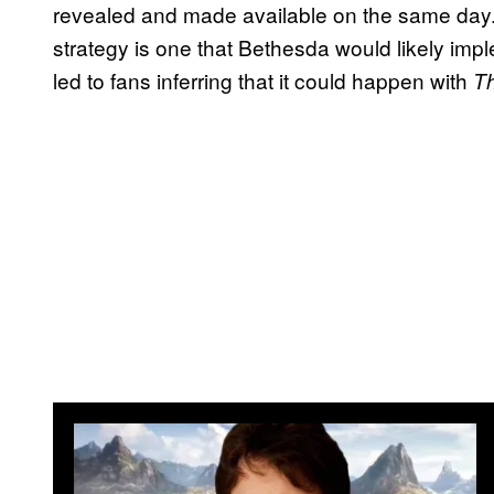
revealed and made available on the same day. 
strategy is one that Bethesda would likely impl
led to fans inferring that it could happen with
Th