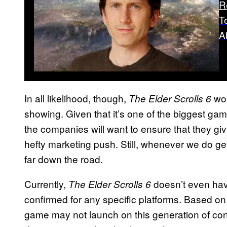
R
T
A
In all likelihood, though,
wou
The Elder Scrolls 6
showing. Given that it’s one of the biggest g
the companies will want to ensure that they give
hefty marketing push. Still, whenever we do get
far down the road.
Currently,
doesn’t even hav
The Elder Scrolls 6
confirmed for any specific platforms. Based o
game may not launch on this generation of cons