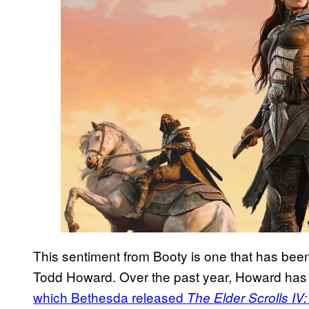
This sentiment from Booty is one that has be
Todd Howard. Over the past year, Howard has 
which Bethesda released
The Elder Scrolls IV