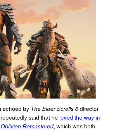
en echoed by
director
The Elder Scrolls 6
repeatedly said that he
loved the way in
, which was both
: Oblivion Remastered