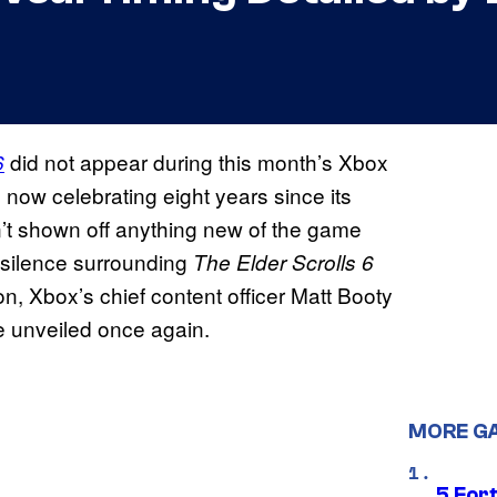
did not appear during this month’s Xbox
6
w celebrating eight years since its
t shown off anything new of the game
his silence surrounding
The Elder Scrolls 6
on, Xbox’s chief content officer Matt Booty
e unveiled once again.
MORE G
5 For