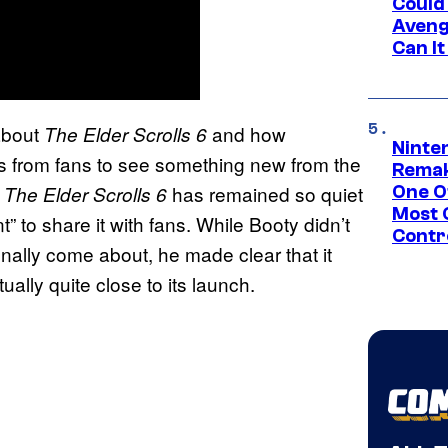
Could
Aveng
Can I
about
and how
The Elder Scrolls 6
Ninte
 from fans to see something new from the
Remak
n
has remained so quiet
The Elder Scrolls 6
One O
Most 
” to share it with fans. While Booty didn’t
Contr
nally come about, he made clear that it
tually quite close to its launch.