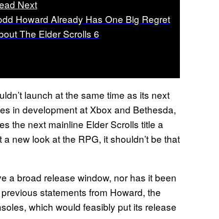
ead Next
odd Howard Already Has One Big Regret
bout The Elder Scrolls 6
ldn’t launch at the same time as its next
ames in development at Xbox and Bethesda,
s the next mainline Elder Scrolls title a
 a new look at the RPG, it shouldn’t be that
e a broad release window, nor has it been
n previous statements from Howard, the
oles, which would feasibly put its release