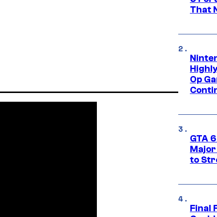
That 
Ninte
Highl
Op Ga
Conti
GTA 6’
Major
to St
Final 