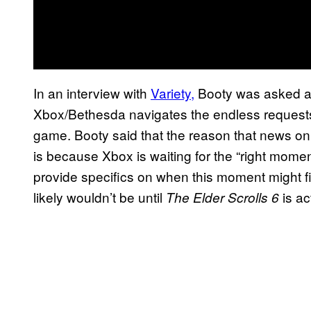
In an interview with
Variety,
Booty was asked 
Xbox/Bethesda navigates the endless requests
game. Booty said that the reason that news o
is because Xbox is waiting for the “right moment
provide specifics on when this moment might fi
likely wouldn’t be until
is ac
The Elder Scrolls 6