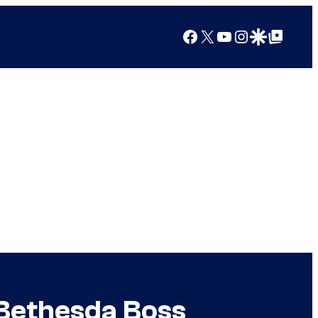
Facebook
X
YouTube
Instagram
Google Discover
Google Top Posts
 Bethesda Boss