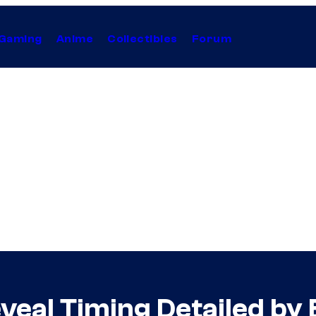
Gaming
Anime
Collectibles
Forum
eveal Timing Detailed by