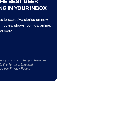
THE BEST GEEK
NG IN YOUR INBOX
s to exclusive stories on new
 movies, shows, comics, anime,
d more!
 up, you confirm that you have read
to the
Terms of Use
and
ge our
Privacy Policy
.