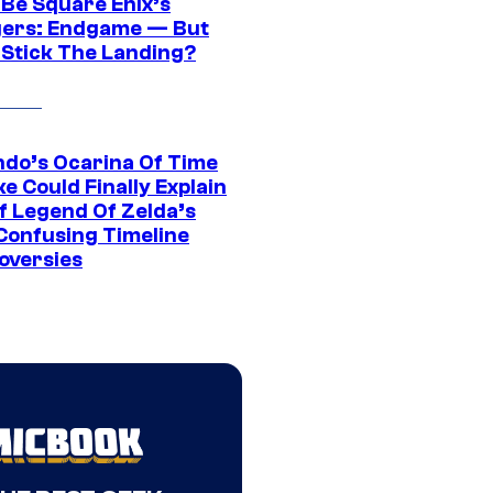
 Be Square Enix’s
ers: Endgame — But
t Stick The Landing?
ndo’s Ocarina Of Time
e Could Finally Explain
f Legend Of Zelda’s
Confusing Timeline
oversies