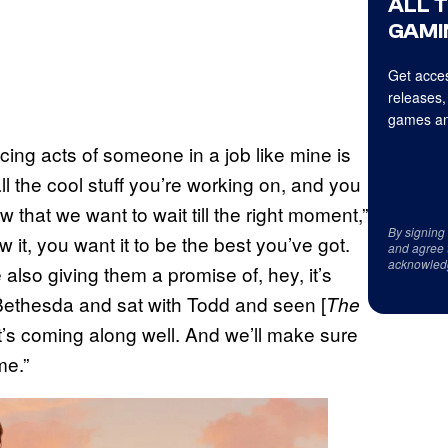
ALL 
GAMI
Get acces
releases,
games an
cing acts of someone in a job like mine is
l the cool stuff you’re working on, and you
 that we want to wait till the right moment,”
By signing
it, you want it to be the best you’ve got.
and agree 
acknowled
lso giving them a promise of, hey, it’s
 Bethesda and sat with Todd and seen [
The
it’s coming along well. And we’ll make sure
me.”