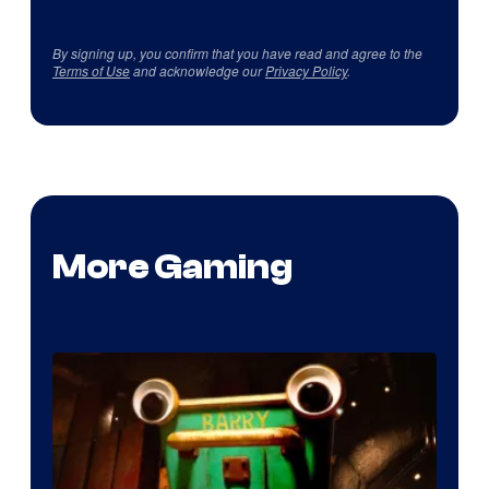
By signing up, you confirm that you have read and agree to the
Terms of Use
and acknowledge our
Privacy Policy
.
More Gaming