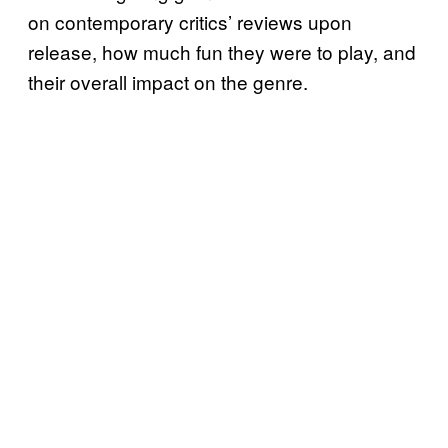
on contemporary critics’ reviews upon
release, how much fun they were to play, and
their overall impact on the genre.