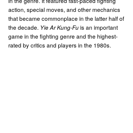
in the genre. It featured fast-paced fighting
action, special moves, and other mechanics
that became commonplace in the latter half of
the decade.
is an important
Yie Ar Kung-Fu
game in the fighting genre and the highest-
rated by critics and players in the 1980s.