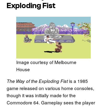
Exploding Fist
Image courtesy of Melbourne
House
is a 1985
The Way of the Exploding Fist
game released on various home consoles,
though it was initially made for the
Commodore 64. Gameplay sees the player