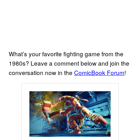
What’s your favorite fighting game from the
1980s? Leave a comment below and join the
conversation now in the
ComicBook Forum
!