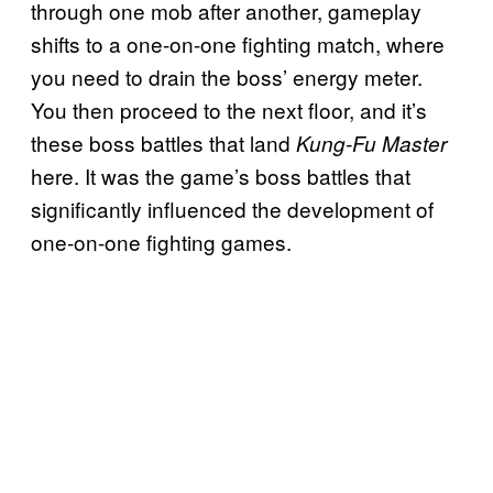
through one mob after another, gameplay
shifts to a one-on-one fighting match, where
you need to drain the boss’ energy meter.
You then proceed to the next floor, and it’s
these boss battles that land
Kung-Fu Master
here. It was the game’s boss battles that
significantly influenced the development of
one-on-one fighting games.