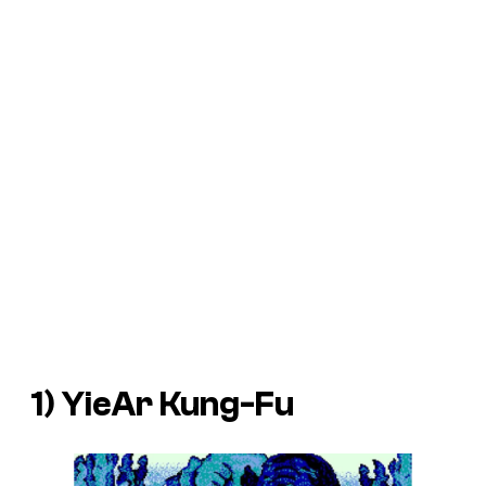
1)
YieAr Kung-Fu