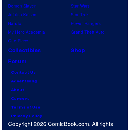
Demon Slayer
Star Wars
Jujutsu Kaisen
Star Trek
Naruto
Power Rangers
My Hero Academia
Grand Theft Auto
One Piece
Collectibles
Shop
Forum
Contact Us
Advertising
About
Careers
Terms of Use
Privacy Policy
Copyright 2026 ComicBook.com. All rights