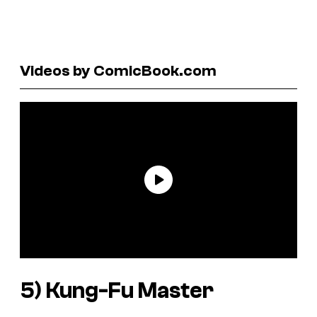
Videos by ComicBook.com
5)
Kung-Fu Master