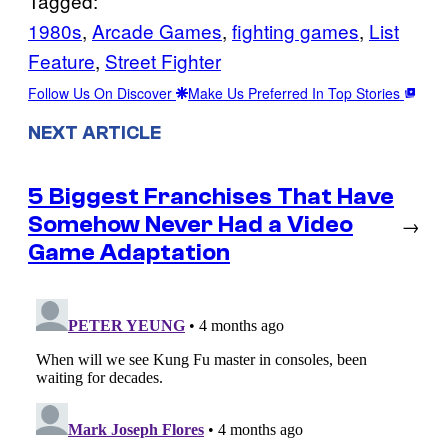
Tagged:
1980s
, 
Arcade Games
, 
fighting games
, 
List
Feature
, 
Street Fighter
Follow Us On Discover
Make Us Preferred In Top Stories
NEXT ARTICLE
5 Biggest Franchises That Have
Somehow Never Had a Video
→
Game Adaptation