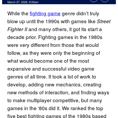
Comments
March 27, 2026, 9:00am
While the
fighting game
genre didn’t truly
blow up until the 1990s with games like
Street
and many others, it got its start a
Fighter II
decade prior. Fighting games in the 1980s
were very different from those that would
follow, as they were only the beginning of
what would become one of the most
expansive and successful video game
genres of all time. It took a lot of work to
develop, adding new mechanics, creating
new methods of interaction, and finding ways
to make multiplayer competitive, but many
games in the ‘80s did it. We ranked the top
five best fighting games of the 1980s based