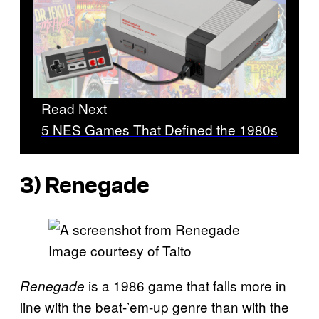
Read Next
5 NES Games That Defined the 1980s
3)
Renegade
Image courtesy of Taito
is a 1986 game that falls more in
Renegade
line with the beat-’em-up genre than with the