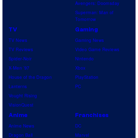
Avengers: Doomsday
Superman: Man of
Tomorrow
TV
Gaming
TV News
Gaming News
TV Reviews
Video Game Reviews
Spider-Noir
Nintendo
X-Men ’97
Xbox
House of the Dragon
PlayStation
Lanterns
PC
Vought Rising
VisionQuest
Anime
Franchises
Anime News
DC
Dragon Ball
Marvel