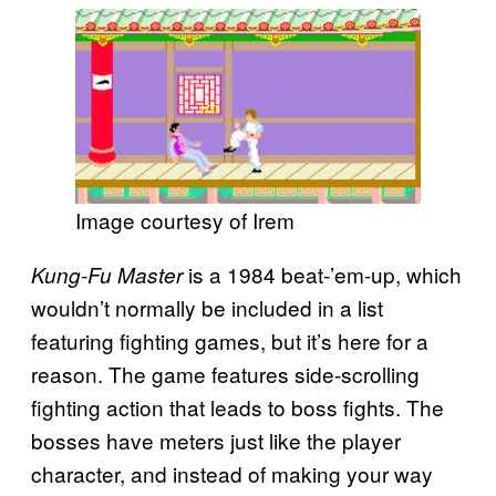
Image courtesy of Irem
is a 1984 beat-’em-up, which
Kung-Fu Master
wouldn’t normally be included in a list
featuring fighting games, but it’s here for a
reason. The game features side-scrolling
fighting action that leads to boss fights. The
bosses have meters just like the player
character, and instead of making your way