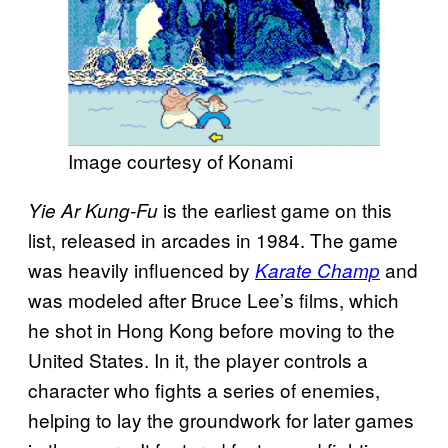
Image courtesy of Konami
is the earliest game on this
Yie Ar Kung-Fu
list, released in arcades in 1984. The game
was heavily influenced by
and
Karate Champ
was modeled after Bruce Lee’s films, which
he shot in Hong Kong before moving to the
United States. In it, the player controls a
character who fights a series of enemies,
helping to lay the groundwork for later games