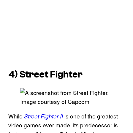
4)
Street Fighter
Image courtesy of Capcom
While
is one of the greatest
Street Fighter II
video games ever made, its predecessor is