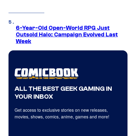
6-Year-Old Open-World RPG Just
Outsold Halo: Campaign Evolved Last
Week
ALL THE BEST GEEK GAMING IN
YOUR INBOX
Get access to exclusive stories on new releases,
movies, shows, comics, anime, games and more!