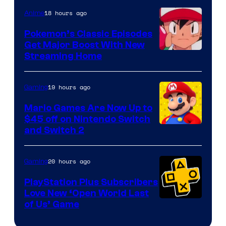
18 hours ago
Anime
Pokemon’s Classic Episodes
Get Major Boost With New
Courtesy
Streaming Home
of
The
19 hours ago
Gaming
Pokemon
Mario Games Are Now Up to
Company
$45 off on Nintendo Switch
and Switch 2
20 hours ago
Gaming
PlayStation Plus Subscribers
Love New ‘Open World Last
of Us’ Game