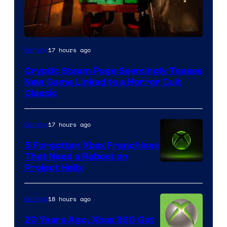
Courtesy
17 hours ago
Gaming
of
Cryptic Steam Page Seemingly Teases
Mob
New Game Linked to a Horror Cult
Entertainment
Classic
17 hours ago
Gaming
5 Forgotten Xbox Franchises
That Need a Reboot on
Project Helix
18 hours ago
Gaming
20 Years Ago, Xbox 360 Got