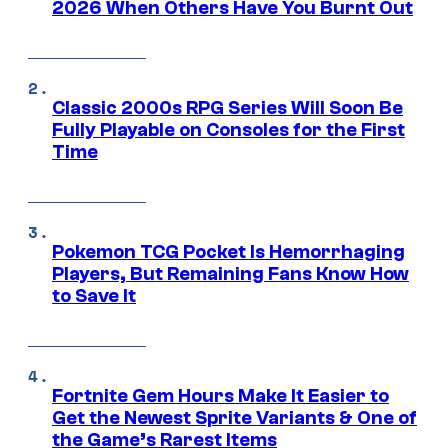
2026 When Others Have You Burnt Out
Classic 2000s RPG Series Will Soon Be
Fully Playable on Consoles for the First
Time
Pokemon TCG Pocket Is Hemorrhaging
Players, But Remaining Fans Know How
to Save It
Fortnite Gem Hours Make It Easier to
Get the Newest Sprite Variants & One of
the Game’s Rarest Items