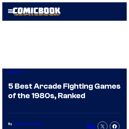
Skip
Open
to
Menu
content
Gaming
5 Best Arcade Fighting Games
of the 1980s, Ranked
By
Jonathan H. Kantor
4