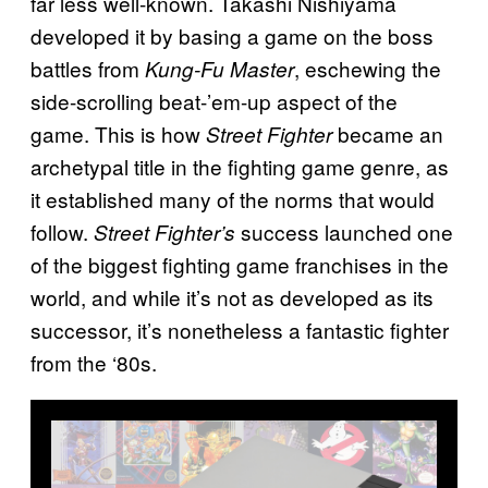
far less well-known. Takashi Nishiyama
developed it by basing a game on the boss
battles from
, eschewing the
Kung-Fu Master
side-scrolling beat-’em-up aspect of the
game. This is how
became an
Street Fighter
archetypal title in the fighting game genre, as
it established many of the norms that would
follow.
success launched one
Street Fighter’s
of the biggest fighting game franchises in the
world, and while it’s not as developed as its
successor, it’s nonetheless a fantastic fighter
from the ‘80s.