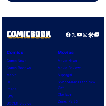
Facebook
X
YouTube
Instagra
Google Disco
Google Top Pos
Comics
Movies
Comic News
Movie News
Comic Reviews
Movie Reviews
Marvel
Supergirl
DC
Spider-Man: Brand New
Day
Image
Clayface
IDW
Dune: Part 3
BOOM! Studios