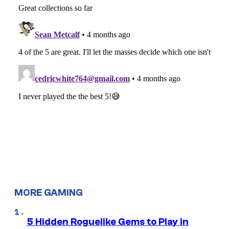
MORE GAMING
5 Hidden Roguelike Gems to Play in