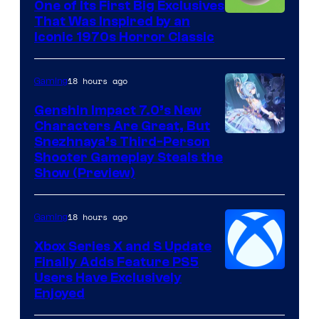
One of Its First Big Exclusives
That Was Inspired by an
Iconic 1970s Horror Classic
18 hours ago
Gaming
Genshin Impact 7.0’s New
Characters Are Great, But
Courtesy
Snezhnaya’s Third-Person
Shooter Gameplay Steals the
of
Show (Preview)
Hoyoverse
18 hours ago
Gaming
Xbox Series X and S Update
Finally Adds Feature PS5
Users Have Exclusively
Enjoyed