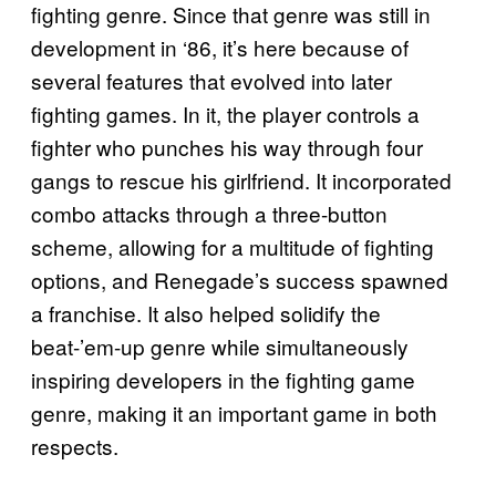
fighting genre. Since that genre was still in
development in ‘86, it’s here because of
several features that evolved into later
fighting games. In it, the player controls a
fighter who punches his way through four
gangs to rescue his girlfriend. It incorporated
combo attacks through a three-button
scheme, allowing for a multitude of fighting
options, and Renegade’s success spawned
a franchise. It also helped solidify the
beat-’em-up genre while simultaneously
inspiring developers in the fighting game
genre, making it an important game in both
respects.