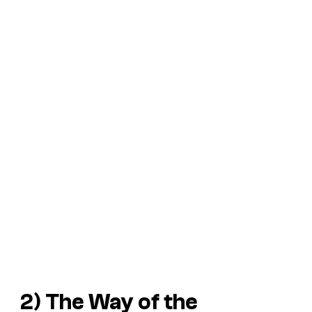
2)
The Way of the