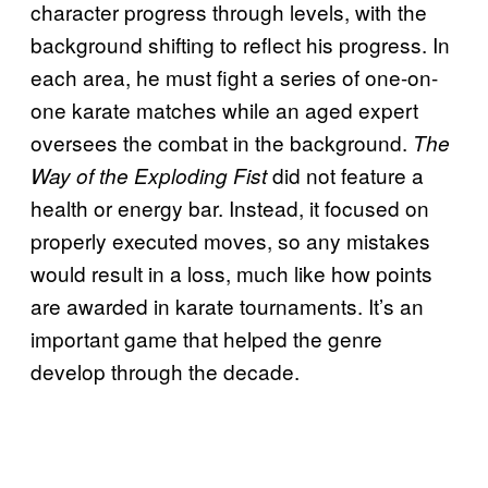
character progress through levels, with the
background shifting to reflect his progress. In
each area, he must fight a series of one-on-
one karate matches while an aged expert
oversees the combat in the background.
The
did not feature a
Way of the Exploding Fist
health or energy bar. Instead, it focused on
properly executed moves, so any mistakes
would result in a loss, much like how points
are awarded in karate tournaments. It’s an
important game that helped the genre
develop through the decade.