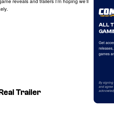
 game reveals and trailers I’m hoping we’ll
ely.
ALL 
GAMI
Get acces
releases,
games an
By signing
and agree 
Real Trailer
acknowled