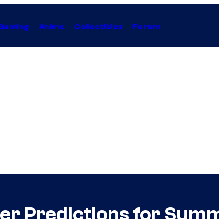
Gaming
Anime
Collectibles
Forum
ler Predictions for Sum