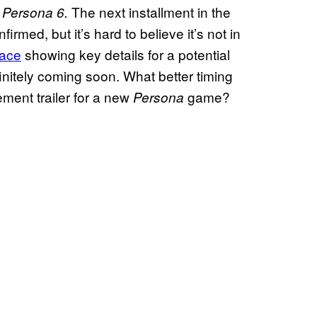
e
The next installment in the
Persona 6.
rmed, but it’s hard to believe it’s not in
face
showing key details for a potential
finitely coming soon. What better timing
ment trailer for a new
game?
Persona