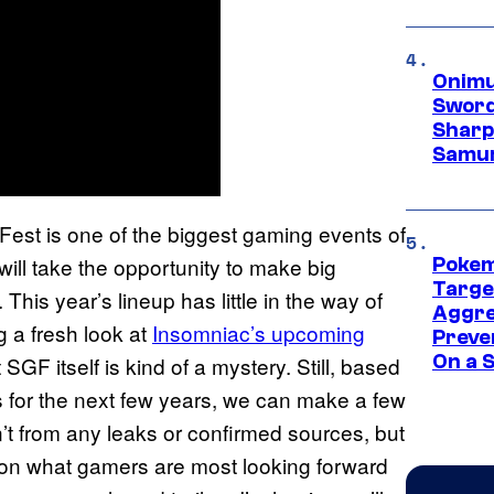
Onimu
Sword
Sharp
Samur
t is one of the biggest gaming events of
ill take the opportunity to make big
Pokem
Targe
his year’s lineup has little in the way of
Aggre
 a fresh look at
Insomniac’s upcoming
Preve
On a S
 SGF itself is kind of a mystery. Still, based
 for the next few years, we can make a few
t from any leaks or confirmed sources, but
 on what gamers are most looking forward