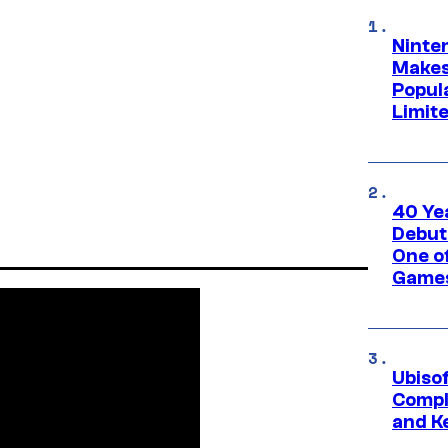
Ninte
Makes
Popul
Limit
40 Ye
Debut
One of
Games
Ubiso
Compl
and K