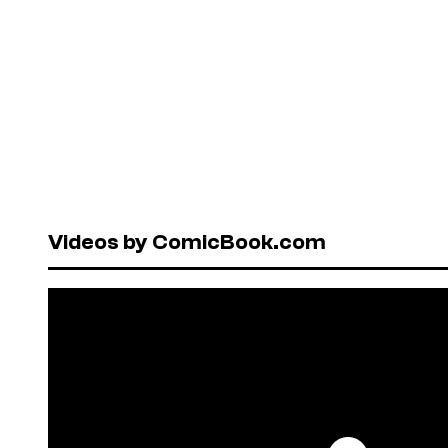
Videos by ComicBook.com