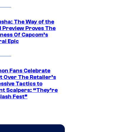
sha: The Way of the
 Preview Proves The
ness Of Capcom’s
ai Epic
on Fans Celebrate
t Over The Retailer’s
ssive Tactics to
nt Scalpers: “They’re
lash Fest”