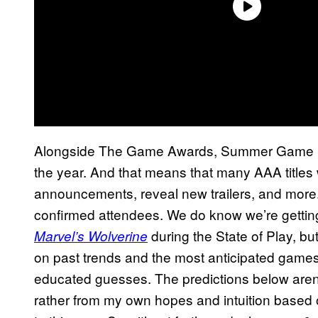
Alongside The Game Awards, Summer Game Fes
the year. And that means that many AAA titles w
announcements, reveal new trailers, and more. T
confirmed attendees. We do know we’re getting
during the State of Play, but
Marvel’s Wolverine
on past trends and the most anticipated games
educated guesses. The predictions below aren’
rather from my own hopes and intuition based