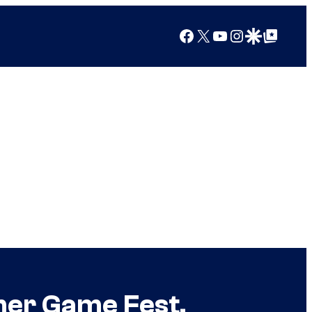
Facebook
X
YouTube
Instagram
Google Discover
Google Top Posts
mer Game Fest,