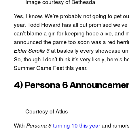
Image courtesy of Bethesda
Yes, I know. We’re probably not going to get our
year. Todd Howard has all but promised we’ve
can’t blame a girl for keeping hope alive, and 
announced the game too soon was a red herring
at basically every showcase unt
Elder Scrolls 6
So, though I don’t think it’s very likely, here’s 
Summer Game Fest this year.
4)
Persona 6
Announcement
Courtesy of Atlus
With
turning 10 this year
and rumors 
Persona 5