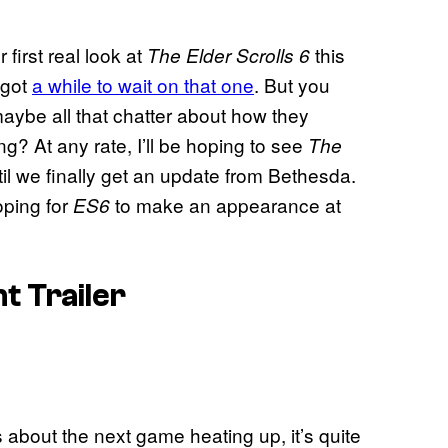
 first real look at
this
The Elder Scrolls 6
 got
a while to wait on that one
. But you
maybe all that chatter about how they
? At any rate, I’ll be hoping to see
The
il we finally get an update from Bethesda.
hoping for
to make an appearance at
ES6
 Trailer
about the next game heating up, it’s quite