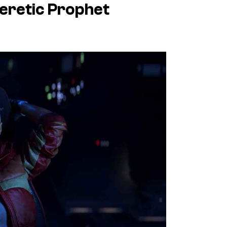
Heretic Prophet