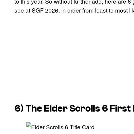
to this year. So without further ado, here are 6
see at SGF 2026, in order from least to most lik
6)
The Elder Scrolls 6
First 