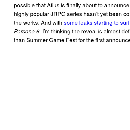
possible that Atlus is finally about to announc
highly popular JRPG series hasn’t yet been confi
the works. And with
some leaks starting to sur
I’m thinking the reveal is almost de
Persona 6,
than Summer Game Fest for the first announce