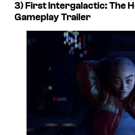
3) First
Intergalactic: The 
Gameplay Trailer