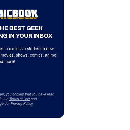
THE BEST GEEK
NG IN YOUR INBOX
s to exclusive stories on new
 movies, shows, comics, anime,
d more!
 up, you confirm that you have read
to the
Terms of Use
and
ge our
Privacy Policy
.