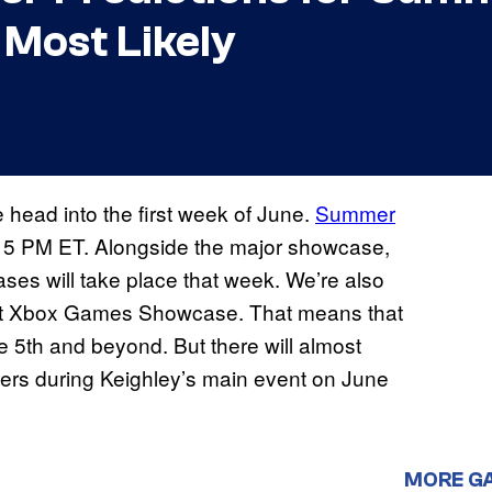
 Most Likely
 head into the first week of June.
Summer
t 5 PM ET. Alongside the major showcase,
ses will take place that week. We’re also
next Xbox Games Showcase. That means that
e 5th and beyond. But there will almost
lers during Keighley’s main event on June
MORE G