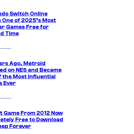
ndo Switch Online
 One of 2025’s Most
ar Games Free for
ed Time
ars Ago, Metroid
ed on NES and Became
 the Most Influential
 Ever
ft Game From 2012 Now
etely Free to Download
eep Forever