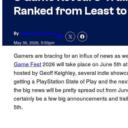
Ranked from Least to
By
Amanda Kay Oaks
Comments
May 30, 2026, 5:00pm
Gamers are bracing for an influx of news as we
Game Fest
2026 will take place on June 5th a
hosted by Geoff Keighley, several indie showca
getting a PlayStation State of Play and the 
the big news will be pretty spread out from Jun
certainly be a few big announcements and trai
5th.