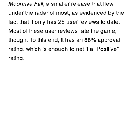
, a smaller release that flew
Moonrise Fall
under the radar of most, as evidenced by the
fact that it only has 25 user reviews to date.
Most of these user reviews rate the game,
though. To this end, it has an 88% approval
rating, which is enough to net it a “Positive”
rating.