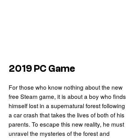
2019 PC Game
For those who know nothing about the new
free Steam game, it is about a boy who finds
himself lost in a supernatural forest following
a car crash that takes the lives of both of his
parents. To escape this new reality, he must
unravel the mysteries of the forest and