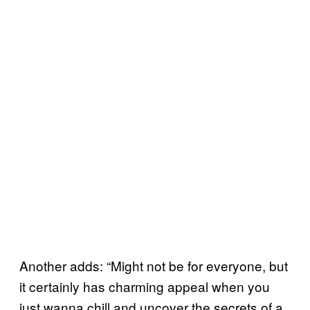
Another adds: “Might not be for everyone, but
it certainly has charming appeal when you
just wanna chill and uncover the secrets of a