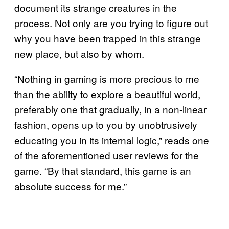
document its strange creatures in the
process. Not only are you trying to figure out
why you have been trapped in this strange
new place, but also by whom.
“Nothing in gaming is more precious to me
than the ability to explore a beautiful world,
preferably one that gradually, in a non-linear
fashion, opens up to you by unobtrusively
educating you in its internal logic,” reads one
of the aforementioned user reviews for the
game. “By that standard, this game is an
absolute success for me.”