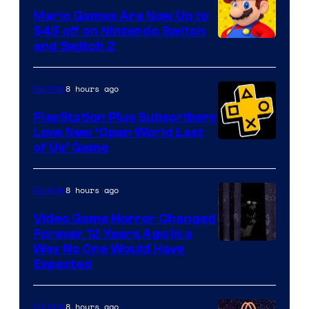
Pokemon
Mario Games Are Now Up to
Company
$45 off on Nintendo Switch
and Switch 2
8 hours ago
Gaming
PlayStation Plus Subscribers
Love New ‘Open World Last
of Us’ Game
8 hours ago
Gaming
Video Game Horror Changed
Forever 12 Years Ago in a
Way No One Would Have
Expected
8 hours ago
Gaming