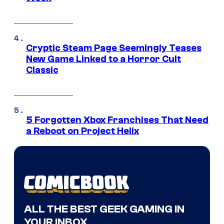
Cryptic Steam Page Seemingly Teases
New Game Linked to a Horror Cult
Classic
5 Forgotten Xbox Franchises That Need
a Reboot on Project Helix
ALL THE BEST GEEK GAMING IN
YOUR INBOX