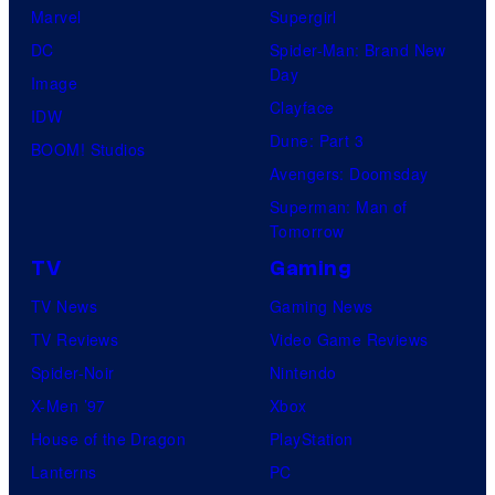
Marvel
Supergirl
DC
Spider-Man: Brand New
Day
Image
Clayface
IDW
Dune: Part 3
BOOM! Studios
Avengers: Doomsday
Superman: Man of
Tomorrow
TV
Gaming
TV News
Gaming News
TV Reviews
Video Game Reviews
Spider-Noir
Nintendo
X-Men ’97
Xbox
House of the Dragon
PlayStation
Lanterns
PC