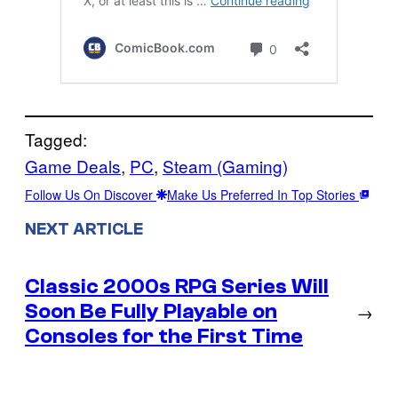
Tagged:
Game Deals
, 
PC
, 
Steam (Gaming)
Follow Us On Discover
Make Us Preferred In Top Stories
NEXT ARTICLE
Classic 2000s RPG Series Will
Soon Be Fully Playable on
→
Consoles for the First Time