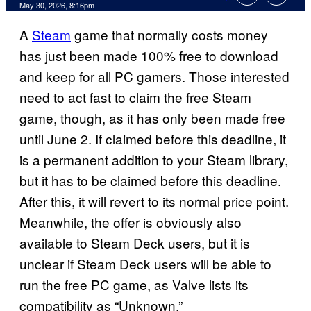
Comments
May 30, 2026, 8:16pm
A
Steam
game that normally costs money
has just been made 100% free to download
and keep for all PC gamers. Those interested
need to act fast to claim the free Steam
game, though, as it has only been made free
until June 2. If claimed before this deadline, it
is a permanent addition to your Steam library,
but it has to be claimed before this deadline.
After this, it will revert to its normal price point.
Meanwhile, the offer is obviously also
available to Steam Deck users, but it is
unclear if Steam Deck users will be able to
run the free PC game, as Valve lists its
compatibility as “Unknown.”