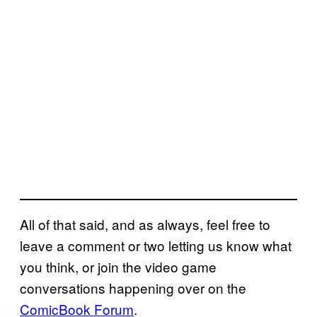
All of that said, and as always, feel free to
leave a comment or two letting us know what
you think, or join the video game
conversations happening over on the
ComicBook Forum
.