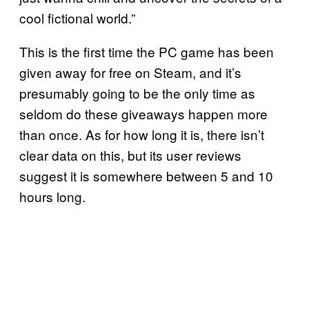
cool fictional world.”
This is the first time the PC game has been
given away for free on Steam, and it’s
presumably going to be the only time as
seldom do these giveaways happen more
than once. As for how long it is, there isn’t
clear data on this, but its user reviews
suggest it is somewhere between 5 and 10
hours long.