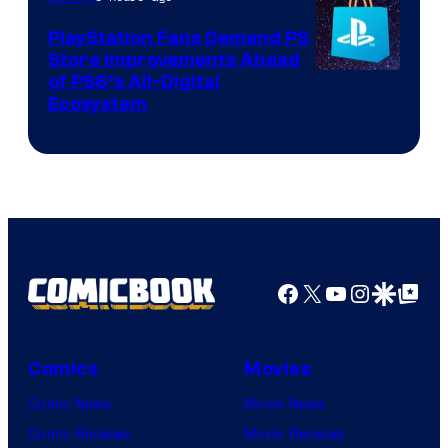
PlayStation Fans Demand PS
Store Improvements Ahead
of PS6’s All-Digital
Ecosystem
Facebook
X
YouTube
Instagra
Google Disco
Google Top Pos
Comics
Movies
Comic News
Movie News
Comic Reviews
Movie Reviews