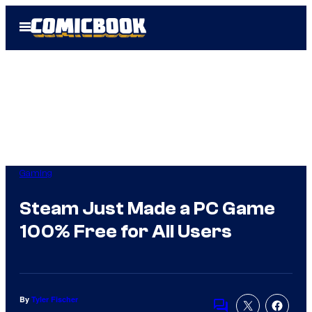
Skip
Open
to
Menu
content
Gaming
Steam Just Made a PC Game
100% Free for All Users
By
Tyler Fischer