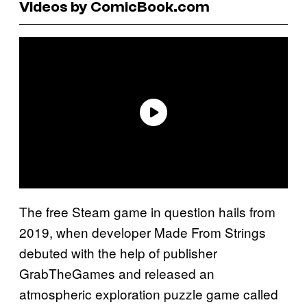
Videos by ComicBook.com
The free Steam game in question hails from
2019, when developer Made From Strings
debuted with the help of publisher
GrabTheGames and released an
atmospheric exploration puzzle game called