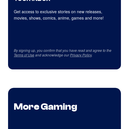
Get access to exclusive stories on new releases,
movies, shows, comics, anime, games and more!
By signing up, you confirm that you have read and agree to the
Terms of Use
and acknowledge our
Privacy Policy
.
More Gaming