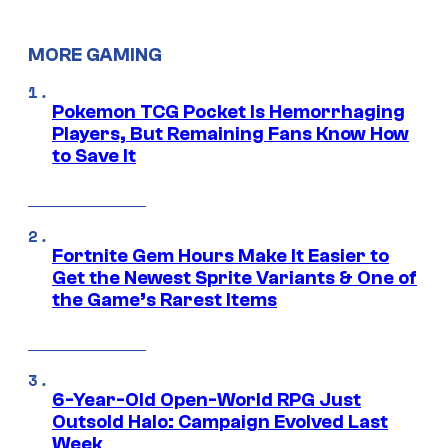
MORE GAMING
Pokemon TCG Pocket Is Hemorrhaging
Players, But Remaining Fans Know How
to Save It
Fortnite Gem Hours Make It Easier to
Get the Newest Sprite Variants & One of
the Game’s Rarest Items
6-Year-Old Open-World RPG Just
Outsold Halo: Campaign Evolved Last
Week