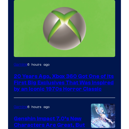
6 hours ago
Gaming
20 Years Ago, Xbox 360 Got One of Its
First Big Exclusives That Was Inspired
by an Iconic 1970s Horror Classic
6 hours ago
Gaming
Genshin Impact 7.0’s New
Characters Are Great, But