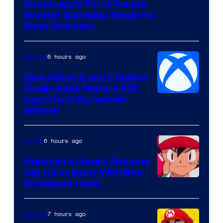
Courtesy
Snezhnaya’s Third-Person
Shooter Gameplay Steals the
of
Show (Preview)
Hoyoverse
6 hours ago
Gaming
Xbox Series X and S Update
Finally Adds Feature PS5
Users Have Exclusively
Enjoyed
6 hours ago
Anime
Pokemon’s Classic Episodes
Get Major Boost With New
Courtesy
Streaming Home
of
The
7 hours ago
Gaming