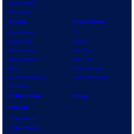
Vought Rising
VisionQuest
Anime
Franchises
Anime News
DC
Dragon Ball
Marvel
Demon Slayer
Star Wars
Jujutsu Kaisen
Star Trek
Naruto
Power Rangers
My Hero Academia
Grand Theft Auto
One Piece
Collectibles
Shop
Forum
Contact Us
Advertising