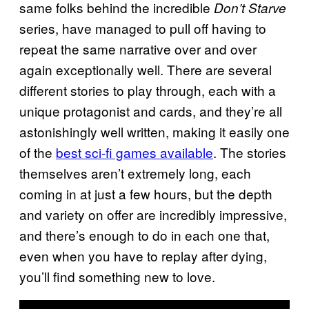
same folks behind the incredible
Don’t Starve
series, have managed to pull off having to
repeat the same narrative over and over
again exceptionally well. There are several
different stories to play through, each with a
unique protagonist and cards, and they’re all
astonishingly well written, making it easily one
of the
best sci-fi games available
. The stories
themselves aren’t extremely long, each
coming in at just a few hours, but the depth
and variety on offer are incredibly impressive,
and there’s enough to do in each one that,
even when you have to replay after dying,
you’ll find something new to love.