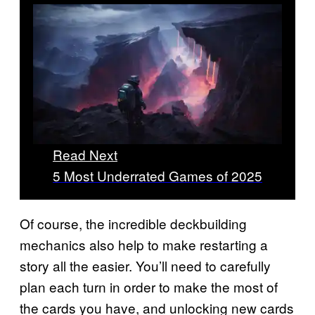
Read Next
5 Most Underrated Games of 2025
Of course, the incredible deckbuilding
mechanics also help to make restarting a
story all the easier. You’ll need to carefully
plan each turn in order to make the most of
the cards you have, and unlocking new cards