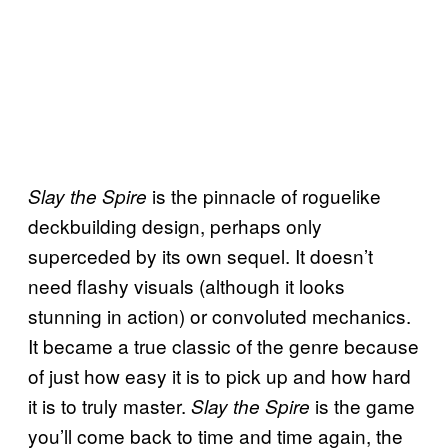
is the pinnacle of roguelike
Slay the Spire
deckbuilding design, perhaps only
superceded by its own sequel. It doesn’t
need flashy visuals (although it looks
stunning in action) or convoluted mechanics.
It became a true classic of the genre because
of just how easy it is to pick up and how hard
it is to truly master.
is the game
Slay the Spire
you’ll come back to time and time again, the