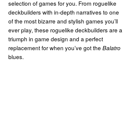
selection of games for you. From roguelike
deckbuilders with in-depth narratives to one
of the most bizarre and stylish games you’ll
ever play, these roguelike deckbuilders are a
triumph in game design and a perfect
replacement for when you’ve got the
Balatro
blues.