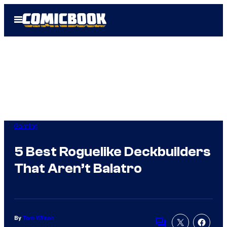
Skip
Open
to
Menu
content
Gaming
5 Best Roguelike Deckbuilders
That Aren’t Balatro
By
Tom Wilson