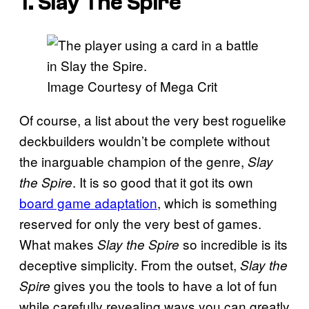
1. Slay The Spire
Image Courtesy of Mega Crit
Of course, a list about the very best roguelike
deckbuilders wouldn’t be complete without
the inarguable champion of the genre,
Slay
. It is so good that it got its own
the Spire
board game adaptation
, which is something
reserved for only the very best of games.
What makes
so incredible is its
Slay the Spire
deceptive simplicity. From the outset,
Slay the
gives you the tools to have a lot of fun
Spire
while carefully revealing ways you can greatly