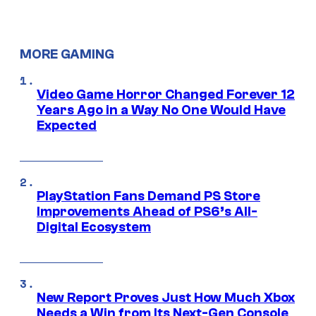
MORE GAMING
Video Game Horror Changed Forever 12
Years Ago in a Way No One Would Have
Expected
PlayStation Fans Demand PS Store
Improvements Ahead of PS6’s All-
Digital Ecosystem
New Report Proves Just How Much Xbox
Needs a Win from Its Next-Gen Console