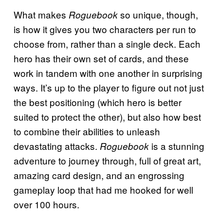
What makes
so unique, though,
Roguebook
is how it gives you two characters per run to
choose from, rather than a single deck. Each
hero has their own set of cards, and these
work in tandem with one another in surprising
ways. It’s up to the player to figure out not just
the best positioning (which hero is better
suited to protect the other), but also how best
to combine their abilities to unleash
devastating attacks.
is a stunning
Roguebook
adventure to journey through, full of great art,
amazing card design, and an engrossing
gameplay loop that had me hooked for well
over 100 hours.