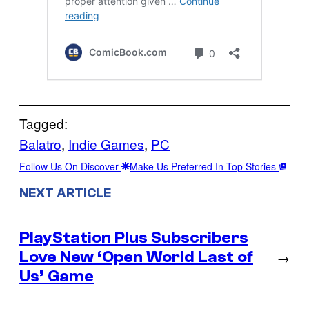
Tagged:
Balatro
, 
Indie Games
, 
PC
Follow Us On Discover
Make Us Preferred In Top Stories
NEXT ARTICLE
PlayStation Plus Subscribers
Love New ‘Open World Last of
→
Us’ Game