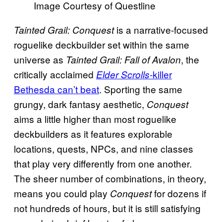
Image Courtesy of Questline
is a narrative-focused
Tainted Grail: Conquest
roguelike deckbuilder set within the same
universe as
, the
Tainted Grail: Fall of Avalon
critically acclaimed
-killer
Elder Scrolls
Bethesda can’t beat
. Sporting the same
grungy, dark fantasy aesthetic,
Conquest
aims a little higher than most roguelike
deckbuilders as it features explorable
locations, quests, NPCs, and nine classes
that play very differently from one another.
The sheer number of combinations, in theory,
means you could play
for dozens if
Conquest
not hundreds of hours, but it is still satisfying