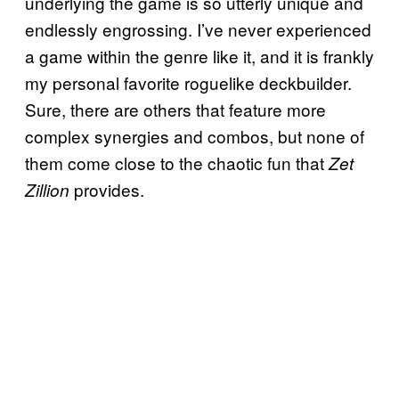
underlying the game is so utterly unique and
endlessly engrossing. I’ve never experienced
a game within the genre like it, and it is frankly
my personal favorite roguelike deckbuilder.
Sure, there are others that feature more
complex synergies and combos, but none of
them come close to the chaotic fun that
Zet
provides.
Zillion