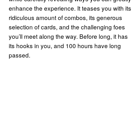
enhance the experience. It teases you with its
ridiculous amount of combos, its generous
selection of cards, and the challenging foes
you’ll meet along the way. Before long, it has
its hooks in you, and 100 hours have long
passed.