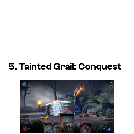
5. Tainted Grail: Conquest