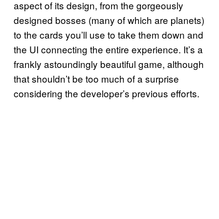
aspect of its design, from the gorgeously
designed bosses (many of which are planets)
to the cards you’ll use to take them down and
the UI connecting the entire experience. It’s a
frankly astoundingly beautiful game, although
that shouldn’t be too much of a surprise
considering the developer’s previous efforts.