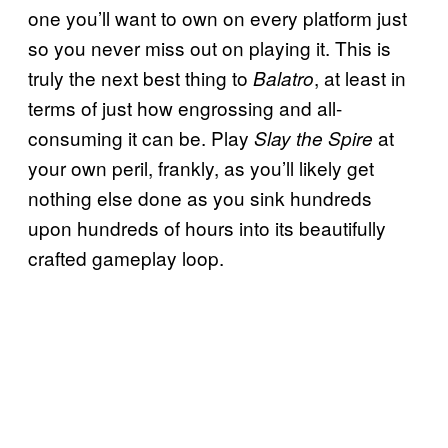
one you’ll want to own on every platform just
so you never miss out on playing it. This is
truly the next best thing to
, at least in
Balatro
terms of just how engrossing and all-
consuming it can be. Play
at
Slay the Spire
your own peril, frankly, as you’ll likely get
nothing else done as you sink hundreds
upon hundreds of hours into its beautifully
crafted gameplay loop.