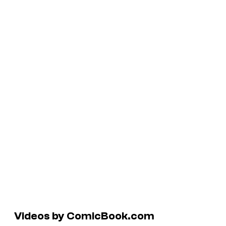
Videos by ComicBook.com