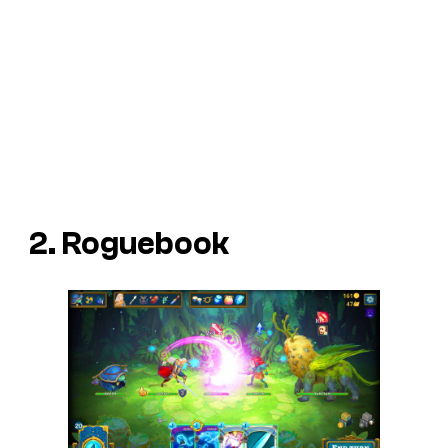
2. Roguebook