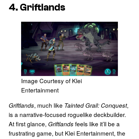
4. Griftlands
Image Courtesy of Klei
Entertainment
, much like
,
Griftlands
Tainted Grail: Conquest
is a narrative-focused roguelike deckbuilder.
At first glance,
feels like it’ll be a
Griftlands
frustrating game, but Klei Entertainment, the