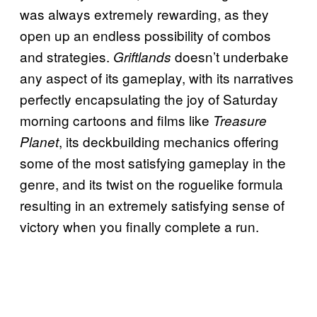
was always extremely rewarding, as they
open up an endless possibility of combos
and strategies.
doesn’t underbake
Griftlands
any aspect of its gameplay, with its narratives
perfectly encapsulating the joy of Saturday
morning cartoons and films like
Treasure
, its deckbuilding mechanics offering
Planet
some of the most satisfying gameplay in the
genre, and its twist on the roguelike formula
resulting in an extremely satisfying sense of
victory when you finally complete a run.