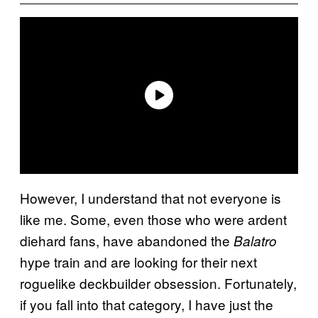
However, I understand that not everyone is
like me. Some, even those who were ardent
diehard fans, have abandoned the
Balatro
hype train and are looking for their next
roguelike deckbuilder obsession. Fortunately,
if you fall into that category, I have just the