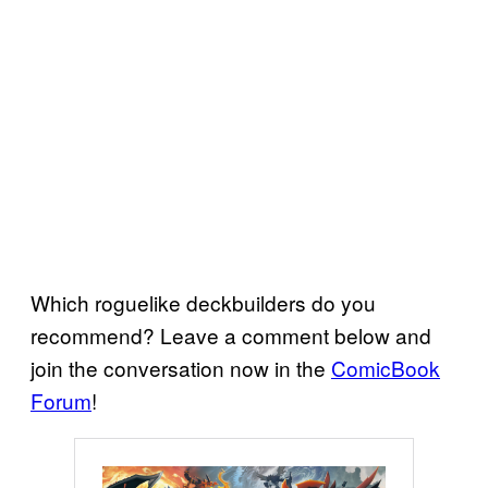
Which roguelike deckbuilders do you
recommend? Leave a comment below and
join the conversation now in the
ComicBook
Forum
!