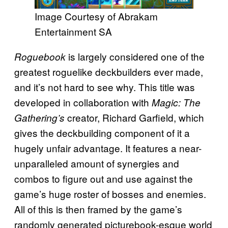
Image Courtesy of Abrakam
Entertainment SA
is largely considered one of the
Roguebook
greatest roguelike deckbuilders ever made,
and it’s not hard to see why. This title was
developed in collaboration with
Magic: The
creator, Richard Garfield, which
Gathering’s
gives the deckbuilding component of it a
hugely unfair advantage. It features a near-
unparalleled amount of synergies and
combos to figure out and use against the
game’s huge roster of bosses and enemies.
All of this is then framed by the game’s
randomly generated picturebook-esque world