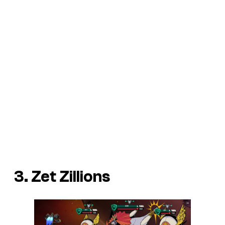
3. Zet Zillions