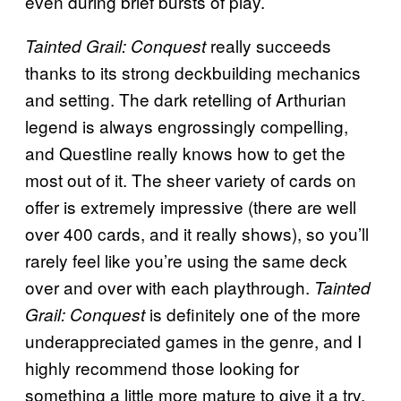
even during brief bursts of play.
really succeeds
Tainted Grail: Conquest
thanks to its strong deckbuilding mechanics
and setting. The dark retelling of Arthurian
legend is always engrossingly compelling,
and Questline really knows how to get the
most out of it. The sheer variety of cards on
offer is extremely impressive (there are well
over 400 cards, and it really shows), so you’ll
rarely feel like you’re using the same deck
over and over with each playthrough.
Tainted
is definitely one of the more
Grail: Conquest
underappreciated games in the genre, and I
highly recommend those looking for
something a little more mature to give it a try.