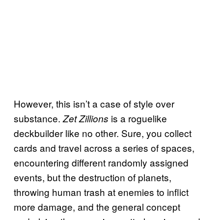
However, this isn’t a case of style over
substance.
is a roguelike
Zet Zillions
deckbuilder like no other. Sure, you collect
cards and travel across a series of spaces,
encountering different randomly assigned
events, but the destruction of planets,
throwing human trash at enemies to inflict
more damage, and the general concept