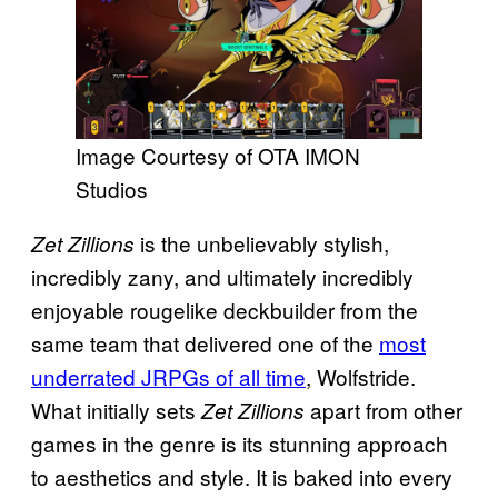
Image Courtesy of OTA IMON
Studios
is the unbelievably stylish,
Zet Zillions
incredibly zany, and ultimately incredibly
enjoyable rougelike deckbuilder from the
same team that delivered one of the
most
underrated JRPGs of all time
, Wolfstride.
What initially sets
apart from other
Zet Zillions
games in the genre is its stunning approach
to aesthetics and style. It is baked into every