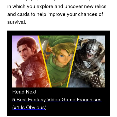
in which you explore and uncover new relics
and cards to help improve your chances of
survival.
Read Next
5 Best Fantasy Video Game Franchises
(#1 Is Obvious)