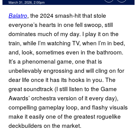
Comments
March 31, 2026, 2:00pm
, the 2024 smash-hit that stole
Balatro
everyone’s hearts in one fell swoop, still
dominates much of my day. I play it on the
train, while I’m watching TV, when I’m in bed,
and, look, sometimes even in the bathroom.
It’s a phenomenal game, one that is
unbelievably engrossing and will cling on for
dear life once it has its hooks in you. The
great soundtrack (I still listen to the Game
Awards’ orchestra version of it every day),
compelling gameplay loop, and flashy visuals
make it easily one of the greatest roguelike
deckbuilders on the market.