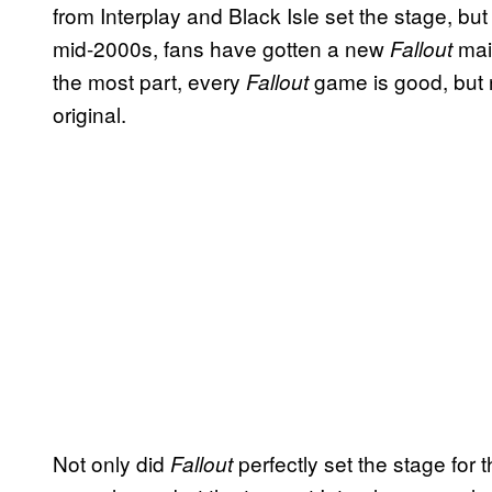
from Interplay and Black Isle set the stage, bu
mid-2000s, fans have gotten a new
mai
Fallout
the most part, every
game is good, but
Fallout
original.
Not only did
perfectly set the stage for t
Fallout