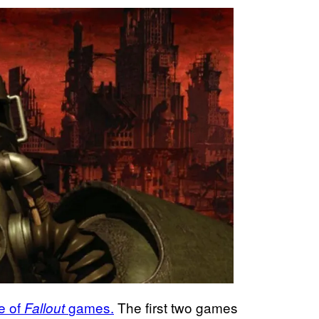
e of
games.
The first two games
Fallout