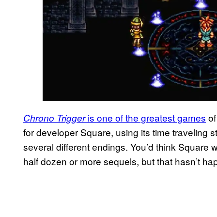
is one of the greatest games
of
Chrono Trigger
for developer Square, using its time traveling st
several different endings. You’d think Square
half dozen or more sequels, but that hasn’t h