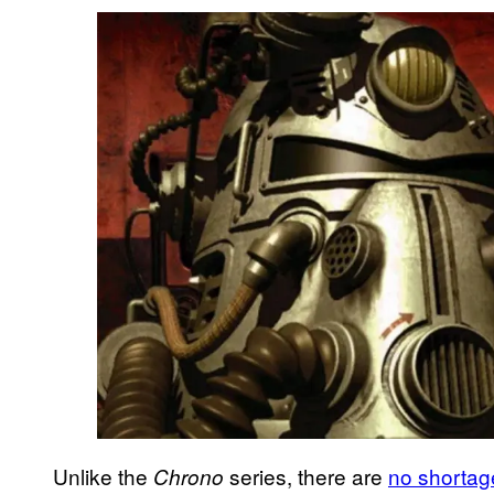
Unlike the
series, there are
no shortag
Chrono