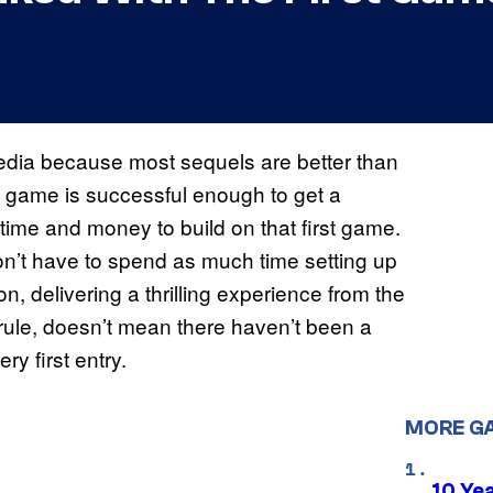
edia because most sequels are better than
f a game is successful enough to get a
time and money to build on that first game.
’t have to spend as much time setting up
on, delivering a thrilling experience from the
 rule, doesn’t mean there haven’t been a
y first entry.
MORE G
10 Ye