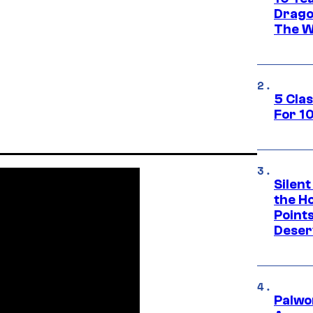
Drago
The W
5 Cla
For 1
Silent
the H
Point
Deser
Palwo