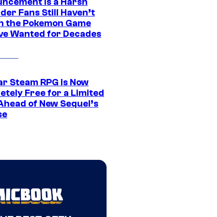
ncement Is a Harsh
er Fans Still Haven’t
n the Pokemon Game
ve Wanted for Decades
ar Steam RPG Is Now
etely Free for a Limited
Ahead of New Sequel’s
se