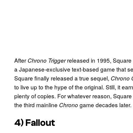
After
released in 1995, Square 
Chrono Trigger
a Japanese-exclusive text-based game that serv
Square finally released a true sequel,
Chrono 
to live up to the hype of the original. Still, it 
plenty of copies. For whatever reason, Square s
the third mainline
game decades later.
Chrono
4)
Fallout