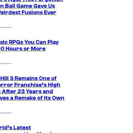
n Ball Game Gave Us
eirdest Fusions Ever
ssic RPGs You Can Play
00 Hours or More
 Hill 3 Remains One of
orror Franchise’s High
s After 23 Years and
ves a Remake of Its Own
rld’s Latest