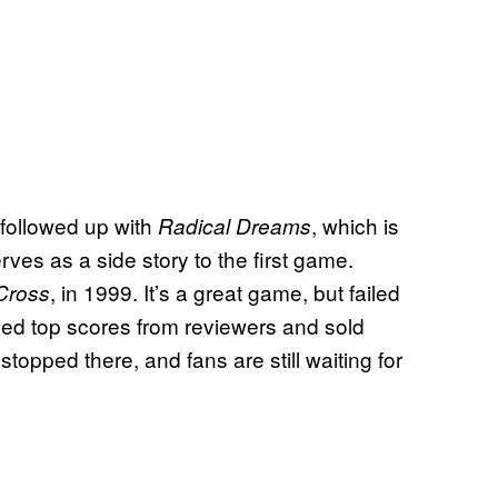
followed up with
, which is
Radical Dreams
es as a side story to the first game.
, in 1999. It’s a great game, but failed
Cross
earned top scores from reviewers and sold
topped there, and fans are still waiting for