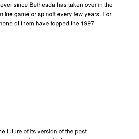
t ever since Bethesda has taken over in the
nline game or spinoff every few years. For
 none of them have topped the 1997
he future of its version of the post