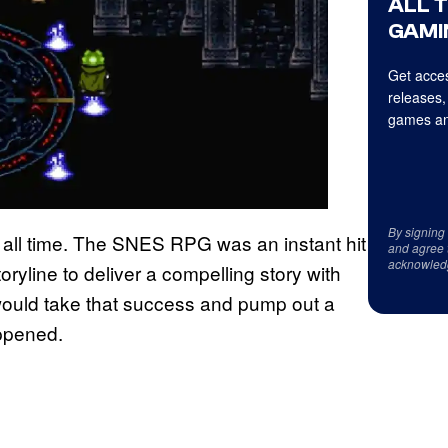
ALL 
GAMI
Get acces
releases,
games an
By signing
 all time. The SNES RPG was an instant hit
and agree 
acknowled
oryline to deliver a compelling story with
 would take that success and pump out a
appened.