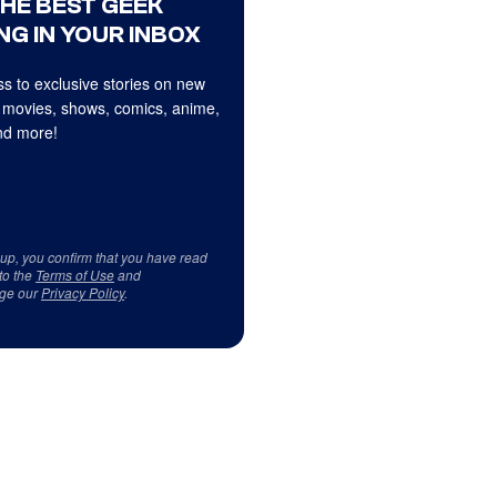
THE BEST GEEK
NG IN YOUR INBOX
s to exclusive stories on new
 movies, shows, comics, anime,
d more!
 up, you confirm that you have read
to the
Terms of Use
and
ge our
Privacy Policy
.