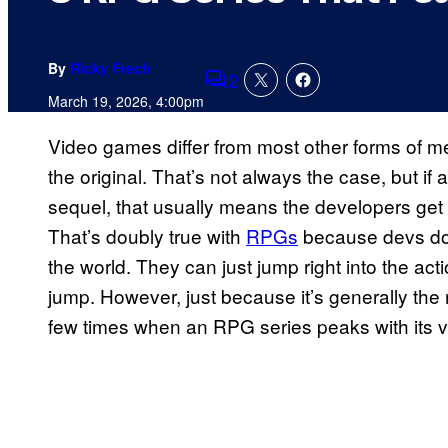
By
Ricky Frech
2
Comments
March 19, 2026, 4:00pm
Video games differ from most other forms of m
the original. That’s not always the case, but i
sequel, that usually means the developers get 
That’s doubly true with
RPGs
because devs don
the world. They can just jump right into the acti
jump. However, just because it’s generally the
few times when an RPG series peaks with its ver