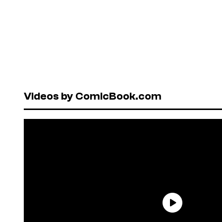
Videos by ComicBook.com