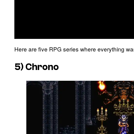
Here are five RPG series where everything was 
5)
Chrono