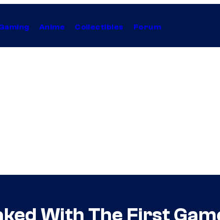
Gaming
Anime
Collectibles
Forum
aked With The First Gam