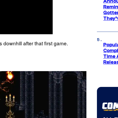
Annou
Remind
Gotte
They’
downhill after that first game.
Popul
Compl
Time 
Relea