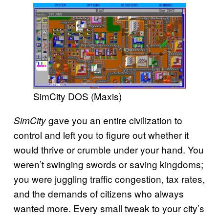
SimCity DOS (Maxis)
gave you an entire civilization to
SimCity
control and left you to figure out whether it
would thrive or crumble under your hand. You
weren’t swinging swords or saving kingdoms;
you were juggling traffic congestion, tax rates,
and the demands of citizens who always
wanted more. Every small tweak to your city’s