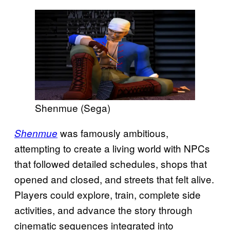
Shenmue (Sega)
was famously ambitious,
Shenmue
attempting to create a living world with NPCs
that followed detailed schedules, shops that
opened and closed, and streets that felt alive.
Players could explore, train, complete side
activities, and advance the story through
cinematic sequences integrated into