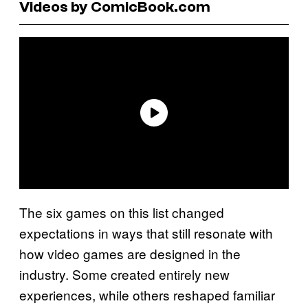
Videos by ComicBook.com
The six games on this list changed
expectations in ways that still resonate with
how video games are designed in the
industry. Some created entirely new
experiences, while others reshaped familiar