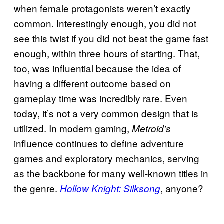
when female protagonists weren’t exactly
common. Interestingly enough, you did not
see this twist if you did not beat the game fast
enough, within three hours of starting. That,
too, was influential because the idea of
having a different outcome based on
gameplay time was incredibly rare. Even
today, it’s not a very common design that is
utilized. In modern gaming,
Metroid’s
influence continues to define adventure
games and exploratory mechanics, serving
as the backbone for many well-known titles in
the genre.
, anyone?
Hollow Knight: Silksong