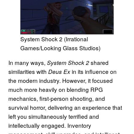
System Shock 2 (Irrational
Games/Looking Glass Studios)
In many ways,
shared
System Shock 2
similarities with
in its influence on
Deus Ex
the modern industry. However, it focused
much more heavily on blending RPG
mechanics, first-person shooting, and
survival horror, delivering an experience that
left you simultaneously terrified and
intellectually engaged. Inventory