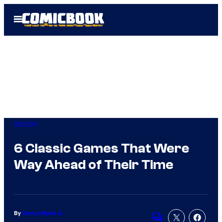
Skip
Open
to
Menu
content
Gaming
6 Classic Games That Were
Way Ahead of Their Time
By
Darrus Myles Jr.