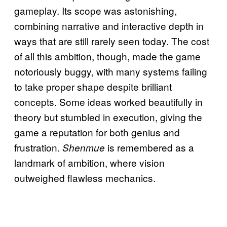
gameplay. Its scope was astonishing,
combining narrative and interactive depth in
ways that are still rarely seen today. The cost
of all this ambition, though, made the game
notoriously buggy, with many systems failing
to take proper shape despite brilliant
concepts. Some ideas worked beautifully in
theory but stumbled in execution, giving the
game a reputation for both genius and
frustration.
is remembered as a
Shenmue
landmark of ambition, where vision
outweighed flawless mechanics.