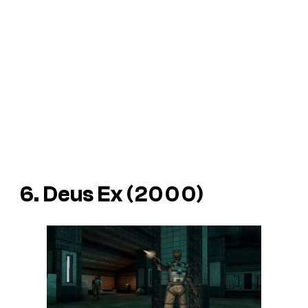
6. Deus Ex (2000)