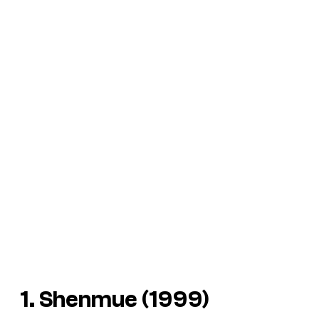
1. Shenmue (1999)