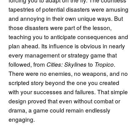
tapestries of potential disasters were amusing
and annoying in their own unique ways. But
those disasters were part of the lesson,
teaching you to anticipate consequences and
plan ahead. Its influence is obvious in nearly
every management or strategy game that
followed, from
to
.
Cities: Skylines
Tropico
There were no enemies, no weapons, and no
scripted story beyond the one you created
with your successes and failures. That simple
design proved that even without combat or
drama, a game could remain endlessly
engaging.