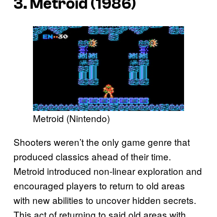
3. Metroid (1986)
Metroid (Nintendo)
Shooters weren’t the only game genre that
produced classics ahead of their time.
Metroid introduced non-linear exploration and
encouraged players to return to old areas
with new abilities to uncover hidden secrets.
This act of returning to said old areas with