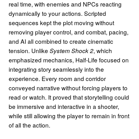
real time, with enemies and NPCs reacting
dynamically to your actions. Scripted
sequences kept the plot moving without
removing player control, and combat, pacing,
and AI all combined to create cinematic
tension. Unlike
, which
System Shock 2
emphasized mechanics, Half-Life focused on
integrating story seamlessly into the
experience. Every room and corridor
conveyed narrative without forcing players to
read or watch. It proved that storytelling could
be immersive and interactive in a shooter,
while still allowing the player to remain in front
of all the action.