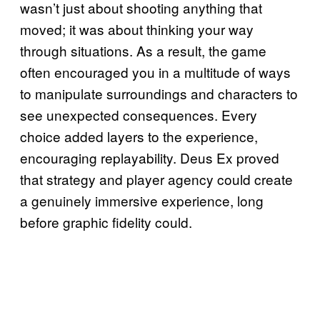
wasn’t just about shooting anything that
moved; it was about thinking your way
through situations. As a result, the game
often encouraged you in a multitude of ways
to manipulate surroundings and characters to
see unexpected consequences. Every
choice added layers to the experience,
encouraging replayability. Deus Ex proved
that strategy and player agency could create
a genuinely immersive experience, long
before graphic fidelity could.