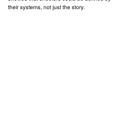
their systems, not just the story.