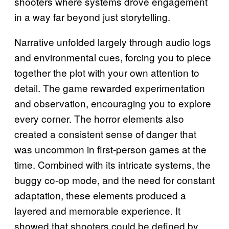
shooters where systems drove engagement
in a way far beyond just storytelling.
Narrative unfolded largely through audio logs
and environmental cues, forcing you to piece
together the plot with your own attention to
detail. The game rewarded experimentation
and observation, encouraging you to explore
every corner. The horror elements also
created a consistent sense of danger that
was uncommon in first-person games at the
time. Combined with its intricate systems, the
buggy co-op mode, and the need for constant
adaptation, these elements produced a
layered and memorable experience. It
showed that shooters could be defined by