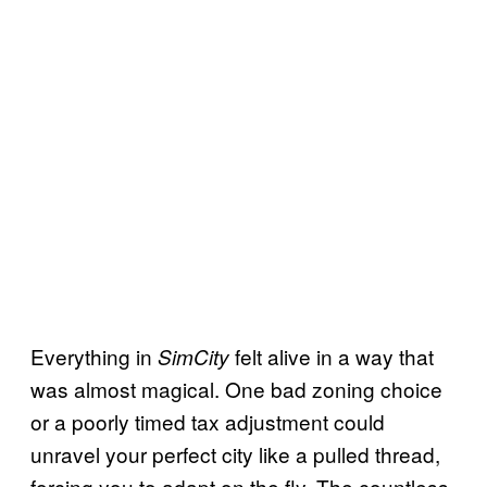
Everything in
felt alive in a way that
SimCity
was almost magical. One bad zoning choice
or a poorly timed tax adjustment could
unravel your perfect city like a pulled thread,
forcing you to adapt on the fly. The countless