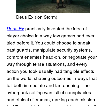
Deus Ex (Ion Storm)
practically invented the idea of
Deus Ex
player choice in a way few games had ever
tried before it. You could choose to sneak
past guards, manipulate security systems,
confront enemies head-on, or negotiate your
way through tense situations, and every
action you took usually had tangible effects
on the world, shaping outcomes in ways that
felt both immediate and far-reaching. The
cyberpunk setting was full of conspiracies
and ethical dilemmas, making each mission