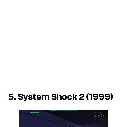
5. System Shock 2 (1999)