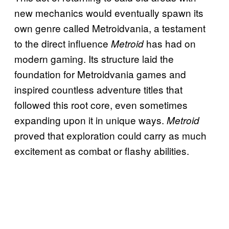
new mechanics would eventually spawn its
own genre called Metroidvania, a testament
to the direct influence
has had on
Metroid
modern gaming. Its structure laid the
foundation for Metroidvania games and
inspired countless adventure titles that
followed this root core, even sometimes
expanding upon it in unique ways.
Metroid
proved that exploration could carry as much
excitement as combat or flashy abilities.