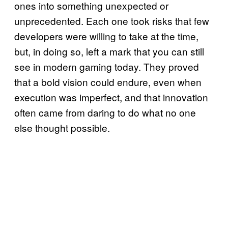
ones into something unexpected or
unprecedented. Each one took risks that few
developers were willing to take at the time,
but, in doing so, left a mark that you can still
see in modern gaming today. They proved
that a bold vision could endure, even when
execution was imperfect, and that innovation
often came from daring to do what no one
else thought possible.