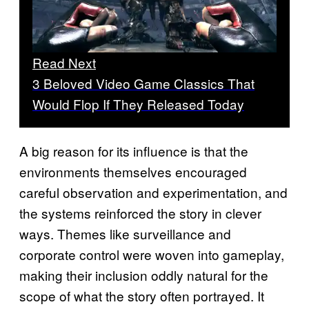
Read Next
3 Beloved Video Game Classics That
Would Flop If They Released Today
A big reason for its influence is that the
environments themselves encouraged
careful observation and experimentation, and
the systems reinforced the story in clever
ways. Themes like surveillance and
corporate control were woven into gameplay,
making their inclusion oddly natural for the
scope of what the story often portrayed. It