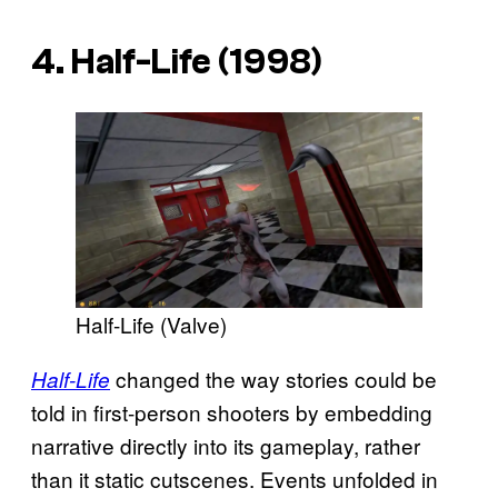
4. Half-Life (1998)
Half-Life (Valve)
changed the way stories could be
Half-Life
told in first-person shooters by embedding
narrative directly into its gameplay, rather
than it static cutscenes. Events unfolded in