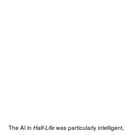
The AI in
was particularly intelligent,
Half-Life