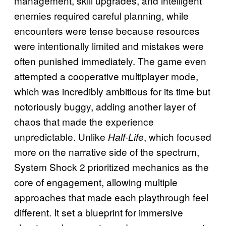
management, skill upgrades, and intelligent
enemies required careful planning, while
encounters were tense because resources
were intentionally limited and mistakes were
often punished immediately. The game even
attempted a cooperative multiplayer mode,
which was incredibly ambitious for its time but
notoriously buggy, adding another layer of
chaos that made the experience
unpredictable. Unlike
, which focused
Half-Life
more on the narrative side of the spectrum,
System Shock 2 prioritized mechanics as the
core of engagement, allowing multiple
approaches that made each playthrough feel
different. It set a blueprint for immersive