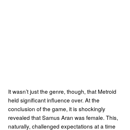
It wasn’t just the genre, though, that Metroid
held significant influence over. At the
conclusion of the game, it is shockingly
revealed that Samus Aran was female. This,
naturally, challenged expectations at a time