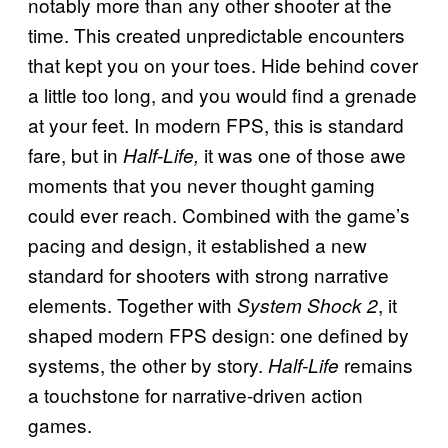
notably more than any other shooter at the
time. This created unpredictable encounters
that kept you on your toes. Hide behind cover
a little too long, and you would find a grenade
at your feet. In modern FPS, this is standard
fare, but in
it was one of those awe
Half-Life,
moments that you never thought gaming
could ever reach. Combined with the game’s
pacing and design, it established a new
standard for shooters with strong narrative
elements. Together with
, it
System Shock 2
shaped modern FPS design: one defined by
systems, the other by story.
remains
Half-Life
a touchstone for narrative-driven action
games.