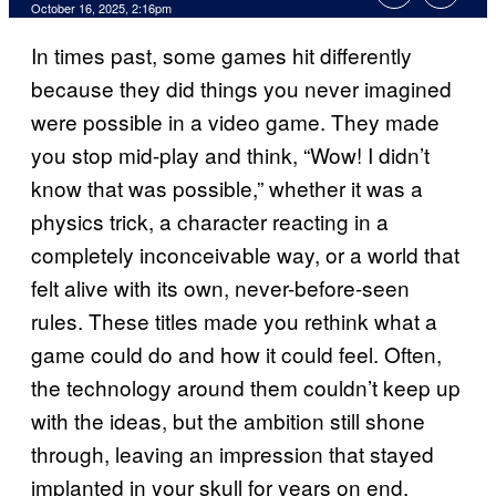
Comments
October 16, 2025, 2:16pm
In times past, some games hit differently
because they did things you never imagined
were possible in a video game. They made
you stop mid-play and think, “Wow! I didn’t
know that was possible,” whether it was a
physics trick, a character reacting in a
completely inconceivable way, or a world that
felt alive with its own, never-before-seen
rules. These titles made you rethink what a
game could do and how it could feel. Often,
the technology around them couldn’t keep up
with the ideas, but the ambition still shone
through, leaving an impression that stayed
implanted in your skull for years on end.