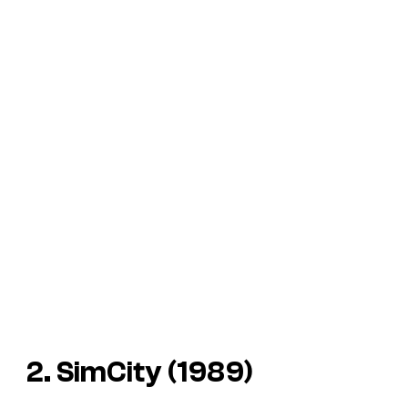
2. SimCity (1989)