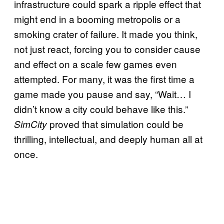
infrastructure could spark a ripple effect that
might end in a booming metropolis or a
smoking crater of failure. It made you think,
not just react, forcing you to consider cause
and effect on a scale few games even
attempted. For many, it was the first time a
game made you pause and say, “Wait… I
didn’t know a city could behave like this.”
proved that simulation could be
SimCity
thrilling, intellectual, and deeply human all at
once.