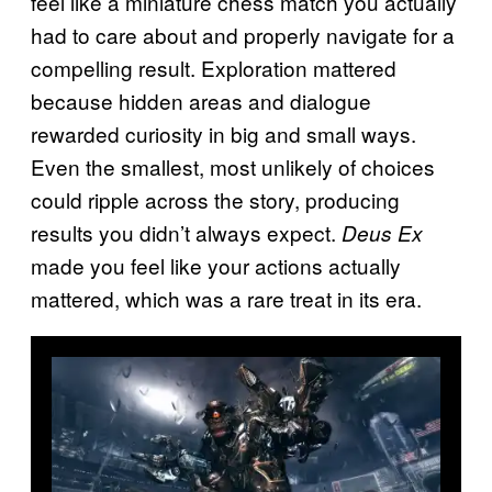
feel like a miniature chess match you actually
had to care about and properly navigate for a
compelling result. Exploration mattered
because hidden areas and dialogue
rewarded curiosity in big and small ways.
Even the smallest, most unlikely of choices
could ripple across the story, producing
results you didn’t always expect.
Deus Ex
made you feel like your actions actually
mattered, which was a rare treat in its era.