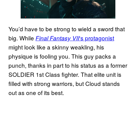
You’d have to be strong to wield a sword that
big. While
‘s protagonist
Final Fantasy VII
might look like a skinny weakling, his
physique is fooling you. This guy packs a
punch, thanks in part to his status as a former
SOLDIER 1st Class fighter. That elite unit is
filled with strong warriors, but Cloud stands
out as one of its best.