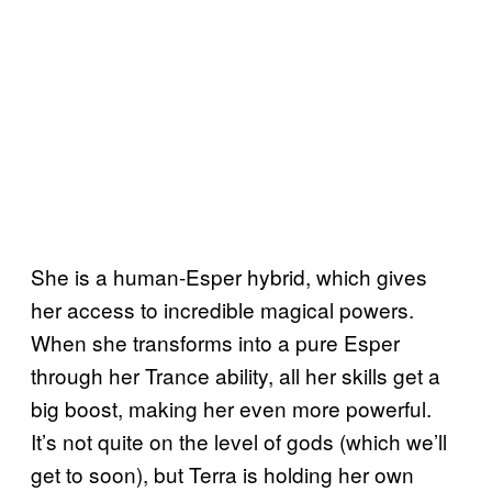
She is a human-Esper hybrid, which gives
her access to incredible magical powers.
When she transforms into a pure Esper
through her Trance ability, all her skills get a
big boost, making her even more powerful.
It’s not quite on the level of gods (which we’ll
get to soon), but Terra is holding her own