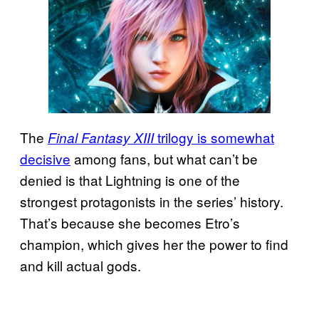
The
trilogy is somewhat
Final Fantasy XIII
decisive
among fans, but what can’t be
denied is that Lightning is one of the
strongest protagonists in the series’ history.
That’s because she becomes Etro’s
champion, which gives her the power to find
and kill actual gods.