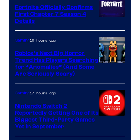
Fortnite Officially Confirms
First Chapter 7 Season 4
Courtesy
Details
of
Epic
16 hours ago
Gaming
Games
Roblox’s Next Big Horror
Trend Has Players Searching
for “Anomalies” (And Some
Are Seriously Scary)
17 hours ago
Gaming
Nintendo Switch 2
Reportedly Getting One of Its
Biggest Third-Party Games
Yet in September