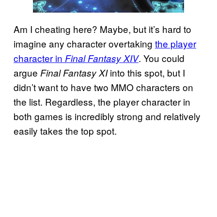
Am I cheating here? Maybe, but it’s hard to
imagine any character overtaking
the player
character in
. You could
Final Fantasy XIV
argue
into this spot, but I
Final Fantasy XI
didn’t want to have two MMO characters on
the list. Regardless, the player character in
both games is incredibly strong and relatively
easily takes the top spot.