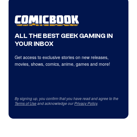
ALL THE BEST GEEK GAMING IN
YOUR INBOX
Get access to exclusive stories on new releases,
movies, shows, comics, anime, games and more!
By signing up, you confirm that you have read and agree to the
Terms of Use
and acknowledge our
Privacy Policy
.