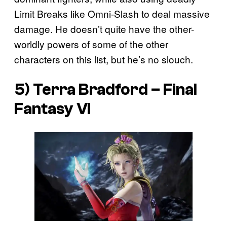
Limit Breaks like Omni-Slash to deal massive
damage. He doesn’t quite have the other-
worldly powers of some of the other
characters on this list, but he’s no slouch.
5) Terra Bradford –
Final
Fantasy VI