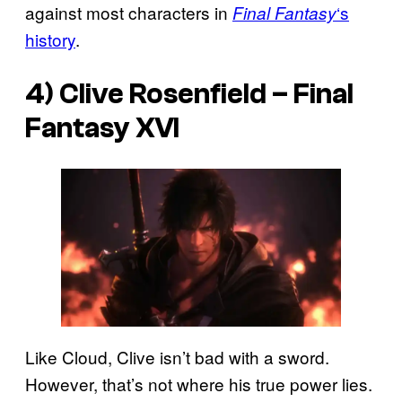
against most characters in
‘s
Final Fantasy
history
.
4) Clive Rosenfield –
Final
Fantasy XVI
Like Cloud, Clive isn’t bad with a sword.
However, that’s not where his true power lies.