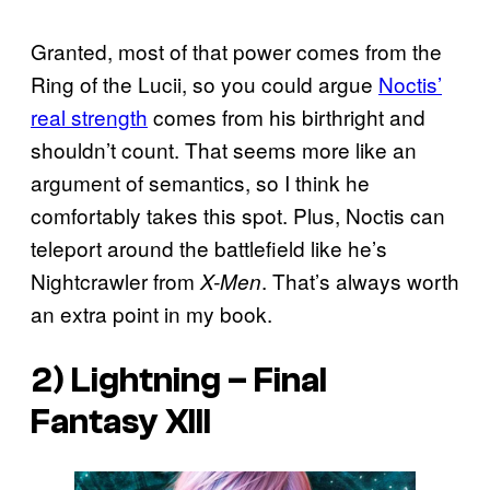
Granted, most of that power comes from the
Ring of the Lucii, so you could argue
Noctis’
real strength
comes from his birthright and
shouldn’t count. That seems more like an
argument of semantics, so I think he
comfortably takes this spot. Plus, Noctis can
teleport around the battlefield like he’s
Nightcrawler from
. That’s always worth
X-Men
an extra point in my book.
2) Lightning –
Final
Fantasy XIII