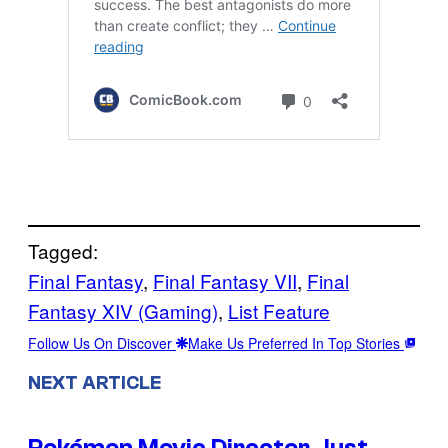
Tagged:
Final Fantasy
, 
Final Fantasy VII
, 
Final
Fantasy XIV (Gaming)
, 
List Feature
Follow Us On Discover
Make Us Preferred In Top Stories
NEXT ARTICLE
Pokémon Movie Director Just