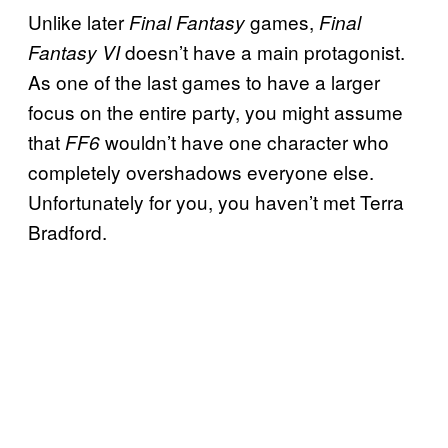
Unlike later
games,
Final Fantasy
Final
doesn’t have a main protagonist.
Fantasy VI
As one of the last games to have a larger
focus on the entire party, you might assume
that
wouldn’t have one character who
FF6
completely overshadows everyone else.
Unfortunately for you, you haven’t met Terra
Bradford.