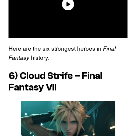
Here are the six strongest heroes in
Final
history.
Fantasy
6) Cloud Strife –
Final
Fantasy VII