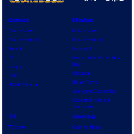
Comics
Movies
Comic News
Movie News
Comic Reviews
Movie Reviews
Marvel
Supergirl
DC
Spider-Man: Brand New
Day
Image
Clayface
IDW
Dune: Part 3
BOOM! Studios
Avengers: Doomsday
Superman: Man of
Tomorrow
TV
Gaming
TV News
Gaming News