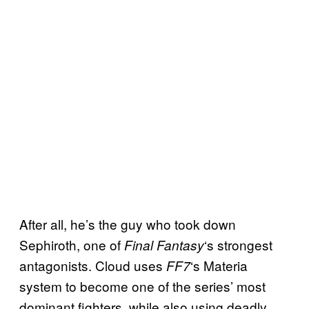
After all, he’s the guy who took down
Sephiroth, one of
‘s strongest
Final Fantasy
antagonists. Cloud uses
‘s Materia
FF7
system to become one of the series’ most
dominant fighters, while also using deadly