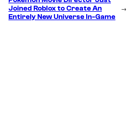
Joined Roblox to Create An
→
Entirely New Universe In-Game