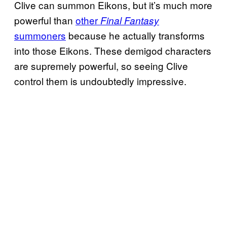
Clive can summon Eikons, but it’s much more
powerful than
other
Final Fantasy
summoners
because he actually transforms
into those Eikons. These demigod characters
are supremely powerful, so seeing Clive
control them is undoubtedly impressive.