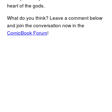
heart of the gods.
What do you think? Leave a comment below
and join the conversation now in the
ComicBook Forum
!