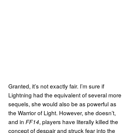
Granted, it’s not exactly fair. I’m sure if
Lightning had the equivalent of several more
sequels, she would also be as powerful as
the Warrior of Light. However, she doesn’t,
and in
, players have literally killed the
FF14
concept of despair and struck fear into the