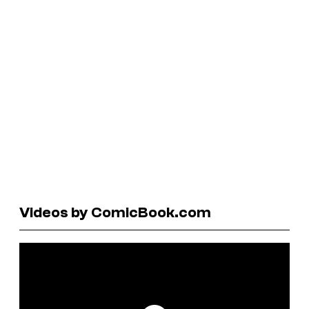
Videos by ComicBook.com