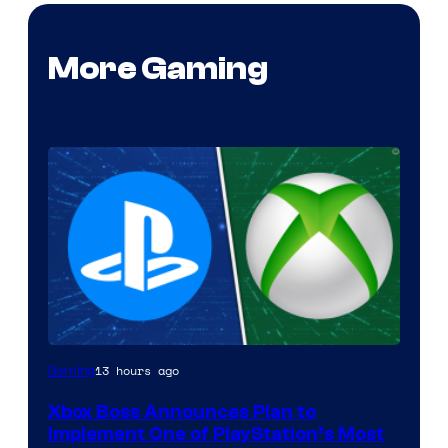
More Gaming
13 hours ago
Gaming
Xbox Boss Announces Plan to
Implement One of PlayStation’s Most