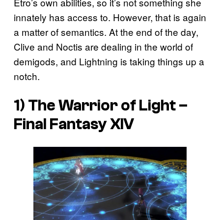
Etro’s own abilities, so it’s not something she
innately has access to. However, that is again
a matter of semantics. At the end of the day,
Clive and Noctis are dealing in the world of
demigods, and Lightning is taking things up a
notch.
1) The Warrior of Light –
Final Fantasy XIV