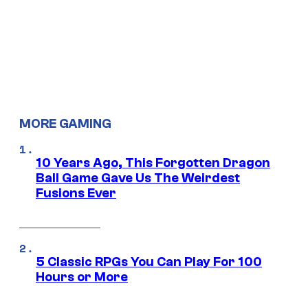
MORE GAMING
10 Years Ago, This Forgotten Dragon
Ball Game Gave Us The Weirdest
Fusions Ever
5 Classic RPGs You Can Play For 100
Hours or More