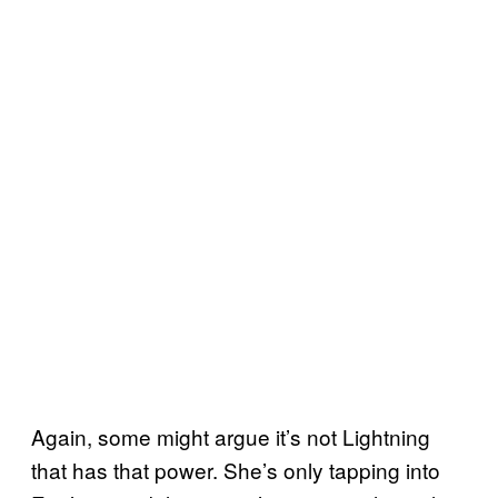
Again, some might argue it’s not Lightning
that has that power. She’s only tapping into