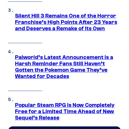
Silent Hill 3 Remains One of the Horror
Franchise’s High Points After 23 Years
and Deserves a Remake of Its Own
Palworld’s Latest Announcement Is a
Harsh Reminder Fans Still Haven’t
Gotten the Pokemon Game They’ve
Wanted for Decades
Popular Steam RPG Is Now Completely
Free for a Limited Time Ahead of New
Sequel’s Release