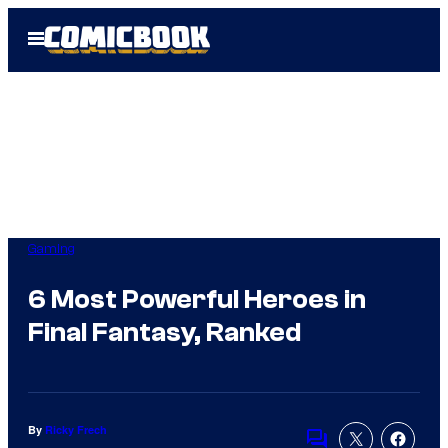
Skip
Open
to
Menu
content
Gaming
6 Most Powerful Heroes in
Final Fantasy, Ranked
By
Ricky Frech