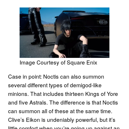
Image Courtesy of Square Enix
Case in point: Noctis can also summon
several different types of demigod-like
minions. That includes thirteen Kings of Yore
and five Astrals. The difference is that Noctis
can summon all of these at the same time.
Clive’s Eikon is undeniably powerful, but it’s
little comfort when you’re going up against an