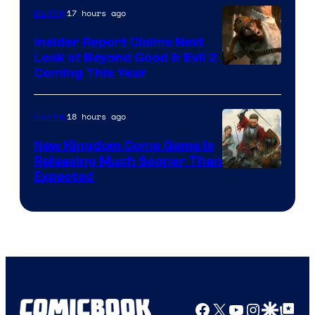
17 hours ago
Gaming
Insider Report Claims Next
Look at Beyond Good & Evil 2
Coming This Year
18 hours ago
Gaming
New Kingdom Come Game Is
Releasing Much Sooner Than
Expected
Facebook
X
YouTube
Instagra
Google Disco
Google Top Pos