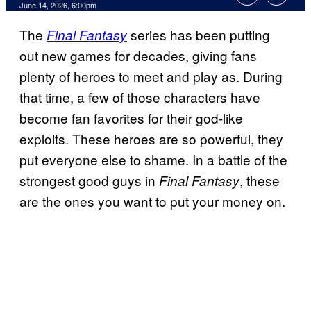
Comments
June 14, 2026, 6:00pm
The
series has been putting
Final Fantasy
out new games for decades, giving fans
plenty of heroes to meet and play as. During
that time, a few of those characters have
become fan favorites for their god-like
exploits. These heroes are so powerful, they
put everyone else to shame. In a battle of the
strongest good guys in
, these
Final Fantasy
are the ones you want to put your money on.