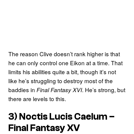
The reason Clive doesn’t rank higher is that
he can only control one Eikon at a time. That
limits his abilities quite a bit, though it’s not
like he’s struggling to destroy most of the
baddies in
. He’s strong, but
Final Fantasy XVI
there are levels to this.
3) Noctis Lucis Caelum –
Final Fantasy XV