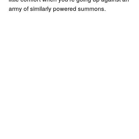
army of similarly powered summons.