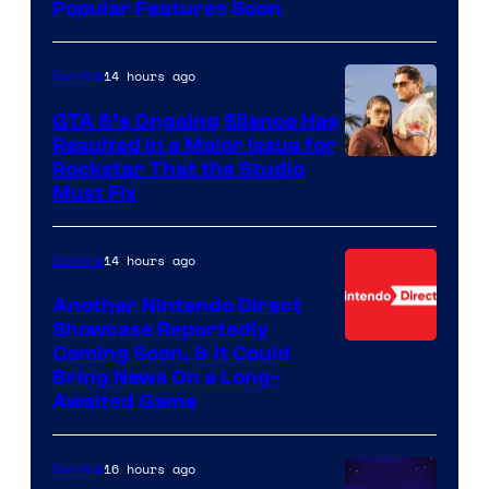
Popular Features Soon
14 hours ago
Gaming
GTA 6’s Ongoing Silence Has
Resulted in a Major Issue for
Rockstar That the Studio
Must Fix
14 hours ago
Gaming
Another Nintendo Direct
Showcase Reportedly
Coming Soon, & It Could
Bring News On a Long-
Awaited Game
16 hours ago
Gaming