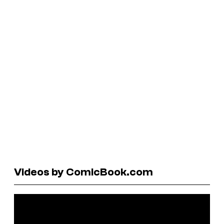
Videos by ComicBook.com