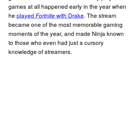
games at all happened early in the year when
he
played
with Drake
. The stream
Fortnite
became one of the most memorable gaming
moments of the year, and made Ninja known
to those who even had just a cursory
knowledge of streamers.