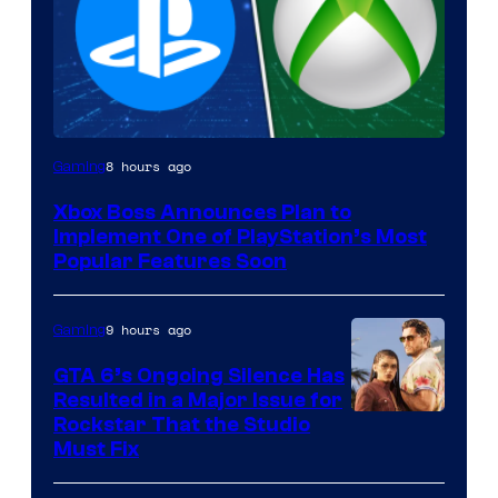
8 hours ago
Gaming
Xbox Boss Announces Plan to
Implement One of PlayStation’s Most
Popular Features Soon
9 hours ago
Gaming
GTA 6’s Ongoing Silence Has
Resulted in a Major Issue for
Rockstar That the Studio
Must Fix