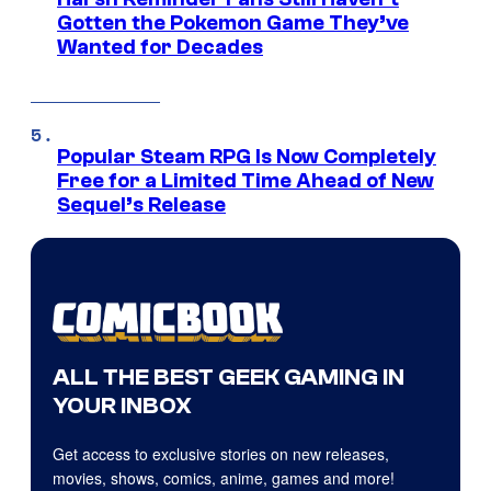
Gotten the Pokemon Game They’ve
Wanted for Decades
Popular Steam RPG Is Now Completely
Free for a Limited Time Ahead of New
Sequel’s Release
ALL THE BEST GEEK GAMING IN
YOUR INBOX
Get access to exclusive stories on new releases,
movies, shows, comics, anime, games and more!