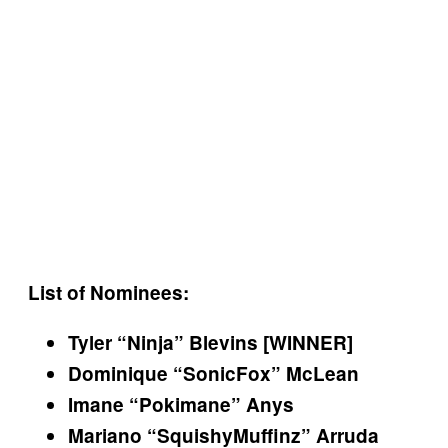
List of Nominees:
Tyler “Ninja” Blevins [WINNER]
Dominique “SonicFox” McLean
Imane “Pokimane” Anys
Mariano “SquishyMuffinz” Arruda