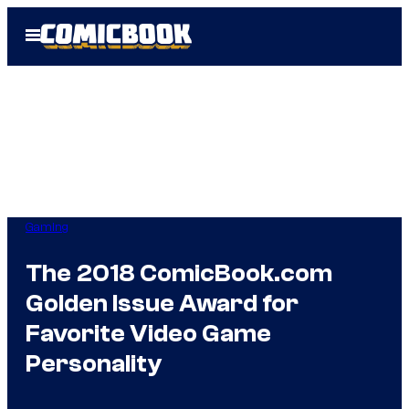
Skip
Open
to
Menu
content
Gaming
The 2018 ComicBook.com
Golden Issue Award for
Favorite Video Game
Personality