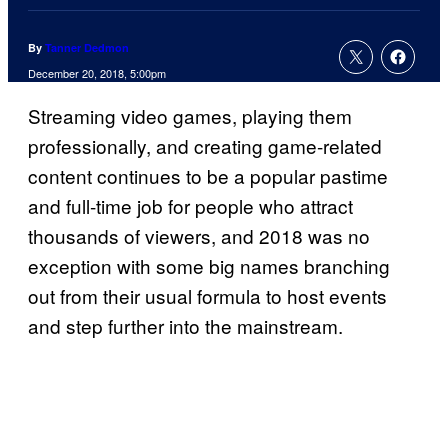
By
Tanner Dedmon
December 20, 2018, 5:00pm
Streaming video games, playing them
professionally, and creating game-related
content continues to be a popular pastime
and full-time job for people who attract
thousands of viewers, and 2018 was no
exception with some big names branching
out from their usual formula to host events
and step further into the mainstream.