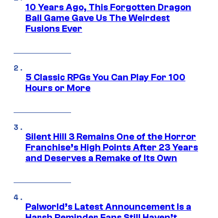
10 Years Ago, This Forgotten Dragon
Ball Game Gave Us The Weirdest
Fusions Ever
5 Classic RPGs You Can Play For 100
Hours or More
Silent Hill 3 Remains One of the Horror
Franchise’s High Points After 23 Years
and Deserves a Remake of Its Own
Palworld’s Latest Announcement Is a
Harsh Reminder Fans Still Haven’t