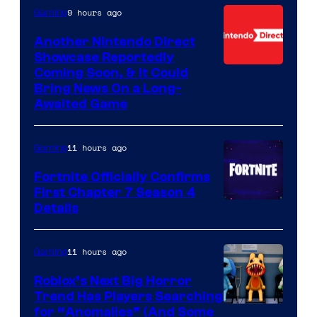
9 hours ago
Gaming
Another Nintendo Direct
Showcase Reportedly
Coming Soon, & It Could
Bring News On a Long-
Awaited Game
11 hours ago
Gaming
Fortnite Officially Confirms
First Chapter 7 Season 4
Courtesy
Details
of
Epic
11 hours ago
Gaming
Games
Roblox’s Next Big Horror
Trend Has Players Searching
for “Anomalies” (And Some