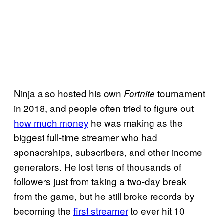
Ninja also hosted his own
tournament
Fortnite
in 2018, and people often tried to figure out
how much money
he was making as the
biggest full-time streamer who had
sponsorships, subscribers, and other income
generators. He lost tens of thousands of
followers just from taking a two-day break
from the game, but he still broke records by
becoming the
first streamer
to ever hit 10