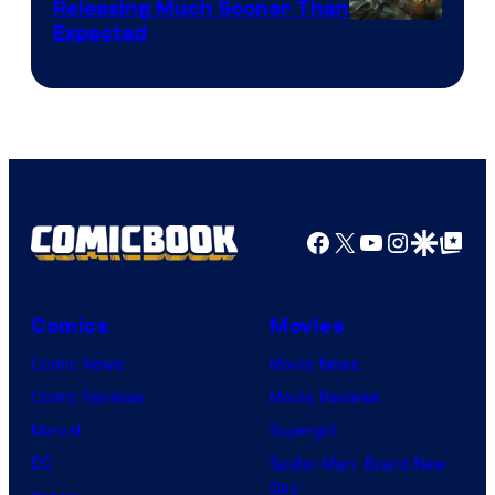
Releasing Much Sooner Than
Expected
Facebook
X
YouTube
Instagra
Google Disco
Google Top Pos
Comics
Movies
Comic News
Movie News
Comic Reviews
Movie Reviews
Marvel
Supergirl
DC
Spider-Man: Brand New
Day