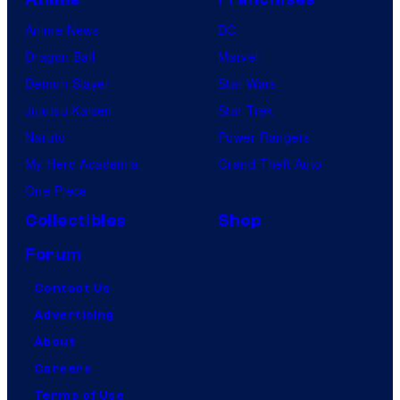
Anime News
DC
Dragon Ball
Marvel
Demon Slayer
Star Wars
Jujutsu Kaisen
Star Trek
Naruto
Power Rangers
My Hero Academia
Grand Theft Auto
One Piece
Collectibles
Shop
Forum
Contact Us
Advertising
About
Careers
Terms of Use