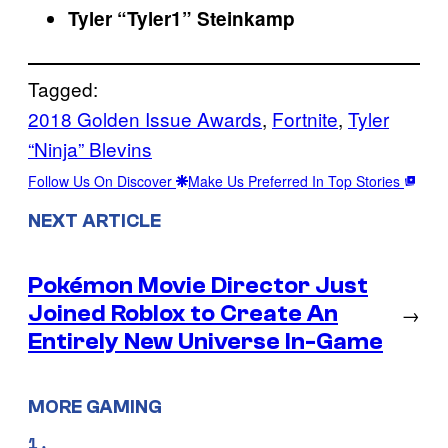
Tyler “Tyler1” Steinkamp
Tagged:
2018 Golden Issue Awards
, 
Fortnite
, 
Tyler
“Ninja” Blevins
Follow Us On Discover
Make Us Preferred In Top Stories
NEXT ARTICLE
Pokémon Movie Director Just
Joined Roblox to Create An
→
Entirely New Universe In-Game
MORE GAMING