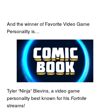
And the winner of Favorite Video Game
Personality is…
Tyler “Ninja” Blevins, a video game
personality best known for his
Fortnite
streams!