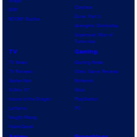
Image
Clayface
IDW
Dune: Part 3
BOOM! Studios
Avengers: Doomsday
Superman: Man of
Tomorrow
TV
Gaming
TV News
Gaming News
TV Reviews
Video Game Reviews
Spider-Noir
Nintendo
X-Men ’97
Xbox
House of the Dragon
PlayStation
Lanterns
PC
Vought Rising
VisionQuest
Anime
Franchises