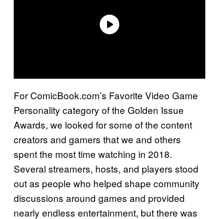
For ComicBook.com’s Favorite Video Game
Personality category of the Golden Issue
Awards, we looked for some of the content
creators and gamers that we and others
spent the most time watching in 2018.
Several streamers, hosts, and players stood
out as people who helped shape community
discussions around games and provided
nearly endless entertainment, but there was