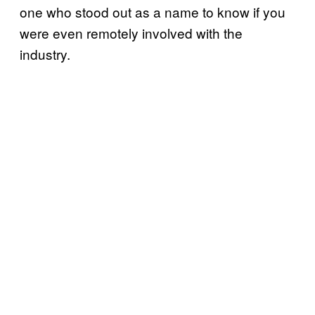
one who stood out as a name to know if you
were even remotely involved with the
industry.