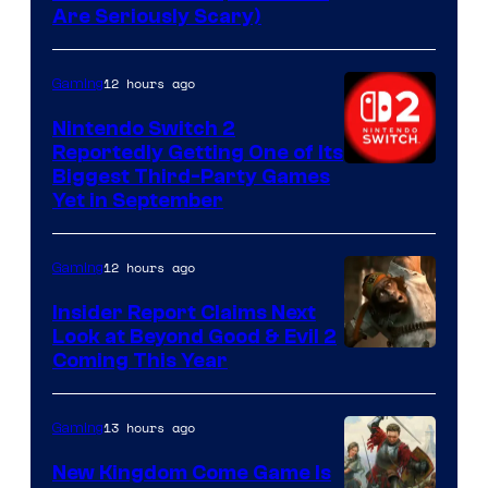
Are Seriously Scary)
12 hours ago
Gaming
Nintendo Switch 2
Reportedly Getting One of Its
Biggest Third-Party Games
Yet in September
12 hours ago
Gaming
Insider Report Claims Next
Look at Beyond Good & Evil 2
Coming This Year
13 hours ago
Gaming
New Kingdom Come Game Is