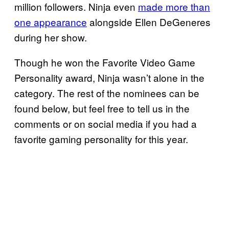
million followers. Ninja even
made more than
one appearance
alongside Ellen DeGeneres
during her show.
Though he won the Favorite Video Game
Personality award, Ninja wasn’t alone in the
category. The rest of the nominees can be
found below, but feel free to tell us in the
comments or on social media if you had a
favorite gaming personality for this year.