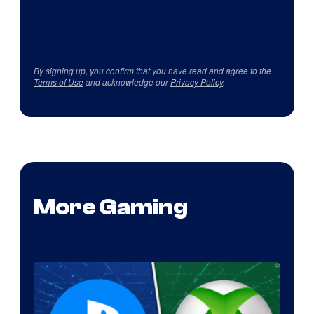
By signing up, you confirm that you have read and agree to the
Terms of Use
and acknowledge our
Privacy Policy
.
More Gaming