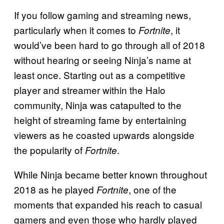
If you follow gaming and streaming news,
particularly when it comes to
, it
Fortnite
would’ve been hard to go through all of 2018
without hearing or seeing Ninja’s name at
least once. Starting out as a competitive
player and streamer within the Halo
community, Ninja was catapulted to the
height of streaming fame by entertaining
viewers as he coasted upwards alongside
the popularity of
.
Fortnite
While Ninja became better known throughout
2018 as he played
, one of the
Fortnite
moments that expanded his reach to casual
gamers and even those who hardly played