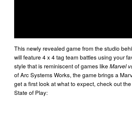
This newly revealed game from the studio beh
will feature 4 x 4 tag team battles using your fa
style that is reminiscent of games like
Marvel 
of Arc Systems Works, the game brings a Marvel
get a first look at what to expect, check out the
State of Play: