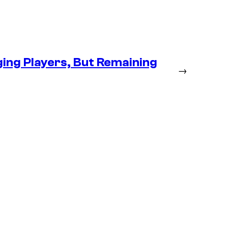
ng Players, But Remaining
→