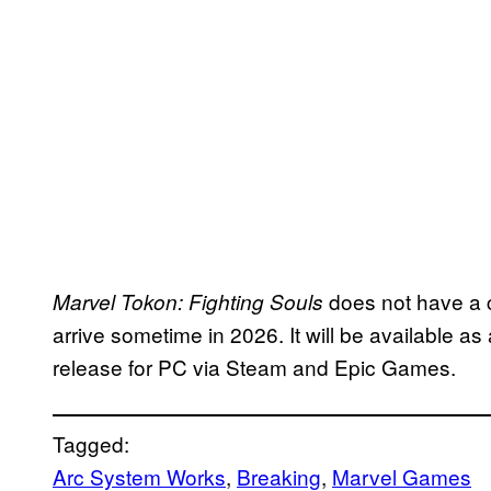
does not have a c
Marvel Tokon: Fighting Souls
arrive sometime in 2026. It will be available as
release for PC via Steam and Epic Games.
Tagged:
Arc System Works
, 
Breaking
, 
Marvel Games