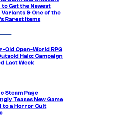
 to Get the Newest
 Variants & One of the
s Rarest Items
r-Old Open-World RPG
Outsold Halo: Campaign
ed Last Week
ic Steam Page
ngly Teases New Game
 to a Horror Cult
c