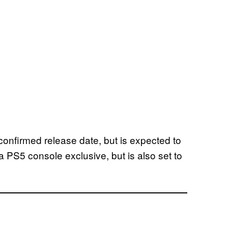
onfirmed release date, but is expected to
 a PS5 console exclusive, but is also set to