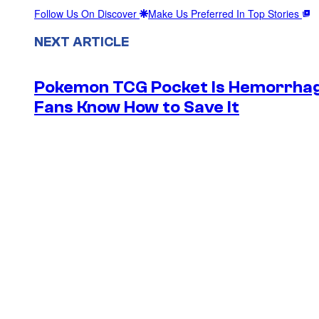
Follow Us On Discover
Make Us Preferred In Top Stories
NEXT ARTICLE
Pokemon TCG Pocket Is Hemorrhagi
Fans Know How to Save It