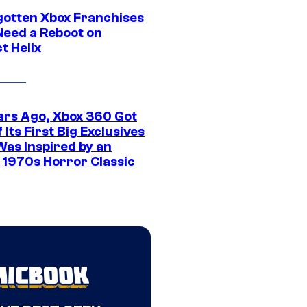
gotten Xbox Franchises
Need a Reboot on
t Helix
ars Ago, Xbox 360 Got
 Its First Big Exclusives
Was Inspired by an
c 1970s Horror Classic