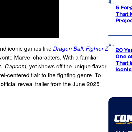
5 For
That 
Projec
ind iconic games like
Dragon Ball: Fighter Z
20 Ye
vorite Marvel characters. With a familiar
One of
That 
yet shows off the unique flavor
vs. Capcom,
Iconi
-centered flair to the fighting genre. To
 official reveal trailer from the June 2025