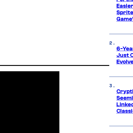
Easier
Sprite
Game’
6-Yea
Just 
Evolv
Crypt
Seemi
Linked
Classi