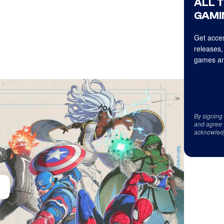
ALL 
GAMI
Get acces
releases,
games an
By signing
and agree 
acknowled