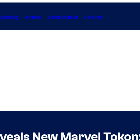
Gaming
Anime
Collectibles
Forum
veals New Marvel Tokon: