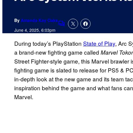
By
Amanda Kay Oaks
Comments
June 4, 2025, 6:03pm
During today’s PlayStation
State of Play
, Arc 
a brand-new fighting game called
Marvel Tokon
Street Fighter-style game, this Marvel brawler 
fighting game is slated to release for PS5 & PC
in-depth look at the new game and its team tacti
inspiration behind the game and what fans ca
Marvel.