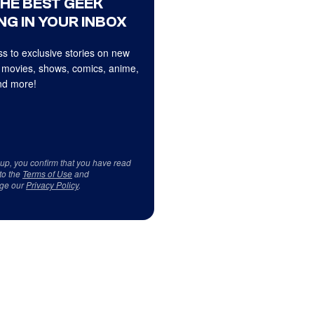
THE BEST GEEK
NG IN YOUR INBOX
s to exclusive stories on new
 movies, shows, comics, anime,
d more!
 up, you confirm that you have read
to the
Terms of Use
and
ge our
Privacy Policy
.