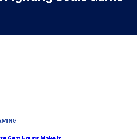
AMING
ite Gem Hours Make It