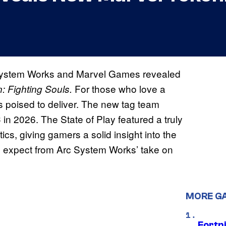
System Works and Marvel Games revealed
For those who love a
: Fighting Souls.
is poised to deliver. The new tag team
 in 2026. The State of Play featured a truly
cs, giving gamers a solid insight into the
n expect from Arc System Works’ take on
MORE G
Fortn