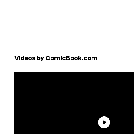
Videos by ComicBook.com