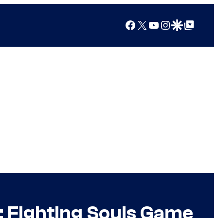
Facebook
X
YouTube
Instagram
Google Discover
Google Top Posts
 Fighting Souls Game