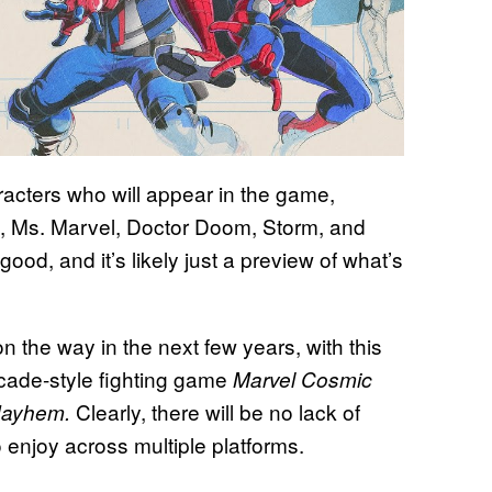
racters who will appear in the game,
d, Ms. Marvel, Doctor Doom, Storm, and
good, and it’s likely just a preview of what’s
 the way in the next few years, with this
rcade-style fighting game
Marvel Cosmic
Clearly, there will be no lack of
Mayhem.
 enjoy across multiple platforms.