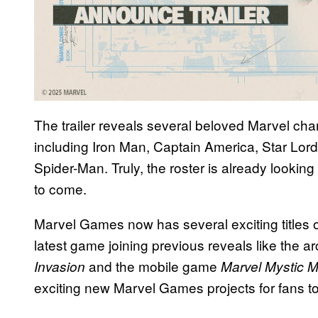
The trailer reveals several beloved Marvel cha
including Iron Man, Captain America, Star Lor
Spider-Man. Truly, the roster is already looking 
to come.
Marvel Games now has several exciting titles on
latest game joining previous reveals like the a
and the mobile game
Invasion
Marvel
Mystic 
exciting new Marvel Games projects for fans to