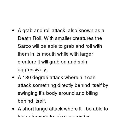
A grab and roll attack, also known as a
Death Roll. With smaller creatures the
Sarco will be able to grab and roll with
them in its mouth while with larger
creature it will grab on and spin
aggressively.
A 180 degree attack wherein it can
attack something directly behind itself by
swinging it’s body around and biting
behind itself.
A short lunge attack where it’ll be able to
lunge forward to take its prey by