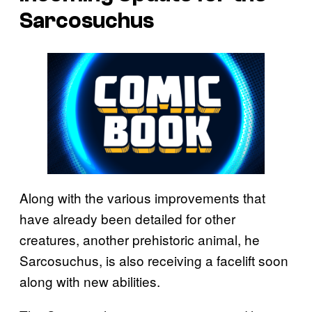
Sarcosuchus
Along with the various improvements that
have already been detailed for other
creatures, another prehistoric animal, he
Sarcosuchus, is also receiving a facelift soon
along with new abilities.