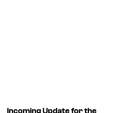
Incoming Update for the