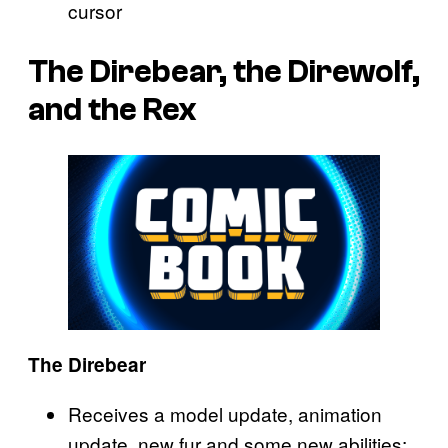
cursor
The Direbear, the Direwolf,
and the Rex
The Direbear
Receives a model update, animation
update, new fur and some new abilities: