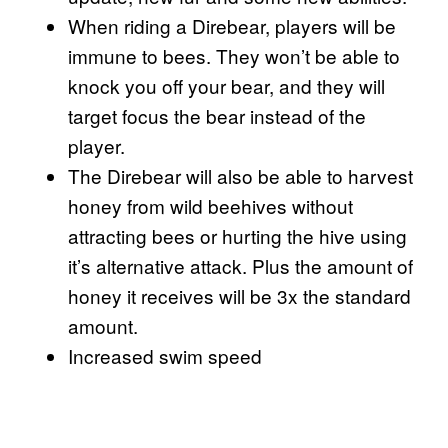
When riding a Direbear, players will be
immune to bees. They won’t be able to
knock you off your bear, and they will
target focus the bear instead of the
player.
The Direbear will also be able to harvest
honey from wild beehives without
attracting bees or hurting the hive using
it’s alternative attack. Plus the amount of
honey it receives will be 3x the standard
amount.
Increased swim speed