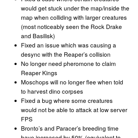
would get stuck under the map/inside the
map when colliding with larger creatures
(most noticeably seen the Rock Drake
and Basilisk)
Fixed an issue which was causing a
desync with the Reaper’s collision
No longer need pheromone to claim
Reaper Kings
Moschops will no longer flee when told
to harvest dino corpses
Fixed a bug where some creatures
would not be able to attack at low server
FPS
Bronto’s and Paracer’s breeding time
have increased by 50% (equivalent to