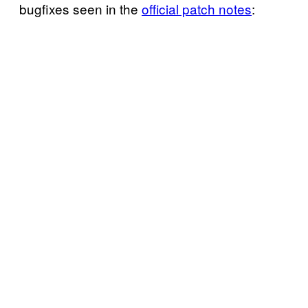
bugfixes seen in the
official patch notes
: