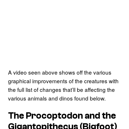
A video seen above shows off the various
graphical improvements of the creatures with
the full list of changes that’ll be affecting the
various animals and dinos found below.
The Procoptodon and the
Gigantopithecus (Bigfoot)