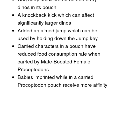
dinos in its pouch
A knockback kick which can affect
significantly larger dinos
Added an aimed jump which can be
used by holding down the Jump key
Carried characters in a pouch have
reduced food consumption rate when
carried by Mate-Boosted Female
Procoptodons.
Babies imprinted while in a carried
Procoptodon pouch receive more affinity