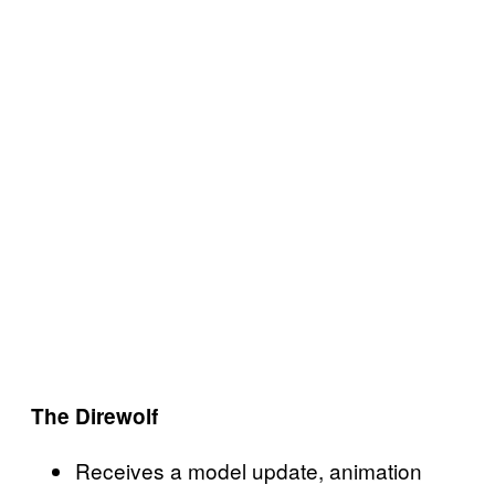
The Direwolf
Receives a model update, animation