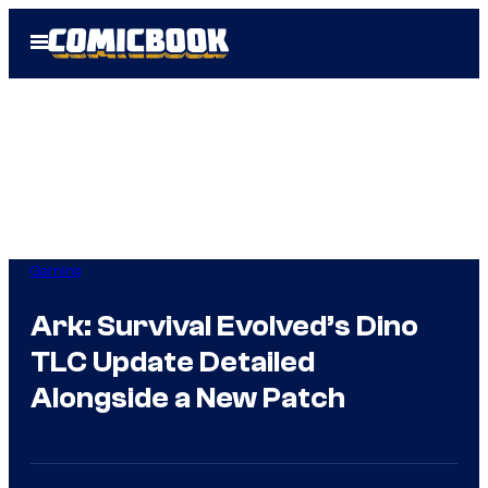
Skip
Open
to
Menu
content
Gaming
Ark: Survival Evolved’s Dino
TLC Update Detailed
Alongside a New Patch