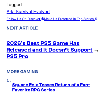
Tagged:
Ark: Survival Evolved
Follow Us On Discover
Make Us Preferred In Top Stories
NEXT ARTICLE
2026’s Best PS5 Game Has
Released and It Doesn’t Support
→
PS5 Pro
MORE GAMING
Square Enix Teases Return of a Fan-
Favorite RPG Series