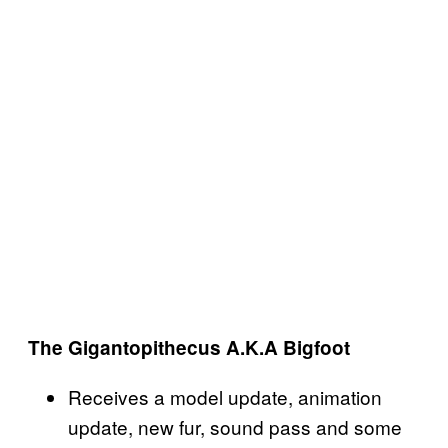
The Gigantopithecus A.K.A Bigfoot
Receives a model update, animation
update, new fur, sound pass and some