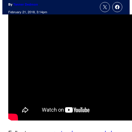
By
Tanner Dedmon
February 21, 2018, 3:14pm