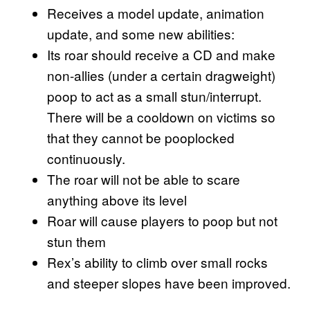
Receives a model update, animation
update, and some new abilities:
Its roar should receive a CD and make
non-allies (under a certain dragweight)
poop to act as a small stun/interrupt.
There will be a cooldown on victims so
that they cannot be pooplocked
continuously.
The roar will not be able to scare
anything above its level
Roar will cause players to poop but not
stun them
Rex’s ability to climb over small rocks
and steeper slopes have been improved.