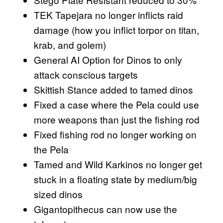
TEK Tapejara no longer inflicts raid
damage (how you inflict torpor on titan,
krab, and golem)
General AI Option for Dinos to only
attack conscious targets
Skittish Stance added to tamed dinos
Fixed a case where the Pela could use
more weapons than just the fishing rod
Fixed fishing rod no longer working on
the Pela
Tamed and Wild Karkinos no longer get
stuck in a floating state by medium/big
sized dinos
Gigantopithecus can now use the