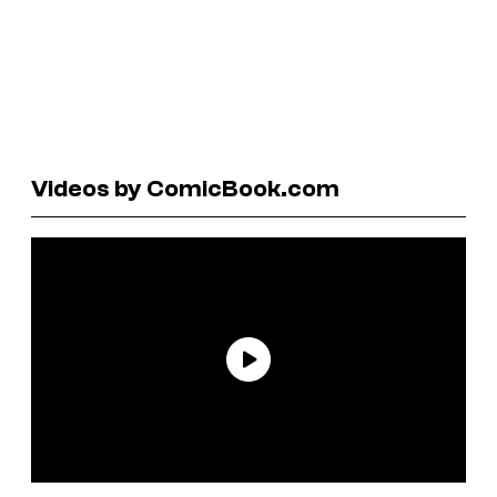
Videos by ComicBook.com