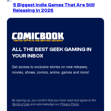
5 Biggest Indie Games That Are Still
Releasing in 2026
ALL THE BEST GEEK GAMING IN
YOUR INBOX
Get access to exclusive stories on new releases,
movies, shows, comics, anime, games and more!
By signing up, you confirm that you have read and agree to the
Terms of Use
and acknowledge our
Privacy Policy
.