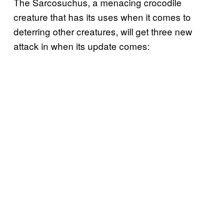
The Sarcosuchus, a menacing crocodile
creature that has its uses when it comes to
deterring other creatures, will get three new
attack in when its update comes: