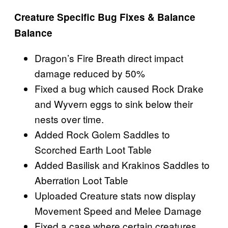
Creature Specific Bug Fixes & Balance
Balance
Dragon’s Fire Breath direct impact
damage reduced by 50%
Fixed a bug which caused Rock Drake
and Wyvern eggs to sink below their
nests over time.
Added Rock Golem Saddles to
Scorched Earth Loot Table
Added Basilisk and Krakinos Saddles to
Aberration Loot Table
Uploaded Creature stats now display
Movement Speed and Melee Damage
Fixed a case where certain creatures