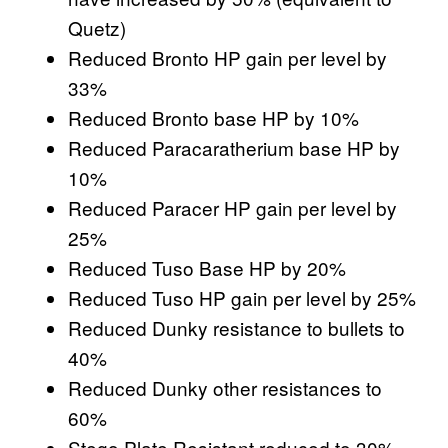
Quetz)
Reduced Bronto HP gain per level by
33%
Reduced Bronto base HP by 10%
Reduced Paracaratherium base HP by
10%
Reduced Paracer HP gain per level by
25%
Reduced Tuso Base HP by 20%
Reduced Tuso HP gain per level by 25%
Reduced Dunky resistance to bullets to
40%
Reduced Dunky other resistances to
60%
Stego Plate Resistant reduced to 30%