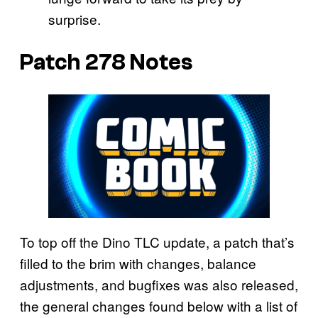
surprise.
Patch 278 Notes
To top off the Dino TLC update, a patch that’s
filled to the brim with changes, balance
adjustments, and bugfixes was also released,
the general changes found below with a list of