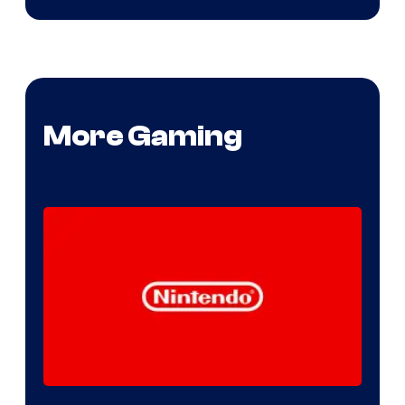
More Gaming