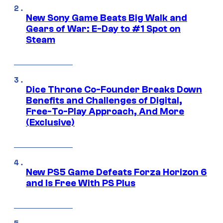
New Sony Game Beats Big Walk and
Gears of War: E-Day to #1 Spot on
Steam
Dice Throne Co-Founder Breaks Down
Benefits and Challenges of Digital,
Free-To-Play Approach, And More
(Exclusive)
New PS5 Game Defeats Forza Horizon 6
and Is Free With PS Plus