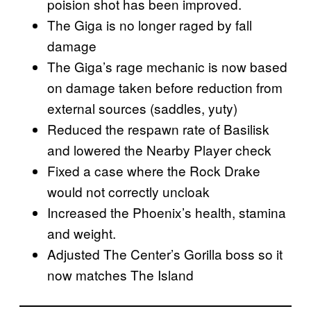
poision shot has been improved.
The Giga is no longer raged by fall
damage
The Giga’s rage mechanic is now based
on damage taken before reduction from
external sources (saddles, yuty)
Reduced the respawn rate of Basilisk
and lowered the Nearby Player check
Fixed a case where the Rock Drake
would not correctly uncloak
Increased the Phoenix’s health, stamina
and weight.
Adjusted The Center’s Gorilla boss so it
now matches The Island