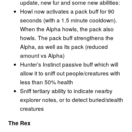
update, new fur and some new abilities:
Howl now activates a pack buff for 90
seconds (with a 1.5 minute cooldown).
When the Alpha howls, the pack also
howls. The pack buff strengthens the
Alpha, as well as its pack (reduced
amount vs Alpha)
Hunter’s Instinct passive buff which will
allow it to sniff out people/creatures with
less than 50% health
Sniff tertiary ability to indicate nearby
explorer notes, or to detect buried/stealth
creatures
The Rex