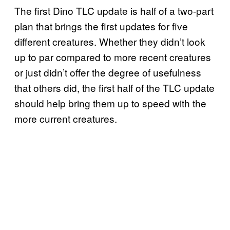
The first Dino TLC update is half of a two-part
plan that brings the first updates for five
different creatures. Whether they didn’t look
up to par compared to more recent creatures
or just didn’t offer the degree of usefulness
that others did, the first half of the TLC update
should help bring them up to speed with the
more current creatures.