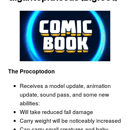
The Procoptodon
Receives a model update, animation
update, sound pass, and some new
abilities:
Will take reduced fall damage
Carry weight will be noticeably increased
Can carry small creatures and baby