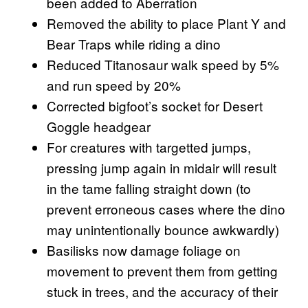
been added to Aberration
Removed the ability to place Plant Y and
Bear Traps while riding a dino
Reduced Titanosaur walk speed by 5%
and run speed by 20%
Corrected bigfoot’s socket for Desert
Goggle headgear
For creatures with targetted jumps,
pressing jump again in midair will result
in the tame falling straight down (to
prevent erroneous cases where the dino
may unintentionally bounce awkwardly)
Basilisks now damage foliage on
movement to prevent them from getting
stuck in trees, and the accuracy of their