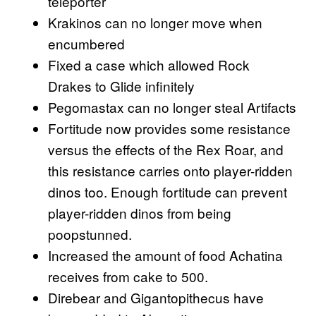
teleporter
Krakinos can no longer move when
encumbered
Fixed a case which allowed Rock
Drakes to Glide infinitely
Pegomastax can no longer steal Artifacts
Fortitude now provides some resistance
versus the effects of the Rex Roar, and
this resistance carries onto player-ridden
dinos too. Enough fortitude can prevent
player-ridden dinos from being
poopstunned.
Increased the amount of food Achatina
receives from cake to 500.
Direbear and Gigantopithecus have