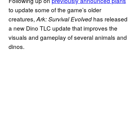
Following up on
previously announced plans
to update some of the game’s older
creatures,
has released
Ark: Survival Evolved
a new Dino TLC update that improves the
visuals and gameplay of several animals and
dinos.