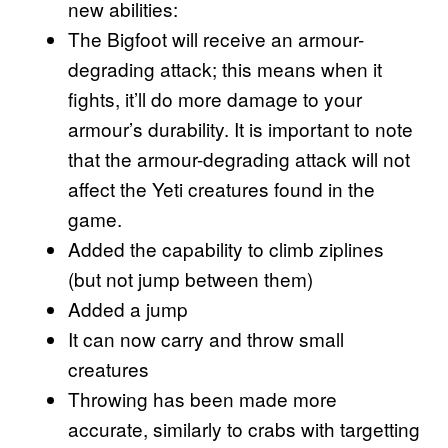
new abilities:
The Bigfoot will receive an armour-
degrading attack; this means when it
fights, it’ll do more damage to your
armour’s durability. It is important to note
that the armour-degrading attack will not
affect the Yeti creatures found in the
game.
Added the capability to climb ziplines
(but not jump between them)
Added a jump
It can now carry and throw small
creatures
Throwing has been made more
accurate, similarly to crabs with targetting