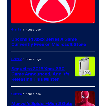
4 hours ago
Gaming
Upcoming Xbox Series X Game
Currently Free on Microsoft Store
5 hours ago
Gaming
Sequel to 2013 Xbox 360
Game Announced, And It’s
Releasing This Winter
5 hours ago
Gaming
Marvel’s Spider-Man 2 Gets