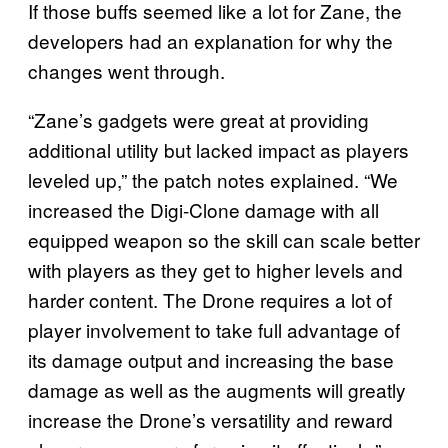
If those buffs seemed like a lot for Zane, the
developers had an explanation for why the
changes went through.
“Zane’s gadgets were great at providing
additional utility but lacked impact as players
leveled up,” the patch notes explained. “We
increased the Digi-Clone damage with all
equipped weapon so the skill can scale better
with players as they get to higher levels and
harder content. The Drone requires a lot of
player involvement to take full advantage of
its damage output and increasing the base
damage as well as the augments will greatly
increase the Drone’s versatility and reward