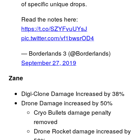
of specific unique drops.
Read the notes here:
https://t.co/SZYFvuUYsJ
pic.twitter.com/vf1bwsrOD4
— Borderlands 3 (@Borderlands)
September 27, 2019
Zane
Digi-Clone Damage Increased by 38%
Drone Damage increased by 50%
Cryo Bullets damage penalty
removed
Drone Rocket damage increased by