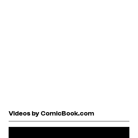
Videos by ComicBook.com