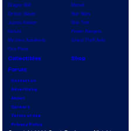
Dragon Ball
Marvel
Demon Slayer
Star Wars
Jujutsu Kaisen
Star Trek
Naruto
Power Rangers
My Hero Academia
Grand Theft Auto
One Piece
Collectibles
Shop
Forum
Contact Us
Advertising
About
Careers
Terms of Use
Privacy Policy