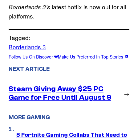
latest hotfix is now out for all
Borderlands 3’s
platforms.
Tagged:
Borderlands 3
Follow Us On Discover
Make Us Preferred In Top Stories
NEXT ARTICLE
Steam Giving Away $25 PC
→
Game for Free Until August 9
MORE GAMING
5 Fortnite Gaming Collabs That Need to