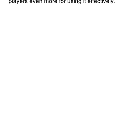
players even more for using it effectively.”