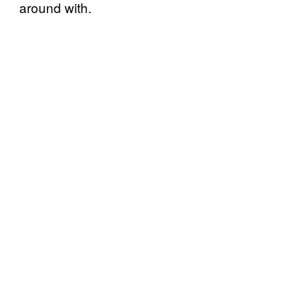
around with.