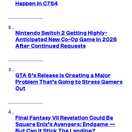
Happen in C7S4
Nintendo Switch 2 Getting Highly-
Anticipated New Co-Op Game in 2026
After Continued Requests
GTA 6’s Release Is Creating a Major
Problem That’s Going to Stress Gamers
Out
Final Fantasy VII Revelation Could Be
Square Enix’s Avengers: Endgame —
But Can It Stick The Landing?