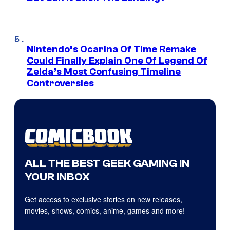
Nintendo’s Ocarina Of Time Remake
Could Finally Explain One Of Legend Of
Zelda’s Most Confusing Timeline
Controversies
ALL THE BEST GEEK GAMING IN
YOUR INBOX
Get access to exclusive stories on new releases,
movies, shows, comics, anime, games and more!