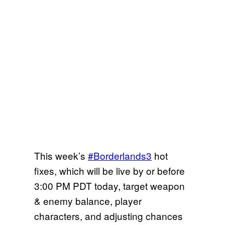
This week’s
#Borderlands3
hot
fixes, which will be live by or before
3:00 PM PDT today, target weapon
& enemy balance, player
characters, and adjusting chances