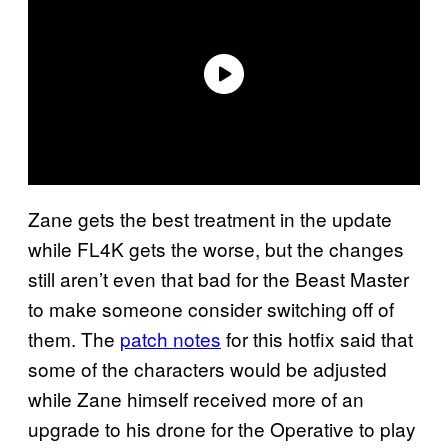
Zane gets the best treatment in the update
while FL4K gets the worse, but the changes
still aren’t even that bad for the Beast Master
to make someone consider switching off of
them. The
patch notes
for this hotfix said that
some of the characters would be adjusted
while Zane himself received more of an
upgrade to his drone for the Operative to play