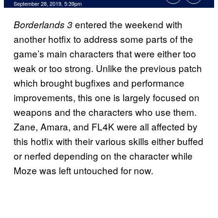
September 28, 2019, 5:39pm
entered the weekend with
Borderlands 3
another hotfix to address some parts of the
game’s main characters that were either too
weak or too strong. Unlike the previous patch
which brought bugfixes and performance
improvements, this one is largely focused on
weapons and the characters who use them.
Zane, Amara, and FL4K were all affected by
this hotfix with their various skills either buffed
or nerfed depending on the character while
Moze was left untouched for now.