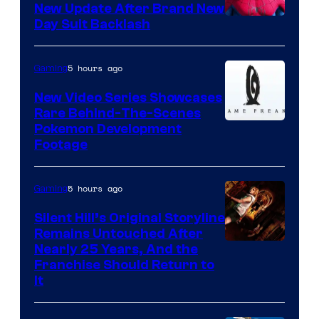
New Update After Brand New
Day Suit Backlash
5 hours ago
Gaming
New Video Series Showcases
Rare Behind-The-Scenes
Image
Pokemon Development
Footage
courtesy
of
5 hours ago
Gaming
Game
Freak
Silent Hill’s Original Storyline
Remains Untouched After
Nearly 25 Years, And the
Franchise Should Return to
It