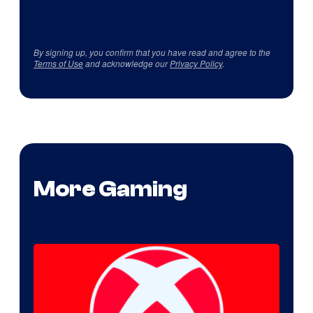
By signing up, you confirm that you have read and agree to the
Terms of Use
and acknowledge our
Privacy Policy
.
More Gaming