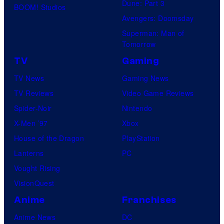
Dune: Part 3
BOOM! Studios
Avengers: Doomsday
Superman: Man of
Tomorrow
TV
Gaming
TV News
Gaming News
TV Reviews
Video Game Reviews
Spider-Noir
Nintendo
X-Men ’97
Xbox
House of the Dragon
PlayStation
Lanterns
PC
Vought Rising
VisionQuest
Anime
Franchises
Anime News
DC