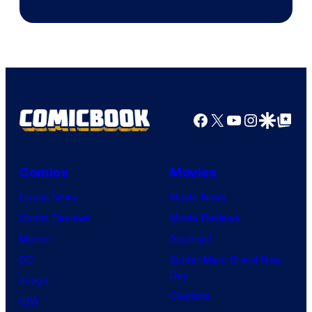
Epic
Games
Facebook
X
YouTube
Instagra
Google Disco
Google Top Pos
Comics
Movies
Comic News
Movie News
Comic Reviews
Movie Reviews
Marvel
Supergirl
DC
Spider-Man: Brand New
Day
Image
Clayface
IDW