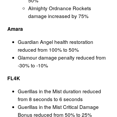
50%
Almighty Ordnance Rockets
damage increased by 75%
Amara
Guardian Angel health restoration
reduced from 100% to 50%
Glamour damage penalty reduced from
-30% to -10%
FL4K
Guerillas in the Mist duration reduced
from 8 seconds to 6 seconds
Guerillas in the Mist Critical Damage
Bonus reduced from 50% to 25%