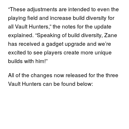
“These adjustments are intended to even the
playing field and increase build diversity for
all Vault Hunters,” the notes for the update
explained. “Speaking of build diversity, Zane
has received a gadget upgrade and we’re
excited to see players create more unique
builds with him!”
All of the changes now released for the three
Vault Hunters can be found below: