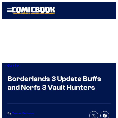
Skip
Open
to
Menu
content
Gaming
Borderlands 3 Update Buffs
and Nerfs 3 Vault Hunters
By
Tanner Dedmon