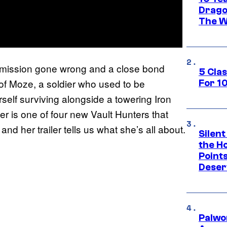
Drago
The W
of a mission gone wrong and a close bond
5 Cla
of Moze, a soldier who used to be
For 1
elf surviving alongside a towering Iron
 is one of four new Vault Hunters that
, and her trailer tells us what she’s all about.
Silent
the H
Point
Deser
Palwo