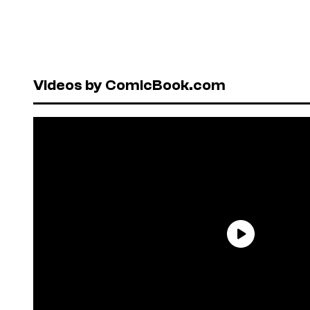
Videos by ComicBook.com