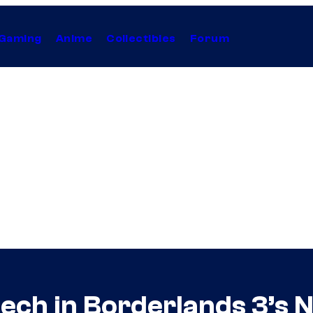
Gaming
Anime
Collectibles
Forum
ch in Borderlands 3’s N