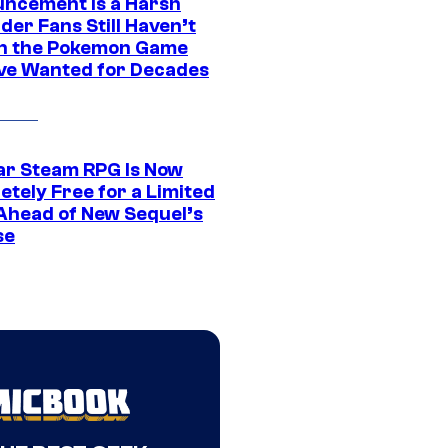
ncement Is a Harsh
er Fans Still Haven’t
n the Pokemon Game
ve Wanted for Decades
ar Steam RPG Is Now
etely Free for a Limited
Ahead of New Sequel’s
se