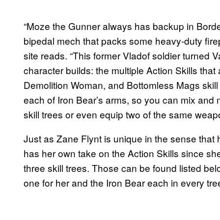
“Moze the Gunner always has backup in Border
bipedal mech that packs some heavy-duty fir
site reads. “This former Vladof soldier turned 
character builds: the multiple Action Skills that
Demolition Woman, and Bottomless Mags skill
each of Iron Bear’s arms, so you can mix and m
skill trees or even equip two of the same weapo
Just as Zane Flynt is unique in the sense that
has her own take on the Action Skills since she
three skill trees. Those can be found listed belo
one for her and the Iron Bear each in every tre