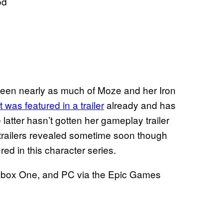
od
seen nearly as much of Moze and her Iron
 was featured in a trailer
already and has
e latter hasn’t gotten her gameplay trailer
trailers revealed sometime soon though
d in this character series.
, Xbox One, and PC via the Epic Games