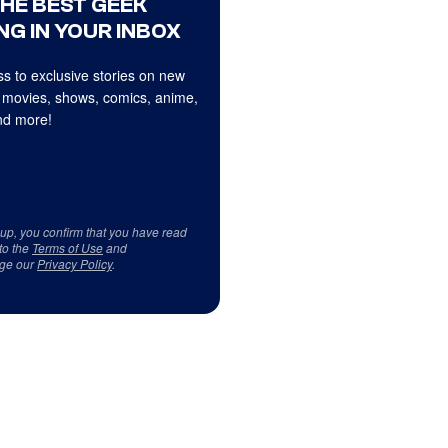
THE BEST GEEK
NG IN YOUR INBOX
s to exclusive stories on new
 movies, shows, comics, anime,
d more!
 up, you confirm that you have read
to the
Terms of Use
and
ge our
Privacy Policy
.