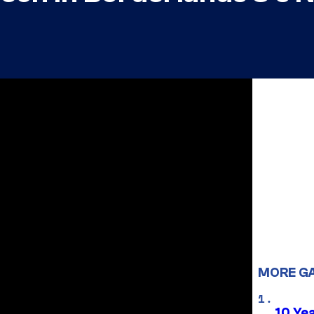
MORE G
10 Ye