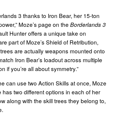
lands 3 thanks to Iron Bear, her 15-ton
epower,” Moze’s page on the
Borderlands 3
Vault Hunter offers a unique take on
 are part of Moze’s Shield of Retribution,
 trees are actually weapons mounted onto
atch Iron Bear’s loadout across multiple
n if you’re all about symmetry.”
 he can use two Action Skills at once, Moze
 has two different options in each of her
w along with the skill trees they belong to,
e.