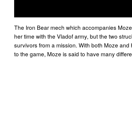
The Iron Bear mech which accompanies Moze wa
her time with the Vladof army, but the two struc
survivors from a mission. With both Moze and
to the game, Moze is said to have many different