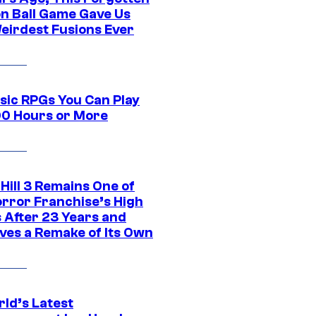
n Ball Game Gave Us
eirdest Fusions Ever
ssic RPGs You Can Play
00 Hours or More
 Hill 3 Remains One of
orror Franchise’s High
s After 23 Years and
ves a Remake of Its Own
rld’s Latest