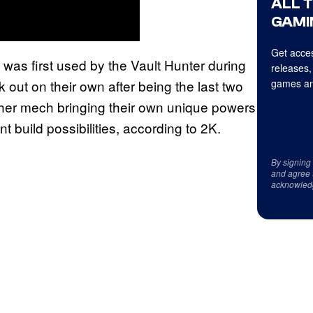
ALL 
GAMI
Get acces
s first used by the Vault Hunter during
releases,
k out on their own after being the last two
games an
 her mech bringing their own unique powers
 build possibilities, according to 2K.
By signing
and agree 
acknowled