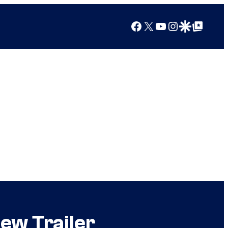
Facebook
X
YouTube
Instagram
Google Discover
Google Top Posts
ew Trailer