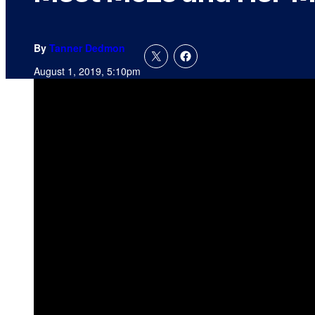
By
Tanner Dedmon
August 1, 2019, 5:10pm