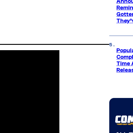
Annou
Remind
Gotte
They’
Popul
Compl
Time 
Relea