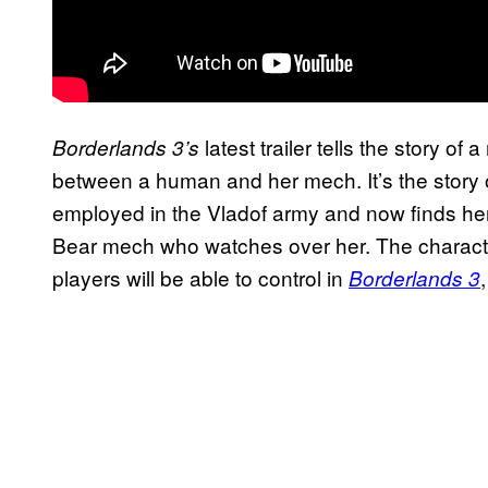
latest trailer tells the story 
Borderlands 3’s
between a human and her mech. It’s the story 
employed in the Vladof army and now finds hers
Bear mech who watches over her. The character
players will be able to control in
Borderlands 3