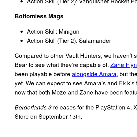
Action Skill (Tier 2): Vanquisher Rocket P
Bottomless Mags
Action Skill: Minigun
Action Skill (Tier 2): Salamander
Compared to other Vault Hunters, we haven’t 
Bear to see what they’re capable of.
Zane Flynt
been playable before
alongside Amara
, but th
yet. We can expect to see Amara’s and Fl4k’s 
now that both Moze and Zane have been feature
releases for the PlayStation 4
Borderlands 3
Store on September 13th.