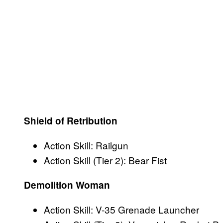
Shield of Retribution
Action Skill: Railgun
Action Skill (Tier 2): Bear Fist
Demolition Woman
Action Skill: V-35 Grenade Launcher