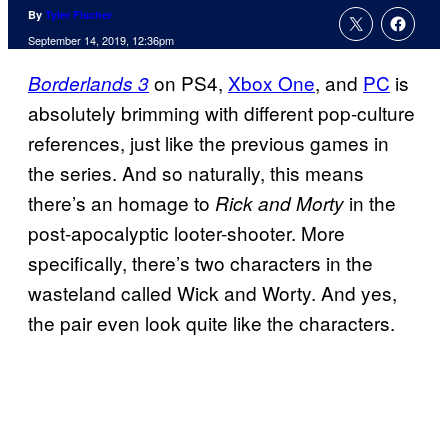
By
Tyler Fischer
September 14, 2019, 12:36pm
on PS4,
Xbox One
, and
PC
is
Borderlands 3
absolutely brimming with different pop-culture
references, just like the previous games in
the series. And so naturally, this means
there’s an homage to
in the
Rick and Morty
post-apocalyptic looter-shooter. More
specifically, there’s two characters in the
wasteland called Wick and Worty. And yes,
the pair even look quite like the characters.