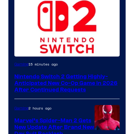
15 minutes ago
Gaming
Nintendo Switch 2 Getting Highly-
Anticipated New Co-Op Game in 2026
After Continued Requests
2 hours ago
Gaming
Marvel’s Spider-Man 2 Gets
New Update After Brand New
Day Suit Backlash