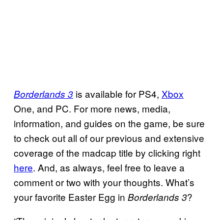
is available for PS4,
Xbox
Borderlands 3
One, and PC. For more news, media,
information, and guides on the game, be sure
to check out all of our previous and extensive
coverage of the madcap title by clicking right
here
. And, as always, feel free to leave a
comment or two with your thoughts. What’s
your favorite Easter Egg in
?
Borderlands 3