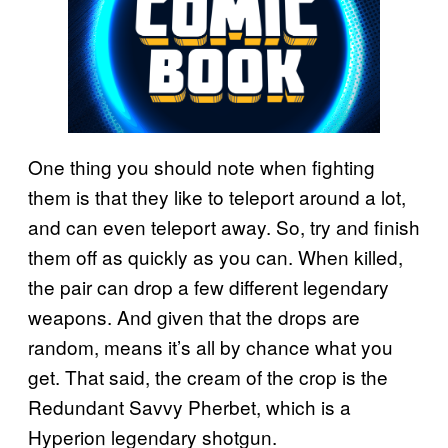
One thing you should note when fighting
them is that they like to teleport around a lot,
and can even teleport away. So, try and finish
them off as quickly as you can. When killed,
the pair can drop a few different legendary
weapons. And given that the drops are
random, means it’s all by chance what you
get. That said, the cream of the crop is the
Redundant Savvy Pherbet, which is a
Hyperion legendary shotgun.