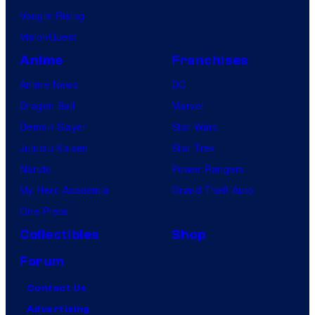
Vought Rising
VisionQuest
Anime
Franchises
Anime News
DC
Dragon Ball
Marvel
Demon Slayer
Star Wars
Jujutsu Kaisen
Star Trek
Naruto
Power Rangers
My Hero Academia
Grand Theft Auto
One Piece
Collectibles
Shop
Forum
Contact Us
Advertising