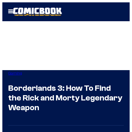
Skip
Open
to
Menu
content
Gaming
Borderlands 3: How To Find
the Rick and Morty Legendary
Weapon