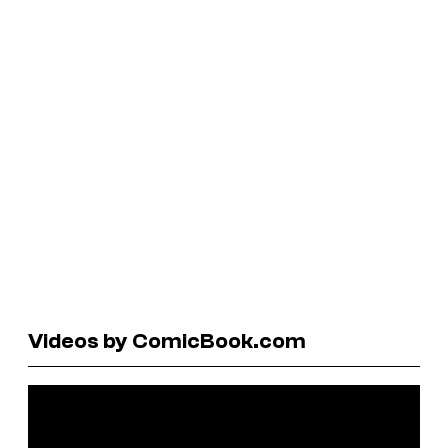
Videos by ComicBook.com