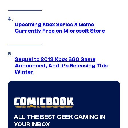
Upcoming Xbox Series X Game
Currently Free on Microsoft Store
Sequel to 2013 Xbox 360 Game
Announced, And It’s Releasing This
Winter
ALL THE BEST GEEK GAMING IN
YOUR INBOX