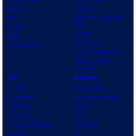
Marvel
Supergirl
DC
Spider-Man: Brand New
Day
Image
Clayface
IDW
Dune: Part 3
BOOM! Studios
Avengers: Doomsday
Superman: Man of
Tomorrow
TV
Gaming
TV News
Gaming News
TV Reviews
Video Game Reviews
Spider-Noir
Nintendo
X-Men ’97
Xbox
House of the Dragon
PlayStation
Lanterns
PC