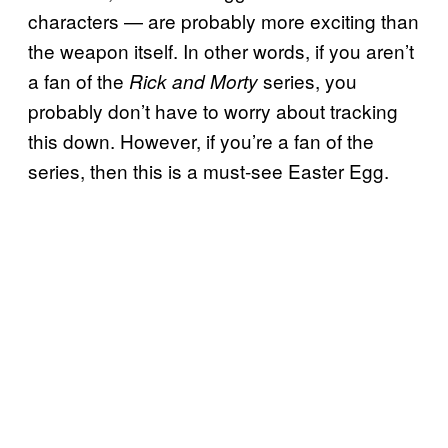
characters — are probably more exciting than
the weapon itself. In other words, if you aren’t
a fan of the
series, you
Rick and
Morty
probably don’t have to worry about tracking
this down. However, if you’re a fan of the
series, then this is a must-see Easter Egg.