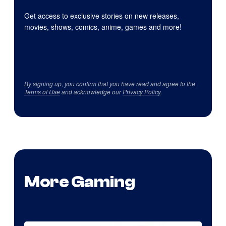
Get access to exclusive stories on new releases,
movies, shows, comics, anime, games and more!
By signing up, you confirm that you have read and agree to the
Terms of Use
and acknowledge our
Privacy Policy
.
More Gaming