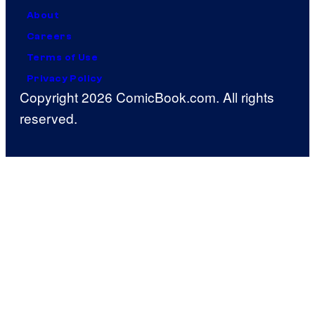
About
Careers
Terms of Use
Privacy Policy
Copyright 2026 ComicBook.com. All rights
reserved.