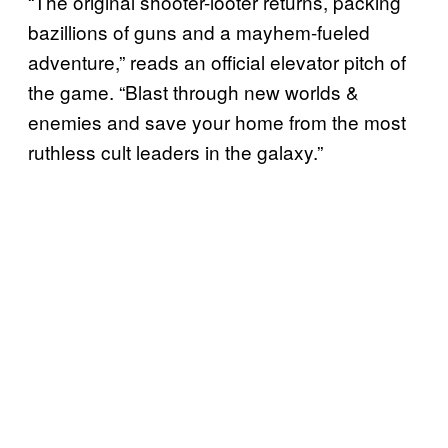
“The original shooter-looter returns, packing
bazillions of guns and a mayhem-fueled
adventure,” reads an official elevator pitch of
the game. “Blast through new worlds &
enemies and save your home from the most
ruthless cult leaders in the galaxy.”