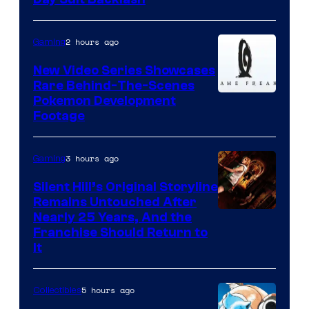
2 hours ago
Gaming
New Video Series Showcases
Rare Behind-The-Scenes
Image
Pokemon Development
Footage
courtesy
of
3 hours ago
Gaming
Game
Freak
Silent Hill’s Original Storyline
Remains Untouched After
Nearly 25 Years, And the
Franchise Should Return to
It
5 hours ago
Collectibles