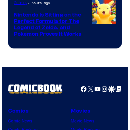
7 hours ago
Gaming
Games
Nintendo Is Sitting on the
Perfect Formula for The
Legend of Zelda, and
Pokemon Proves It Works
Facebook
X
YouTube
Instagra
Google Disco
Google Top Pos
Comics
Movies
Comic News
Movie News
Comic Reviews
Movie Reviews