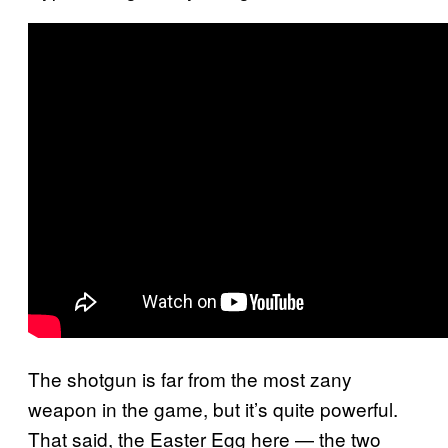
The shotgun is far from the most zany
weapon in the game, but it’s quite powerful.
That said, the Easter Egg here — the two