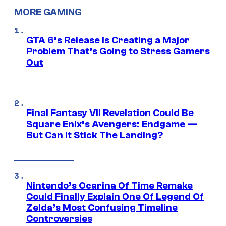
MORE GAMING
GTA 6’s Release Is Creating a Major
Problem That’s Going to Stress Gamers
Out
Final Fantasy VII Revelation Could Be
Square Enix’s Avengers: Endgame —
But Can It Stick The Landing?
Nintendo’s Ocarina Of Time Remake
Could Finally Explain One Of Legend Of
Zelda’s Most Confusing Timeline
Controversies