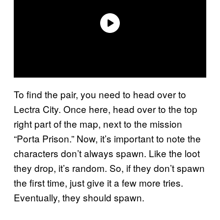
To find the pair, you need to head over to
Lectra City. Once here, head over to the top
right part of the map, next to the mission
“Porta Prison.” Now, it’s important to note the
characters don’t always spawn. Like the loot
they drop, it’s random. So, if they don’t spawn
the first time, just give it a few more tries.
Eventually, they should spawn.