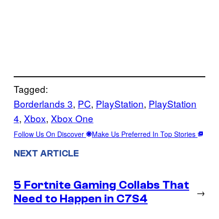
Tagged:
Borderlands 3
, 
PC
, 
PlayStation
, 
PlayStation
4
, 
Xbox
, 
Xbox One
Follow Us On Discover
Make Us Preferred In Top Stories
NEXT ARTICLE
5 Fortnite Gaming Collabs That
→
Need to Happen in C7S4