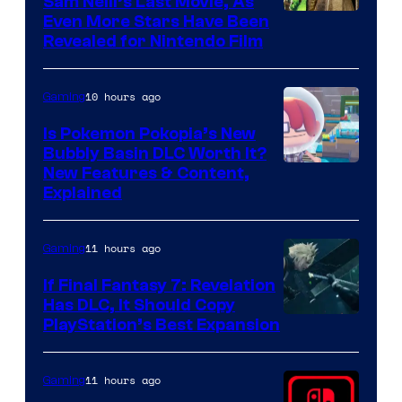
Sam Neill’s Last Movie, As
Even More Stars Have Been
Revealed for Nintendo Film
10 hours ago
Gaming
Is Pokemon Pokopia’s New
Bubbly Basin DLC Worth It?
Screenshot
New Features & Content,
Explained
by
ComicBook
11 hours ago
Gaming
If Final Fantasy 7: Revelation
Has DLC, It Should Copy
PlayStation’s Best Expansion
11 hours ago
Gaming