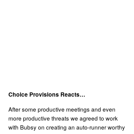
Choice Provisions Reacts…
After some productive meetings and even
more productive threats we agreed to work
with Bubsy on creating an auto-runner worthy