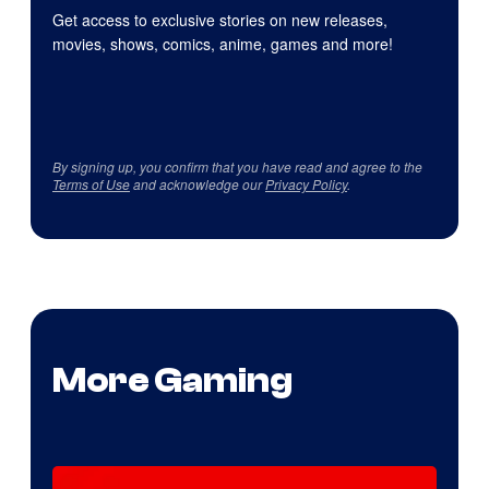
Get access to exclusive stories on new releases,
movies, shows, comics, anime, games and more!
By signing up, you confirm that you have read and agree to the
Terms of Use
and acknowledge our
Privacy Policy
.
More Gaming