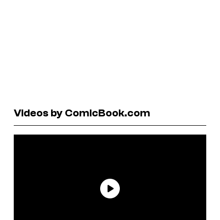
Videos by ComicBook.com