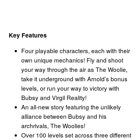
Key Features
Four playable characters, each with their
own unique mechanics! Fly and shoot
your way through the air as The Woolie,
take it underground with Arnold’s bonus
levels, or run your way to victory with
Bubsy and Virgil Reality!
An all-new story featuring the unlikely
alliance between Bubsy and his
archrivals, The Woolies!
Over 100 levels set across three different