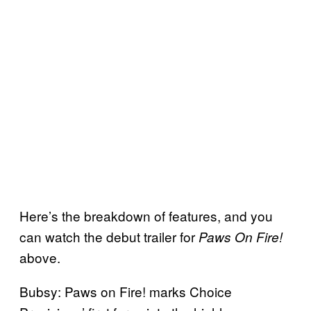
Here’s the breakdown of features, and you
can watch the debut trailer for
Paws On Fire!
above.
Bubsy: Paws on Fire! marks Choice