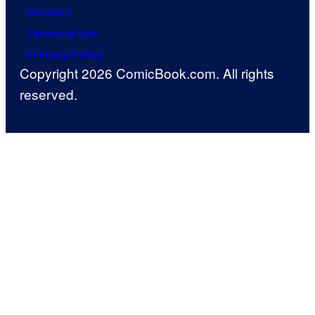
Careers
Terms of Use
Privacy Policy
Copyright 2026 ComicBook.com. All rights
reserved.