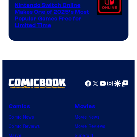
Nintendo Switch Online
Makes One of 2025’s Most
Popular Games Free for
Limited Time
Facebook
X
YouTube
Instagra
Google Disco
Google Top Pos
Comics
Movies
Comic News
Movie News
Comic Reviews
Movie Reviews
Marvel
Supergirl