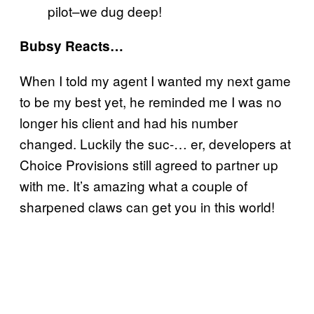
pilot–we dug deep!
Bubsy Reacts…
When I told my agent I wanted my next game
to be my best yet, he reminded me I was no
longer his client and had his number
changed. Luckily the suc-… er, developers at
Choice Provisions still agreed to partner up
with me. It’s amazing what a couple of
sharpened claws can get you in this world!