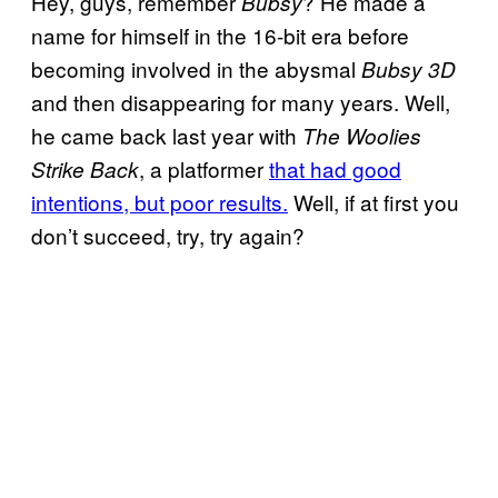
Hey, guys, remember
? He made a
Bubsy
name for himself in the 16-bit era before
becoming involved in the abysmal
Bubsy 3D
and then disappearing for many years. Well,
he came back last year with
The Woolies
, a platformer
that had good
Strike Back
intentions, but poor results.
Well, if at first you
don’t succeed, try, try again?