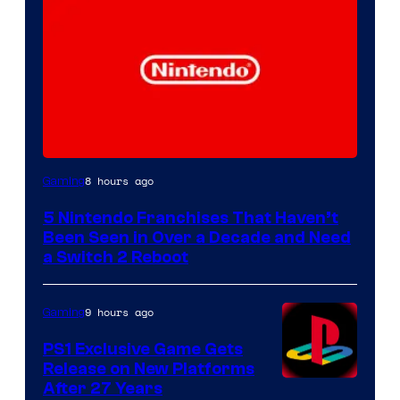
8 hours ago
Gaming
5 Nintendo Franchises That Haven’t
Been Seen in Over a Decade and Need
a Switch 2 Reboot
9 hours ago
Gaming
PS1 Exclusive Game Gets
Release on New Platforms
After 27 Years