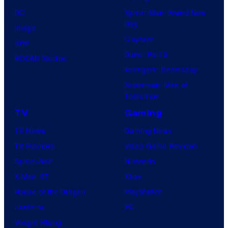
DC
Spider-Man: Brand New
Day
Image
Clayface
IDW
Dune: Part 3
BOOM! Studios
Avengers: Doomsday
Superman: Man of
Tomorrow
TV
Gaming
TV News
Gaming News
TV Reviews
Video Game Reviews
Spider-Noir
Nintendo
X-Men ’97
Xbox
House of the Dragon
PlayStation
Lanterns
PC
Vought Rising