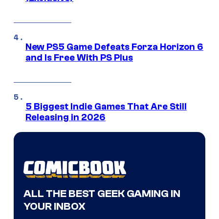
New PS5 Game Defeats Forza Horizon 6
and Is Free With PS Plus
5 Biggest Indie Games That Are Still
Releasing in 2026
ALL THE BEST GEEK GAMING IN
YOUR INBOX