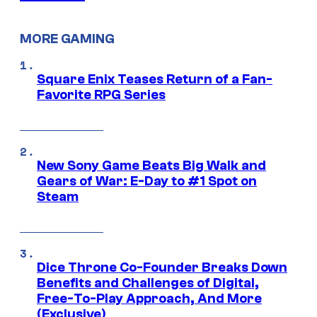
MORE GAMING
Square Enix Teases Return of a Fan-
Favorite RPG Series
New Sony Game Beats Big Walk and
Gears of War: E-Day to #1 Spot on
Steam
Dice Throne Co-Founder Breaks Down
Benefits and Challenges of Digital,
Free-To-Play Approach, And More
(Exclusive)