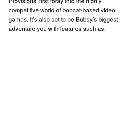
Provisions’ first foray into the highly
competitive world of bobcat-based video
games. It’s also set to be Bubsy’s biggest
adventure yet, with features such as: