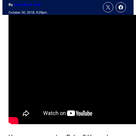
By
ComicBook Staff
October 30, 2018, 9:29pm