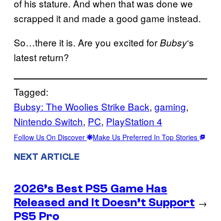
of his stature. And when that was done we
scrapped it and made a good game instead.
So…there it is. Are you excited for
‘s
Bubsy
latest return?
Tagged:
Bubsy: The Woolies Strike Back
, 
gaming
, 
Nintendo Switch
, 
PC
, 
PlayStation 4
Follow Us On Discover
Make Us Preferred In Top Stories
NEXT ARTICLE
2026’s Best PS5 Game Has
Released and It Doesn’t Support
→
PS5 Pro