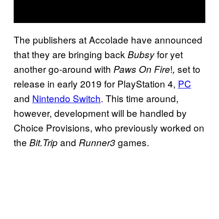
The publishers at Accolade have announced
that they are bringing back
for yet
Bubsy
another go-around with
!
set to
Paws On Fire
,
release in early 2019 for PlayStation 4,
PC
and
Nintendo Switch
. This time around,
however, development will be handled by
Choice Provisions, who previously worked on
the
and
games.
Bit.Trip
Runner3