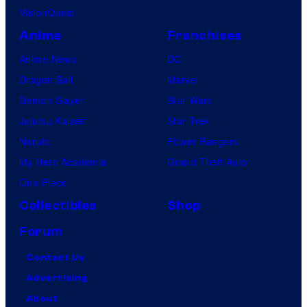
VisionQuest
Anime
Franchises
Anime News
DC
Dragon Ball
Marvel
Demon Slayer
Star Wars
Jujutsu Kaisen
Star Trek
Naruto
Power Rangers
My Hero Academia
Grand Theft Auto
One Piece
Collectibles
Shop
Forum
Contact Us
Advertising
About