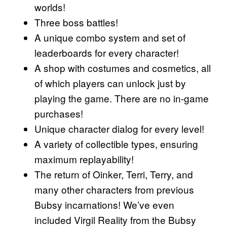
worlds!
Three boss battles!
A unique combo system and set of
leaderboards for every character!
A shop with costumes and cosmetics, all
of which players can unlock just by
playing the game. There are no in-game
purchases!
Unique character dialog for every level!
A variety of collectible types, ensuring
maximum replayability!
The return of Oinker, Terri, Terry, and
many other characters from previous
Bubsy incarnations! We’ve even
included Virgil Reality from the Bubsy