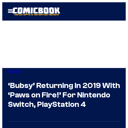
Skip
Open
to
Menu
content
Gaming
‘Bubsy’ Returning In 2019 With
‘Paws on Fire!’ For Nintendo
Switch, PlayStation 4