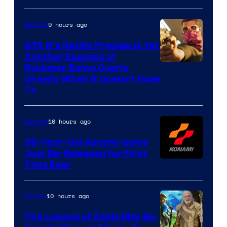
9 hours ago
Gaming
GTA 6’s Netflix Preview Is Yet
Another Example of
Courtesy
Rockstar Being Overly
Greedy When It Doesn’t Have
of
To
Rockstar
Games
10 hours ago
Gaming
39-Year-Old Konami Game
Just Re-Released for First
Time Ever
10 hours ago
Movies
The Legend of Zelda May Be