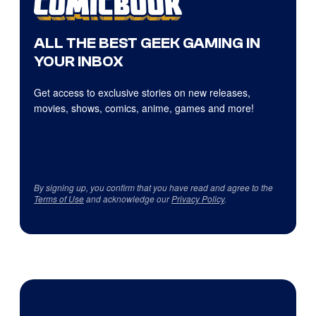
ALL THE BEST GEEK GAMING IN
YOUR INBOX
Get access to exclusive stories on new releases,
movies, shows, comics, anime, games and more!
By signing up, you confirm that you have read and agree to the
Terms of Use
and acknowledge our
Privacy Policy
.