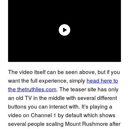
The video itself can be seen above, but if you
want the full experience, simply
head here to
the thetruthlies.com
. The teaser site has only
an old TV in the middle with several different
buttons you can interact with. It’s playing a
video on Channel 1 by default which shows
several people scaling Mount Rushmore after