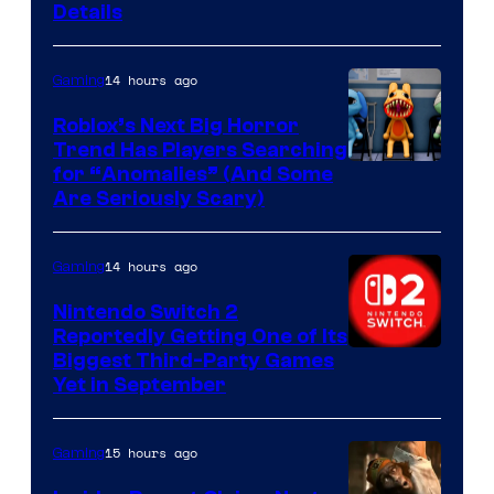
Courtesy
Details
of
Epic
14 hours ago
Gaming
Games
Roblox’s Next Big Horror
Trend Has Players Searching
for “Anomalies” (And Some
Are Seriously Scary)
14 hours ago
Gaming
Nintendo Switch 2
Reportedly Getting One of Its
Biggest Third-Party Games
Yet in September
15 hours ago
Gaming