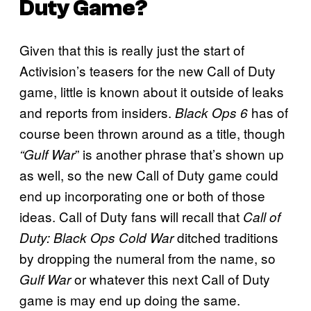
Duty Game?
Given that this is really just the start of
Activision’s teasers for the new Call of Duty
game, little is known about it outside of leaks
and reports from insiders.
has of
Black Ops 6
course been thrown around as a title, though
” is another phrase that’s shown up
“Gulf War
as well, so the new Call of Duty game could
end up incorporating one or both of those
ideas. Call of Duty fans will recall that
Call of
ditched traditions
Duty: Black Ops Cold War
by dropping the numeral from the name, so
or whatever this next Call of Duty
Gulf War
game is may end up doing the same.