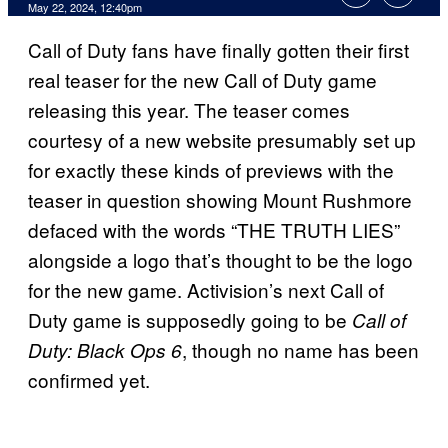
May 22, 2024, 12:40pm
Call of Duty fans have finally gotten their first
real teaser for the new Call of Duty game
releasing this year. The teaser comes
courtesy of a new website presumably set up
for exactly these kinds of previews with the
teaser in question showing Mount Rushmore
defaced with the words “THE TRUTH LIES”
alongside a logo that’s thought to be the logo
for the new game. Activision’s next Call of
Duty game is supposedly going to be
Call of
, though no name has been
Duty: Black Ops 6
confirmed yet.