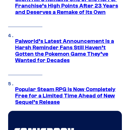
Franchise’s High Points After 23 Years
and Deserves a Remake of Its Own
Palworld’s Latest Announcement Is a
Harsh Reminder Fans Still Haven’t
Gotten the Pokemon Game They’ve
Wanted for Decades
Popular Steam RPG Is Now Completely
Free for a Limited Time Ahead of New
Sequel’s Release