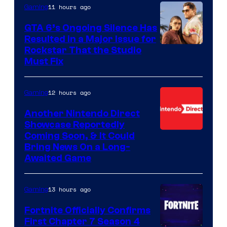
11 hours ago
Gaming
GTA 6’s Ongoing Silence Has
Resulted in a Major Issue for
Rockstar That the Studio
Must Fix
12 hours ago
Gaming
Another Nintendo Direct
Showcase Reportedly
Coming Soon, & It Could
Bring News On a Long-
Awaited Game
13 hours ago
Gaming
Fortnite Officially Confirms
First Chapter 7 Season 4