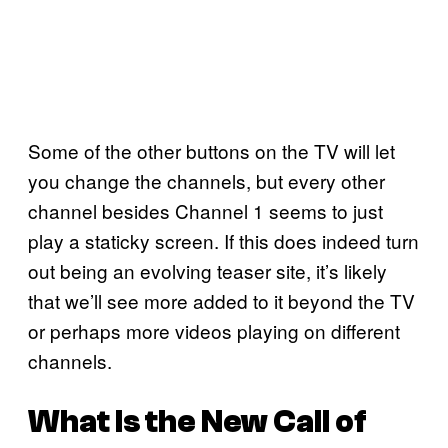
Some of the other buttons on the TV will let
you change the channels, but every other
channel besides Channel 1 seems to just
play a staticky screen. If this does indeed turn
out being an evolving teaser site, it’s likely
that we’ll see more added to it beyond the TV
or perhaps more videos playing on different
channels.
What Is the New Call of