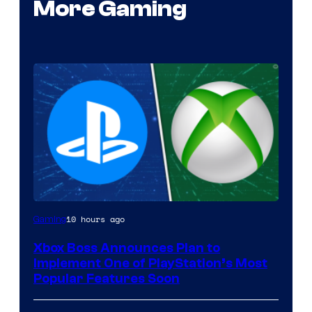
More Gaming
10 hours ago
Gaming
Xbox Boss Announces Plan to
Implement One of PlayStation’s Most
Popular Features Soon