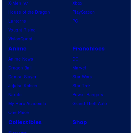
X-Men ’97
Xbox
House of the Dragon
PlayStation
Lanterns
PC
Vought Rising
VisionQuest
Anime
Franchises
Anime News
DC
Dragon Ball
Marvel
Demon Slayer
Star Wars
Jujutsu Kaisen
Star Trek
Naruto
Power Rangers
My Hero Academia
Grand Theft Auto
One Piece
Collectibles
Shop