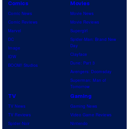
Comics
Movies
Comic News
Movie News
Comic Reviews
Movie Reviews
Marvel
Supergirl
DC
Spider-Man: Brand New
Day
Image
Clayface
IDW
Dune: Part 3
BOOM! Studios
Avengers: Doomsday
Superman: Man of
Tomorrow
TV
Gaming
TV News
Gaming News
TV Reviews
Video Game Reviews
Spider-Noir
Nintendo