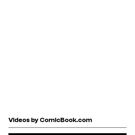
Videos by ComicBook.com