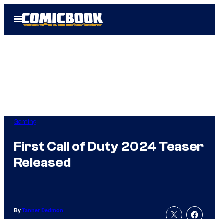
Skip
Open
to
Menu
content
Gaming
First Call of Duty 2024 Teaser
Released
By
Tanner Dedmon