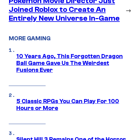
Pokémon Movie Director Just
Joined Roblox to Create An
→
Entirely New Universe In-Game
MORE GAMING
10 Years Ago, This Forgotten Dragon
Ball Game Gave Us The Weirdest
Fusions Ever
5 Classic RPGs You Can Play For 100
Hours or More
Silent Hill 3 Remains One of the Horror