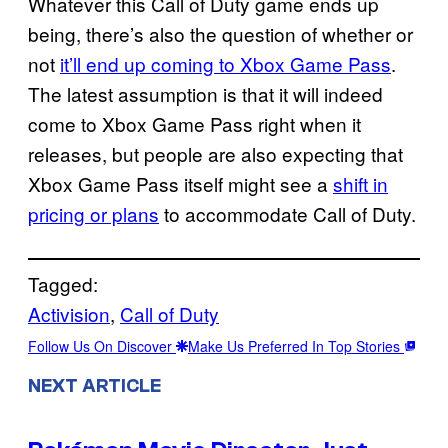
Whatever this Call of Duty game ends up
being, there’s also the question of whether or
not
it’ll end up coming to Xbox Game Pass
.
The latest assumption is that it will indeed
come to Xbox Game Pass right when it
releases, but people are also expecting that
Xbox Game Pass itself might see a
shift in
pricing or plans
to accommodate Call of Duty.
Tagged:
Activision
, 
Call of Duty
Follow Us On Discover
Make Us Preferred In Top Stories
NEXT ARTICLE