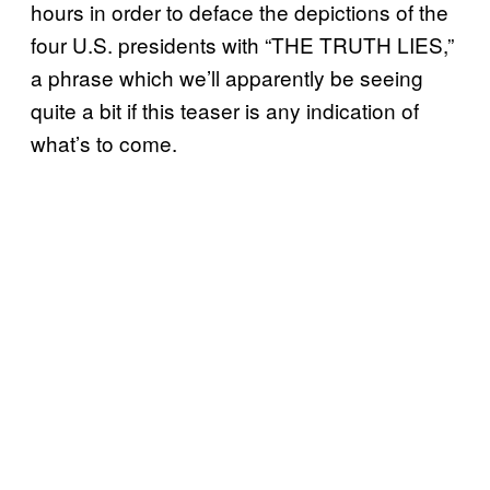
hours in order to deface the depictions of the
four U.S. presidents with “THE TRUTH LIES,”
a phrase which we’ll apparently be seeing
quite a bit if this teaser is any indication of
what’s to come.