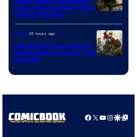
Insider Report Claims Next
Look at Beyond Good & Evil 2
Coming This Year
15 hours ago
Gaming
New Kingdom Come Game Is
Releasing Much Sooner Than
Expected
Facebook
X
YouTube
Instagra
Google Disco
Google Top Pos