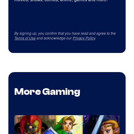
By signing up, you confirm that you have read and agree to the
Terms of Use
and acknowledge our
Privacy Policy
.
More Gaming