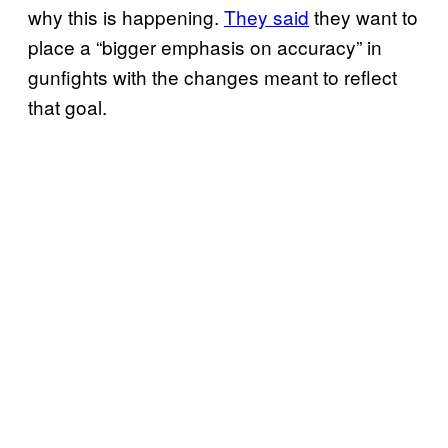
why this is happening.
They said
they want to
place a “bigger emphasis on accuracy” in
gunfights with the changes meant to reflect
that goal.