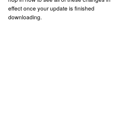
effect once your update is finished
downloading.