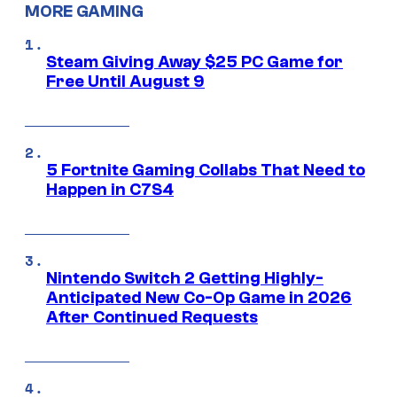
MORE GAMING
Steam Giving Away $25 PC Game for
Free Until August 9
5 Fortnite Gaming Collabs That Need to
Happen in C7S4
Nintendo Switch 2 Getting Highly-
Anticipated New Co-Op Game in 2026
After Continued Requests