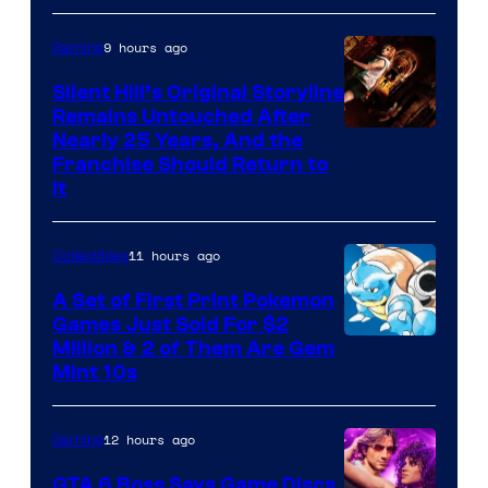
of
9 hours ago
Gaming
Game
Freak
Silent Hill’s Original Storyline
Remains Untouched After
Nearly 25 Years, And the
Franchise Should Return to
It
11 hours ago
Collectibles
A Set of First Print Pokemon
Games Just Sold For $2
Courtesy
Million & 2 of Them Are Gem
Mint 10s
of
Game
12 hours ago
Gaming
Freak
and
GTA 6 Boss Says Game Discs