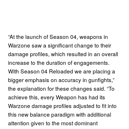
“At the launch of Season 04, weapons in
Warzone saw a significant change to their
damage profiles, which resulted in an overall
increase to the duration of engagements.
With Season 04 Reloaded we are placing a
bigger emphasis on accuracy in gunfights,”
the explanation for these changes said. “To
achieve this, every Weapon has had its
Warzone damage profiles adjusted to fit into
this new balance paradigm with additional
attention given to the most dominant