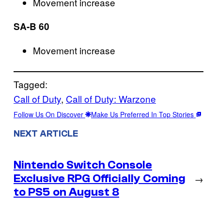
Movement increase
SA-B 60
Movement increase
Tagged:
Call of Duty
, 
Call of Duty: Warzone
Follow Us On Discover
Make Us Preferred In Top Stories
NEXT ARTICLE
Nintendo Switch Console
Exclusive RPG Officially Coming
→
to PS5 on August 8