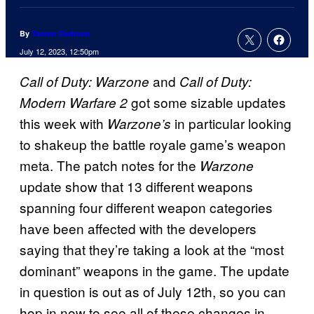
By
Tanner Dedmon
July 12, 2023, 12:50pm
and
Call of Duty: Warzone
Call of Duty:
got some sizable updates
Modern Warfare 2
this week with
in particular looking
Warzone’s
to shakeup the battle royale game’s weapon
meta. The patch notes for the
Warzone
update show that 13 different weapons
spanning four different weapon categories
have been affected with the developers
saying that they’re taking a look at the “most
dominant” weapons in the game. The update
in question is out as of July 12th, so you can
hop in now to see all of these changes in