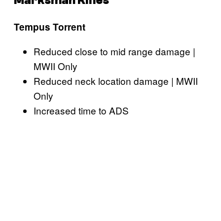
Marksman Rifles
Tempus Torrent
Reduced close to mid range damage |
MWII Only
Reduced neck location damage | MWII
Only
Increased time to ADS