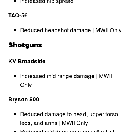
Increased hip spread
TAQ-56
Reduced headshot damage | MWII Only
Shotguns
KV Broadside
Increased mid range damage | MWII
Only
Bryson 800
Reduced damage to head, upper torso,
legs, and arms | MWII Only
Reduced mid damage range slightly |