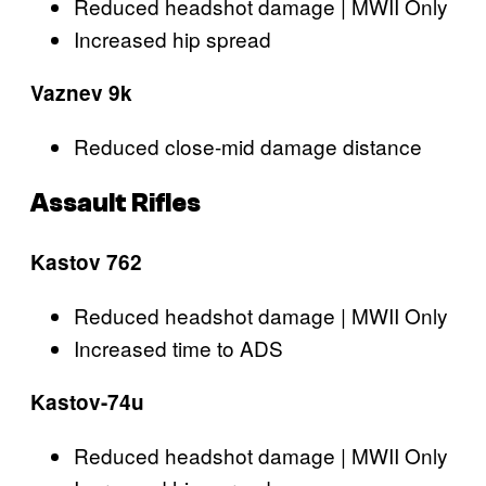
Reduced headshot damage | MWII Only
Increased hip spread
Vaznev 9k
Reduced close-mid damage distance
Assault Rifles
Kastov 762
Reduced headshot damage | MWII Only
Increased time to ADS
Kastov-74u
Reduced headshot damage | MWII Only