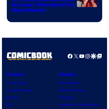
No Longer “Make Sense” for
Nintendo
Major Releases
Facebook
X
YouTube
Instagra
Google Disco
Google Top Pos
Comics
Movies
Comic News
Movie News
Comic Reviews
Movie Reviews
Marvel
Supergirl
DC
Spider-Man: Brand New