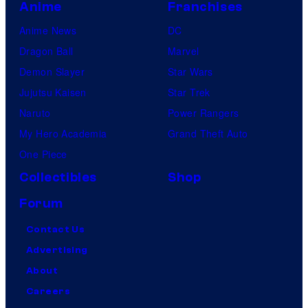
Anime
Franchises
Anime News
DC
Dragon Ball
Marvel
Demon Slayer
Star Wars
Jujutsu Kaisen
Star Trek
Naruto
Power Rangers
My Hero Academia
Grand Theft Auto
One Piece
Collectibles
Shop
Forum
Contact Us
Advertising
About
Careers