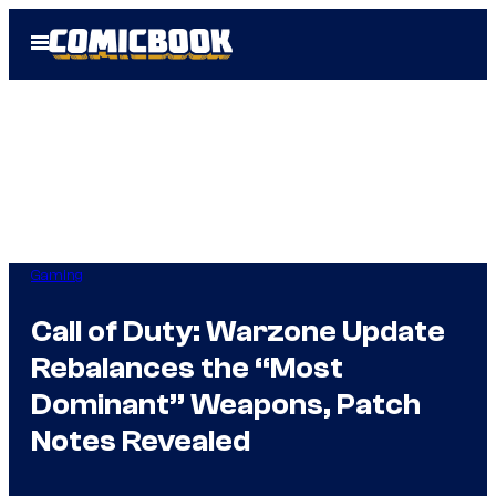
Skip
Open
to
Menu
content
Gaming
Call of Duty: Warzone Update
Rebalances the “Most
Dominant” Weapons, Patch
Notes Revealed