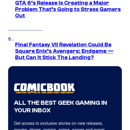
GTA 6’s Release Is Creating a Major
Problem That’s Going to Stress Gamers
Out
Final Fantasy VII Revelation Could Be
Square Enix’s Avengers: Endgame —
But Can It Stick The Landing?
ALL THE BEST GEEK GAMING IN
YOUR INBOX
Get access to exclusive stories on new releases,
movies, shows, comics, anime, games and more!