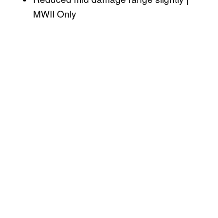
MWII Only