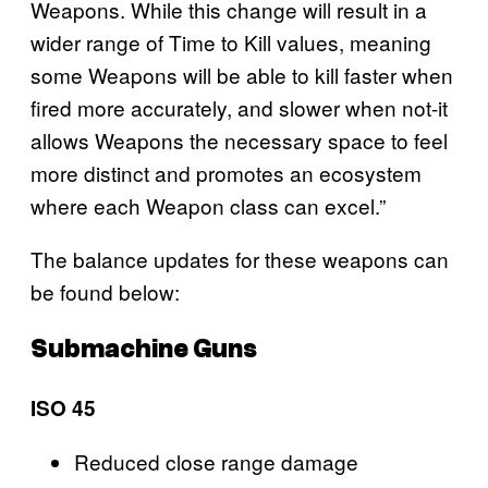
Weapons. While this change will result in a
wider range of Time to Kill values, meaning
some Weapons will be able to kill faster when
fired more accurately, and slower when not-it
allows Weapons the necessary space to feel
more distinct and promotes an ecosystem
where each Weapon class can excel.”
The balance updates for these weapons can
be found below:
Submachine Guns
ISO 45
Reduced close range damage