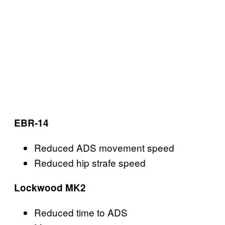
EBR-14
Reduced ADS movement speed
Reduced hip strafe speed
Lockwood MK2
Reduced time to ADS