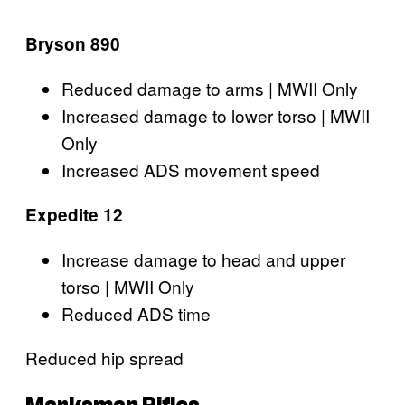
Bryson 890
Reduced damage to arms | MWII Only
Increased damage to lower torso | MWII
Only
Increased ADS movement speed
Expedite 12
Increase damage to head and upper
torso | MWII Only
Reduced ADS time
Reduced hip spread