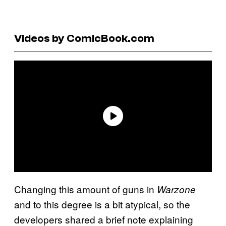
Videos by ComicBook.com
Changing this amount of guns in
Warzone
and to this degree is a bit atypical, so the
developers shared a brief note explaining