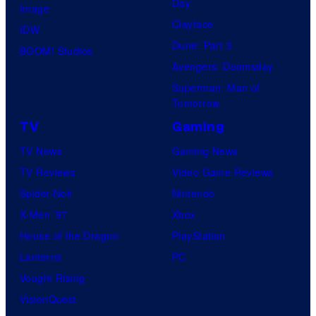
Day
Image
Clayface
IDW
Dune: Part 3
BOOM! Studios
Avengers: Doomsday
Superman: Man of
Tomorrow
TV
Gaming
TV News
Gaming News
TV Reviews
Video Game Reviews
Spider-Noir
Nintendo
X-Men ’97
Xbox
House of the Dragon
PlayStation
Lanterns
PC
Vought Rising
VisionQuest