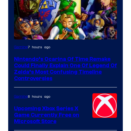
7 hours ago
Gaming
Nintendo’s Ocarina Of Time Remake
Could Finally Explain One Of Legend Of
Zelda’s Most Confusing Timeline
Controversies
8 hours ago
Gaming
Upcoming Xbox Series X
Game Currently Free on
Microsoft Store