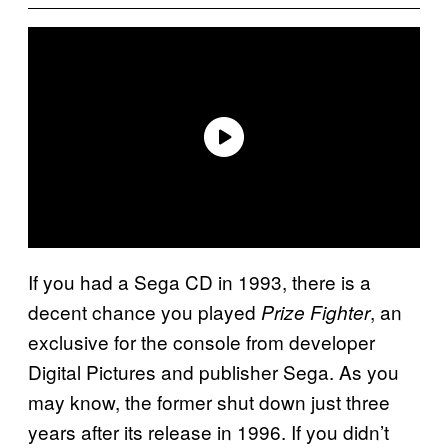
If you had a Sega CD in 1993, there is a
decent chance you played
, an
Prize Fighter
exclusive for the console from developer
Digital Pictures and publisher Sega. As you
may know, the former shut down just three
years after its release in 1996. If you didn’t