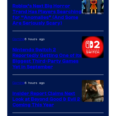
Roblox’s Next Big Horror
Trend Has Players Searching
for “Anomalies” (And Some
Are Seriously Scary)
6 hours ago
Gaming
Nintendo Switch 2
Reportedly Getting One of Its
Biggest Third-Party Games
Yet in September
6 hours ago
Gaming
Insider Report Claims Next
Look at Beyond Good & Evil 2
Coming This Year