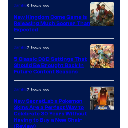
6 hours ago
Gaming
New Kingdom Come Game Is
Releasing Much Sooner Than
Expected
7 hours ago
Gaming
5 Classic D&D Settings That
Should Be Brought Back In
Courtesy
Future Content Seasons
of
Iron
7 hours ago
Gaming
Galaxy
New SecretLab x Pokemon
Studios
Skins Are a Perfect Way to
Courtesy
Celebrate 30 Years Without
Having to Buy a New Chair
of
(Review)