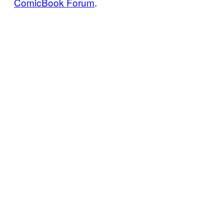
ComicBook Forum
.