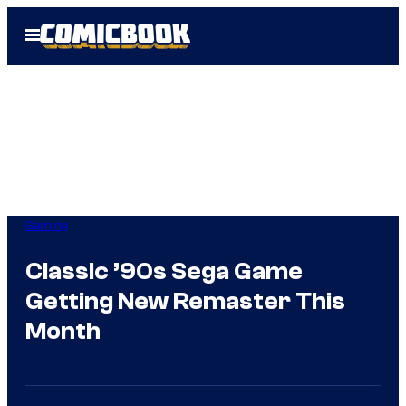
Skip
Open
to
Menu
content
Gaming
Classic ’90s Sega Game
Getting New Remaster This
Month