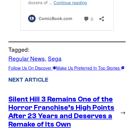
Tagged:
Regular News
, 
Sega
Follow Us On Discover
Make Us Preferred In Top Stories
NEXT ARTICLE
Silent Hill 3 Remains One of the
Horror Franchise’s High Points
→
After 23 Years and Deserves a
Remake of Its Own