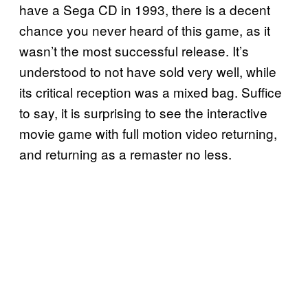
have a Sega CD in 1993, there is a decent
chance you never heard of this game, as it
wasn’t the most successful release. It’s
understood to not have sold very well, while
its critical reception was a mixed bag. Suffice
to say, it is surprising to see the interactive
movie game with full motion video returning,
and returning as a remaster no less.