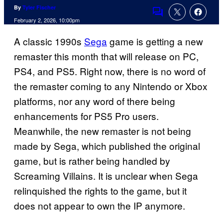
By
Tyler Fischer
Comments
February 2, 2026, 10:00pm
A classic 1990s
Sega
game is getting a new
remaster this month that will release on PC,
PS4, and PS5. Right now, there is no word of
the remaster coming to any Nintendo or Xbox
platforms, nor any word of there being
enhancements for PS5 Pro users.
Meanwhile, the new remaster is not being
made by Sega, which published the original
game, but is rather being handled by
Screaming Villains. It is unclear when Sega
relinquished the rights to the game, but it
does not appear to own the IP anymore.