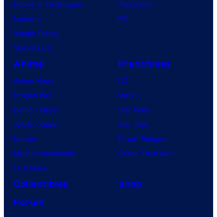
House of the Dragon
PlayStation
Lanterns
PC
Vought Rising
VisionQuest
Anime
Franchises
Anime News
DC
Dragon Ball
Marvel
Demon Slayer
Star Wars
Jujutsu Kaisen
Star Trek
Naruto
Power Rangers
My Hero Academia
Grand Theft Auto
One Piece
Collectibles
Shop
Forum