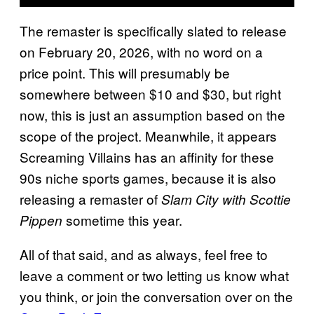
The remaster is specifically slated to release
on February 20, 2026, with no word on a
price point. This will presumably be
somewhere between $10 and $30, but right
now, this is just an assumption based on the
scope of the project. Meanwhile, it appears
Screaming Villains has an affinity for these
90s niche sports games, because it is also
releasing a remaster of
Slam City with Scottie
sometime this year.
Pippen
All of that said, and as always, feel free to
leave a comment or two letting us know what
you think, or join the conversation over on the