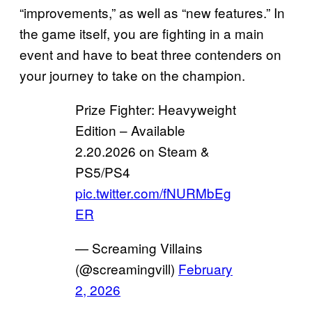
“improvements,” as well as “new features.” In
the game itself, you are fighting in a main
event and have to beat three contenders on
your journey to take on the champion.
Prize Fighter: Heavyweight
Edition – Available
2.20.2026 on Steam &
PS5/PS4
pic.twitter.com/fNURMbEg
ER
— Screaming Villains
(@screamingvill)
February
2, 2026