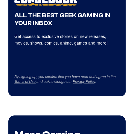
ALL THE BEST GEEK GAMING IN
YOUR INBOX
Get access to exclusive stories on new releases,
movies, shows, comics, anime, games and more!
By signing up, you confirm that you have read and agree to the
Terms of Use
and acknowledge our
Privacy Policy
.