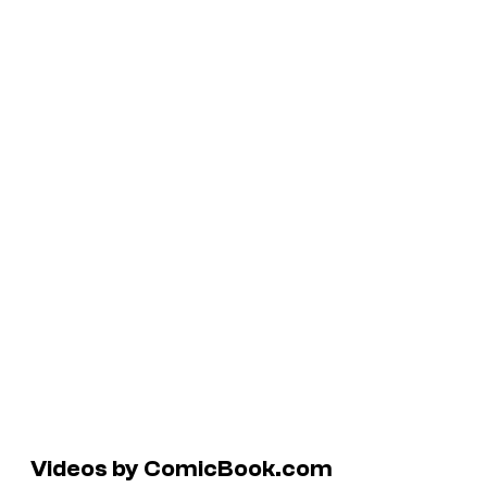
Videos by ComicBook.com