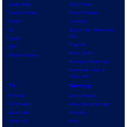
Comic News
Movie News
Comic Reviews
Movie Reviews
Marvel
Supergirl
DC
Spider-Man: Brand New
Day
Image
Clayface
IDW
Dune: Part 3
BOOM! Studios
Avengers: Doomsday
Superman: Man of
Tomorrow
TV
Gaming
TV News
Gaming News
TV Reviews
Video Game Reviews
Spider-Noir
Nintendo
X-Men ’97
Xbox