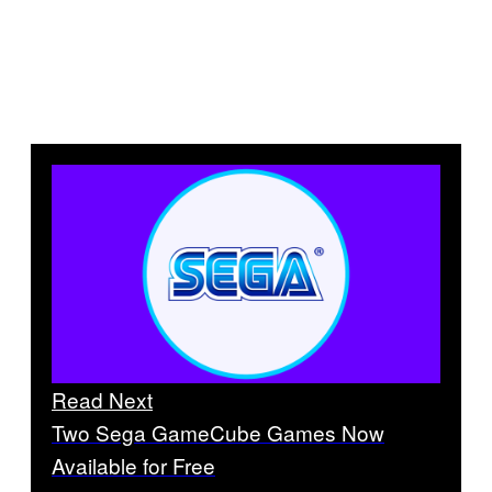
Read Next
Two Sega GameCube Games Now
Available for Free