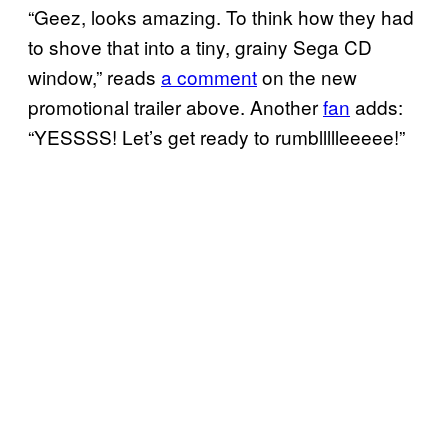
“Geez, looks amazing. To think how they had
to shove that into a tiny, grainy Sega CD
window,” reads
a comment
on the new
promotional trailer above. Another
fan
adds:
“YESSSS! Let’s get ready to rumbllllleeeee!”