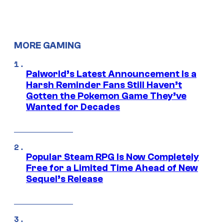
MORE GAMING
Palworld’s Latest Announcement Is a
Harsh Reminder Fans Still Haven’t
Gotten the Pokemon Game They’ve
Wanted for Decades
Popular Steam RPG Is Now Completely
Free for a Limited Time Ahead of New
Sequel’s Release