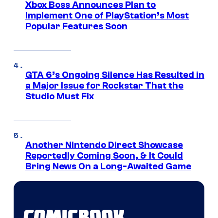
Xbox Boss Announces Plan to
Implement One of PlayStation’s Most
Popular Features Soon
GTA 6’s Ongoing Silence Has Resulted in
a Major Issue for Rockstar That the
Studio Must Fix
Another Nintendo Direct Showcase
Reportedly Coming Soon, & It Could
Bring News On a Long-Awaited Game