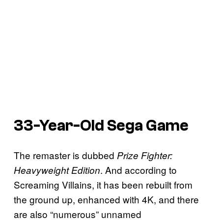
33-Year-Old Sega Game
The remaster is dubbed
Prize Fighter:
. And according to
Heavyweight Edition
Screaming Villains, it has been rebuilt from
the ground up, enhanced with 4K, and there
are also “numerous” unnamed