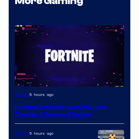
More Gaming
Courtesy
5 hours ago
Gaming
of
Fortnite Officially Confirms First
Epic
Chapter 7 Season 4 Details
Games
5 hours ago
Gaming