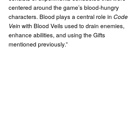
centered around the game’s blood-hungry
characters. Blood plays a central role in
Code
with Blood Veils used to drain enemies,
Vein
enhance abilities, and using the Gifts
mentioned previously.”