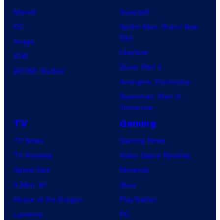
Marvel
Supergirl
DC
Spider-Man: Brand New
Day
Image
Clayface
IDW
Dune: Part 3
BOOM! Studios
Avengers: Doomsday
Superman: Man of
Tomorrow
TV
Gaming
TV News
Gaming News
TV Reviews
Video Game Reviews
Spider-Noir
Nintendo
X-Men ’97
Xbox
House of the Dragon
PlayStation
Lanterns
PC