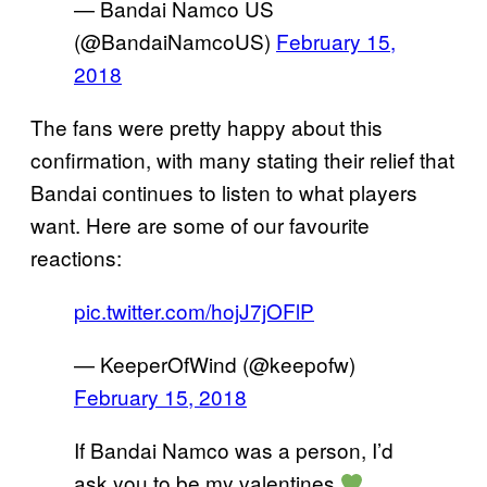
— Bandai Namco US
(@BandaiNamcoUS)
February 15,
2018
The fans were pretty happy about this
confirmation, with many stating their relief that
Bandai continues to listen to what players
want. Here are some of our favourite
reactions:
pic.twitter.com/hojJ7jOFlP
— KeeperOfWind (@keepofw)
February 15, 2018
If Bandai Namco was a person, I’d
ask you to be my valentines