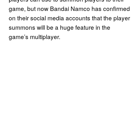
game, but now Bandai Namco has confirmed
on their social media accounts that the player
summons will be a huge feature in the
game’s multiplayer.