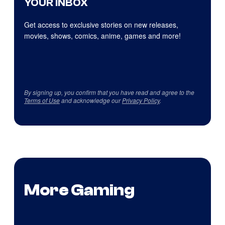
YOUR INBOX
Get access to exclusive stories on new releases,
movies, shows, comics, anime, games and more!
By signing up, you confirm that you have read and agree to the
Terms of Use
and acknowledge our
Privacy Policy
.
More Gaming