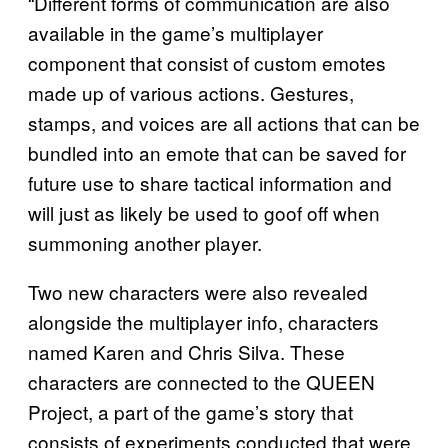
“Different forms of communication are also
available in the game’s multiplayer
component that consist of custom emotes
made up of various actions. Gestures,
stamps, and voices are all actions that can be
bundled into an emote that can be saved for
future use to share tactical information and
will just as likely be used to goof off when
summoning another player.
Two new characters were also revealed
alongside the multiplayer info, characters
named Karen and Chris Silva. These
characters are connected to the QUEEN
Project, a part of the game’s story that
consists of experiments conducted that were