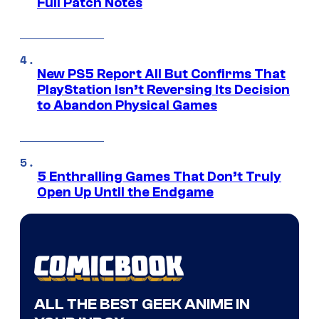
Full Patch Notes
New PS5 Report All But Confirms That
PlayStation Isn’t Reversing Its Decision
to Abandon Physical Games
5 Enthralling Games That Don’t Truly
Open Up Until the Endgame
ALL THE BEST GEEK ANIME IN