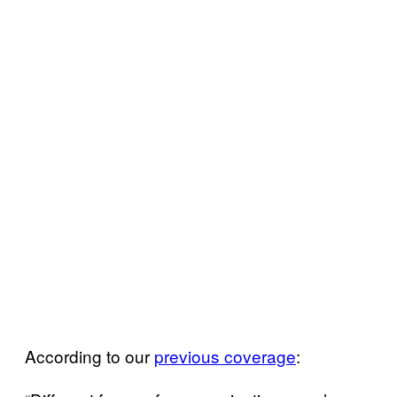
According to our
previous coverage
: