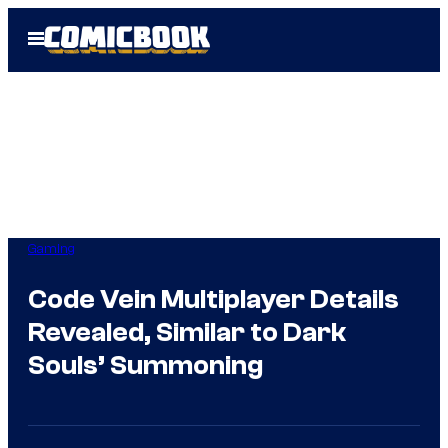
Skip
Open
to
Menu
content
Gaming
Code Vein Multiplayer Details
Revealed, Similar to Dark
Souls’ Summoning