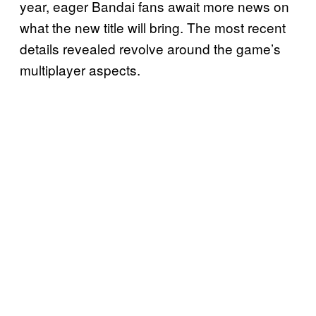
year, eager Bandai fans await more news on
what the new title will bring. The most recent
details revealed revolve around the game’s
multiplayer aspects.