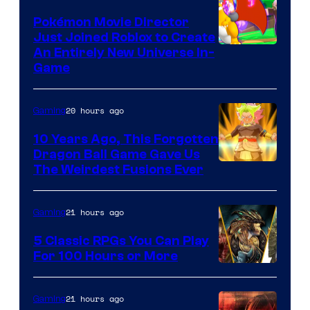
Pokémon Movie Director
Just Joined Roblox to Create
An Entirely New Universe In-
Game
20 hours ago
Gaming
10 Years Ago, This Forgotten
Dragon Ball Game Gave Us
The Weirdest Fusions Ever
21 hours ago
Gaming
5 Classic RPGs You Can Play
For 100 Hours or More
21 hours ago
Gaming