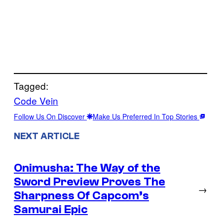
Tagged:
Code Vein
Follow Us On Discover
Make Us Preferred In Top Stories
NEXT ARTICLE
Onimusha: The Way of the
Sword Preview Proves The
→
Sharpness Of Capcom’s
Samurai Epic