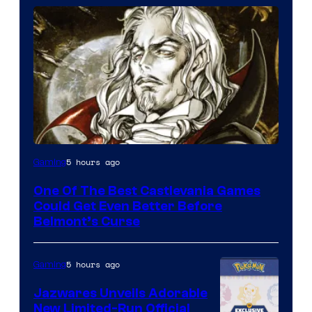
Courtesy
5 hours ago
Gaming
of
One Of The Best Castlevania Games
Konami
Could Get Even Better Before
Belmont’s Curse
5 hours ago
Gaming
Jazwares Unveils Adorable
New Limited-Run Official