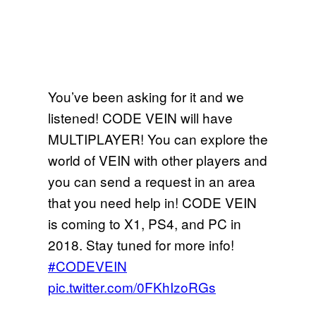
You’ve been asking for it and we
listened! CODE VEIN will have
MULTIPLAYER! You can explore the
world of VEIN with other players and
you can send a request in an area
that you need help in! CODE VEIN
is coming to X1, PS4, and PC in
2018. Stay tuned for more info!
#CODEVEIN
pic.twitter.com/0FKhIzoRGs