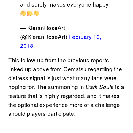
and surely makes everyone happy
— KieranRoseArt
(@KieranRoseArt)
February 16,
2018
This follow-up from the previous reports
linked up above from Gematsu regarding the
distress signal is just what many fans were
hoping for. The summoning in
is a
Dark Souls
feature that is highly regarded, and it makes
the optional experience more of a challenge
should players participate.