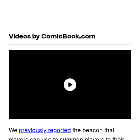
Videos by ComicBook.com
We
previously reported
the beacon that
players can use to summon players to their