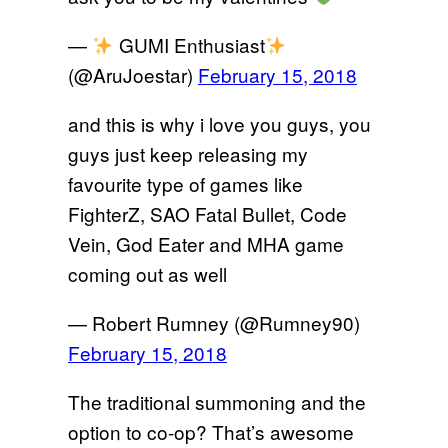
—
GUMI Enthusiast
(@AruJoestar)
February 15, 2018
and this is why i love you guys, you
guys just keep releasing my
favourite type of games like
FighterZ, SAO Fatal Bullet, Code
Vein, God Eater and MHA game
coming out as well
— Robert Rumney (@Rumney90)
February 15, 2018
The traditional summoning and the
option to co-op? That’s awesome