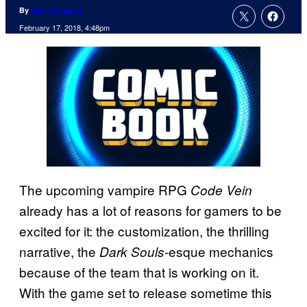
By
Liana Ruppert
February 17, 2018, 4:48pm
The upcoming vampire RPG
Code Vein
already has a lot of reasons for gamers to be
excited for it: the customization, the thrilling
narrative, the
esque mechanics
Dark Souls-
because of the team that is working on it.
With the game set to release sometime this