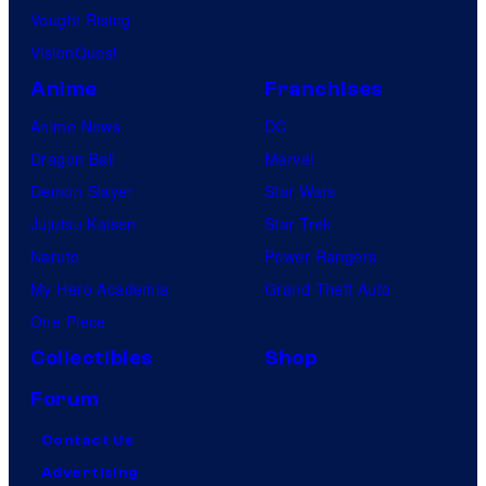
Vought Rising
VisionQuest
Anime
Franchises
Anime News
DC
Dragon Ball
Marvel
Demon Slayer
Star Wars
Jujutsu Kaisen
Star Trek
Naruto
Power Rangers
My Hero Academia
Grand Theft Auto
One Piece
Collectibles
Shop
Forum
Contact Us
Advertising