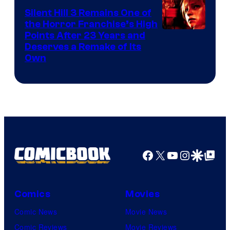
Silent Hill 3 Remains One of
the Horror Franchise’s High
Points After 23 Years and
Deserves a Remake of Its
Own
Facebook
X
YouTube
Instagra
Google Disco
Google Top Pos
Comics
Movies
Comic News
Movie News
Comic Reviews
Movie Reviews