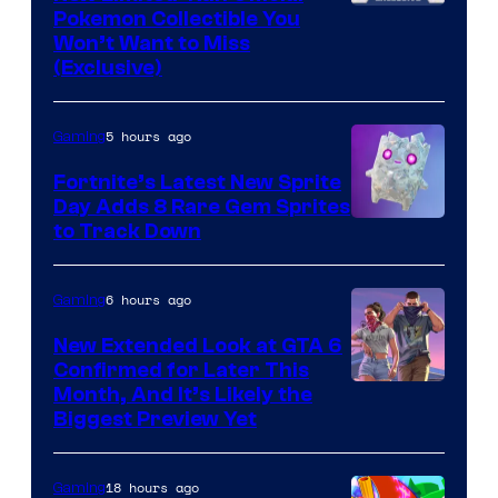
Courtesy
Pokemon Collectible You
Won’t Want to Miss
of
(Exclusive)
Jazwares
the
5 hours ago
Gaming
The
Fortnite’s Latest New Sprite
Pokemon
Day Adds 8 Rare Gem Sprites
Company
Courtesy
to Track Down
of
Epic
6 hours ago
Gaming
Games
New Extended Look at GTA 6
Confirmed for Later This
Courtesy
Month, And It’s Likely the
Biggest Preview Yet
of
Rockstar
18 hours ago
Gaming
Games