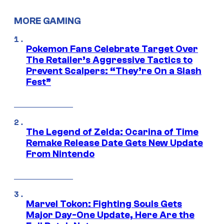
MORE GAMING
Pokemon Fans Celebrate Target Over
The Retailer’s Aggressive Tactics to
Prevent Scalpers: “They’re On a Slash
Fest”
The Legend of Zelda: Ocarina of Time
Remake Release Date Gets New Update
From Nintendo
Marvel Tokon: Fighting Souls Gets
Major Day-One Update, Here Are the