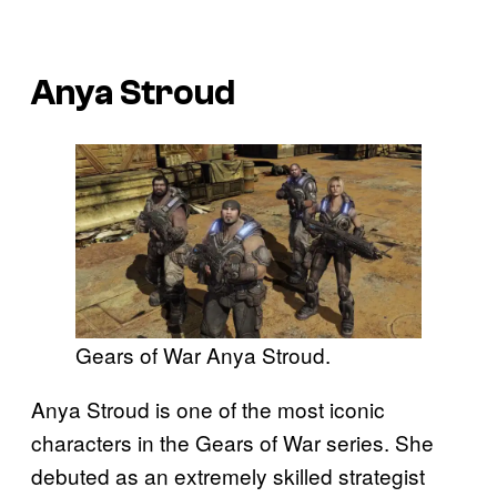
Anya Stroud
Gears of War Anya Stroud.
Anya Stroud is one of the most iconic
characters in the Gears of War series. She
debuted as an extremely skilled strategist