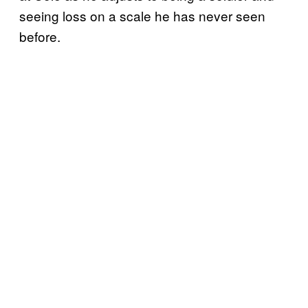
seeing loss on a scale he has never seen
before.