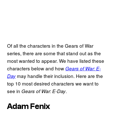
Of all the characters in the Gears of War
series, there are some that stand out as the
most wanted to appear. We have listed these
characters below and how
Gears of War: E-
may handle their inclusion. Here are the
Day
top 10 most desired characters we want to
see in
.
Gears of War: E-Day
Adam Fenix