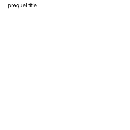
prequel title.