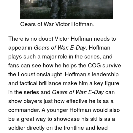
Gears of War Victor Hoffman.
There is no doubt Victor Hoffman needs to
appear in
. Hoffman
Gears of War: E-Day
plays such a major role in the series, and
fans can see how he helps the COG survive
the Locust onslaught. Hoffman’s leadership
and tactical brilliance make him a key figure
in the series and
can
Gears of War: E-Day
show players just how effective he is as a
commander. A younger Hoffman would also
be a great way to showcase his skills as a
soldier directly on the frontline and lead