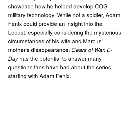
showcase how he helped develop COG
military technology. While not a soldier, Adam
Fenix could provide an insight into the
Locust, especially considering the mysterious
circumstances of his wife and Marcus’
mother’s disappearance.
Gears of War: E-
has the potential to answer many
Day
questions fans have had about the series,
starting with Adam Fenix.