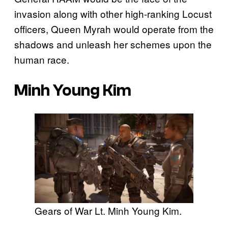
invasion along with other high-ranking Locust
officers, Queen Myrah would operate from the
shadows and unleash her schemes upon the
human race.
Minh Young Kim
Gears of War Lt. Minh Young Kim.