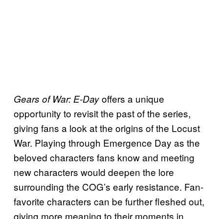
offers a unique
Gears of War: E-Day
opportunity to revisit the past of the series,
giving fans a look at the origins of the Locust
War. Playing through Emergence Day as the
beloved characters fans know and meeting
new characters would deepen the lore
surrounding the COG’s early resistance. Fan-
favorite characters can be further fleshed out,
giving more meaning to their moments in