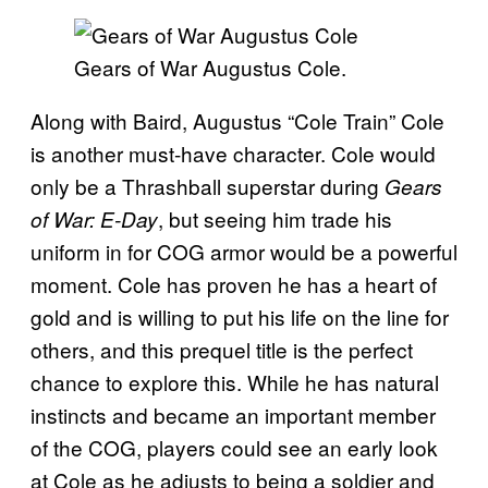
Gears of War Augustus Cole.
Along with Baird, Augustus “Cole Train” Cole
is another must-have character. Cole would
only be a Thrashball superstar during
Gears
, but seeing him trade his
of War: E-Day
uniform in for COG armor would be a powerful
moment. Cole has proven he has a heart of
gold and is willing to put his life on the line for
others, and this prequel title is the perfect
chance to explore this. While he has natural
instincts and became an important member
of the COG, players could see an early look
at Cole as he adjusts to being a soldier and