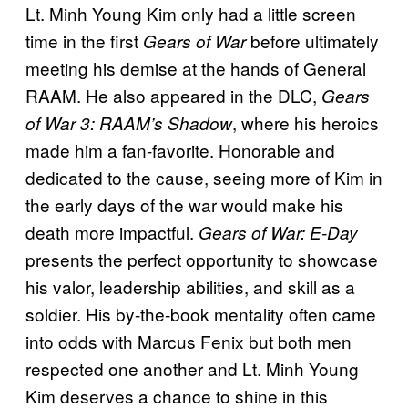
Lt. Minh Young Kim only had a little screen
time in the first
before ultimately
Gears of War
meeting his demise at the hands of General
RAAM. He also appeared in the DLC,
Gears
, where his heroics
of War 3: RAAM’s Shadow
made him a fan-favorite. Honorable and
dedicated to the cause, seeing more of Kim in
the early days of the war would make his
death more impactful.
Gears of War: E-Day
presents the perfect opportunity to showcase
his valor, leadership abilities, and skill as a
soldier. His by-the-book mentality often came
into odds with Marcus Fenix but both men
respected one another and Lt. Minh Young
Kim deserves a chance to shine in this