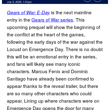
Comments
July 5, 2025, 1:31pm
is the next mainline
Gears of War: E-Day
entry in the
Gears of War series
. This
upcoming prequel will show the beginning of
the conflict at the heart of the games,
following the early days of the war against the
Locust on Emergence Day. There is no doubt
this will be an emotional entry in the series,
and fans will likely see many iconic
characters. Marcus Fenix and Dominic
Santiago have already been confirmed to
appear thanks to the reveal trailer, but there
are so many other characters who could
appear. Lining up where characters were on
Emergence Day opens the door for many