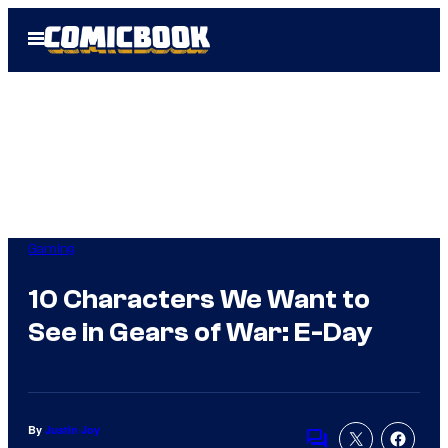
Skip
Open
to
Menu
content
Gaming
10 Characters We Want to
See in Gears of War: E-Day
By
Justin Joy