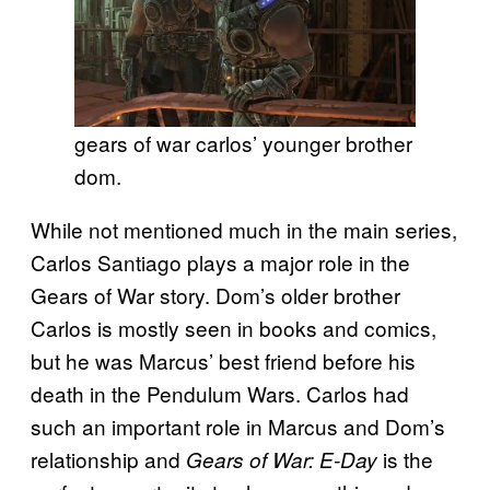
gears of war carlos’ younger brother
dom.
While not mentioned much in the main series,
Carlos Santiago plays a major role in the
Gears of War story. Dom’s older brother
Carlos is mostly seen in books and comics,
but he was Marcus’ best friend before his
death in the Pendulum Wars. Carlos had
such an important role in Marcus and Dom’s
relationship and
is the
Gears of War: E-Day