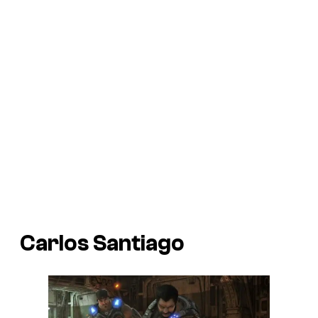
Carlos Santiago