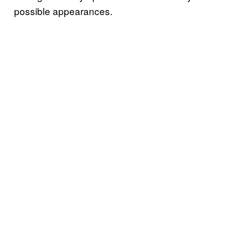
possible appearances.