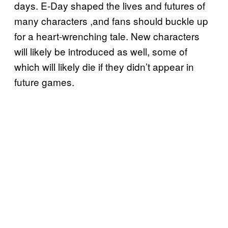
days. E-Day shaped the lives and futures of
many characters ,and fans should buckle up
for a heart-wrenching tale. New characters
will likely be introduced as well, some of
which will likely die if they didn’t appear in
future games.