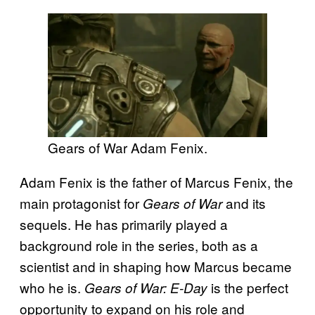
Gears of War Adam Fenix.
Adam Fenix is the father of Marcus Fenix, the
main protagonist for
and its
Gears of War
sequels. He has primarily played a
background role in the series, both as a
scientist and in shaping how Marcus became
who he is.
is the perfect
Gears of War: E-Day
opportunity to expand on his role and