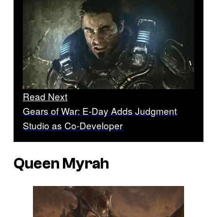
Read Next
Gears of War: E-Day Adds Judgment
Studio as Co-Developer
Queen Myrah