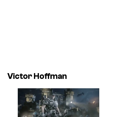
Victor Hoffman