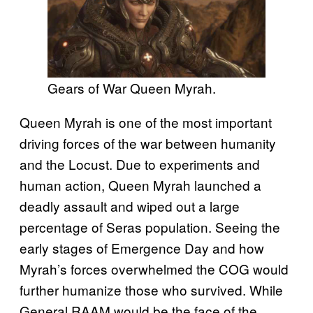
Gears of War Queen Myrah.
Queen Myrah is one of the most important
driving forces of the war between humanity
and the Locust. Due to experiments and
human action, Queen Myrah launched a
deadly assault and wiped out a large
percentage of Seras population. Seeing the
early stages of Emergence Day and how
Myrah’s forces overwhelmed the COG would
further humanize those who survived. While
General RAAM would be the face of the