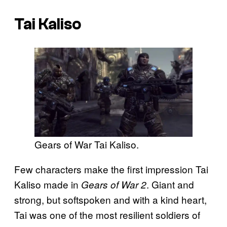
Tai Kaliso
Gears of War Tai Kaliso.
Few characters make the first impression Tai
Kaliso made in
. Giant and
Gears of War 2
strong, but softspoken and with a kind heart,
Tai was one of the most resilient soldiers of