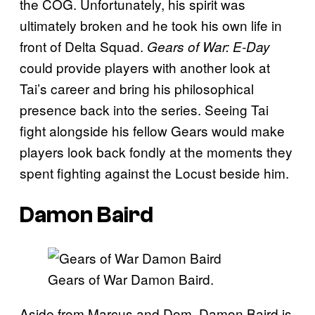
the COG. Unfortunately, his spirit was
ultimately broken and he took his own life in
front of Delta Squad.
Gears of War: E-Day
could provide players with another look at
Tai’s career and bring his philosophical
presence back into the series. Seeing Tai
fight alongside his fellow Gears would make
players look back fondly at the moments they
spent fighting against the Locust beside him.
Damon Baird
Gears of War Damon Baird.
Aside from Marcus and Dom, Damon Baird is