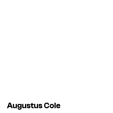
Augustus Cole