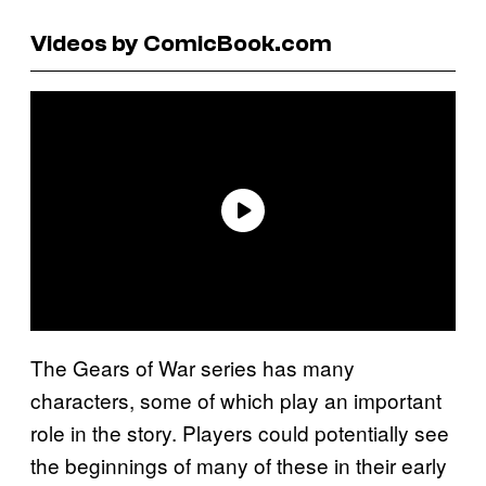
Videos by ComicBook.com
The Gears of War series has many
characters, some of which play an important
role in the story. Players could potentially see
the beginnings of many of these in their early