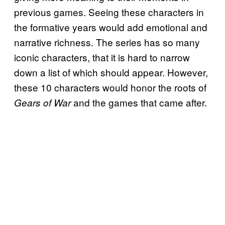
previous games. Seeing these characters in
the formative years would add emotional and
narrative richness. The series has so many
iconic characters, that it is hard to narrow
down a list of which should appear. However,
these 10 characters would honor the roots of
and the games that came after.
Gears of War