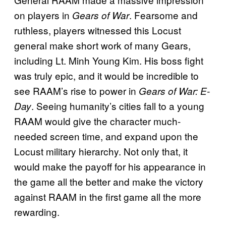
on players in
. Fearsome and
Gears of War
ruthless, players witnessed this Locust
general make short work of many Gears,
including Lt. Minh Young Kim. His boss fight
was truly epic, and it would be incredible to
see RAAM’s rise to power in
Gears of War: E-
. Seeing humanity’s cities fall to a young
Day
RAAM would give the character much-
needed screen time, and expand upon the
Locust military hierarchy. Not only that, it
would make the payoff for his appearance in
the game all the better and make the victory
against RAAM in the first game all the more
rewarding.