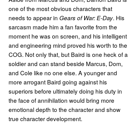
one of the most obvious characters that
needs to appear in
. His
Gears of War: E-Day
sarcasm made him a fan favorite from the
moment he was on screen, and his intelligent
and engineering mind proved his worth to the
COG. Not only that, but Baird is one heck of a
soldier and can stand beside Marcus, Dom,
and Cole like no one else. A younger and
more arrogant Baird going against his
superiors before ultimately doing his duty in
the face of annihilation would bring more
emotional depth to the character and show
true character development.