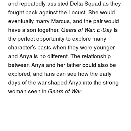
and repeatedly assisted Delta Squad as they
fought back against the Locust. She would
eventually marry Marcus, and the pair would
have a son together.
is
Gears of War: E-Day
the perfect opportunity to explore many
character’s pasts when they were younger
and Anya is no different. The relationship
between Anya and her father could also be
explored, and fans can see how the early
days of the war shaped Anya into the strong
woman seen in
.
Gears of War