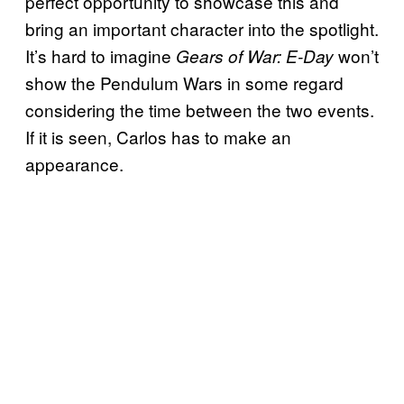
perfect opportunity to showcase this and
bring an important character into the spotlight.
It’s hard to imagine
won’t
Gears of War: E-Day
show the Pendulum Wars in some regard
considering the time between the two events.
If it is seen, Carlos has to make an
appearance.