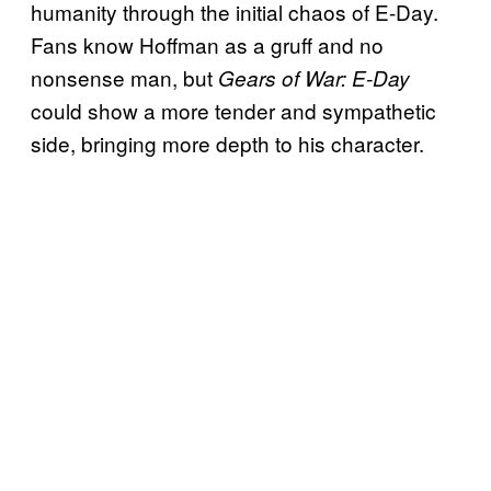
humanity through the initial chaos of E-Day.
Fans know Hoffman as a gruff and no
nonsense man, but
Gears of War: E-Day
could show a more tender and sympathetic
side, bringing more depth to his character.