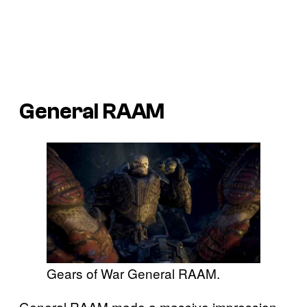
General RAAM
Gears of War General RAAM.
General RAAM made a massive impression