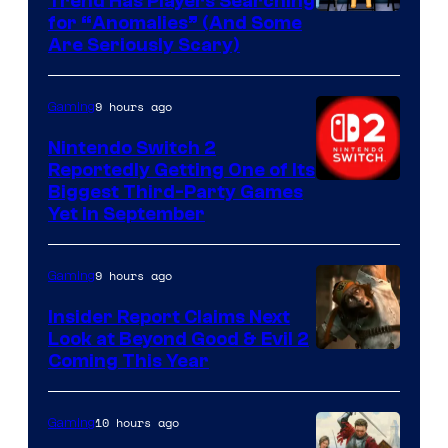
Trend Has Players Searching
for “Anomalies” (And Some
Are Seriously Scary)
9 hours ago
Gaming
Nintendo Switch 2
Reportedly Getting One of Its
Biggest Third-Party Games
Yet in September
9 hours ago
Gaming
Insider Report Claims Next
Look at Beyond Good & Evil 2
Coming This Year
10 hours ago
Gaming