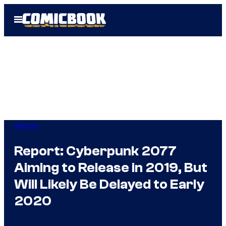
Skip
Open
to
Menu
content
Gaming
Report: Cyberpunk 2077
Aiming to Release in 2019, But
Will Likely Be Delayed to Early
2020