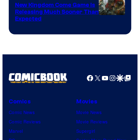
New Kingdom Come Game Is
Releasing Much Sooner Than
Expected
Facebook
X
YouTube
Instagra
Google Disco
Google Top Pos
Comics
Movies
Comic News
Movie News
Comic Reviews
Movie Reviews
Marvel
Supergirl