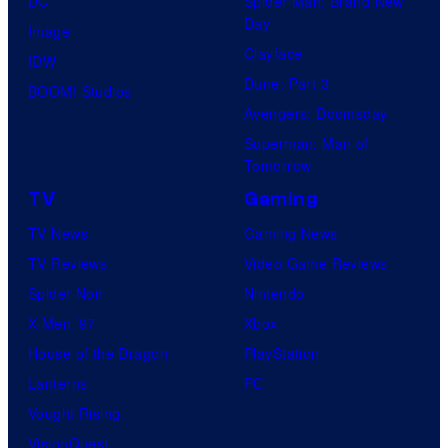
DC
Spider-Man: Brand New
Day
Image
Clayface
IDW
Dune: Part 3
BOOM! Studios
Avengers: Doomsday
Superman: Man of
Tomorrow
TV
Gaming
TV News
Gaming News
TV Reviews
Video Game Reviews
Spider-Noir
Nintendo
X-Men ’97
Xbox
House of the Dragon
PlayStation
Lanterns
PC
Vought Rising
VisionQuest