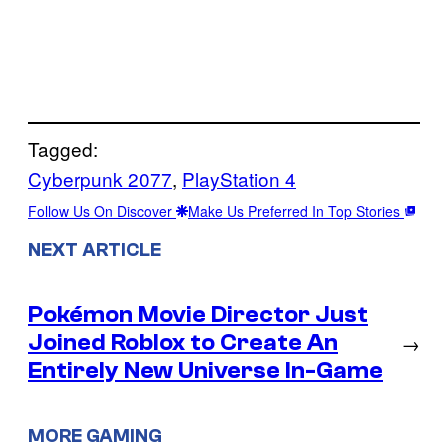
Tagged:
Cyberpunk 2077
, 
PlayStation 4
Follow Us On Discover
Make Us Preferred In Top Stories
NEXT ARTICLE
Pokémon Movie Director Just
Joined Roblox to Create An
→
Entirely New Universe In-Game
MORE GAMING