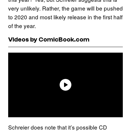
very unlikely. Rather, the game will be pushed
to 2020 and most likely release in the first half
of the year.
Videos by ComicBook.com
Schreier does note that it’s possible CD