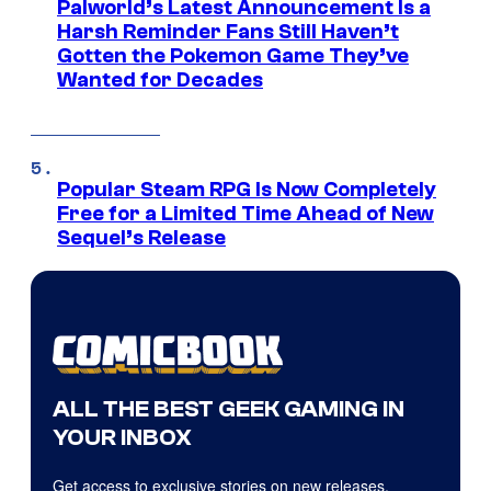
Palworld’s Latest Announcement Is a
Harsh Reminder Fans Still Haven’t
Gotten the Pokemon Game They’ve
Wanted for Decades
Popular Steam RPG Is Now Completely
Free for a Limited Time Ahead of New
Sequel’s Release
ALL THE BEST GEEK GAMING IN
YOUR INBOX
Get access to exclusive stories on new releases,