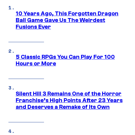
10 Years Ago, This Forgotten Dragon
Ball Game Gave Us The Weirdest
Fusions Ever
5 Classic RPGs You Can Play For 100
Hours or More
Silent Hill 3 Remains One of the Horror
Franchise’s High Points After 23 Years
and Deserves a Remake of Its Own