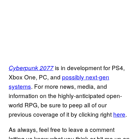
is in development for PS4,
Cyberpunk 2077
Xbox One, PC, and
possibly next-gen
systems
. For more news, media, and
information on the highly-anticipated open-
world RPG, be sure to peep all of our
previous coverage of it by clicking right
here
.
As always, feel free to leave a comment
letting us know what you think or hit me up on