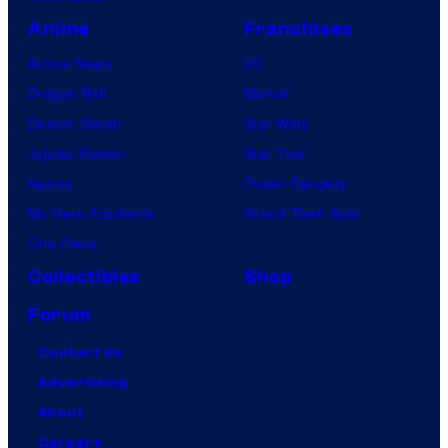
Anime
Franchises
Anime News
DC
Dragon Ball
Marvel
Demon Slayer
Star Wars
Jujutsu Kaisen
Star Trek
Naruto
Power Rangers
My Hero Academia
Grand Theft Auto
One Piece
Collectibles
Shop
Forum
Contact Us
Advertising
About
Careers