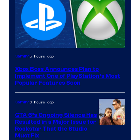
5 hours ago
Gaming
Xbox Boss Announces Plan to
Implement One of PlayStation’s Most
Popular Features Soon
6 hours ago
Gaming
GTA 6’s Ongoing Silence Has
Resulted in a Major Issue for
Rockstar That the Studio
Must Fix