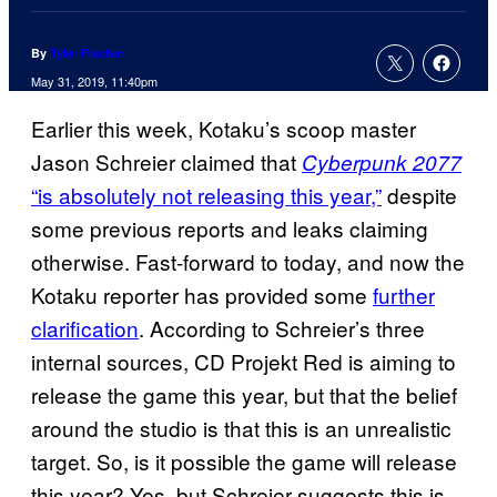
By
Tyler Fischer
May 31, 2019, 11:40pm
Earlier this week, Kotaku’s scoop master
Jason Schreier claimed that
Cyberpunk 2077
“is absolutely not releasing this year,”
despite
some previous reports and leaks claiming
otherwise. Fast-forward to today, and now the
Kotaku reporter has provided some
further
clarification
. According to Schreier’s three
internal sources, CD Projekt Red is aiming to
release the game this year, but that the belief
around the studio is that this is an unrealistic
target. So, is it possible the game will release
this year? Yes, but Schreier suggests this is