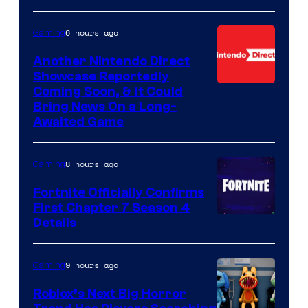
6 hours ago
Gaming
Another Nintendo Direct
Showcase Reportedly
Coming Soon, & It Could
Bring News On a Long-
Awaited Game
8 hours ago
Gaming
Fortnite Officially Confirms
First Chapter 7 Season 4
Courtesy
Details
of
Epic
9 hours ago
Gaming
Games
Roblox’s Next Big Horror