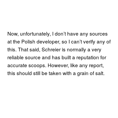
Now, unfortunately, I don’t have any sources
at the Polish developer, so I can’t verify any of
this. That said, Schreier is normally a very
reliable source and has built a reputation for
accurate scoops. However, like any report,
this should still be taken with a grain of salt.