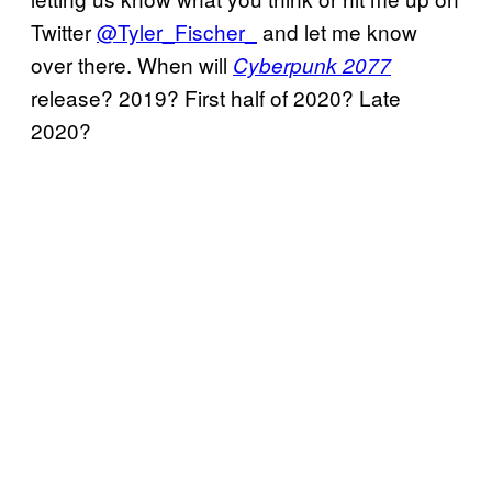
Twitter
@Tyler_Fischer_
and let me know
over there. When will
Cyberpunk 2077
release? 2019? First half of 2020? Late
2020?