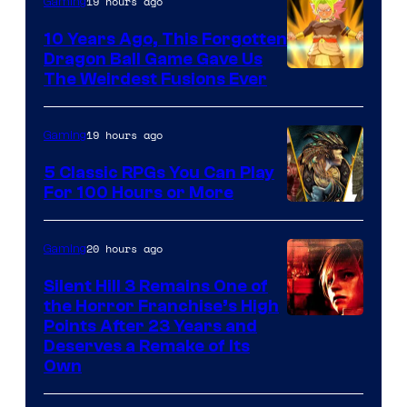
19 hours ago
Gaming
10 Years Ago, This Forgotten
Dragon Ball Game Gave Us
The Weirdest Fusions Ever
19 hours ago
Gaming
5 Classic RPGs You Can Play
For 100 Hours or More
20 hours ago
Gaming
Silent Hill 3 Remains One of
the Horror Franchise’s High
Points After 23 Years and
Deserves a Remake of Its
Own