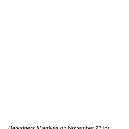
arrives on November 27 for
Darksiders III