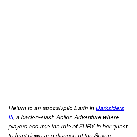
Return to an apocalyptic Earth in
Darksiders
III
, a hack-n-slash Action Adventure where
players assume the role of FURY in her quest
to hunt down and dispose of the Seven