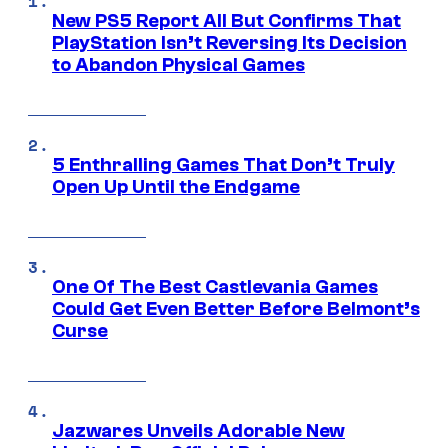
New PS5 Report All But Confirms That
PlayStation Isn’t Reversing Its Decision
to Abandon Physical Games
5 Enthralling Games That Don’t Truly
Open Up Until the Endgame
One Of The Best Castlevania Games
Could Get Even Better Before Belmont’s
Curse
Jazwares Unveils Adorable New