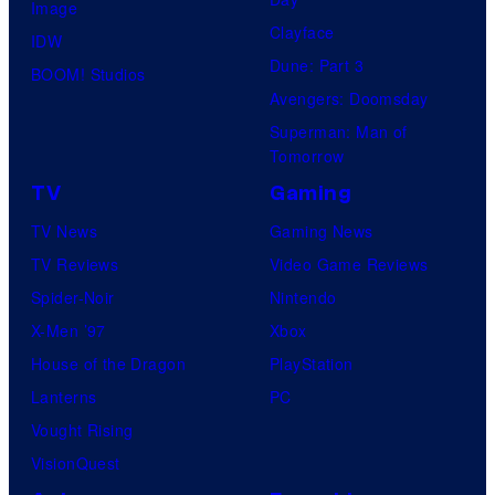
Image
Clayface
IDW
Dune: Part 3
BOOM! Studios
Avengers: Doomsday
Superman: Man of
Tomorrow
TV
Gaming
TV News
Gaming News
TV Reviews
Video Game Reviews
Spider-Noir
Nintendo
X-Men ’97
Xbox
House of the Dragon
PlayStation
Lanterns
PC
Vought Rising
VisionQuest