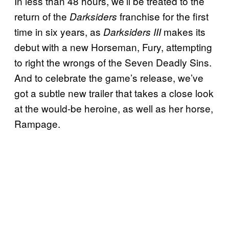
In less than 48 hours, we’ll be treated to the
return of the
franchise for the first
Darksiders
time in six years, as
makes its
Darksiders III
debut with a new Horseman, Fury, attempting
to right the wrongs of the Seven Deadly Sins.
And to celebrate the game’s release, we’ve
got a subtle new trailer that takes a close look
at the would-be heroine, as well as her horse,
Rampage.