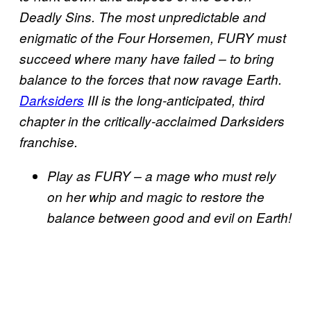
Deadly Sins. The most unpredictable and
enigmatic of the Four Horsemen, FURY must
succeed where many have failed – to bring
balance to the forces that now ravage Earth.
Darksiders
III is the long-anticipated, third
chapter in the critically-acclaimed Darksiders
franchise.
Play as FURY – a mage who must rely
on her whip and magic to restore the
balance between good and evil on Earth!