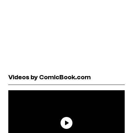
Videos by ComicBook.com