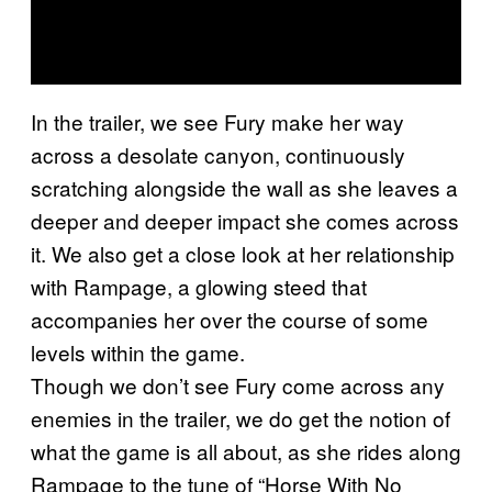
In the trailer, we see Fury make her way
across a desolate canyon, continuously
scratching alongside the wall as she leaves a
deeper and deeper impact she comes across
it. We also get a close look at her relationship
with Rampage, a glowing steed that
accompanies her over the course of some
levels within the game.
Though we don’t see Fury come across any
enemies in the trailer, we do get the notion of
what the game is all about, as she rides along
Rampage to the tune of “Horse With No