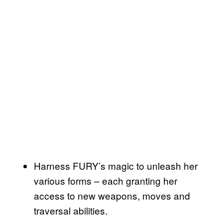
Harness FURY’s magic to unleash her
various forms – each granting her
access to new weapons, moves and
traversal abilities.