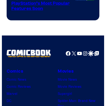
PlayStation’s Most Popular
Features Soon
Facebook
X
YouTube
Instagra
Google Disco
Google Top Pos
Comics
Movies
Comic News
Movie News
Comic Reviews
Movie Reviews
Marvel
Supergirl
DC
Spider-Man: Brand New
Day