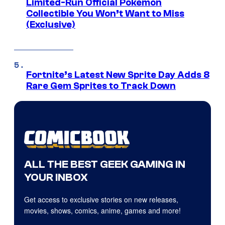
Limited-Run Official Pokemon
Collectible You Won’t Want to Miss
(Exclusive)
Fortnite’s Latest New Sprite Day Adds 8
Rare Gem Sprites to Track Down
ALL THE BEST GEEK GAMING IN
YOUR INBOX
Get access to exclusive stories on new releases,
movies, shows, comics, anime, games and more!