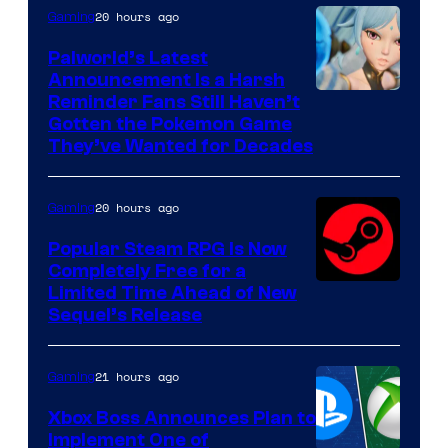
20 hours ago
Gaming
Palworld’s Latest
Announcement Is a Harsh
Courtesy
Reminder Fans Still Haven’t
Gotten the Pokemon Game
of
They’ve Wanted for Decades
PocketPair
20 hours ago
Gaming
Popular Steam RPG Is Now
Completely Free for a
Limited Time Ahead of New
Sequel’s Release
21 hours ago
Gaming
Xbox Boss Announces Plan to
Implement One of