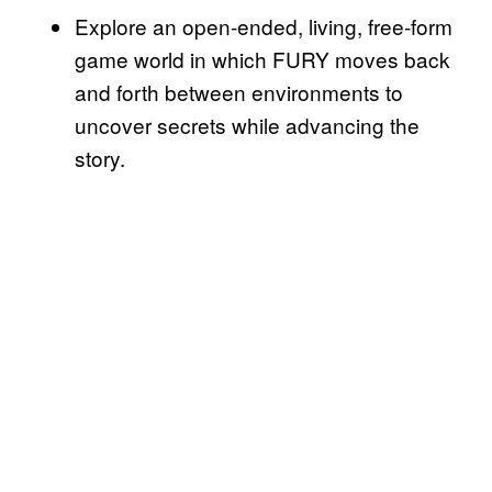
Explore an open-ended, living, free-form
game world in which FURY moves back
and forth between environments to
uncover secrets while advancing the
story.