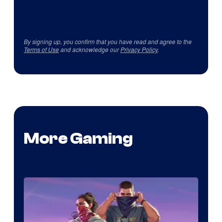
By signing up, you confirm that you have read and agree to the
Terms of Use
and acknowledge our
Privacy Policy
.
More Gaming