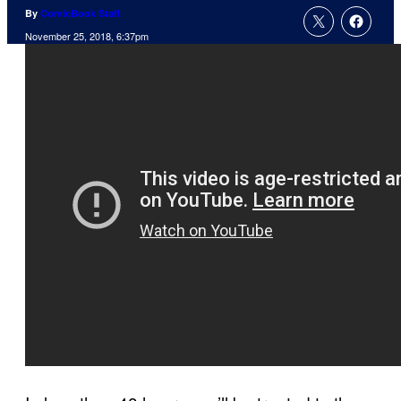
By
ComicBook Staff
November 25, 2018, 6:37pm