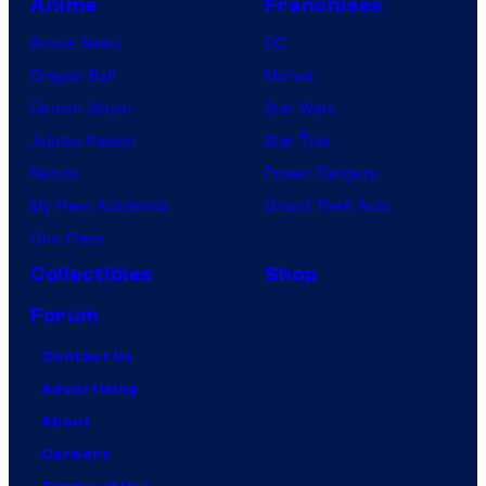
Anime
Franchises
Anime News
DC
Dragon Ball
Marvel
Demon Slayer
Star Wars
Jujutsu Kaisen
Star Trek
Naruto
Power Rangers
My Hero Academia
Grand Theft Auto
One Piece
Collectibles
Shop
Forum
Contact Us
Advertising
About
Careers