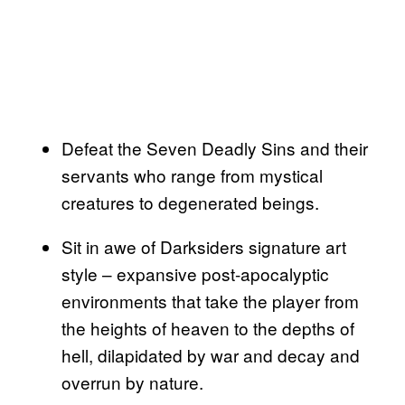
Defeat the Seven Deadly Sins and their
servants who range from mystical
creatures to degenerated beings.
Sit in awe of Darksiders signature art
style – expansive post-apocalyptic
environments that take the player from
the heights of heaven to the depths of
hell, dilapidated by war and decay and
overrun by nature.