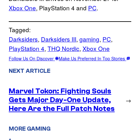
Xbox One
, PlayStation 4 and
PC
.
Tagged:
Darksiders
, 
Darksiders III
, 
gaming
, 
PC
, 
PlayStation 4
, 
THQ Nordic
, 
Xbox One
Follow Us On Discover
Make Us Preferred In Top Stories
NEXT ARTICLE
Marvel Tokon: Fighting Souls
Gets Major Day-One Update,
→
Here Are the Full Patch Notes
MORE GAMING