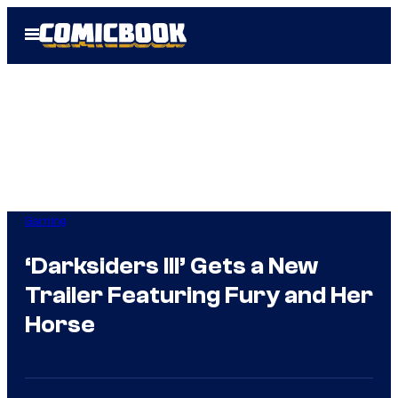
Skip
Open
to
Menu
content
Gaming
‘Darksiders III’ Gets a New
Trailer Featuring Fury and Her
Horse