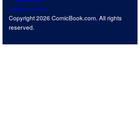
Terms of Use
Privacy Policy
Copyright 2026 ComicBook.com. All rights
reserved.