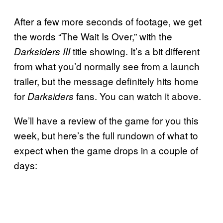
After a few more seconds of footage, we get
the words “The Wait Is Over,” with the
title showing. It’s a bit different
Darksiders III
from what you’d normally see from a launch
trailer, but the message definitely hits home
for
fans. You can watch it above.
Darksiders
We’ll have a review of the game for you this
week, but here’s the full rundown of what to
expect when the game drops in a couple of
days: