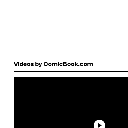
Videos by ComicBook.com