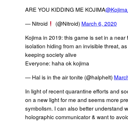
ARE YOU KIDDING ME KOJIMA
@Kojima
— Nitroid
(@Nitroid)
March 6, 2020
Kojima in 2019: this game is set in a near 
isolation hiding from an invisible threat, a
keeping society alive
Everyone: haha ok kojima
— Hal is in the air tonite (@halphelt)
March
In light of recent quarantine efforts and s
on a new light for me and seems more pres
symbolism. I can also better understand 
holographic communicator & want to avoi