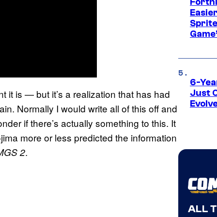
Fortn
Easier
Sprite
Game’
6-Yea
it is — but it’s a realization that has had
Just 
Evolv
in. Normally I would write all of this off and
der if there’s actually something to this. It
jima more or less predicted the information
.
MGS 2
ALL 