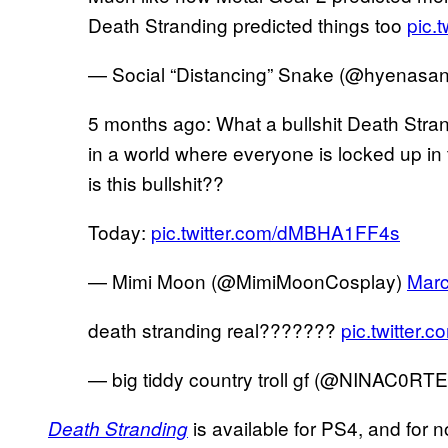
Death Stranding predicted things too
pic.
— Social “Distancing” Snake (@hyenasa
5 months ago: What a bullshit Death Strand
in a world where everyone is locked up in
is this bullshit??
Today:
pic.twitter.com/dMBHA1FF4s
— Mimi Moon (@MimiMoonCosplay)
Marc
death stranding real???????
pic.twitter
— big tiddy country troll gf (@NINAC0RT
is available for PS4, and for n
Death Stranding