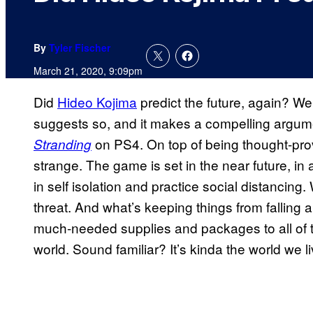
By
Tyler Fischer
March 21, 2020, 9:09pm
Did
Hideo Kojima
predict the future, again? We
suggests so, and it makes a compelling argum
on PS4. On top of being thought-prov
Stranding
strange. The game is set in the near future, in
in self isolation and practice social distancing
threat. And what’s keeping things from falling
much-needed supplies and packages to all of 
world. Sound familiar? It’s kinda the world we l