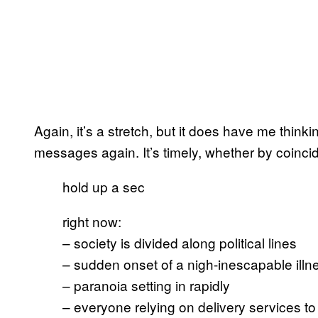
Again, it’s a stretch, but it does have me think
messages again. It’s timely, whether by coinci
hold up a sec
right now:
– society is divided along political lines
– sudden onset of a nigh-inescapable illn
– paranoia setting in rapidly
– everyone relying on delivery services to