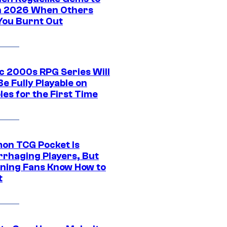
in 2026 When Others
You Burnt Out
ic 2000s RPG Series Will
e Fully Playable on
es for the First Time
on TCG Pocket Is
rhaging Players, But
ning Fans Know How to
t