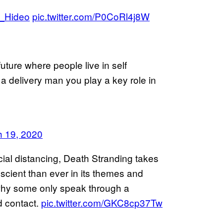
_Hideo
pic.twitter.com/P0CoRl4j8W
future where people live in self
s a delivery man you play a key role in
 19, 2020
ocial distancing, Death Stranding takes
cient than ever in its themes and
why some only speak through a
d contact.
pic.twitter.com/GKC8cp37Tw