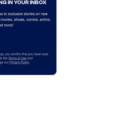
NG IN YOUR INBOX
s to exclusive stories on new
 movies, shows, comics, anime,
d more!
 up, you confirm that you have read
to the
Terms of Use
and
ge our
Privacy Policy
.