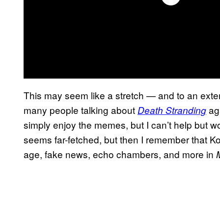
This may seem like a stretch — and to an extent 
many people talking about
aga
Death Stranding
simply enjoy the memes, but I can’t help but won
seems far-fetched, but then I remember that Ko
age, fake news, echo chambers, and more in