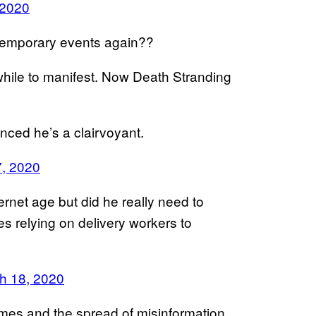
 2020
temporary events again??
 while to manifest. Now Death Stranding
nced he’s a clairvoyant.
, 2020
ernet age but did he really need to
ves relying on delivery workers to
h 18, 2020
es and the spread of misinformation,