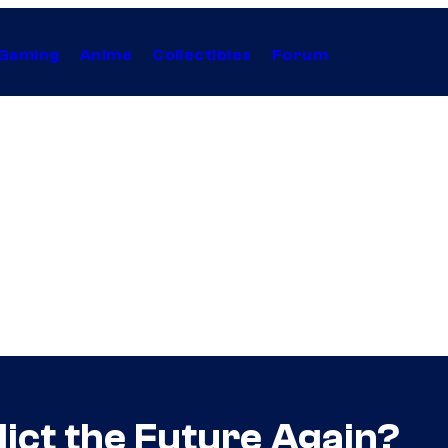
Gaming
Anime
Collectibles
Forum
ict the Future Again?