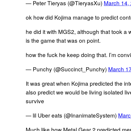
— Peter Tieryas (@TieryasXu)
March 14,
ok how did Kojima manage to predict con
he did it with MGS2, although that took a
is the game that was on point.
how the fuck he keep doing that. I’m convi
— Punchy (@Succinct_Punchy)
March 17
It was great when Kojima predicted the int
also predict we would be living isolated li
survive
— lil Uber eats (@InanimateSystem)
Marc
Much like how Metal Gear 2 predicted mem