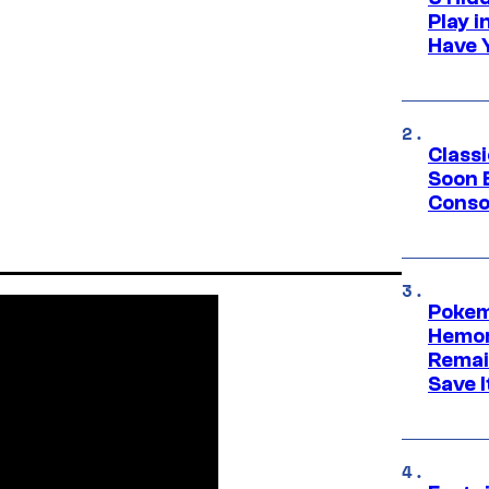
Play 
Have 
Class
Soon B
Consol
Pokem
Hemor
Remai
Save I