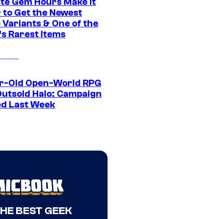
ite Gem Hours Make It
 to Get the Newest
 Variants & One of the
s Rarest Items
r-Old Open-World RPG
Outsold Halo: Campaign
ed Last Week
THE BEST GEEK