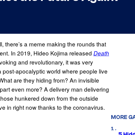
ll, there’s a meme making the rounds that
ent. In 2019, Hideo Kojima released
Death
oking and revolutionary, it was very
 a post-apocalyptic world where people live
. What are they hiding from? An invisible
 apart even more? A delivery man delivering
those hunkered down from the outside
ive in right now thanks to the coronavirus.
MORE G
5 Hid