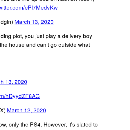
twitter.com/ePl7MedvKw
ndgin)
March 13, 2020
ing plot, you just play a delivery boy
 the house and can’t go outside what
h 13, 2020
.com/hDyydZF8AG
EX)
March 12, 2020
ow, only the PS4. However, it’s slated to