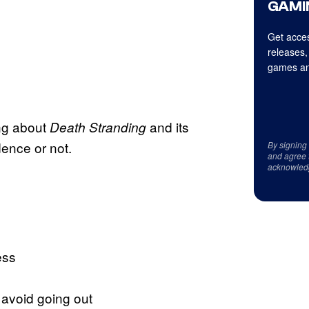
GAMI
Get acces
releases,
games an
ing about
and its
Death Stranding
dence or not.
By signing
and agree 
acknowled
ess
 avoid going out