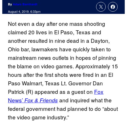
By
Adam Barnhardt
August 4, 2019, 6:33pm
Not even a day after one mass shooting
claimed 20 lives in El Paso, Texas and
another resulted in nine dead in a Dayton,
Ohio bar, lawmakers have quickly taken to
mainstream news outlets in hopes of pinning
the blame on video games. Approximately 15
hours after the first shots were fired in an El
Paso Walmart, Texas Lt. Governor Dan
Patrick (R) appeared as a guest on
Fox
News’
and inquired what the
Fox & Friends
federal government had planned to do “about
the video game industry.”