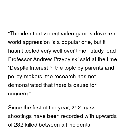
“The idea that violent video games drive real-
world aggression is a popular one, but it
hasn’t tested very well over time,” study lead
Professor Andrew Przybylski said at the time.
“Despite interest in the topic by parents and
policy-makers, the research has not
demonstrated that there is cause for
concern.”
Since the first of the year, 252 mass
shootings have been recorded with upwards
of 282 killed between all incidents.