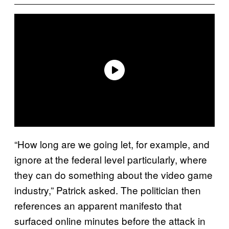
“How long are we going let, for example, and
ignore at the federal level particularly, where
they can do something about the video game
industry,” Patrick asked. The politician then
references an apparent manifesto that
surfaced online minutes before the attack in