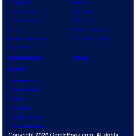
Dragon Ball
Marvel
Demon Slayer
Star Wars
Jujutsu Kaisen
Star Trek
Naruto
Power Rangers
My Hero Academia
Grand Theft Auto
One Piece
Collectibles
Shop
Forum
Contact Us
Advertising
About
Careers
Terms of Use
Privacy Policy
Copyright 2026 ComicBook.com. All rights