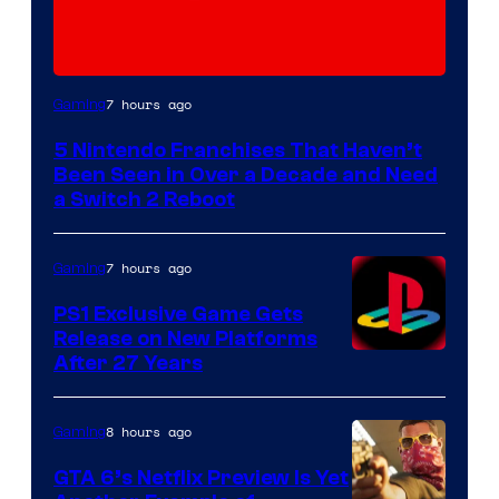
7 hours ago
Gaming
5 Nintendo Franchises That Haven’t
Been Seen in Over a Decade and Need
a Switch 2 Reboot
7 hours ago
Gaming
PS1 Exclusive Game Gets
Release on New Platforms
After 27 Years
8 hours ago
Gaming
GTA 6’s Netflix Preview Is Yet