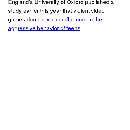
England’s University of Oxford published a
study earlier this year that violent video
games don’t
have an influence on the
aggressive behavior of teens
.