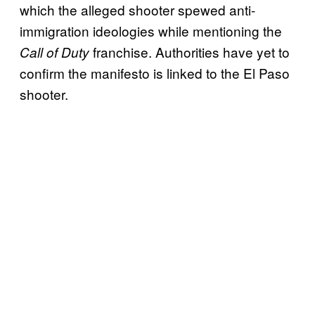
which the alleged shooter spewed anti-
immigration ideologies while mentioning the
franchise. Authorities have yet to
Call of Duty
confirm the manifesto is linked to the El Paso
shooter.