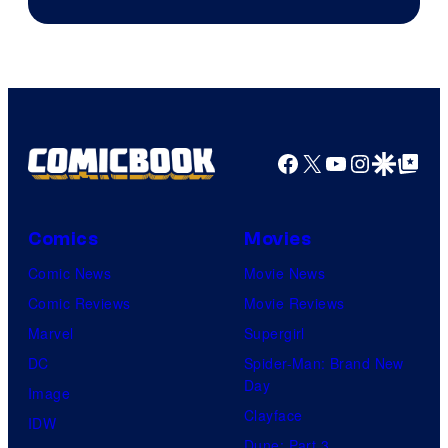
Facebook
X
YouTube
Instagra
Google Disco
Google Top Pos
Comics
Movies
Comic News
Movie News
Comic Reviews
Movie Reviews
Marvel
Supergirl
DC
Spider-Man: Brand New
Day
Image
Clayface
IDW
Dune: Part 3