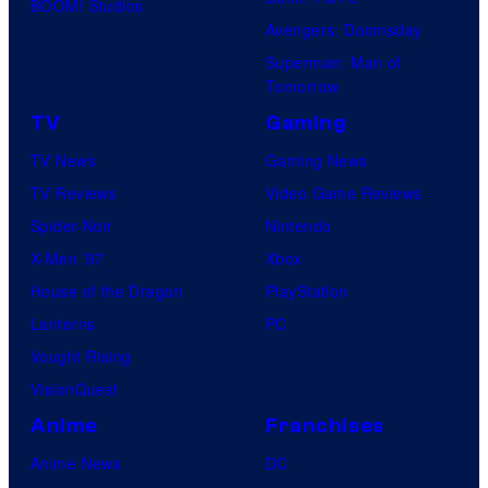
BOOM! Studios
Avengers: Doomsday
Superman: Man of
Tomorrow
TV
Gaming
TV News
Gaming News
TV Reviews
Video Game Reviews
Spider-Noir
Nintendo
X-Men ’97
Xbox
House of the Dragon
PlayStation
Lanterns
PC
Vought Rising
VisionQuest
Anime
Franchises
Anime News
DC