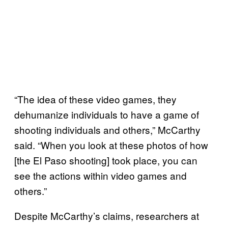
“The idea of these video games, they
dehumanize individuals to have a game of
shooting individuals and others,” McCarthy
said. “When you look at these photos of how
[the El Paso shooting] took place, you can
see the actions within video games and
others.”
Despite McCarthy’s claims, researchers at