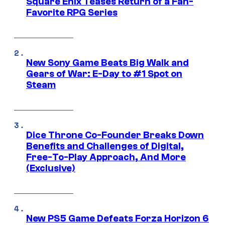
Square Enix Teases Return of a Fan-
Favorite RPG Series
New Sony Game Beats Big Walk and
Gears of War: E-Day to #1 Spot on
Steam
Dice Throne Co-Founder Breaks Down
Benefits and Challenges of Digital,
Free-To-Play Approach, And More
(Exclusive)
New PS5 Game Defeats Forza Horizon 6