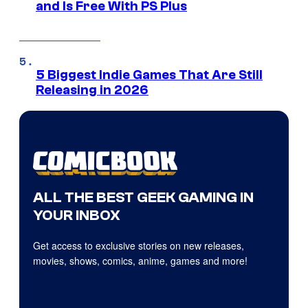
and Is Free With PS Plus
5 Biggest Indie Games That Are Still
Releasing in 2026
ALL THE BEST GEEK GAMING IN
YOUR INBOX
Get access to exclusive stories on new releases,
movies, shows, comics, anime, games and more!