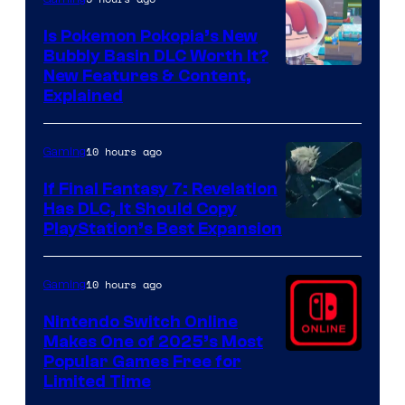
Is Pokemon Pokopia’s New
Bubbly Basin DLC Worth It?
Screenshot
New Features & Content,
Explained
by
ComicBook
10 hours ago
Gaming
If Final Fantasy 7: Revelation
Has DLC, It Should Copy
PlayStation’s Best Expansion
10 hours ago
Gaming
Nintendo Switch Online
Makes One of 2025’s Most
Popular Games Free for
Limited Time