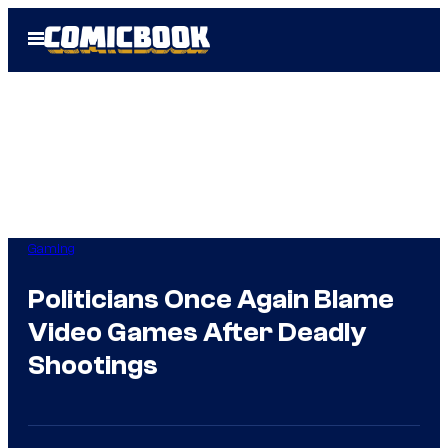
Skip
Open
to
Menu
content
Gaming
Politicians Once Again Blame
Video Games After Deadly
Shootings