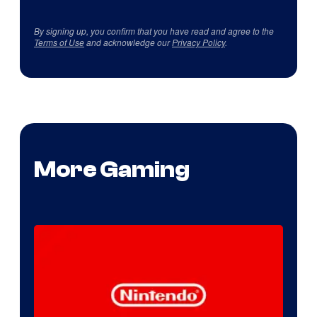
By signing up, you confirm that you have read and agree to the
Terms of Use
and acknowledge our
Privacy Policy
.
More Gaming