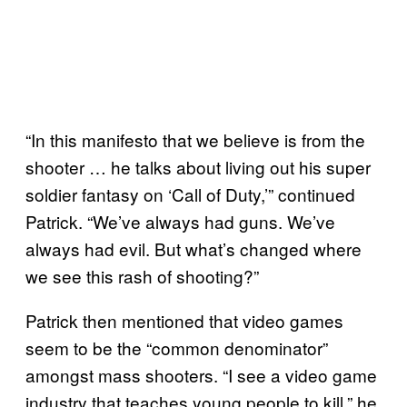
“In this manifesto that we believe is from the
shooter … he talks about living out his super
soldier fantasy on ‘Call of Duty,’” continued
Patrick. “We’ve always had guns. We’ve
always had evil. But what’s changed where
we see this rash of shooting?”
Patrick then mentioned that video games
seem to be the “common denominator”
amongst mass shooters. “I see a video game
industry that teaches young people to kill,” he