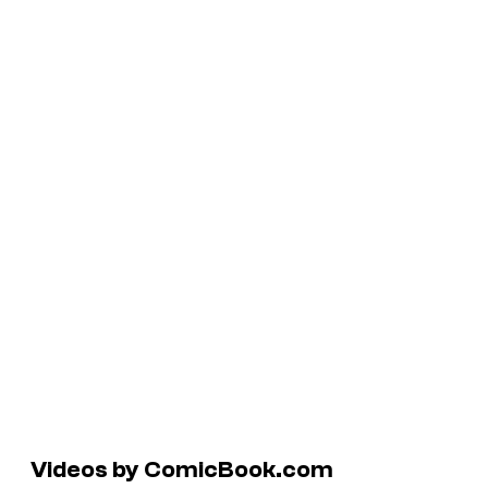
Videos by ComicBook.com