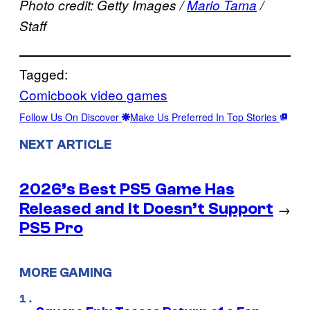
Photo credit: Getty Images /
Mario Tama
/
Staff
Tagged:
Comicbook video games
Follow Us On Discover
Make Us Preferred In Top Stories
NEXT ARTICLE
2026’s Best PS5 Game Has
Released and It Doesn’t Support
→
PS5 Pro
MORE GAMING