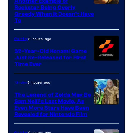
Another Example of
Courtesy
Rockstar Being Overly
Greedy When It Doesn’t Have
of
To
Rockstar
Games
8 hours ago
Gaming
39-Year-Old Konami Game
Just Re-Released for First
Time Ever
9 hours ago
Movies
The Legend of Zelda May Be
Sam Neill’s Last Movie, As
Even More Stars Have Been
Revealed for Nintendo Film
9 hours ago
Gaming