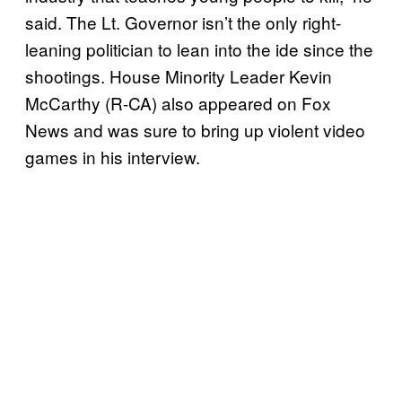
said. The Lt. Governor isn’t the only right-
leaning politician to lean into the ide since the
shootings. House Minority Leader Kevin
McCarthy (R-CA) also appeared on Fox
News and was sure to bring up violent video
games in his interview.