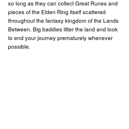
so long as they can collect Great Runes and
pieces of the Elden Ring itself scattered
throughout the fantasy kingdom of the Lands
Between. Big baddies litter the land and look
to end your journey prematurely whenever
possible.