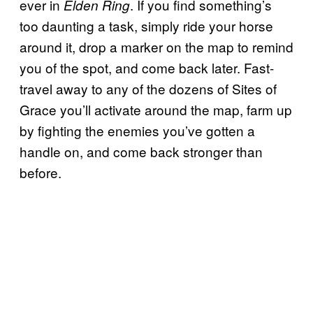
ever in
. If you find something’s
Elden Ring
too daunting a task, simply ride your horse
around it, drop a marker on the map to remind
you of the spot, and come back later. Fast-
travel away to any of the dozens of Sites of
Grace you’ll activate around the map, farm up
by fighting the enemies you’ve gotten a
handle on, and come back stronger than
before.