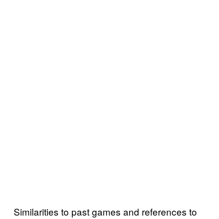
Similarities to past games and references to