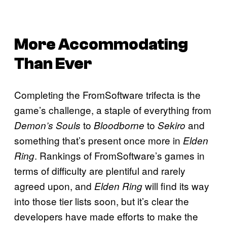
More Accommodating
Than Ever
Completing the FromSoftware trifecta is the
game’s challenge, a staple of everything from
to
to
and
Demon’s Souls
Bloodborne
Sekiro
something that’s present once more in
Elden
. Rankings of FromSoftware’s games in
Ring
terms of difficulty are plentiful and rarely
agreed upon, and
will find its way
Elden Ring
into those tier lists soon, but it’s clear the
developers have made efforts to make the