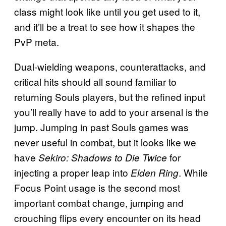
class might look like until you get used to it,
and it’ll be a treat to see how it shapes the
PvP meta.
Dual-wielding weapons, counterattacks, and
critical hits should all sound familiar to
returning Souls players, but the refined input
you’ll really have to add to your arsenal is the
jump. Jumping in past Souls games was
never useful in combat, but it looks like we
have
for
Sekiro: Shadows to Die Twice
injecting a proper leap into
. While
Elden Ring
Focus Point usage is the second most
important combat change, jumping and
crouching flips every encounter on its head