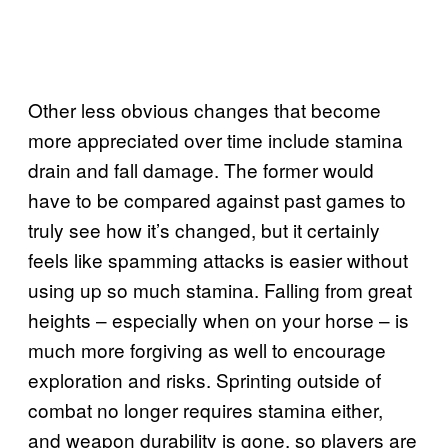
Other less obvious changes that become
more appreciated over time include stamina
drain and fall damage. The former would
have to be compared against past games to
truly see how it’s changed, but it certainly
feels like spamming attacks is easier without
using up so much stamina. Falling from great
heights – especially when on your horse – is
much more forgiving as well to encourage
exploration and risks. Sprinting outside of
combat no longer requires stamina either,
and weapon durability is gone, so players are