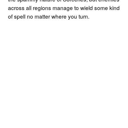
across all regions manage to wield some kind
of spell no matter where you turn.