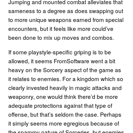
Jumping and mounted combat alleviates that
sameness to a degree as does swapping out
to more unique weapons earned from special
encounters, but it feels like more could’ve
been done to mix up moves and combos.
If some playstyle-specific griping is to be
allowed, it seems FromSoftware went a bit
heavy on the Sorcery aspect of the game as
it relates to enemies. For a kingdom which so
clearly invested heavily in magic attacks and
weaponry, one would think there’d be more
adequate protections against that type of
offense, but that’s seldom the case. Perhaps
it simply seems more egregious because of
the spammy nature of Sorceries, but enemies