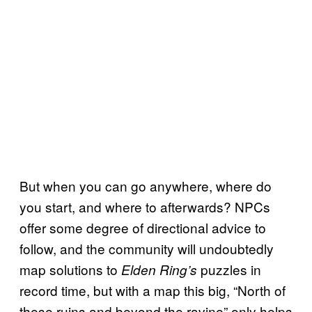
But when you can go anywhere, where do
you start, and where to afterwards? NPCs
offer some degree of directional advice to
follow, and the community will undoubtedly
map solutions to
puzzles in
Elden Ring’s
record time, but with a map this big, “North of
these ruins and beyond the ravine” only helps