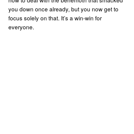
you down once already, but you now get to
focus solely on that. It’s a win-win for
everyone.