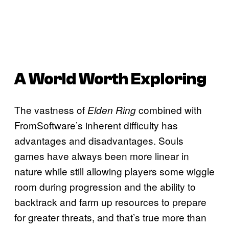
A World Worth Exploring
The vastness of
combined with
Elden Ring
FromSoftware’s inherent difficulty has
advantages and disadvantages. Souls
games have always been more linear in
nature while still allowing players some wiggle
room during progression and the ability to
backtrack and farm up resources to prepare
for greater threats, and that’s true more than