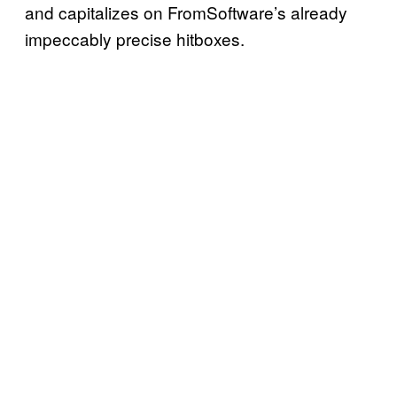
and capitalizes on FromSoftware’s already
impeccably precise hitboxes.