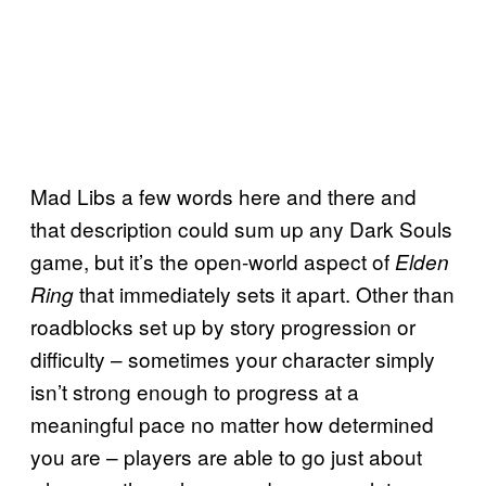
Mad Libs a few words here and there and
that description could sum up any Dark Souls
game, but it’s the open-world aspect of
Elden
that immediately sets it apart. Other than
Ring
roadblocks set up by story progression or
difficulty – sometimes your character simply
isn’t strong enough to progress at a
meaningful pace no matter how determined
you are – players are able to go just about