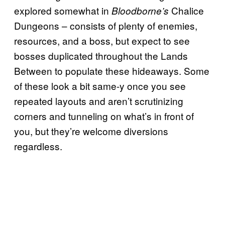
explored somewhat in
Chalice
Bloodborne’s
Dungeons – consists of plenty of enemies,
resources, and a boss, but expect to see
bosses duplicated throughout the Lands
Between to populate these hideaways. Some
of these look a bit same-y once you see
repeated layouts and aren’t scrutinizing
corners and tunneling on what’s in front of
you, but they’re welcome diversions
regardless.