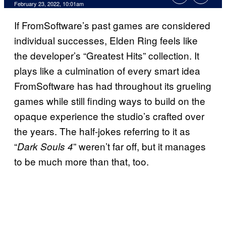
February 23, 2022, 10:01am
If FromSoftware’s past games are considered
individual successes, Elden Ring feels like
the developer’s “Greatest Hits” collection. It
plays like a culmination of every smart idea
FromSoftware has had throughout its grueling
games while still finding ways to build on the
opaque experience the studio’s crafted over
the years. The half-jokes referring to it as
“
” weren’t far off, but it manages
Dark Souls 4
to be much more than that, too.