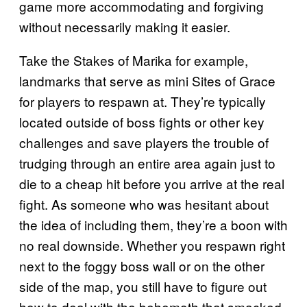
game more accommodating and forgiving
without necessarily making it easier.
Take the Stakes of Marika for example,
landmarks that serve as mini Sites of Grace
for players to respawn at. They’re typically
located outside of boss fights or other key
challenges and save players the trouble of
trudging through an entire area again just to
die to a cheap hit before you arrive at the real
fight. As someone who was hesitant about
the idea of including them, they’re a boon with
no real downside. Whether you respawn right
next to the foggy boss wall or on the other
side of the map, you still have to figure out
how to deal with the behemoth that smacked