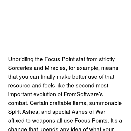
Unbridling the Focus Point stat from strictly
Sorceries and Miracles, for example, means
that you can finally make better use of that
resource and feels like the second most
important evolution of FromSoftware’s
combat. Certain craftable items, summonable
Spirit Ashes, and special Ashes of War
affixed to weapons all use Focus Points. It’s a
change that upends any idea of what your