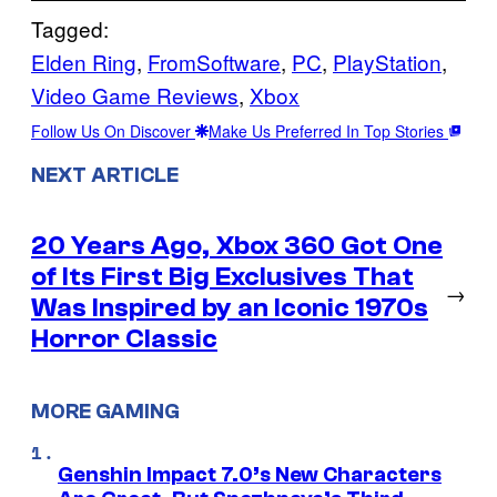
Tagged:
Elden Ring
, 
FromSoftware
, 
PC
, 
PlayStation
, 
Video Game Reviews
, 
Xbox
Follow Us On Discover
Make Us Preferred In Top Stories
NEXT ARTICLE
20 Years Ago, Xbox 360 Got One
of Its First Big Exclusives That
→
Was Inspired by an Iconic 1970s
Horror Classic
MORE GAMING
Genshin Impact 7.0’s New Characters