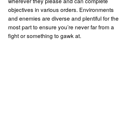
wherever they please and can complete
objectives in various orders. Environments
and enemies are diverse and plentiful for the
most part to ensure you’re never far from a
fight or something to gawk at.