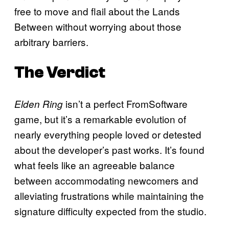
free to move and flail about the Lands
Between without worrying about those
arbitrary barriers.
The Verdict
isn’t a perfect FromSoftware
Elden Ring
game, but it’s a remarkable evolution of
nearly everything people loved or detested
about the developer’s past works. It’s found
what feels like an agreeable balance
between accommodating newcomers and
alleviating frustrations while maintaining the
signature difficulty expected from the studio.