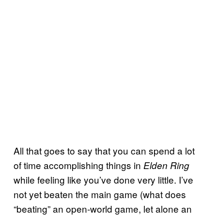
All that goes to say that you can spend a lot
of time accomplishing things in
Elden Ring
while feeling like you’ve done very little. I’ve
not yet beaten the main game (what does
“beating” an open-world game, let alone an