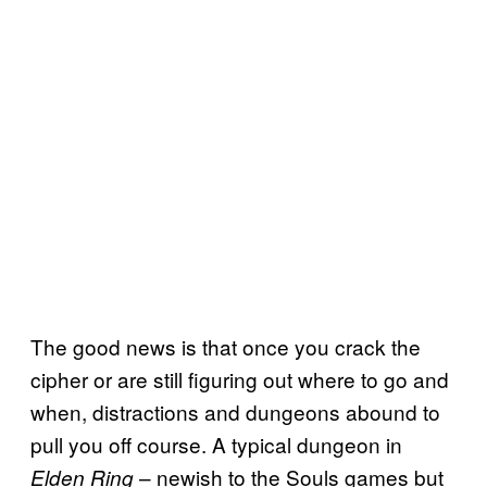
The good news is that once you crack the
cipher or are still figuring out where to go and
when, distractions and dungeons abound to
pull you off course. A typical dungeon in
– newish to the Souls games but
Elden Ring