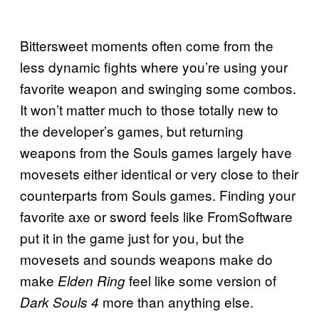
Bittersweet moments often come from the
less dynamic fights where you’re using your
favorite weapon and swinging some combos.
It won’t matter much to those totally new to
the developer’s games, but returning
weapons from the Souls games largely have
movesets either identical or very close to their
counterparts from Souls games. Finding your
favorite axe or sword feels like FromSoftware
put it in the game just for you, but the
movesets and sounds weapons make do
make
feel like some version of
Elden Ring
more than anything else.
Dark Souls 4