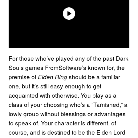
For those who’ve played any of the past Dark
Souls games FromSoftware’s known for, the
premise of
should be a familiar
Elden Ring
one, but it’s still easy enough to get
acquainted with otherwise. You play as a
class of your choosing who’s a “Tarnished,” a
lowly group without blessings or advantages
to speak of. Your character is different, of
course, and is destined to be the Elden Lord