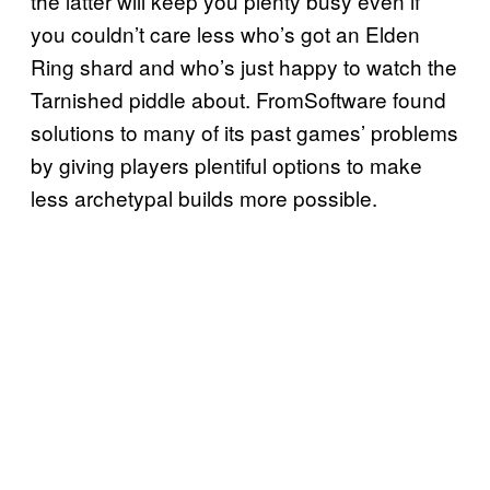
the latter will keep you plenty busy even if
you couldn’t care less who’s got an Elden
Ring shard and who’s just happy to watch the
Tarnished piddle about. FromSoftware found
solutions to many of its past games’ problems
by giving players plentiful options to make
less archetypal builds more possible.