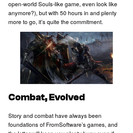
open-world Souls-like game, even look like
anymore?), but with 50 hours in and plenty
more to go, it’s quite the commitment.
Combat, Evolved
Story and combat have always been
foundations of FromSoftware’s games, and