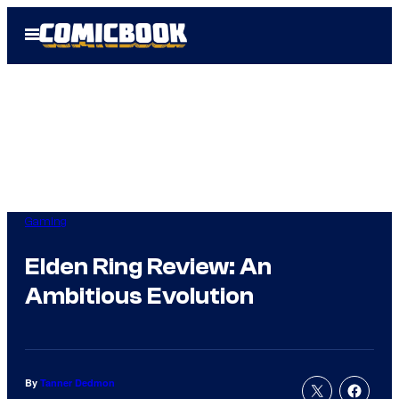
Skip
Open
to
Menu
content
Gaming
Elden Ring Review: An
Ambitious Evolution
By
Tanner Dedmon