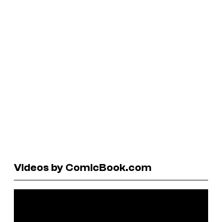
Videos by ComicBook.com