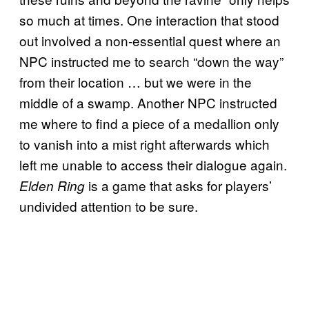
so much at times. One interaction that stood
out involved a non-essential quest where an
NPC instructed me to search “down the way”
from their location … but we were in the
middle of a swamp. Another NPC instructed
me where to find a piece of a medallion only
to vanish into a mist right afterwards which
left me unable to access their dialogue again.
is a game that asks for players’
Elden Ring
undivided attention to be sure.