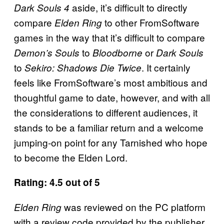
aside, it’s difficult to directly
Dark Souls 4
compare
to other FromSoftware
Elden Ring
games in the way that it’s difficult to compare
to
or
Demon’s Souls
Bloodborne
Dark Souls
to
. It certainly
Sekiro: Shadows Die Twice
feels like FromSoftware’s most ambitious and
thoughtful game to date, however, and with all
the considerations to different audiences, it
stands to be a familiar return and a welcome
jumping-on point for any Tarnished who hope
to become the Elden Lord.
Rating: 4.5 out of 5
was reviewed on the PC platform
Elden Ring
with a review code provided by the publisher.