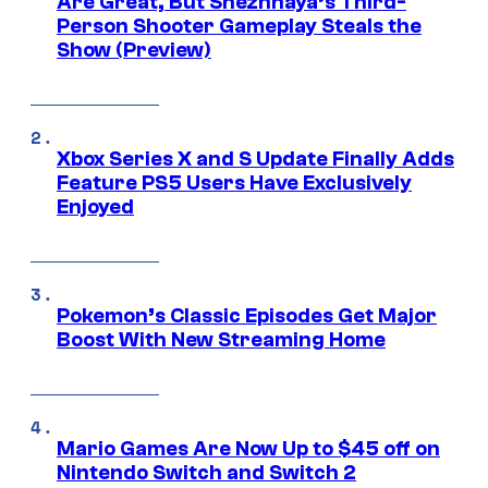
Are Great, But Snezhnaya’s Third-
Person Shooter Gameplay Steals the
Show (Preview)
Xbox Series X and S Update Finally Adds
Feature PS5 Users Have Exclusively
Enjoyed
Pokemon’s Classic Episodes Get Major
Boost With New Streaming Home
Mario Games Are Now Up to $45 off on
Nintendo Switch and Switch 2