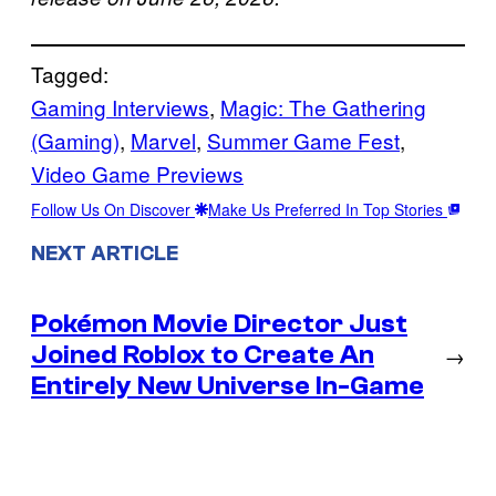
Tagged:
Gaming Interviews
, 
Magic: The Gathering
(Gaming)
, 
Marvel
, 
Summer Game Fest
, 
Video Game Previews
Follow Us On Discover
Make Us Preferred In Top Stories
NEXT ARTICLE
Pokémon Movie Director Just
Joined Roblox to Create An
→
Entirely New Universe In-Game