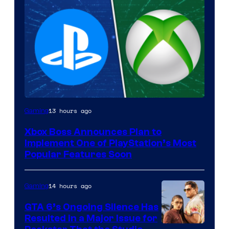
13 hours ago
Gaming
Xbox Boss Announces Plan to
Implement One of PlayStation’s Most
Popular Features Soon
14 hours ago
Gaming
GTA 6’s Ongoing Silence Has
Resulted in a Major Issue for