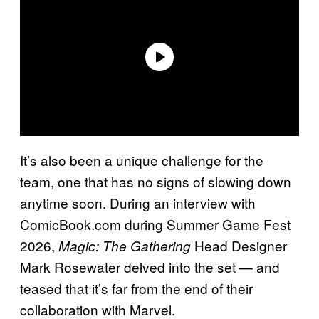
It’s also been a unique challenge for the
team, one that has no signs of slowing down
anytime soon. During an interview with
ComicBook.com during Summer Game Fest
2026,
Head Designer
Magic: The Gathering
Mark Rosewater delved into the set — and
teased that it’s far from the end of their
collaboration with Marvel.