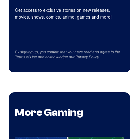
Get access to exclusive stories on new releases,
movies, shows, comics, anime, games and more!
By signing up, you confirm that you have read and agree to the
Terms of Use
and acknowledge our
Privacy Policy
.
More Gaming