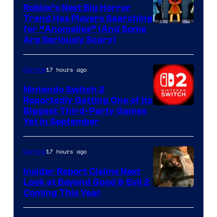
Games
Roblox’s Next Big Horror
Trend Has Players Searching
for “Anomalies” (And Some
Are Seriously Scary)
17 hours ago
Gaming
Nintendo Switch 2
Reportedly Getting One of Its
Biggest Third-Party Games
Yet in September
17 hours ago
Gaming
Insider Report Claims Next
Look at Beyond Good & Evil 2
Coming This Year