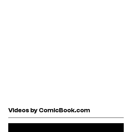
Videos by ComicBook.com