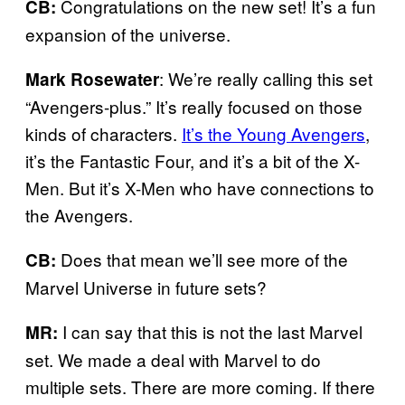
Congratulations on the new set! It’s a fun
CB:
expansion of the universe.
: We’re really calling this set
Mark Rosewater
“Avengers-plus.” It’s really focused on those
kinds of characters.
It’s the Young Avengers
,
it’s the Fantastic Four, and it’s a bit of the X-
Men. But it’s X-Men who have connections to
the Avengers.
Does that mean we’ll see more of the
CB:
Marvel Universe in future sets?
I can say that this is not the last Marvel
MR:
set. We made a deal with Marvel to do
multiple sets. There are more coming. If there