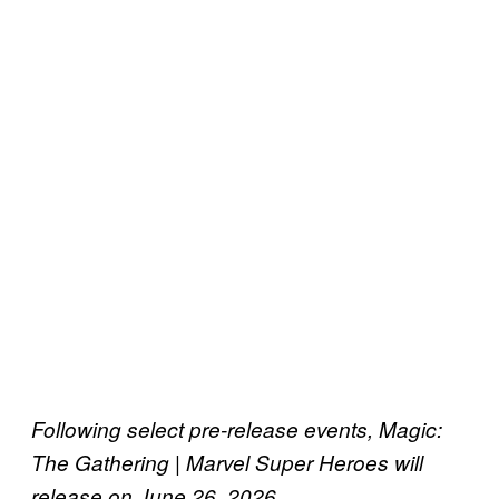
Following select pre-release events, Magic:
The Gathering | Marvel Super Heroes will
release on June 26, 2026.