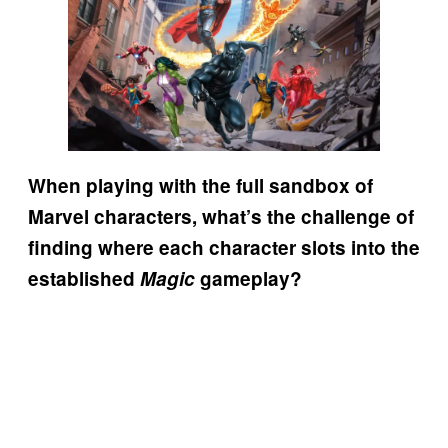
When playing with the full sandbox of
Marvel characters, what’s the challenge of
finding where each character slots into the
established
Magic
gameplay?