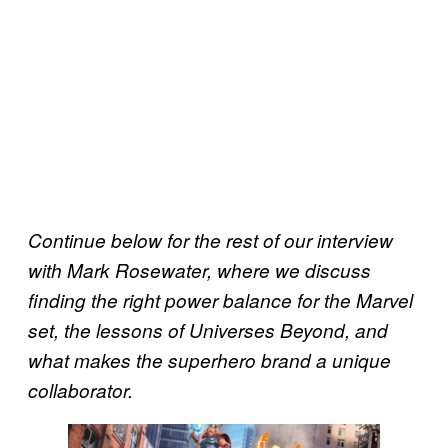
Continue below for the rest of our interview
with Mark Rosewater, where we discuss
finding the right power balance for the Marvel
set, the lessons of Universes Beyond, and
what makes the superhero brand a unique
collaborator.