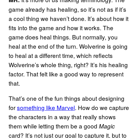
game already has healing, so it’s not as if it’s
a cool thing we haven’t done. It’s about how it
fits into the game and how it works. The
game does heal things. But normally, you
heal at the end of the turn. Wolverine is going
to heal at a different time, which reflects
Wolverine’s whole thing, right? It’s his healing
factor. That felt like a good way to represent
that.
That’s one of the fun things about designing
for
something like Marvel
. How do we capture
the characters in a way that really shows
them while letting them be a good
Magic
card? It’s not just our goal to capture it, but to