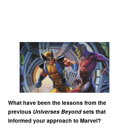
What have been the lessons from the
previous
Universes Beyond
sets that
informed your approach to Marvel?