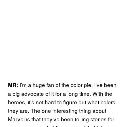
I’m a huge fan of the color pie. I’ve been
MR:
a big advocate of it for a long time. With the
heroes, it’s not hard to figure out what colors
they are. The one interesting thing about
Marvel is that they’ve been telling stories for