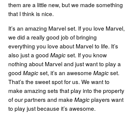
them are a little new, but we made something
that I think is nice.
It’s an amazing Marvel set. If you love Marvel,
we did a really good job of bringing
everything you love about Marvel to life. It’s
also just a good
set. If you know
Magic
nothing about Marvel and just want to play a
good
set, it’s an awesome
set.
Magic
Magic
That’s the sweet spot for us. We want to
make amazing sets that play into the property
of our partners and make
players want
Magic
to play just because it’s awesome.