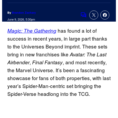
By
Brandon Zachary
Comments
June 9, 2026, 5:30pm
has found a lot of
Magic: The Gathering
success in recent years, in large part thanks
to the Universes Beyond imprint. These sets
bring in new franchises like
Avatar: The Last
,
, and most recently,
Airbender
Final Fantasy
the Marvel Universe. It’s been a fascinating
showcase for fans of both properties, with last
year’s Spider-Man-centric set bringing the
Spider-Verse headlong into the TCG.