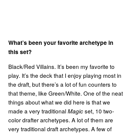
What’s been your favorite archetype in
this set?
Black/Red Villains. It’s been my favorite to
play. It’s the deck that I enjoy playing most in
the draft, but there’s a lot of fun counters to
that theme, like Green/White. One of the neat
things about what we did here is that we
made a very traditional
set, 10 two-
Magic
color drafter archetypes. A lot of them are
very traditional draft archetypes. A few of