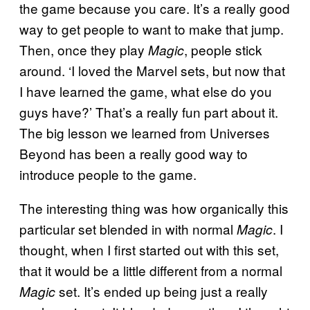
the game because you care. It’s a really good
way to get people to want to make that jump.
Then, once they play
, people stick
Magic
around. ‘I loved the Marvel sets, but now that
I have learned the game, what else do you
guys have?’ That’s a really fun part about it.
The big lesson we learned from Universes
Beyond has been a really good way to
introduce people to the game.
The interesting thing was how organically this
particular set blended in with normal
. I
Magic
thought, when I first started out with this set,
that it would be a little different from a normal
set. It’s ended up being just a really
Magic