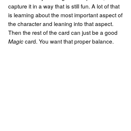
capture it in a way that is still fun. A lot of that
is learning about the most important aspect of
the character and leaning into that aspect.
Then the rest of the card can just be a good
card. You want that proper balance.
Magic