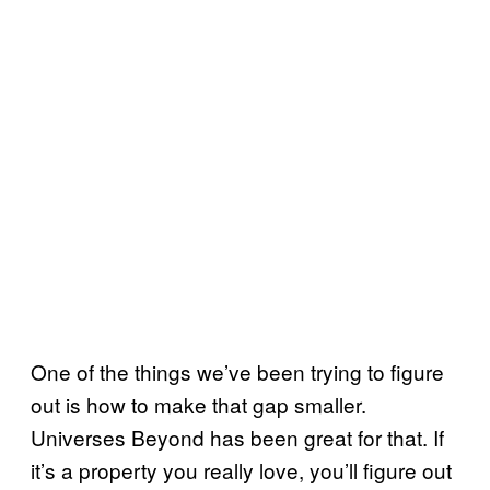
One of the things we’ve been trying to figure
out is how to make that gap smaller.
Universes Beyond has been great for that. If
it’s a property you really love, you’ll figure out