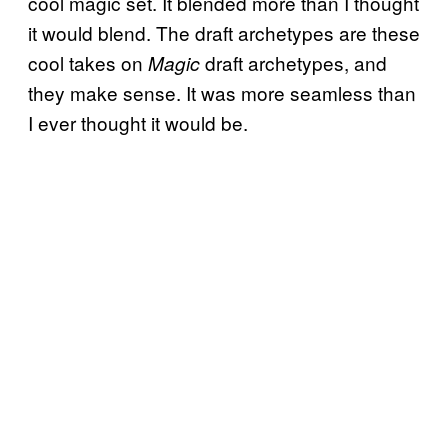
cool magic set. It blended more than I thought
it would blend. The draft archetypes are these
cool takes on
draft archetypes, and
Magic
they make sense. It was more seamless than
I ever thought it would be.