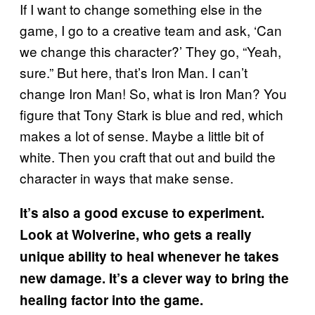
If I want to change something else in the
game, I go to a creative team and ask, ‘Can
we change this character?’ They go, “Yeah,
sure.” But here, that’s Iron Man. I can’t
change Iron Man! So, what is Iron Man? You
figure that Tony Stark is blue and red, which
makes a lot of sense. Maybe a little bit of
white. Then you craft that out and build the
character in ways that make sense.
It’s also a good excuse to experiment.
Look at Wolverine, who gets a really
unique ability to heal whenever he takes
new damage.
It’s a clever way to bring the
healing factor into the game.