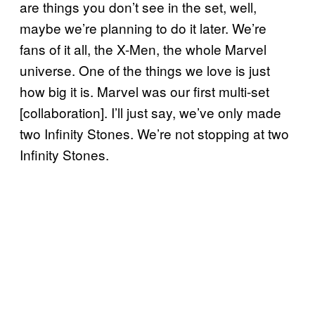
are things you don’t see in the set, well,
maybe we’re planning to do it later. We’re
fans of it all, the X-Men, the whole Marvel
universe. One of the things we love is just
how big it is. Marvel was our first multi-set
[collaboration]. I’ll just say, we’ve only made
two Infinity Stones. We’re not stopping at two
Infinity Stones.