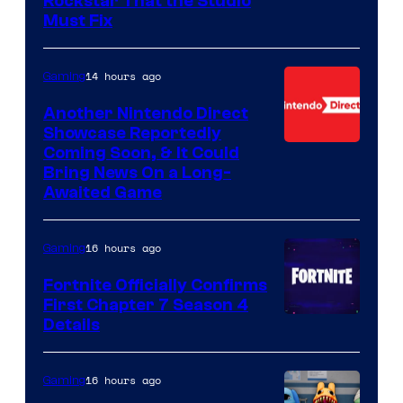
Rockstar That the Studio
Must Fix
14 hours ago
Gaming
Another Nintendo Direct
Showcase Reportedly
Coming Soon, & It Could
Bring News On a Long-
Awaited Game
16 hours ago
Gaming
Fortnite Officially Confirms
First Chapter 7 Season 4
Courtesy
Details
of
Epic
16 hours ago
Gaming