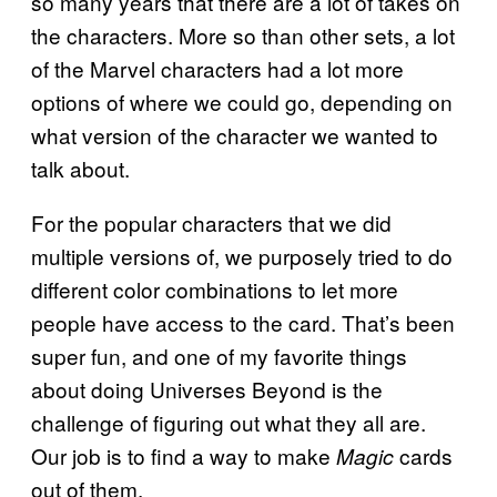
so many years that there are a lot of takes on
the characters. More so than other sets, a lot
of the Marvel characters had a lot more
options of where we could go, depending on
what version of the character we wanted to
talk about.
For the popular characters that we did
multiple versions of, we purposely tried to do
different color combinations to let more
people have access to the card. That’s been
super fun, and one of my favorite things
about doing Universes Beyond is the
challenge of figuring out what they all are.
Our job is to find a way to make
cards
Magic
out of them.