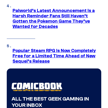
Palworld’s Latest Announcement Is a
Harsh Reminder Fans Still Haven’t
Gotten the Pokemon Game They’ve
Wanted for Decades
Popular Steam RPG Is Now Completely
Free for a Limited Time Ahead of New
Sequel’s Release
ALL THE BEST GEEK GAMING IN
YOUR INBOX