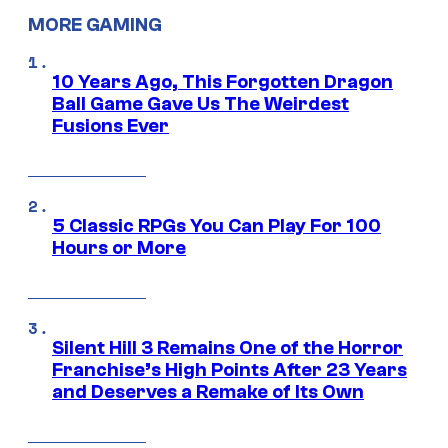
MORE GAMING
10 Years Ago, This Forgotten Dragon
Ball Game Gave Us The Weirdest
Fusions Ever
5 Classic RPGs You Can Play For 100
Hours or More
Silent Hill 3 Remains One of the Horror
Franchise’s High Points After 23 Years
and Deserves a Remake of Its Own