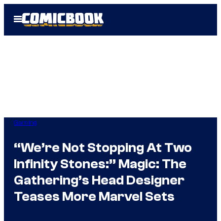
Skip
Open
to
Menu
content
Gaming
“We’re Not Stopping At Two
Infinity Stones:” Magic: The
Gathering’s Head Designer
Teases More Marvel Sets