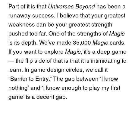
Part of it is that
has been a
Universes Beyond
runaway success. I believe that your greatest
weakness can be your greatest strength
pushed too far. One of the strengths of
Magic
is its depth. We’ve made 35,000
cards.
Magic
If you want to explore
, it’s a deep game
Magic
— the flip side of that is that it is intimidating to
learn. In game design circles, we call it
“Barrier to Entry.” The gap between ‘I know
nothing’ and ‘I know enough to play my first
game’ is a decent gap.